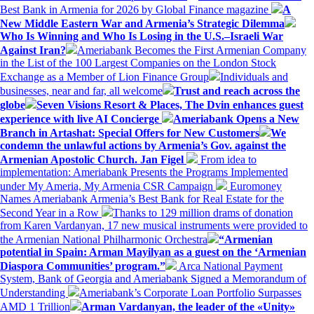
Best Bank in Armenia for 2026 by Global Finance magazine
A
New Middle Eastern War and Armenia’s Strategic Dilemma
Who Is Winning and Who Is Losing in the U.S.–Israeli War
Against Iran?
Ameriabank Becomes the First Armenian Company
in the List of the 100 Largest Companies on the London Stock
Exchange as a Member of Lion Finance Group
Individuals and
businesses, near and far, all welcome
Trust and reach across the
globe
Seven Visions Resort & Places, The Dvin enhances guest
experience with live AI Concierge
Ameriabank Opens a New
Branch in Artashat: Special Offers for New Customers
We
condemn the unlawful actions by Armenia’s Gov. against the
Armenian Apostolic Church. Jan Figel
From idea to
implementation: Ameriabank Presents the Programs Implemented
under My Ameria, My Armenia CSR Campaign
Euromoney
Names Ameriabank Armenia’s Best Bank for Real Estate for the
Second Year in a Row
Thanks to 129 million drams of donation
from Karen Vardanyan, 17 new musical instruments were provided to
the Armenian National Philharmonic Orchestra
“Armenian
potential in Spain: Arman Mayilyan as a guest on the ‘Armenian
Diaspora Communities’ program.”
Arca National Payment
System, Bank of Georgia and Ameriabank Signed a Memorandum of
Understanding
Ameriabank’s Corporate Loan Portfolio Surpasses
AMD 1 Trillion
Arman Vardanyan, the leader of the «Unity»