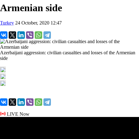
Armenian side
Turkey
24 October, 2020 12:47
Azerbaijani aggression: civilian casualties and losses of the Armenian
side
LIVE Now