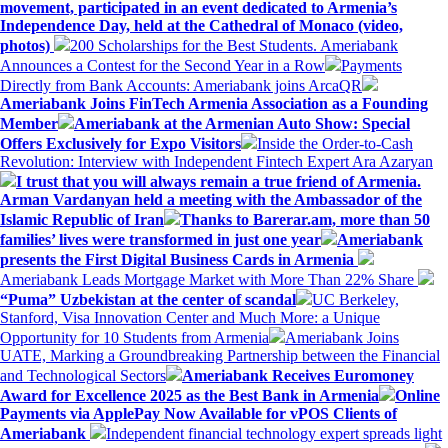
movement, participated in an event dedicated to Armenia’s
Independence Day, held at the Cathedral of Monaco (video,
photos)
200 Scholarships for the Best Students. Ameriabank
Announces a Contest for the Second Year in a Row
Payments
Directly from Bank Accounts: Ameriabank joins ArcaQR
Ameriabank Joins FinTech Armenia Association as a Founding
Member
Ameriabank at the Armenian Auto Show: Special
Offers Exclusively for Expo Visitors
Inside the Order-to-Cash
Revolution: Interview with Independent Fintech Expert Ara Azaryan
I trust that you will always remain a true friend of Armenia.
Arman Vardanyan held a meeting with the Ambassador of the
Islamic Republic of Iran
Thanks to Barerar.am, more than 50
families’ lives were transformed in just one year
Ameriabank
presents the First Digital Business Cards in Armenia
Ameriabank Leads Mortgage Market with More Than 22% Share
“Puma” Uzbekistan at the center of scandal
UC Berkeley,
Stanford, Visa Innovation Center and Much More: a Unique
Opportunity for 10 Students from Armenia
Ameriabank Joins
UATE, Marking a Groundbreaking Partnership between the Financial
and Technological Sectors
Ameriabank Receives Euromoney
Award for Excellence 2025 as the Best Bank in Armenia
Online
Payments via ApplePay Now Available for vPOS Clients of
Ameriabank
Independent financial technology expert spreads light