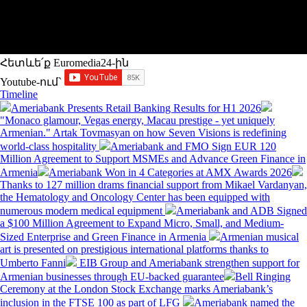
Հետևե՛ք Euromedia24-ին
Youtube-ում`
Timeline
Ameriabank Presents Retail Banking Results for H1 2026
"Monaco glamour, Vegas energy, Macau prestige - yet uniquely
Armenian." Artak Tovmasyan on how Seven Visions is redefining
world-class hospitality
Ameriabank and FMO Sign EUR 120
Million Agreement to Support MSMEs and Advance Green Finance in
Armenia
Ameriabank Won in 4 Categories at AMX Awards 2026
Thanks to 127 million drams financial support from Mikael Vardanyan,
the Hematology and Oncology Center has been equipped with
numerous modern medical equipment
Ameriabank and ADB Signed
a $100 Million Agreement to Expand Micro, Small, and Medium-
Sized Enterprise and Green Finance in Armenia
Armenian musical
art is presented on prestigious international platforms thanks to
Umberto Fanni
EIB Group and Ameriabank strengthen support for
Armenian businesses through EU-backed guarantee
Bell Ringing
Ceremony at the London Stock Exchange marks Ameriabank’s
inclusion in the FTSE 100 as part of LFG
Ameriabank named the