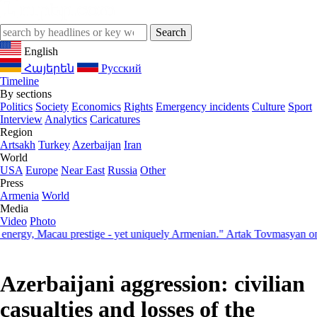
English
Հայերեն
Русский
Timeline
By sections
Politics
Society
Economics
Rights
Emergency incidents
Culture
Sport
Interview
Analytics
Caricatures
Region
Artsakh
Turkey
Azerbaijan
Iran
World
USA
Europe
Near East
Russia
Other
Press
Armenia
World
Media
Video
Photo
y, Macau prestige - yet uniquely Armenian." Artak Tovmasyan on how 
Azerbaijani aggression: civilian
casualties and losses of the