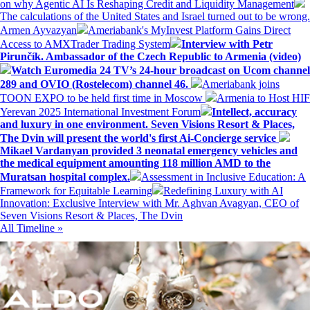
on why Agentic AI Is Reshaping Credit and Liquidity Management
The calculations of the United States and Israel turned out to be wrong.
Armen Ayvazyan
Ameriabank's MyInvest Platform Gains Direct
Access to AMXTrader Trading System
Interview with Petr
Pirunčík. Ambassador of the Czech Republic to Armenia (video)
Watch Euromedia 24 TV’s 24-hour broadcast on Ucom channel
289 and OVIO (Rostelecom) channel 46.
Ameriabank joins
TOON EXPO to be held first time in Moscow
Armenia to Host HIF
Yerevan 2025 International Investment Forum
Intellect, accuracy
and luxury in one environment. Seven Visions Resort & Places,
The Dvin will present the world's first Ai-Concierge service
Mikael Vardanyan provided 3 neonatal emergency vehicles and
the medical equipment amounting 118 million AMD to the
Muratsan hospital complex.
Assessment in Inclusive Education: A
Framework for Equitable Learning
Redefining Luxury with AI
Innovation: Exclusive Interview with Mr. Aghvan Avagyan, CEO of
Seven Visions Resort & Places, The Dvin
All Timeline »