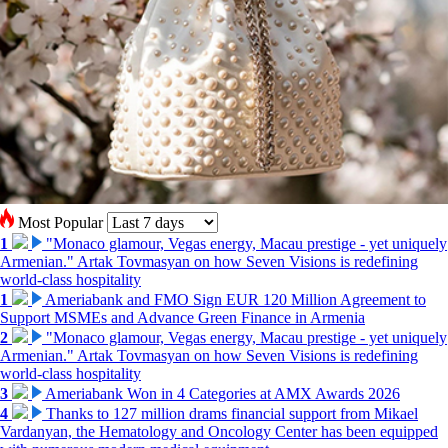
Most Popular
1
"Monaco glamour, Vegas energy, Macau prestige - yet uniquely
Armenian." Artak Tovmasyan on how Seven Visions is redefining
world-class hospitality
1
Ameriabank and FMO Sign EUR 120 Million Agreement to
Support MSMEs and Advance Green Finance in Armenia
2
"Monaco glamour, Vegas energy, Macau prestige - yet uniquely
Armenian." Artak Tovmasyan on how Seven Visions is redefining
world-class hospitality
3
Ameriabank Won in 4 Categories at AMX Awards 2026
4
Thanks to 127 million drams financial support from Mikael
Vardanyan, the Hematology and Oncology Center has been equipped