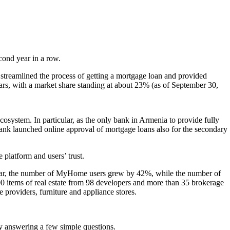
econd year in a row.
 streamlined the process of getting a mortgage loan and provided
ars, with a market share standing at about 23% (as of September 30,
cosystem. In particular, as the only bank in Armenia to provide fully
bank launched online approval of mortgage loans also for the secondary
platform and users’ trust.
 year, the number of MyHome users grew by 42%, while the number of
,000 items of real estate from 98 developers and more than 35 brokerage
e providers, furniture and appliance stores.
by answering a few simple questions.