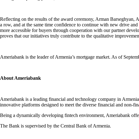
Reflecting on the results of the award ceremony, Arman Barseghyan, Ame
a row, and at the same time confidence to continue with new drive and 
more accessible for buyers through cooperation with our partner develo
proves that our initiatives truly contribute to the qualitative improvem
Ameriabank is the leader of Armenia’s mortgage market. As of Septemb
About Ameriabank
Ameriabank is a leading financial and technology company in Armenia, 
innovative platforms designed to meet the diverse financial and non-f
Being a dynamically developing fintech environment, Ameriabank offers
The Bank is supervised by the Central Bank of Armenia.