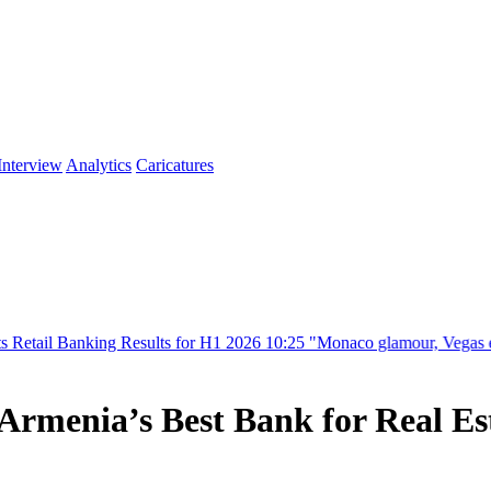
Interview
Analytics
Caricatures
ng Results for H1 2026
10:25
"Monaco glamour, Vegas energy, Macau pr
enia’s Best Bank for Real Esta