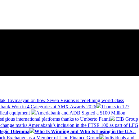
tak Tovmasyan on how Seven Visions is redefining world-class
bank Won in 4 Categories at AMX Awards 2026
Thanks to 127
dical equipment
Ameriabank and ADB Signed a $100 Million
stigious international platforms thanks to Umberto Fanni
EIB Group
change marks Ameriabank’s inclusion in the FTSE 100 as part of LFG
tegic Dilemma
Who Is Winning and Who Is Losing in the U.S.–
tock Exchange as a Member of Lion Finance Group
Individuals and