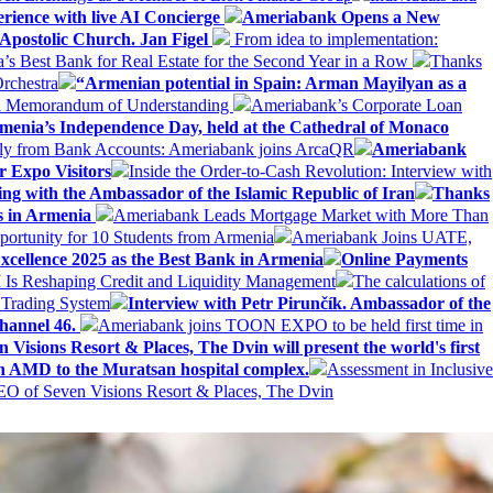
erience with live AI Concierge
Ameriabank Opens a New
Apostolic Church. Jan Figel
From idea to implementation:
Best Bank for Real Estate for the Second Year in a Row
Thanks
rchestra
“Armenian potential in Spain: Arman Mayilyan as a
 a Memorandum of Understanding
Ameriabank’s Corporate Loan
rmenia’s Independence Day, held at the Cathedral of Monaco
ly from Bank Accounts: Ameriabank joins ArcaQR
Ameriabank
r Expo Visitors
Inside the Order-to-Cash Revolution: Interview with
ing with the Ambassador of the Islamic Republic of Iran
Thanks
ds in Armenia
Ameriabank Leads Mortgage Market with More Than
ortunity for 10 Students from Armenia
Ameriabank Joins UATE,
ellence 2025 as the Best Bank in Armenia
Online Payments
AI Is Reshaping Credit and Liquidity Management
The calculations of
 Trading System
Interview with Petr Pirunčík. Ambassador of the
hannel 46.
Ameriabank joins TOON EXPO to be held first time in
 Visions Resort & Places, The Dvin will present the world's first
n AMD to the Muratsan hospital complex.
Assessment in Inclusive
EO of Seven Visions Resort & Places, The Dvin