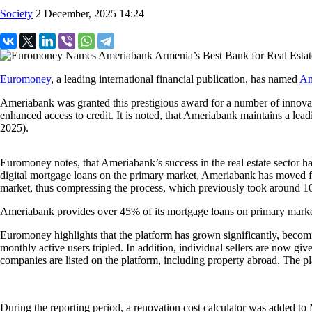
Society
2 December, 2025 14:24
Euromoney
, a leading international financial publication, has named
Am
Ameriabank was granted this prestigious award for a number of innovati
enhanced access to credit. It is noted, that Ameriabank maintains a le
2025).
Euromoney notes, that Ameriabank’s success in the real estate sector 
digital mortgage loans on the primary market, Ameriabank has moved fur
market, thus compressing the process, which previously took around 1
Ameriabank provides over 45% of its mortgage loans on primary market
Euromoney highlights that the platform has grown significantly, beco
monthly active users tripled. In addition, individual sellers are now gi
companies are listed on the platform, including property abroad. The pl
During the reporting period, a renovation cost calculator was added t