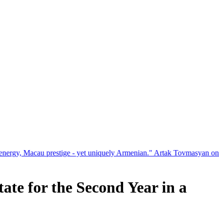
estige - yet uniquely Armenian." Artak Tovmasyan on how Seven Vision
te for the Second Year in a