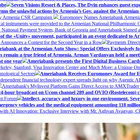
obe
Seven Visions Resort & Places, The Dvin enhances guest exp
mn the unlawful actions by Armenia’s Gov. against the Armenian 
 My Armenia CSR Campaign
Euromoney Names Ameriabank Armenia’s 
al instruments were provided to the Armenian National Philharmonic O
 National Payment System, Bank of Georgia and Ameriabank Signed
f the «Unity» movement, participated in an event dedicated to A
k Announces a Contest for the Second Year in a Row
Payments Direct
iabank at the Armenian Auto Show: Special Offers Exclusively fo
ways remain a true friend of Armenia. Arman Vardanyan held a meet
st one year
Ameriabank presents the First Digital Business Car
keley, Stanford, Visa Innovation Center and Much More: a Unique Opp
nological Sectors
Ameriabank Receives Euromoney Award for Exc
ndependent financial technology expert spreads light on why Agentic 
Ameriabank's MyInvest Platform Gains Direct Access to AMXTrader
4-hour broadcast on Ucom channel 289 and OVIO (Rostelecom) c
ent Forum
Intellect, accuracy and luxury in one environment. Seven
ergency vehicles and the medical equipment amounting 118 millio
with AI Innovation: Exclusive Interview with Mr. Aghvan Avagyan, C