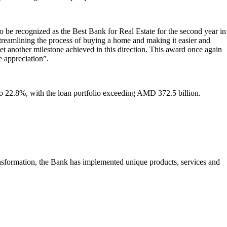
o be recognized as the Best Bank for Real Estate for the second year in
treamlining the process of buying a home and making it easier and
t another milestone achieved in this direction. This award once again
e appreciation”.
o 22.8%, with the loan portfolio exceeding AMD 372.5 billion.
ansformation, the Bank has implemented unique products, services and