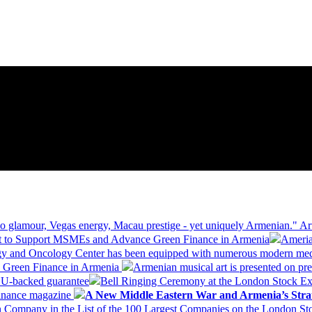
 glamour, Vegas energy, Macau prestige - yet uniquely Armenian." Ar
 to Support MSMEs and Advance Green Finance in Armenia
Ameria
logy and Oncology Center has been equipped with numerous modern me
d Green Finance in Armenia
Armenian musical art is presented on pre
EU-backed guarantee
Bell Ringing Ceremony at the London Stock Ex
Finance magazine
A New Middle Eastern War and Armenia’s Stra
 Company in the List of the 100 Largest Companies on the London S