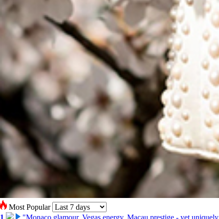
Most Popular
1
"Monaco glamour, Vegas energy, Macau prestige - yet uniquely