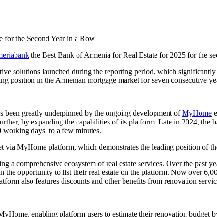
eriabank
the Best Bank of Armenia for Real Estate for 2025 for the s
ve solutions launched during the reporting period, which significantly
ading position in the Armenian mortgage market for seven consecutive ye
has been greatly underpinned by the ongoing development of
MyHome
e
ther, by expanding the capabilities of its platform. Late in 2024, the 
0 working days, to a few minutes.
 via MyHome platform, which demonstrates the leading position of the 
ming a comprehensive ecosystem of real estate services. Over the past
ven the opportunity to list their real estate on the platform. Now over 6
atform also features discounts and other benefits from renovation servic
o MyHome, enabling platform users to estimate their renovation budget 