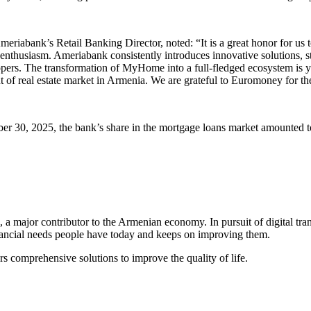
riabank’s Retail Banking Director, noted: “It is a great honor for us t
enthusiasm. Ameriabank consistently introduces innovative solutions, s
pers. The transformation of MyHome into a full-fledged ecosystem is ye
ent of real estate market in Armenia. We are grateful to Euromoney for th
er 30, 2025, the bank’s share in the mortgage loans market amounted t
a major contributor to the Armenian economy. In pursuit of digital tr
inancial needs people have today and keeps on improving them.
 comprehensive solutions to improve the quality of life.