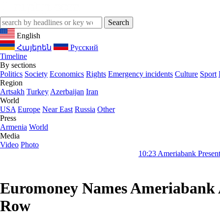
English
Հայերեն
Русский
Timeline
By sections
Politics
Society
Economics
Rights
Emergency incidents
Culture
Sport
Region
Artsakh
Turkey
Azerbaijan
Iran
World
USA
Europe
Near East
Russia
Other
Press
Armenia
World
Media
Video
Photo
10:23
Ameriabank Presents Retail Banki
Euromoney Names Ameriabank Arm
Row