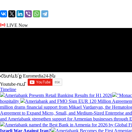
LIVE Now
Հետևե՛ք Euromedia24-ին
Youtube-ում`
Timeline
Ameriabank Presents Retail Banking Results for H1 2026
"Monaco
hospitality
Ameriabank and FMO Sign EUR 120 Million Agreement
million drams financial support from Mikael Vardanyan, the Hemato
Agreement to Expand Micro, Small, and Medium-Sized Enterprise an
and Ameriabank strengthen support for Armenian businesses through 
Ameriabank named the Best Bank in Armenia for 2026 by Global 
Israeli War Against Iran?
Ameriabank Becomes the First Armenian