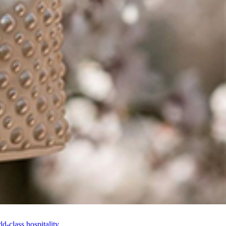
-class hospitality