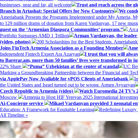
businesses, near and far, all welcome
Trust and reach across the gl
Branch in Artashat: Special Offers for New Customers
We conde
Ameriabank Presents the Programs Implemented under My Ameria,
to 129 million drams of donation from Karen Vardanyan, 17 new music
guest on the ‘Armenian Diaspora Communities’ program.”
Arca
Portfolio Surpasses AMD 1 Trillion
Arman Vardanyan, the leader o
(video, photos)
200 Scholarships for the Best Students. Ameriaban
Joins FinTech Armenia Association as a Founding Member
Amer
Independent Fintech Expert Ara Azaryan
I trust that you will al
to Barerar.am, more than 50 families’ lives were transformed in ju
22% Share
“Puma” Uzbekistan at the center of scandal
UC Ber
Marking a Groundbreaking Partnership between the Financial and Tech
via ApplePay Now Available for vPOS Clients of Ameriabank
I
the United States and Israel turned out to be wrong. Armen Ayvazyan
Czech Republic to Armenia (video)
Watch Euromedia 24 TV’s 2
Moscow
Armenia to Host HIF Yerevan 2025 International Investm
Ai-Concierge service
Mikael Vardanyan provided 3 neonatal em
Education: A Framework for Equitable Learning
Redefining Luxury 
All Timeline »