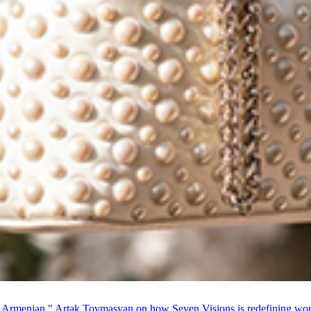
 Armenian." Artak Tovmasyan on how Seven Visions is redefining world