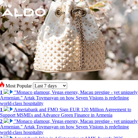
Most Popular
1
"Monaco glamour, Vegas energy, Macau prestige - yet uniquely
Armenian." Artak Tovmasyan on how Seven Visions is redefining
world-class hospitality
1
Ameriabank and FMO Sign EUR 120 Million Agreement to
Support MSMEs and Advance Green Finance in Armenia
2
"Monaco glamour, Vegas energy, Macau prestige - yet uniquely
Armenian." Artak Tovmasyan on how Seven Visions is redefining
world-class hospitality