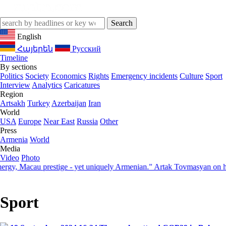
English
Հայերեն
Русский
Timeline
By sections
Politics
Society
Economics
Rights
Emergency incidents
Culture
Sport
Interview
Analytics
Caricatures
Region
Artsakh
Turkey
Azerbaijan
Iran
World
USA
Europe
Near East
Russia
Other
Press
Armenia
World
Media
Video
Photo
 Macau prestige - yet uniquely Armenian." Artak Tovmasyan on how Sev
Sport