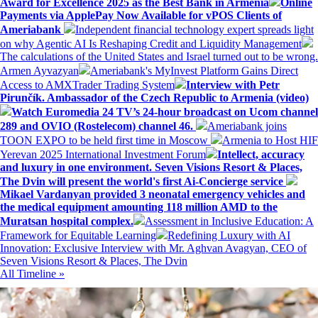
Award for Excellence 2025 as the Best Bank in Armenia
Online
Payments via ApplePay Now Available for vPOS Clients of
Ameriabank
Independent financial technology expert spreads light
on why Agentic AI Is Reshaping Credit and Liquidity Management
The calculations of the United States and Israel turned out to be wrong.
Armen Ayvazyan
Ameriabank's MyInvest Platform Gains Direct
Access to AMXTrader Trading System
Interview with Petr
Pirunčík. Ambassador of the Czech Republic to Armenia (video)
Watch Euromedia 24 TV’s 24-hour broadcast on Ucom channel
289 and OVIO (Rostelecom) channel 46.
Ameriabank joins
TOON EXPO to be held first time in Moscow
Armenia to Host HIF
Yerevan 2025 International Investment Forum
Intellect, accuracy
and luxury in one environment. Seven Visions Resort & Places,
The Dvin will present the world's first Ai-Concierge service
Mikael Vardanyan provided 3 neonatal emergency vehicles and
the medical equipment amounting 118 million AMD to the
Muratsan hospital complex.
Assessment in Inclusive Education: A
Framework for Equitable Learning
Redefining Luxury with AI
Innovation: Exclusive Interview with Mr. Aghvan Avagyan, CEO of
Seven Visions Resort & Places, The Dvin
All Timeline »