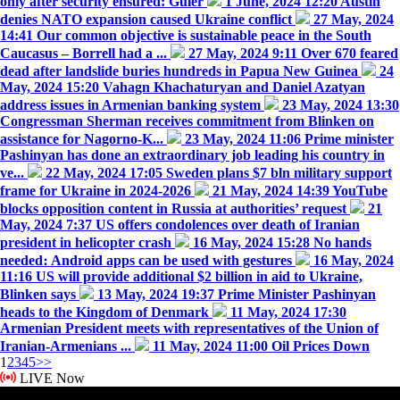
only after security ensured: Guler
1 June, 2024 12:20
Austin
denies NATO expansion caused Ukraine conflict
27 May, 2024
14:41
Our common objective is sustainable peace in the South
Caucasus – Borrell had a ...
27 May, 2024 9:11
Over 670 feared
dead after landslide buries hundreds in Papua New Guinea
24
May, 2024 15:20
Vahagn Khachaturyan and Daniel Azatyan
address issues in Armenian banking system
23 May, 2024 13:30
Congressman Sherman receives commitment from Blinken on
assistance for Nagorno-K...
23 May, 2024 11:06
Prime minister
Pashinyan has done an extraordinary job leading his country in
ve...
22 May, 2024 17:05
Sweden plans $7 bln military support
frame for Ukraine in 2024-2026
21 May, 2024 14:39
YouTube
blocks opposition content in Russia at authorities’ request
21
May, 2024 7:37
US offers condolences over death of Iranian
president in helicopter crash
16 May, 2024 15:28
No hands
needed։ Android apps can be used with gestures
16 May, 2024
11:16
US will provide additional $2 billion in aid to Ukraine,
Blinken says
13 May, 2024 19:37
Prime Minister Pashinyan
heads to the Kingdom of Denmark
11 May, 2024 17:30
Armenian President meets with representatives of the Union of
Iranian-Armenians ...
11 May, 2024 11:00
Oil Prices Down
1
2
3
4
5
>>
LIVE Now