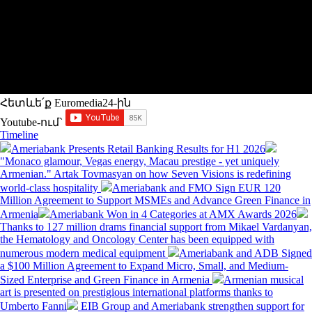
Հետևե՛ք Euromedia24-ին
Youtube-ում`
Timeline
Ameriabank Presents Retail Banking Results for H1 2026
"Monaco glamour, Vegas energy, Macau prestige - yet uniquely
Armenian." Artak Tovmasyan on how Seven Visions is redefining
world-class hospitality
Ameriabank and FMO Sign EUR 120
Million Agreement to Support MSMEs and Advance Green Finance in
Armenia
Ameriabank Won in 4 Categories at AMX Awards 2026
Thanks to 127 million drams financial support from Mikael Vardanyan,
the Hematology and Oncology Center has been equipped with
numerous modern medical equipment
Ameriabank and ADB Signed
a $100 Million Agreement to Expand Micro, Small, and Medium-
Sized Enterprise and Green Finance in Armenia
Armenian musical
art is presented on prestigious international platforms thanks to
Umberto Fanni
EIB Group and Ameriabank strengthen support for