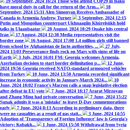
19 September, 2024 16:24
Those who attend COP29 in Baku
have moral duty to call for the return of the Arm...
18
September, 2024 15:31
Alen Simonyan Receives Ambassador of
Canada to Armenia Andrew Turner
3 September, 2024 12:15
Putin and Mongolian counterpart Ukhnaagiin Khürelsükh hold
talks in Ulaanbaatar
20 August, 2024 18:29
Quake hits central
Iran
17 August, 2024 12:30
Media representatives visit the
border zone
16 August, 2024 17:00
1.4 million girls still banned
from school by Afghanistan de facto authorities, ...
27 July,
2024 13:03
Perseverance finds rock on Mars with signs of life on
Earth
3 July, 2024 16:01
FM: Georgia welcomes Armenia,
Azerbaijan decision to start border delimitation p...
12 June,
2024 19:56
Georgia received NATO-standard armoured vehicles
from Turkey
10 June, 2024 13:50
Armenia recorded significant
increase in economic activity in January-March 2024...
10
June, 2024 10:02
France's Macron calls a snap legislative election
after defeat in EU vote
7 June, 2024 18:17
Ararat Mirzoyan
and Zhang Ming had private conversation
7 June, 2024 15:22
Sunak admits it was a 'mistake' to leave D-Day commemorations
early
7 June, 2024 8:13
According to preliminary data, there
were no casualties as a result of gas stati...
3 June, 2024 14:55
Adoption of 'Transparency of Foreign Influence' law is Georgia's
victory: Kobakh...
1 June, 2024 15:50
Withdrawal from Syria