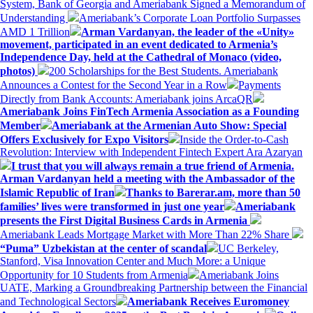
System, Bank of Georgia and Ameriabank Signed a Memorandum of
Understanding
Ameriabank’s Corporate Loan Portfolio Surpasses
AMD 1 Trillion
Arman Vardanyan, the leader of the «Unity»
movement, participated in an event dedicated to Armenia’s
Independence Day, held at the Cathedral of Monaco (video,
photos)
200 Scholarships for the Best Students. Ameriabank
Announces a Contest for the Second Year in a Row
Payments
Directly from Bank Accounts: Ameriabank joins ArcaQR
Ameriabank Joins FinTech Armenia Association as a Founding
Member
Ameriabank at the Armenian Auto Show: Special
Offers Exclusively for Expo Visitors
Inside the Order-to-Cash
Revolution: Interview with Independent Fintech Expert Ara Azaryan
I trust that you will always remain a true friend of Armenia.
Arman Vardanyan held a meeting with the Ambassador of the
Islamic Republic of Iran
Thanks to Barerar.am, more than 50
families’ lives were transformed in just one year
Ameriabank
presents the First Digital Business Cards in Armenia
Ameriabank Leads Mortgage Market with More Than 22% Share
“Puma” Uzbekistan at the center of scandal
UC Berkeley,
Stanford, Visa Innovation Center and Much More: a Unique
Opportunity for 10 Students from Armenia
Ameriabank Joins
UATE, Marking a Groundbreaking Partnership between the Financial
and Technological Sectors
Ameriabank Receives Euromoney