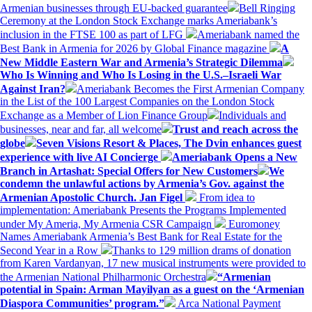
Armenian businesses through EU-backed guarantee
Bell Ringing
Ceremony at the London Stock Exchange marks Ameriabank’s
inclusion in the FTSE 100 as part of LFG
Ameriabank named the
Best Bank in Armenia for 2026 by Global Finance magazine
A
New Middle Eastern War and Armenia’s Strategic Dilemma
Who Is Winning and Who Is Losing in the U.S.–Israeli War
Against Iran?
Ameriabank Becomes the First Armenian Company
in the List of the 100 Largest Companies on the London Stock
Exchange as a Member of Lion Finance Group
Individuals and
businesses, near and far, all welcome
Trust and reach across the
globe
Seven Visions Resort & Places, The Dvin enhances guest
experience with live AI Concierge
Ameriabank Opens a New
Branch in Artashat: Special Offers for New Customers
We
condemn the unlawful actions by Armenia’s Gov. against the
Armenian Apostolic Church. Jan Figel
From idea to
implementation: Ameriabank Presents the Programs Implemented
under My Ameria, My Armenia CSR Campaign
Euromoney
Names Ameriabank Armenia’s Best Bank for Real Estate for the
Second Year in a Row
Thanks to 129 million drams of donation
from Karen Vardanyan, 17 new musical instruments were provided to
the Armenian National Philharmonic Orchestra
“Armenian
potential in Spain: Arman Mayilyan as a guest on the ‘Armenian
Diaspora Communities’ program.”
Arca National Payment