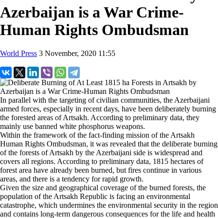
Azerbaijan is a War Crime-
Human Rights Ombudsman
World Press
3 November, 2020 11:55
In parallel with the targeting of civilian communities, the Azerbaijani
armed forces, especially in recent days, have been deliberately burning
the forested areas of Artsakh. According to preliminary data, they
mainly use banned white phosphorus weapons.
Within the framework of the fact-finding mission of the Artsakh
Human Rights Ombudsman, it was revealed that the deliberate burning
of the forests of Artsakh by the Azerbaijani side is widespread and
covers all regions. According to preliminary data, 1815 hectares of
forest area have already been burned, but fires continue in various
areas, and there is a tendency for rapid growth.
Given the size and geographical coverage of the burned forests, the
population of the Artsakh Republic is facing an environmental
catastrophe, which undermines the environmental security in the region
and contains long-term dangerous consequences for the life and health