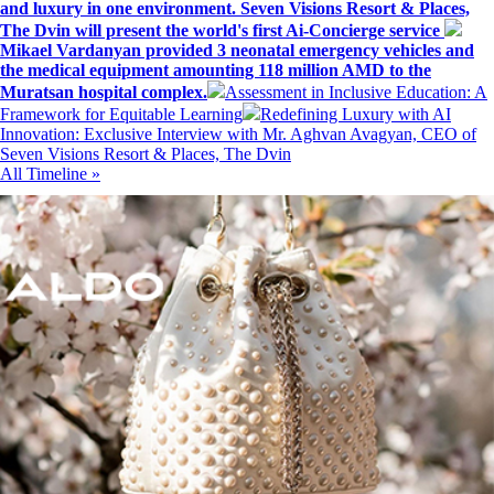
and luxury in one environment. Seven Visions Resort & Places,
The Dvin will present the world's first Ai-Concierge service
Mikael Vardanyan provided 3 neonatal emergency vehicles and
the medical equipment amounting 118 million AMD to the
Muratsan hospital complex.
Assessment in Inclusive Education: A
Framework for Equitable Learning
Redefining Luxury with AI
Innovation: Exclusive Interview with Mr. Aghvan Avagyan, CEO of
Seven Visions Resort & Places, The Dvin
All Timeline »