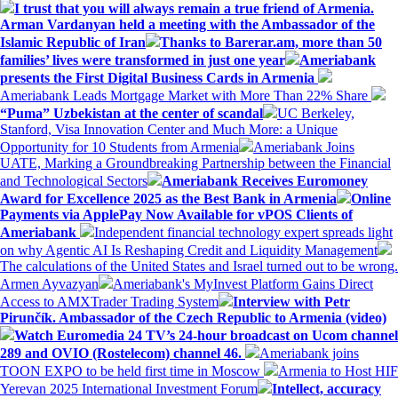
I trust that you will always remain a true friend of Armenia.
Arman Vardanyan held a meeting with the Ambassador of the
Islamic Republic of Iran
Thanks to Barerar.am, more than 50
families’ lives were transformed in just one year
Ameriabank
presents the First Digital Business Cards in Armenia
Ameriabank Leads Mortgage Market with More Than 22% Share
“Puma” Uzbekistan at the center of scandal
UC Berkeley,
Stanford, Visa Innovation Center and Much More: a Unique
Opportunity for 10 Students from Armenia
Ameriabank Joins
UATE, Marking a Groundbreaking Partnership between the Financial
and Technological Sectors
Ameriabank Receives Euromoney
Award for Excellence 2025 as the Best Bank in Armenia
Online
Payments via ApplePay Now Available for vPOS Clients of
Ameriabank
Independent financial technology expert spreads light
on why Agentic AI Is Reshaping Credit and Liquidity Management
The calculations of the United States and Israel turned out to be wrong.
Armen Ayvazyan
Ameriabank's MyInvest Platform Gains Direct
Access to AMXTrader Trading System
Interview with Petr
Pirunčík. Ambassador of the Czech Republic to Armenia (video)
Watch Euromedia 24 TV’s 24-hour broadcast on Ucom channel
289 and OVIO (Rostelecom) channel 46.
Ameriabank joins
TOON EXPO to be held first time in Moscow
Armenia to Host HIF
Yerevan 2025 International Investment Forum
Intellect, accuracy