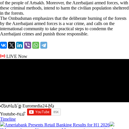
of the people of Artsakh. Moreover, the Azerbaijani armed forces, with
these criminal methods, intend to harm the civilian population sheltered
in the forests.
The Ombudsman emphasizes that the deliberate burning of the forests
by the Azerbaijani armed forces is a war crime, and calls on the
international community to take practical steps to condemn the
Azerbaijani crimes and punish those responsible.
LIVE Now
Հետևե՛ք Euromedia24-ին
Youtube-ում`
Timeline
Ameriabank Presents Retail Banking Results for H1 2026