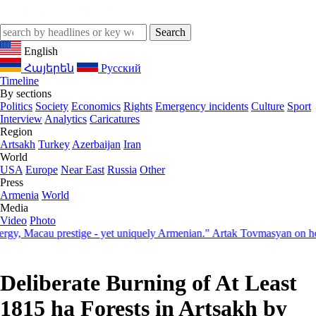
English
Հայերեն
Русский
Timeline
By sections
Politics
Society
Economics
Rights
Emergency incidents
Culture
Sport
Interview
Analytics
Caricatures
Region
Artsakh
Turkey
Azerbaijan
Iran
World
USA
Europe
Near East
Russia
Other
Press
Armenia
World
Media
Video
Photo
Macau prestige - yet uniquely Armenian." Artak Tovmasyan on how Sev
Deliberate Burning of At Least
1815 ha Forests in Artsakh by