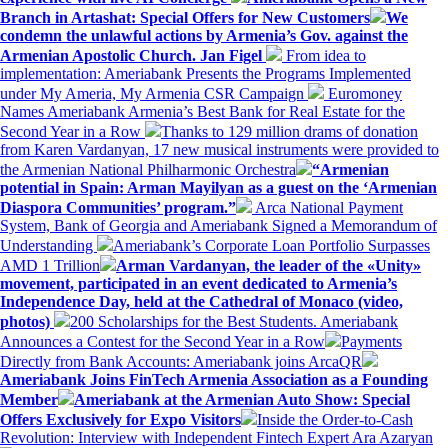
Branch in Artashat: Special Offers for New Customers
We
condemn the unlawful actions by Armenia’s Gov. against the
Armenian Apostolic Church. Jan Figel
From idea to
implementation: Ameriabank Presents the Programs Implemented
under My Ameria, My Armenia CSR Campaign
Euromoney
Names Ameriabank Armenia’s Best Bank for Real Estate for the
Second Year in a Row
Thanks to 129 million drams of donation
from Karen Vardanyan, 17 new musical instruments were provided to
the Armenian National Philharmonic Orchestra
“Armenian
potential in Spain: Arman Mayilyan as a guest on the ‘Armenian
Diaspora Communities’ program.”
Arca National Payment
System, Bank of Georgia and Ameriabank Signed a Memorandum of
Understanding
Ameriabank’s Corporate Loan Portfolio Surpasses
AMD 1 Trillion
Arman Vardanyan, the leader of the «Unity»
movement, participated in an event dedicated to Armenia’s
Independence Day, held at the Cathedral of Monaco (video,
photos)
200 Scholarships for the Best Students. Ameriabank
Announces a Contest for the Second Year in a Row
Payments
Directly from Bank Accounts: Ameriabank joins ArcaQR
Ameriabank Joins FinTech Armenia Association as a Founding
Member
Ameriabank at the Armenian Auto Show: Special
Offers Exclusively for Expo Visitors
Inside the Order-to-Cash
Revolution: Interview with Independent Fintech Expert Ara Azaryan