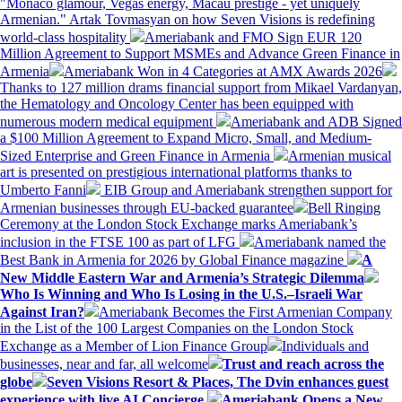
"Monaco glamour, Vegas energy, Macau prestige - yet uniquely
Armenian." Artak Tovmasyan on how Seven Visions is redefining
world-class hospitality
Ameriabank and FMO Sign EUR 120
Million Agreement to Support MSMEs and Advance Green Finance in
Armenia
Ameriabank Won in 4 Categories at AMX Awards 2026
Thanks to 127 million drams financial support from Mikael Vardanyan,
the Hematology and Oncology Center has been equipped with
numerous modern medical equipment
Ameriabank and ADB Signed
a $100 Million Agreement to Expand Micro, Small, and Medium-
Sized Enterprise and Green Finance in Armenia
Armenian musical
art is presented on prestigious international platforms thanks to
Umberto Fanni
EIB Group and Ameriabank strengthen support for
Armenian businesses through EU-backed guarantee
Bell Ringing
Ceremony at the London Stock Exchange marks Ameriabank’s
inclusion in the FTSE 100 as part of LFG
Ameriabank named the
Best Bank in Armenia for 2026 by Global Finance magazine
A
New Middle Eastern War and Armenia’s Strategic Dilemma
Who Is Winning and Who Is Losing in the U.S.–Israeli War
Against Iran?
Ameriabank Becomes the First Armenian Company
in the List of the 100 Largest Companies on the London Stock
Exchange as a Member of Lion Finance Group
Individuals and
businesses, near and far, all welcome
Trust and reach across the
globe
Seven Visions Resort & Places, The Dvin enhances guest
experience with live AI Concierge
Ameriabank Opens a New