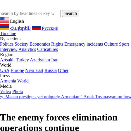
English
Հայերեն
Русский
Timeline
By sections
Politics
Society
Economics
Rights
Emergency incidents
Culture
Sport
Interview
Analytics
Caricatures
Region
Artsakh
Turkey
Azerbaijan
Iran
World
USA
Europe
Near East
Russia
Other
Press
Armenia
World
Media
Video
Photo
acau prestige - yet uniquely Armenian." Artak Tovmasyan on how Seve
The enemy forces elimination
operations continue