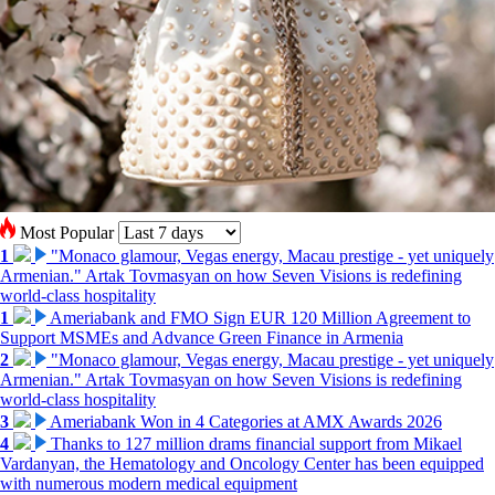
Most Popular
1
"Monaco glamour, Vegas energy, Macau prestige - yet uniquely
Armenian." Artak Tovmasyan on how Seven Visions is redefining
world-class hospitality
1
Ameriabank and FMO Sign EUR 120 Million Agreement to
Support MSMEs and Advance Green Finance in Armenia
2
"Monaco glamour, Vegas energy, Macau prestige - yet uniquely
Armenian." Artak Tovmasyan on how Seven Visions is redefining
world-class hospitality
3
Ameriabank Won in 4 Categories at AMX Awards 2026
4
Thanks to 127 million drams financial support from Mikael
Vardanyan, the Hematology and Oncology Center has been equipped
with numerous modern medical equipment