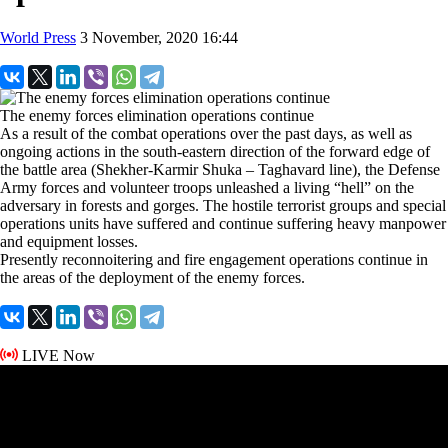
World Press
3 November, 2020 16:44
The enemy forces elimination operations continue
As a result of the combat operations over the past days, as well as
ongoing actions in the south-eastern direction of the forward edge of
the battle area (Shekher-Karmir Shuka – Taghavard line), the Defense
Army forces and volunteer troops unleashed a living “hell” on the
adversary in forests and gorges. The hostile terrorist groups and special
operations units have suffered and continue suffering heavy manpower
and equipment losses.
Presently reconnoitering and fire engagement operations continue in
the areas of the deployment of the enemy forces.
LIVE Now