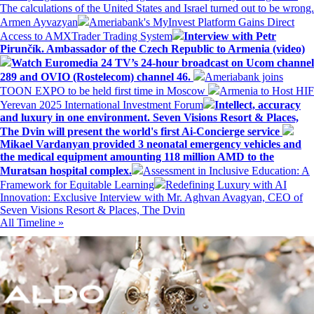
The calculations of the United States and Israel turned out to be wrong.
Armen Ayvazyan
Ameriabank's MyInvest Platform Gains Direct
Access to AMXTrader Trading System
Interview with Petr
Pirunčík. Ambassador of the Czech Republic to Armenia (video)
Watch Euromedia 24 TV’s 24-hour broadcast on Ucom channel
289 and OVIO (Rostelecom) channel 46.
Ameriabank joins
TOON EXPO to be held first time in Moscow
Armenia to Host HIF
Yerevan 2025 International Investment Forum
Intellect, accuracy
and luxury in one environment. Seven Visions Resort & Places,
The Dvin will present the world's first Ai-Concierge service
Mikael Vardanyan provided 3 neonatal emergency vehicles and
the medical equipment amounting 118 million AMD to the
Muratsan hospital complex.
Assessment in Inclusive Education: A
Framework for Equitable Learning
Redefining Luxury with AI
Innovation: Exclusive Interview with Mr. Aghvan Avagyan, CEO of
Seven Visions Resort & Places, The Dvin
All Timeline »