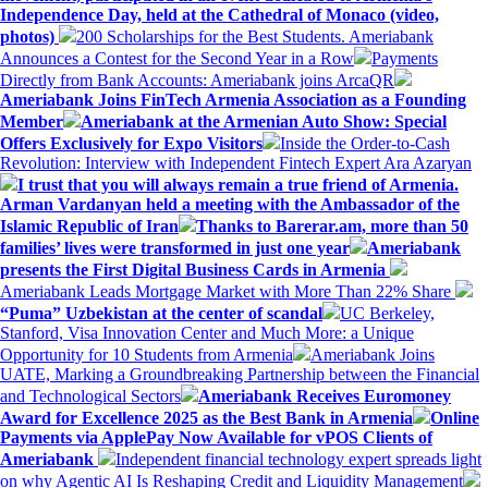
Independence Day, held at the Cathedral of Monaco (video,
photos)
200 Scholarships for the Best Students. Ameriabank
Announces a Contest for the Second Year in a Row
Payments
Directly from Bank Accounts: Ameriabank joins ArcaQR
Ameriabank Joins FinTech Armenia Association as a Founding
Member
Ameriabank at the Armenian Auto Show: Special
Offers Exclusively for Expo Visitors
Inside the Order-to-Cash
Revolution: Interview with Independent Fintech Expert Ara Azaryan
I trust that you will always remain a true friend of Armenia.
Arman Vardanyan held a meeting with the Ambassador of the
Islamic Republic of Iran
Thanks to Barerar.am, more than 50
families’ lives were transformed in just one year
Ameriabank
presents the First Digital Business Cards in Armenia
Ameriabank Leads Mortgage Market with More Than 22% Share
“Puma” Uzbekistan at the center of scandal
UC Berkeley,
Stanford, Visa Innovation Center and Much More: a Unique
Opportunity for 10 Students from Armenia
Ameriabank Joins
UATE, Marking a Groundbreaking Partnership between the Financial
and Technological Sectors
Ameriabank Receives Euromoney
Award for Excellence 2025 as the Best Bank in Armenia
Online
Payments via ApplePay Now Available for vPOS Clients of
Ameriabank
Independent financial technology expert spreads light
on why Agentic AI Is Reshaping Credit and Liquidity Management