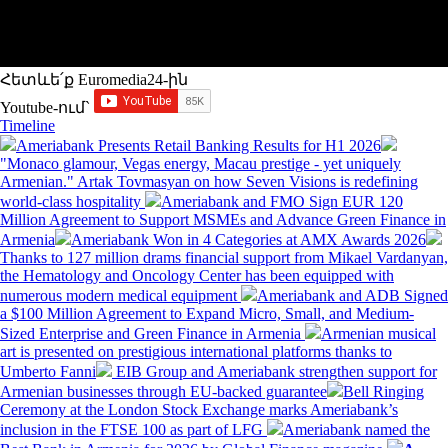
Հետևե՛ք Euromedia24-ին
Youtube-ում`
Timeline
Ameriabank Presents Retail Banking Results for H1 2026
"Monaco glamour, Vegas energy, Macau prestige - yet uniquely
Armenian." Artak Tovmasyan on how Seven Visions is redefining
world-class hospitality
Ameriabank and FMO Sign EUR 120
Million Agreement to Support MSMEs and Advance Green Finance in
Armenia
Ameriabank Won in 4 Categories at AMX Awards 2026
Thanks to 127 million drams financial support from Mikael Vardanyan,
the Hematology and Oncology Center has been equipped with
numerous modern medical equipment
Ameriabank and ADB Signed
a $100 Million Agreement to Expand Micro, Small, and Medium-
Sized Enterprise and Green Finance in Armenia
Armenian musical
art is presented on prestigious international platforms thanks to
Umberto Fanni
EIB Group and Ameriabank strengthen support for
Armenian businesses through EU-backed guarantee
Bell Ringing
Ceremony at the London Stock Exchange marks Ameriabank’s
inclusion in the FTSE 100 as part of LFG
Ameriabank named the