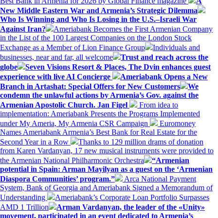
Best Bank in Armenia for 2026 by Global Finance magazine
A
New Middle Eastern War and Armenia’s Strategic Dilemma
Who Is Winning and Who Is Losing in the U.S.–Israeli War
Against Iran?
Ameriabank Becomes the First Armenian Company
in the List of the 100 Largest Companies on the London Stock
Exchange as a Member of Lion Finance Group
Individuals and
businesses, near and far, all welcome
Trust and reach across the
globe
Seven Visions Resort & Places, The Dvin enhances guest
experience with live AI Concierge
Ameriabank Opens a New
Branch in Artashat: Special Offers for New Customers
We
condemn the unlawful actions by Armenia’s Gov. against the
Armenian Apostolic Church. Jan Figel
From idea to
implementation: Ameriabank Presents the Programs Implemented
under My Ameria, My Armenia CSR Campaign
Euromoney
Names Ameriabank Armenia’s Best Bank for Real Estate for the
Second Year in a Row
Thanks to 129 million drams of donation
from Karen Vardanyan, 17 new musical instruments were provided to
the Armenian National Philharmonic Orchestra
“Armenian
potential in Spain: Arman Mayilyan as a guest on the ‘Armenian
Diaspora Communities’ program.”
Arca National Payment
System, Bank of Georgia and Ameriabank Signed a Memorandum of
Understanding
Ameriabank’s Corporate Loan Portfolio Surpasses
AMD 1 Trillion
Arman Vardanyan, the leader of the «Unity»
movement, participated in an event dedicated to Armenia’s