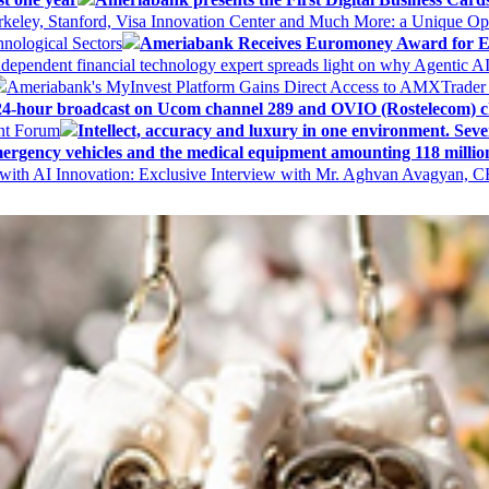
keley, Stanford, Visa Innovation Center and Much More: a Unique Opp
nological Sectors
Ameriabank Receives Euromoney Award for Exc
ndependent financial technology expert spreads light on why Agentic 
Ameriabank's MyInvest Platform Gains Direct Access to AMXTrader
4-hour broadcast on Ucom channel 289 and OVIO (Rostelecom) c
ent Forum
Intellect, accuracy and luxury in one environment. Seven
ergency vehicles and the medical equipment amounting 118 millio
with AI Innovation: Exclusive Interview with Mr. Aghvan Avagyan, C