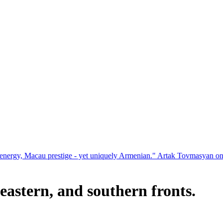
restige - yet uniquely Armenian." Artak Tovmasyan on how Seven Visi
eastern, and southern fronts.