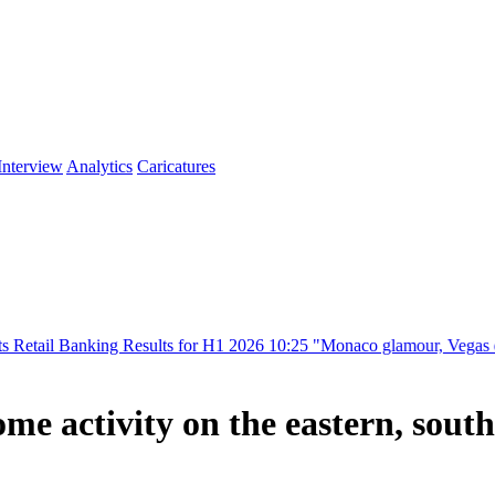
Interview
Analytics
Caricatures
ing Results for H1 2026
10:25
"Monaco glamour, Vegas energy, Macau p
me activity on the eastern, south