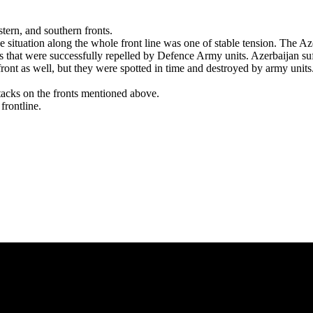
situation along the whole front line was one of stable tension. The Aze
s that were successfully repelled by Defence Army units. Azerbaijan suf
ont as well, but they were spotted in time and destroyed by army units.
ttacks on the fronts mentioned above.
frontline.