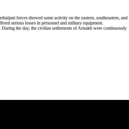
rbaijani forces showed some activity on the eastern, southeastern, and
fered serious losses in personnel and military equipment.
 During the day, the civilian settlements of Artsakh were continuously