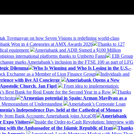
tak Tovmasyan on how Seven Visions is redefining world-class
bank Won in 4 Categories at AMX Awards 2026
Thanks to 127
dical equipment
Ameriabank and ADB Signed a $100 Million
stigious international platforms thanks to Umberto Fanni
EIB Group
change marks Ameriabank’s inclusion in the FTSE 100 as part of LFG
tegic Dilemma
Who Is Winning and Who Is Losing in the U.S.–
tock Exchange as a Member of Lion Finance Group
Individuals and
erience with live AI Concierge
Ameriabank Opens a New
Apostolic Church. Jan Figel
From idea to implementation:
Best Bank for Real Estate for the Second Year in a Row
Thanks
rchestra
“Armenian potential in Spain: Arman Mayilyan as a
 a Memorandum of Understanding
Ameriabank’s Corporate Loan
rmenia’s Independence Day, held at the Cathedral of Monaco
ly from Bank Accounts: Ameriabank joins ArcaQR
Ameriabank
r Expo Visitors
Inside the Order-to-Cash Revolution: Interview with
ing with the Ambassador of the Islamic Republic of Iran
Thanks
ds in Armenia
Ameriabank Leads Mortgage Market with More Than