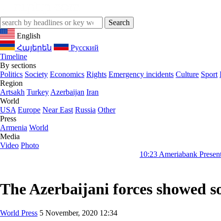
English
Հայերեն
Русский
Timeline
By sections
Politics
Society
Economics
Rights
Emergency incidents
Culture
Sport
Region
Artsakh
Turkey
Azerbaijan
Iran
World
USA
Europe
Near East
Russia
Other
Press
Armenia
World
Media
Video
Photo
10:23
Ameriabank Presents Retail Bank
The Azerbaijani forces showed so
World Press
5 November, 2020 12:34