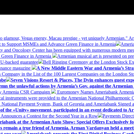
 glamour, Vegas energy, Macau prestige - yet uniquely Armenian." Ar
 to Support MSMEs and Advance Green Finance in Armenia
Ameria
logy and Oncology Center has been equipped with numerous modern me
d Green Finance in Armenia
Armenian musical art is presented on pre
EU-backed guarantee
Bell Ringing Ceremony at the London Stock Ex
Finance magazine
A New Middle Eastern War and Armenia’s Stra
 Company in the List of the 100 Largest Companies on the London S
obe
Seven Visions Resort & Places, The Dvin enhances guest exp
mn the unlawful actions by Armenia’s Gov. against the Armenian 
 My Armenia CSR Campaign
Euromoney Names Ameriabank Armenia’s 
al instruments were provided to the Armenian National Philharmonic O
 National Payment System, Bank of Georgia and Ameriabank Signed
f the «Unity» movement, participated in an event dedicated to A
k Announces a Contest for the Second Year in a Row
Payments Direct
iabank at the Armenian Auto Show: Special Offers Exclusively fo
ways remain a true friend of Armenia. Arman Vardanyan held a meet
st one year
Ameriabank presents the First Digital Business Car