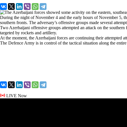
During the night of November 4 and the early hours of November 5, the 
southern fronts. The adversary’s offensive groups made several attempt
Two Azerbaijani offensive groups attempted an attack on the southern fr
targeted by rockets and artillery.
At the moment, the Azerbaijani forces are continuing their attempted a
The Defence Army is in control of the tactical situation along the entire 
LIVE Now