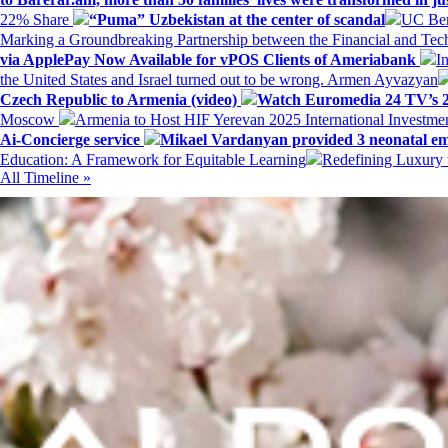
22% Share
“Puma” Uzbekistan at the center of scandal
UC Ber
Marking a Groundbreaking Partnership between the Financial and Tech
via ApplePay Now Available for vPOS Clients of Ameriabank
I
the United States and Israel turned out to be wrong. Armen Ayvazyan
Czech Republic to Armenia (video)
Watch Euromedia 24 TV’s 2
Moscow
Armenia to Host HIF Yerevan 2025 International Investm
Ai-Concierge service
Mikael Vardanyan provided 3 neonatal em
Education: A Framework for Equitable Learning
Redefining Luxury 
All Timeline »