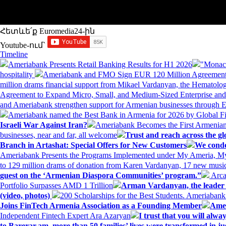
Հետևե՛ք Euromedia24-ին
Youtube-ում`
Timeline
Ameriabank Presents Retail Banking Results for H1 2026
"Monaco
hospitality
Ameriabank and FMO Sign EUR 120 Million Agreement
million drams financial support from Mikael Vardanyan, the Hemato
Agreement to Expand Micro, Small, and Medium-Sized Enterprise an
and Ameriabank strengthen support for Armenian businesses through 
Ameriabank named the Best Bank in Armenia for 2026 by Global 
Israeli War Against Iran?
Ameriabank Becomes the First Armenian
businesses, near and far, all welcome
Trust and reach across the gl
Branch in Artashat: Special Offers for New Customers
We conde
Ameriabank Presents the Programs Implemented under My Ameria,
to 129 million drams of donation from Karen Vardanyan, 17 new music
guest on the ‘Armenian Diaspora Communities’ program.”
Arca
Portfolio Surpasses AMD 1 Trillion
Arman Vardanyan, the leader o
(video, photos)
200 Scholarships for the Best Students. Ameriaban
Joins FinTech Armenia Association as a Founding Member
Amer
Independent Fintech Expert Ara Azaryan
I trust that you will al
to Barerar.am, more than 50 families’ lives were transformed in ju