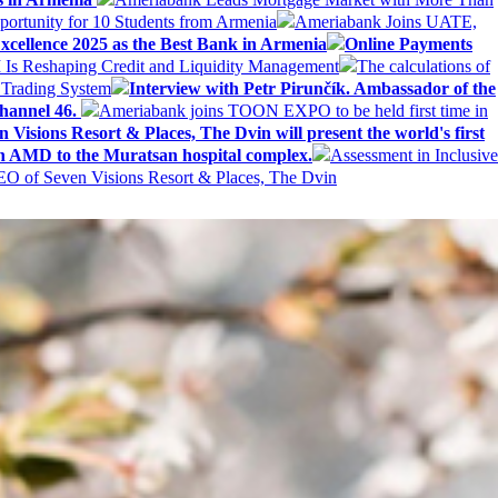
ortunity for 10 Students from Armenia
Ameriabank Joins UATE,
ellence 2025 as the Best Bank in Armenia
Online Payments
AI Is Reshaping Credit and Liquidity Management
The calculations of
 Trading System
Interview with Petr Pirunčík. Ambassador of the
hannel 46.
Ameriabank joins TOON EXPO to be held first time in
 Visions Resort & Places, The Dvin will present the world's first
n AMD to the Muratsan hospital complex.
Assessment in Inclusive
EO of Seven Visions Resort & Places, The Dvin