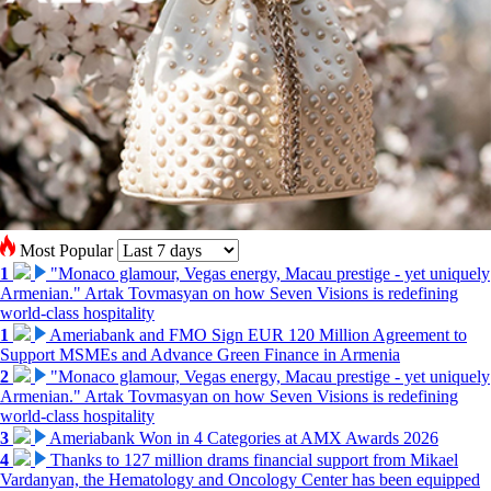
Most Popular
1
"Monaco glamour, Vegas energy, Macau prestige - yet uniquely
Armenian." Artak Tovmasyan on how Seven Visions is redefining
world-class hospitality
1
Ameriabank and FMO Sign EUR 120 Million Agreement to
Support MSMEs and Advance Green Finance in Armenia
2
"Monaco glamour, Vegas energy, Macau prestige - yet uniquely
Armenian." Artak Tovmasyan on how Seven Visions is redefining
world-class hospitality
3
Ameriabank Won in 4 Categories at AMX Awards 2026
4
Thanks to 127 million drams financial support from Mikael
Vardanyan, the Hematology and Oncology Center has been equipped