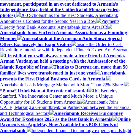
movement, participated in an event dedicated to Armenia’s
Independence Day, held at the Cathedral of Monaco (video,
photos)
200 Scholarships for the Best Students. Ameriabank
Announces a Contest for the Second Year in a Row
Payments
Directly from Bank Accounts: Ameriabank joins ArcaQR
Ameriabank Joins FinTech Armenia Association as a Founding
Member
Ameriabank at the Armenian Auto Show: Special
Offers Exclusively for Expo Visitors
Inside the Order-to-Cash
Revolution: Interview with Independent Fintech Expert Ara Azaryan
I trust that you will always remain a true friend of Armenia.
Arman Vardanyan held a meeting with the Ambassador of the
Islamic Republic of Iran
Thanks to Barerar.am, more than 50
families’ lives were transformed in just one year
Ameriabank
presents the First Digital Business Cards in Armenia
Ameriabank Leads Mortgage Market with More Than 22% Share
“Puma” Uzbekistan at the center of scandal
UC Berkeley,
Stanford, Visa Innovation Center and Much More: a Unique
Opportunity for 10 Students from Armenia
Ameriabank Joins
UATE, Marking a Groundbreaking Partnership between the Financial
and Technological Sectors
Ameriabank Receives Euromoney
Award for Excellence 2025 as the Best Bank in Armenia
Online
Payments via ApplePay Now Available for vPOS Clients of
Ameriabank
Independent financial technology expert spreads light