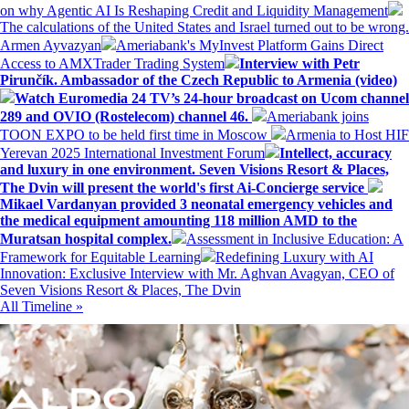
on why Agentic AI Is Reshaping Credit and Liquidity Management
The calculations of the United States and Israel turned out to be wrong.
Armen Ayvazyan
Ameriabank's MyInvest Platform Gains Direct
Access to AMXTrader Trading System
Interview with Petr
Pirunčík. Ambassador of the Czech Republic to Armenia (video)
Watch Euromedia 24 TV’s 24-hour broadcast on Ucom channel
289 and OVIO (Rostelecom) channel 46.
Ameriabank joins
TOON EXPO to be held first time in Moscow
Armenia to Host HIF
Yerevan 2025 International Investment Forum
Intellect, accuracy
and luxury in one environment. Seven Visions Resort & Places,
The Dvin will present the world's first Ai-Concierge service
Mikael Vardanyan provided 3 neonatal emergency vehicles and
the medical equipment amounting 118 million AMD to the
Muratsan hospital complex.
Assessment in Inclusive Education: A
Framework for Equitable Learning
Redefining Luxury with AI
Innovation: Exclusive Interview with Mr. Aghvan Avagyan, CEO of
Seven Visions Resort & Places, The Dvin
All Timeline »