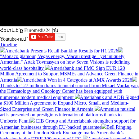
Հետևե՛ք Euromedia24-ին
Youtube-ում`
Timeline
Ameriabank Presents Retail Banking Results for H1 2026
"Monaco glamour, Vegas energy, Macau prestige - yet uniquely
Armenian." Artak Tovmasyan on how Seven Visions is redefining
world-class hospitality
Ameriabank and FMO Sign EUR 120
Million Agreement to Support MSMEs and Advance Green Finance in
Armenia
Ameriabank Won in 4 Categories at AMX Awards 2026
Thanks to 127 million drams financial support from Mikael Vardanyan,
the Hematology and Oncology Center has been equipped with
numerous modern medical equipment
Ameriabank and ADB Signed
a $100 Million Agreement to Expand Micro, Small, and Medium-
Sized Enterprise and Green Finance in Armenia
Armenian musical
art is presented on prestigious international platforms thanks to
Umberto Fanni
EIB Group and Ameriabank strengthen support for
Armenian businesses through EU-backed guarantee
Bell Ringing
Ceremony at the London Stock Exchange marks Ameriabank’s
inclusion in the FTSE 100 as part of LFG
Ameriabank named the