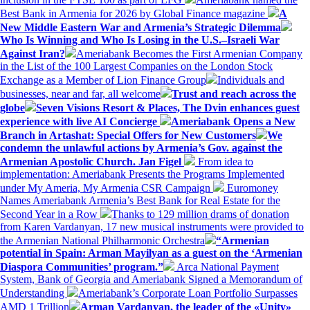
Best Bank in Armenia for 2026 by Global Finance magazine
A
New Middle Eastern War and Armenia’s Strategic Dilemma
Who Is Winning and Who Is Losing in the U.S.–Israeli War
Against Iran?
Ameriabank Becomes the First Armenian Company
in the List of the 100 Largest Companies on the London Stock
Exchange as a Member of Lion Finance Group
Individuals and
businesses, near and far, all welcome
Trust and reach across the
globe
Seven Visions Resort & Places, The Dvin enhances guest
experience with live AI Concierge
Ameriabank Opens a New
Branch in Artashat: Special Offers for New Customers
We
condemn the unlawful actions by Armenia’s Gov. against the
Armenian Apostolic Church. Jan Figel
From idea to
implementation: Ameriabank Presents the Programs Implemented
under My Ameria, My Armenia CSR Campaign
Euromoney
Names Ameriabank Armenia’s Best Bank for Real Estate for the
Second Year in a Row
Thanks to 129 million drams of donation
from Karen Vardanyan, 17 new musical instruments were provided to
the Armenian National Philharmonic Orchestra
“Armenian
potential in Spain: Arman Mayilyan as a guest on the ‘Armenian
Diaspora Communities’ program.”
Arca National Payment
System, Bank of Georgia and Ameriabank Signed a Memorandum of
Understanding
Ameriabank’s Corporate Loan Portfolio Surpasses
AMD 1 Trillion
Arman Vardanyan, the leader of the «Unity»