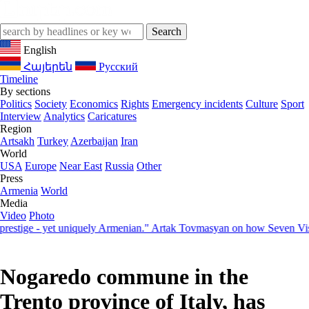
English
Հայերեն
Русский
Timeline
By sections
Politics
Society
Economics
Rights
Emergency incidents
Culture
Sport
Interview
Analytics
Caricatures
Region
Artsakh
Turkey
Azerbaijan
Iran
World
USA
Europe
Near East
Russia
Other
Press
Armenia
World
Media
Video
Photo
ige - yet uniquely Armenian." Artak Tovmasyan on how Seven Visions 
Nogaredo commune in the
Trento province of Italy, has