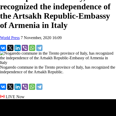
recognized the independence of
the Artsakh Republic-Embassy
of Armenia in Italy
World Press
7 November, 2020 16:09
Nogaredo commune in the Trento province of Italy, has recognized the
independence of the Artsakh Republic.
LIVE Now