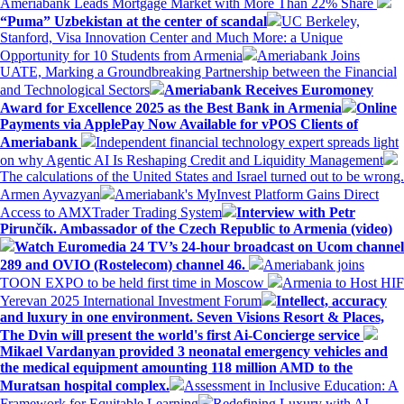
Ameriabank Leads Mortgage Market with More Than 22% Share
“Puma” Uzbekistan at the center of scandal
UC Berkeley,
Stanford, Visa Innovation Center and Much More: a Unique
Opportunity for 10 Students from Armenia
Ameriabank Joins
UATE, Marking a Groundbreaking Partnership between the Financial
and Technological Sectors
Ameriabank Receives Euromoney
Award for Excellence 2025 as the Best Bank in Armenia
Online
Payments via ApplePay Now Available for vPOS Clients of
Ameriabank
Independent financial technology expert spreads light
on why Agentic AI Is Reshaping Credit and Liquidity Management
The calculations of the United States and Israel turned out to be wrong.
Armen Ayvazyan
Ameriabank's MyInvest Platform Gains Direct
Access to AMXTrader Trading System
Interview with Petr
Pirunčík. Ambassador of the Czech Republic to Armenia (video)
Watch Euromedia 24 TV’s 24-hour broadcast on Ucom channel
289 and OVIO (Rostelecom) channel 46.
Ameriabank joins
TOON EXPO to be held first time in Moscow
Armenia to Host HIF
Yerevan 2025 International Investment Forum
Intellect, accuracy
and luxury in one environment. Seven Visions Resort & Places,
The Dvin will present the world's first Ai-Concierge service
Mikael Vardanyan provided 3 neonatal emergency vehicles and
the medical equipment amounting 118 million AMD to the
Muratsan hospital complex.
Assessment in Inclusive Education: A
Framework for Equitable Learning
Redefining Luxury with AI