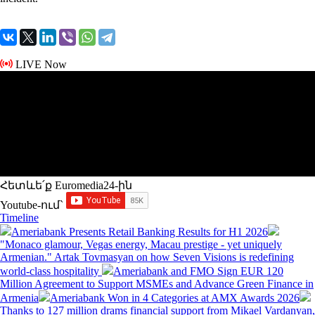
LIVE Now
Հետևե՛ք Euromedia24-ին
Youtube-ում`
Timeline
Ameriabank Presents Retail Banking Results for H1 2026
"Monaco glamour, Vegas energy, Macau prestige - yet uniquely
Armenian." Artak Tovmasyan on how Seven Visions is redefining
world-class hospitality
Ameriabank and FMO Sign EUR 120
Million Agreement to Support MSMEs and Advance Green Finance in
Armenia
Ameriabank Won in 4 Categories at AMX Awards 2026
Thanks to 127 million drams financial support from Mikael Vardanyan,