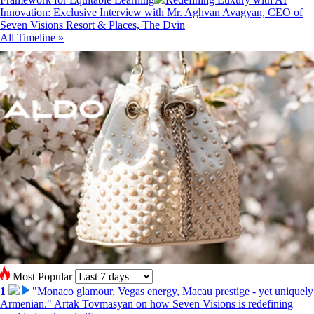
Innovation: Exclusive Interview with Mr. Aghvan Avagyan, CEO of
Seven Visions Resort & Places, The Dvin
All Timeline »
Most Popular
1
"Monaco glamour, Vegas energy, Macau prestige - yet uniquely
Armenian." Artak Tovmasyan on how Seven Visions is redefining