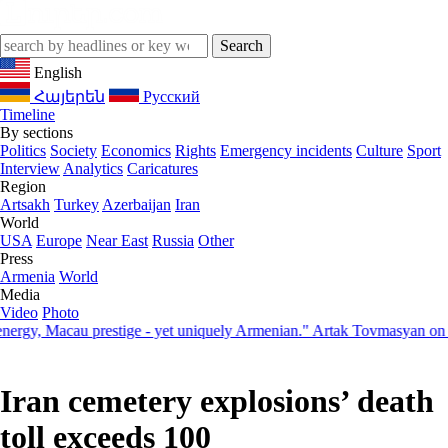
English
Հայերեն
Русский
Timeline
By sections
Politics
Society
Economics
Rights
Emergency incidents
Culture
Sport
Interview
Analytics
Caricatures
Region
Artsakh
Turkey
Azerbaijan
Iran
World
USA
Europe
Near East
Russia
Other
Press
Armenia
World
Media
Video
Photo
, Macau prestige - yet uniquely Armenian." Artak Tovmasyan on how S
Iran cemetery explosions’ death
toll exceeds 100