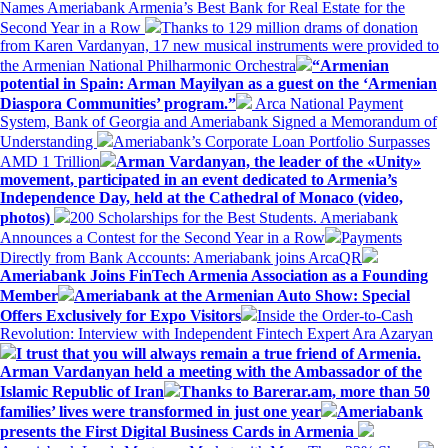
Names Ameriabank Armenia’s Best Bank for Real Estate for the
Second Year in a Row
Thanks to 129 million drams of donation
from Karen Vardanyan, 17 new musical instruments were provided to
the Armenian National Philharmonic Orchestra
“Armenian
potential in Spain: Arman Mayilyan as a guest on the ‘Armenian
Diaspora Communities’ program.”
Arca National Payment
System, Bank of Georgia and Ameriabank Signed a Memorandum of
Understanding
Ameriabank’s Corporate Loan Portfolio Surpasses
AMD 1 Trillion
Arman Vardanyan, the leader of the «Unity»
movement, participated in an event dedicated to Armenia’s
Independence Day, held at the Cathedral of Monaco (video,
photos)
200 Scholarships for the Best Students. Ameriabank
Announces a Contest for the Second Year in a Row
Payments
Directly from Bank Accounts: Ameriabank joins ArcaQR
Ameriabank Joins FinTech Armenia Association as a Founding
Member
Ameriabank at the Armenian Auto Show: Special
Offers Exclusively for Expo Visitors
Inside the Order-to-Cash
Revolution: Interview with Independent Fintech Expert Ara Azaryan
I trust that you will always remain a true friend of Armenia.
Arman Vardanyan held a meeting with the Ambassador of the
Islamic Republic of Iran
Thanks to Barerar.am, more than 50
families’ lives were transformed in just one year
Ameriabank
presents the First Digital Business Cards in Armenia