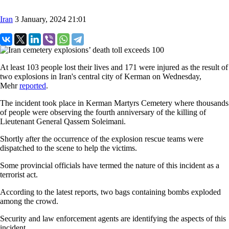
Iran
3 January, 2024 21:01
At least 103 people lost their lives and 171 were injured as the result of
two explosions in Iran's central city of Kerman on Wednesday,
Mehr
reported
.
The incident took place in Kerman Martyrs Cemetery where thousands
of people were observing the fourth anniversary of the killing of
Lieutenant General Qassem Soleimani.
Shortly after the occurrence of the explosion rescue teams were
dispatched to the scene to help the victims.
Some provincial officials have termed the nature of this incident as a
terrorist act.
According to the latest reports, two bags containing bombs exploded
among the crowd.
Security and law enforcement agents are identifying the aspects of this
incident.