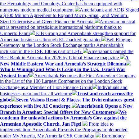
the Hematology and Oncology Center has been equipped with
numerous modern medical equipment
Ameriabank and ADB Signed
a $100 Million Agreement to Expand Micro, Small, and Medium-
Sized Enterprise and Green Finance in Armenia
Armenian musical
art is presented on prestigious international platforms thanks to
Umberto Fanni
EIB Group and Ameriabank strengthen support for
Armenian businesses through EU-backed guarantee
Bell Ringing
Ceremony at the London Stock Exchange marks Ameriabank’s
inclusion in the FTSE 100 as part of LFG
Ameriabank named the
Best Bank in Armenia for 2026 by Global Finance magazine
A
New Middle Eastern War and Armenia’s Strategic Dilemma
Who Is Winning and Who Is Losing in the U.S.–Israeli War
Against Iran?
Ameriabank Becomes the First Armenian Company
in the List of the 100 Largest Companies on the London Stock
Exchange as a Member of Lion Finance Group
Individuals and
businesses, near and far, all welcome
Trust and reach across the
globe
Seven Visions Resort & Places, The Dvin enhances guest
experience with live AI Concierge
Ameriabank Opens a New
Branch in Artashat: Special Offers for New Customers
We
condemn the unlawful actions by Armenia’s Gov. against the
Armenian Apostolic Church. Jan Figel
From idea to
implementation: Ameriabank Presents the Programs Implemented
under My Ameria, My Armenia CSR Campaign
Euromoney