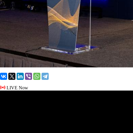
LIVE Now