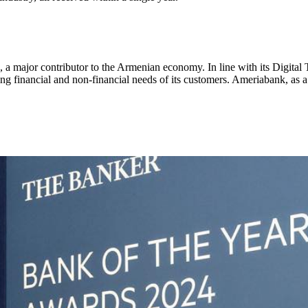
a major contributor to the Armenian economy. In line with its Digital 
ng financial and non-financial needs of its customers. Ameriabank, as a