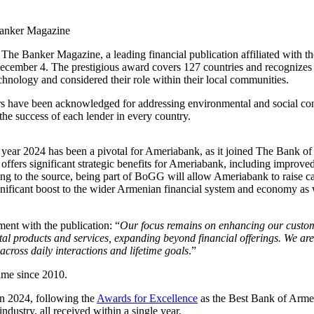
The Banker Magazine, a leading financial publication affiliated with t
ber 4. The prestigious award covers 127 countries and recognizes exce
technology and considered their role within their local communities.
 have been acknowledged for addressing environmental and social concern
 the success of each lender in every country.
he year 2024 has been a pivotal for Ameriabank, as it joined The Bank o
on offers significant strategic benefits for Ameriabank, including impr
g to the source, being part of BoGG will allow Ameriabank to raise capit
gnificant boost to the wider Armenian financial system and economy as 
nt with the publication: “
Our focus remains on enhancing our custome
tal products and services, expanding beyond financial offerings. We are
across daily interactions and lifetime goals
.”
ime since 2010.
in 2024, following the
Awards for Excellence
as the Best Bank of Arm
ustry, all received within a single year.