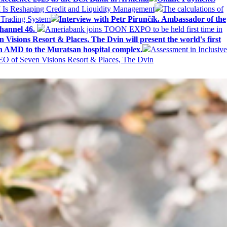
AI Is Reshaping Credit and Liquidity Management
The calculations of
 Trading System
Interview with Petr Pirunčík. Ambassador of the
hannel 46.
Ameriabank joins TOON EXPO to be held first time in
 Visions Resort & Places, The Dvin will present the world's first
n AMD to the Muratsan hospital complex.
Assessment in Inclusive
EO of Seven Visions Resort & Places, The Dvin