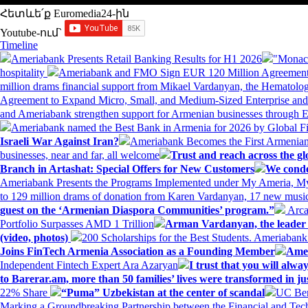
Հետևե՛ք Euromedia24-ին
Youtube-ում`
Timeline
Ameriabank Presents Retail Banking Results for H1 2026
"Monaco
hospitality
Ameriabank and FMO Sign EUR 120 Million Agreement
million drams financial support from Mikael Vardanyan, the Hemato
Agreement to Expand Micro, Small, and Medium-Sized Enterprise an
and Ameriabank strengthen support for Armenian businesses through 
Ameriabank named the Best Bank in Armenia for 2026 by Global 
Israeli War Against Iran?
Ameriabank Becomes the First Armenian
businesses, near and far, all welcome
Trust and reach across the gl
Branch in Artashat: Special Offers for New Customers
We conde
Ameriabank Presents the Programs Implemented under My Ameria,
to 129 million drams of donation from Karen Vardanyan, 17 new music
guest on the ‘Armenian Diaspora Communities’ program.”
Arca
Portfolio Surpasses AMD 1 Trillion
Arman Vardanyan, the leader o
(video, photos)
200 Scholarships for the Best Students. Ameriaban
Joins FinTech Armenia Association as a Founding Member
Amer
Independent Fintech Expert Ara Azaryan
I trust that you will al
to Barerar.am, more than 50 families’ lives were transformed in ju
22% Share
“Puma” Uzbekistan at the center of scandal
UC Ber
Marking a Groundbreaking Partnership between the Financial and Tech