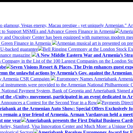
 glamour, Vegas energy, Macau prestige - yet uniquely Armenian." Ar
 to Support MSMEs and Advance Green Finance in Armenia
Ameria
logy and Oncology Center has been equipped with numerous modern me
d Green Finance in Armenia
Armenian musical art is presented on pre
EU-backed guarantee
Bell Ringing Ceremony at the London Stock Ex
Finance magazine
A New Middle Eastern War and Armenia’s Stra
 Company in the List of the 100 Largest Companies on the London S
obe
Seven Visions Resort & Places, The Dvin enhances guest exp
mn the unlawful actions by Armenia’s Gov. against the Armenian 
 My Armenia CSR Campaign
Euromoney Names Ameriabank Armenia’s 
al instruments were provided to the Armenian National Philharmonic O
 National Payment System, Bank of Georgia and Ameriabank Signed
f the «Unity» movement, participated in an event dedicated to A
k Announces a Contest for the Second Year in a Row
Payments Direct
iabank at the Armenian Auto Show: Special Offers Exclusively fo
ways remain a true friend of Armenia. Arman Vardanyan held a meet
st one year
Ameriabank presents the First Digital Business Car
keley, Stanford, Visa Innovation Center and Much More: a Unique Opp
nological Sectors
Ameriabank Receives Euromoney Award for Exc