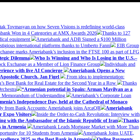
tak Tovmasyan on how Seven Visions is redefining world-class
bank Won in 4 Categories at AMX Awards 2026
Thanks to 127
dical equipment
Ameriabank and ADB Signed a $100 Million
stigious international platforms thanks to Umberto Fanni
EIB Group
change marks Ameriabank’s inclusion in the FTSE 100 as part of LFG
tegic Dilemma
Who Is Winning and Who Is Losing in the U.S.–
tock Exchange as a Member of Lion Finance Group
Individuals and
erience with live AI Concierge
Ameriabank Opens a New
Apostolic Church. Jan Figel
From idea to implementation:
Best Bank for Real Estate for the Second Year in a Row
Thanks
rchestra
“Armenian potential in Spain: Arman Mayilyan as a
 a Memorandum of Understanding
Ameriabank’s Corporate Loan
rmenia’s Independence Day, held at the Cathedral of Monaco
ly from Bank Accounts: Ameriabank joins ArcaQR
Ameriabank
r Expo Visitors
Inside the Order-to-Cash Revolution: Interview with
ing with the Ambassador of the Islamic Republic of Iran
Thanks
ds in Armenia
Ameriabank Leads Mortgage Market with More Than
ortunity for 10 Students from Armenia
Ameriabank Joins UATE,
ellence 2025 as the Best Bank in Armenia
Online Payments