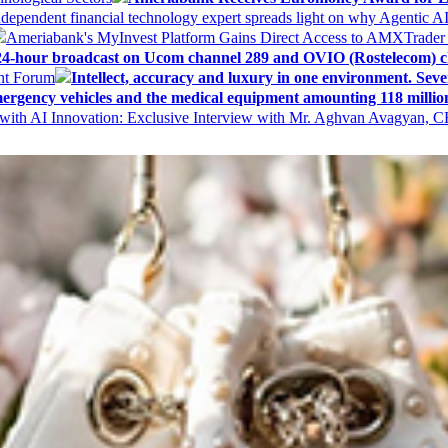
ndependent financial technology expert spreads light on why Agentic 
Ameriabank's MyInvest Platform Gains Direct Access to AMXTrader
4-hour broadcast on Ucom channel 289 and OVIO (Rostelecom) c
ent Forum
Intellect, accuracy and luxury in one environment. Seven
ergency vehicles and the medical equipment amounting 118 millio
with AI Innovation: Exclusive Interview with Mr. Aghvan Avagyan, C