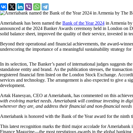
Ameriabank has been named the
Bank of the Year 2024
in Armenia by 
announced at the 2024 Banker Awards ceremony held in London on Decem
solid balance sheet, improved the quality of their service, invested in 
Beyond their operational and financial achievements, the award-winners
underscoring the importance of a meaningful sustainability strategy for
In its selection, The Banker’s panel of international judges suggests t
standalone entity and brand. As the publication stresses, the transacti
registered financial firm listed on the London Stock Exchange. Accordin
services and technology. The arrangement is also expected to give a si
development.
Artak Hanesyan, CEO at Ameriabank, has commented on this achieveme
with evolving market needs. Ameriabank will continue investing in digi
wherever they are, and address their financial and non-financial needs 
Ameriabank is honored with the Bank of the Year award for the ninth t
This latest recognition marks the third major accolade for Ameriabank 
Finance Magazine—the most prestigious awards in the global banking ind