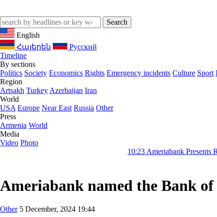
English
Հայերեն
Русский
Timeline
By sections
Politics
Society
Economics
Rights
Emergency incidents
Culture
Sport
Region
Artsakh
Turkey
Azerbaijan
Iran
World
USA
Europe
Near East
Russia
Other
Press
Armenia
World
Media
Video
Photo
10:23
Ameriabank Presents Retail Banking Result
Ameriabank named the Bank of 
Other
5 December, 2024 19:44