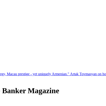
et uniquely Armenian." Artak Tovmasyan on how Seven Visions is rede
e Banker Magazine