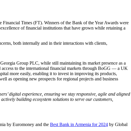
he Financial Times (FT). Winners of the Bank of the Year Awards were
llence of financial institutions that have grown while retaining a
s, both internally and in their interactions with clients,
f Georgia Group PLC, while still maintaining its market presence as a
oved access to the international financial markets through BoGG — a UK
al more easily, enabling it to invest in improving its products,
well as opening new prospects for regional projects and business
rs’ digital experience, ensuring we stay responsive, agile and aligned
 actively building ecosystem solutions to serve our customers,
enia by Euromoney and the
Best Bank in Armenia for 2024
by Global