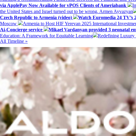
via ApplePay Now Available for vPOS Clients of Ameriabank
I
the United States and Israel turned out to be wrong. Armen Ayvazyan
Czech Republic to Armenia (video)
Watch Euromedia 24 TV’s 2
Moscow
Armenia to Host HIF Yerevan 2025 International Investm
Ai-Concierge service
Mikael Vardanyan provided 3 neonatal em
Education: A Framework for Equitable Learning
Redefining Luxury 
All Timeline »