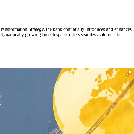
Transformation Strategy, the bank continually introduces and enhances
 dynamically growing fintech space, offers seamless solutions to