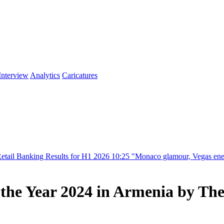
Interview
Analytics
Caricatures
s for H1 2026
10:25
"Monaco glamour, Vegas energy, Macau prestige - y
the Year 2024 in Armenia by Th