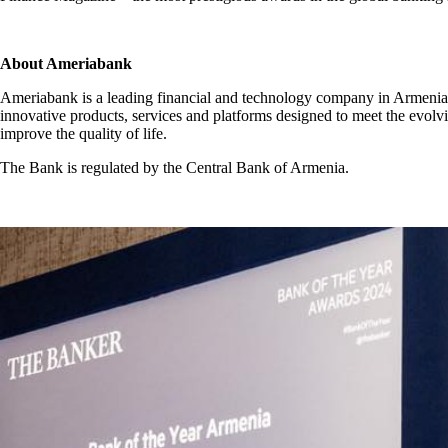
About Ameriabank
Ameriabank is a leading financial and technology company in Armenia, 
innovative products, services and platforms designed to meet the evolvi
improve the quality of life.
The Bank is regulated by the Central Bank of Armenia.