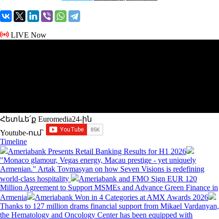
LIVE Now
Հետևե՛ք Euromedia24-ին
Youtube-ում`
Timeline
Ameriabank Presents Retail Banking Results for H1 2026
"Monaco glamour, Vegas energy, Macau prestige - yet uniquely
Armenian." Artak Tovmasyan on how Seven Visions is redefining
world-class hospitality
Ameriabank and FMO Sign EUR 120
Million Agreement to Support MSMEs and Advance Green Finance in
Armenia
Ameriabank Won in 4 Categories at AMX Awards 2026
Thanks to 127 million drams financial support from Mikael Vardanyan,
the Hematology and Oncology Center has been equipped with