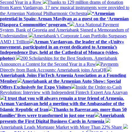
Second Year in a Row
Thanks to 129 million drams of donation
from Karen Vardanyan, 17 new musical instruments were provided to
the Armenian National Philharmonic Orchestra
“Armenian
potential in Spain: Arman Mayilyan as a guest on the ‘Armenian
Diaspora Communities’ program.”
Arca National Payment
System, Bank of Georgia and Ameriabank Signed a Memorandum of
Understanding
Ameriabank’s Corporate Loan Portfolio Surpasses
AMD 1 Trillion
Arman Vardanyan, the leader of the «Unity»
movement, participated in an event dedicated to Armenia’s
Independence Day, held at the Cathedral of Monaco (video,
photos)
200 Scholarships for the Best Students. Ameriabank
Announces a Contest for the Second Year in a Row
Payments
Directly from Bank Accounts: Ameriabank joins ArcaQR
Ameriabank Joins FinTech Armenia Association as a Founding
Member
Ameriabank at the Armenian Auto Show: Special
Offers Exclusively for Expo Visitors
Inside the Order-to-Cash
Revolution: Interview with Independent Fintech Expert Ara Azaryan
I trust that you will always remain a true friend of Armenia.
Arman Vardanyan held a meeting with the Ambassador of the
Islamic Republic of Iran
Thanks to Barerar.am, more than 50
families’ lives were transformed in just one year
Ameriabank
presents the First Digital Business Cards in Armenia
Ameriabank Leads Mortgage Market with More Than 22% Share