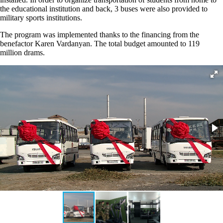
the educational institution and back, 3 buses were also provided to
military sports institutions.
The program was implemented thanks to the financing from the
benefactor Karen Vardanyan. The total budget amounted to 119
million drams.