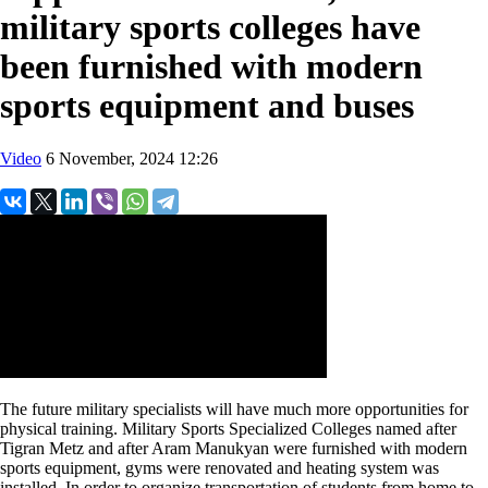
military sports colleges have
been furnished with modern
sports equipment and buses
Video
6 November, 2024 12:26
The future military specialists will have much more opportunities for
physical training. Military Sports Specialized Colleges named after
Tigran Metz and after Aram Manukyan were furnished with modern
sports equipment, gyms were renovated and heating system was
installed. In order to organize transportation of students from home to