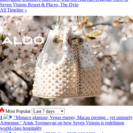
Seven Visions Resort & Places, The Dvin
All Timeline »
Most Popular
1
"Monaco glamour, Vegas energy, Macau prestige - yet uniquely
Armenian." Artak Tovmasyan on how Seven Visions is redefining
world-class hospitality