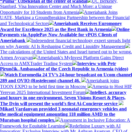
“Puma” Uzbekistan at the center of scandal
UC Berkeley,
Stanford, Visa Innovation Center and Much More: a Unique
Opportunity for 10 Students from Armenia
Ameriabank Joins
UATE, Marking a Groundbreaking Partnership between the Financial
and Technological Sectors
Ameriabank Receives Euromoney
Award for Excellence 2025 as the Best Bank in Armenia
Online
Payments via ApplePay Now Available for vPOS Clients of
Ameriabank
Independent financial technology expert spreads light
on why Agentic AI Is Reshaping Credit and Liquidity Management
The calculations of the United States and Israel turned out to be wrong.
Armen Ayvazyan
Ameriabank's MyInvest Platform Gains Direct
Access to AMXTrader Trading System
Interview with Petr
Pirunčík. Ambassador of the Czech Republic to Armenia (video)
Watch Euromedia 24 TV’s 24-hour broadcast on Ucom channel
289 and OVIO (Rostelecom) channel 46.
Ameriabank joins
TOON EXPO to be held first time in Moscow
Armenia to Host HIF
Yerevan 2025 International Investment Forum
Intellect, accuracy
and luxury in one environment. Seven Visions Resort & Places,
The Dvin will present the world's first Ai-Concierge service
Mikael Vardanyan provided 3 neonatal emergency vehicles and
the medical equipment amounting 118 million AMD to the
Muratsan hospital complex.
Assessment in Inclusive Education: A
Framework for Equitable Learning
Redefining Luxury with AI
Innovation: Exclusive Interview with Mr. Aghvan Avagyan, CEO of