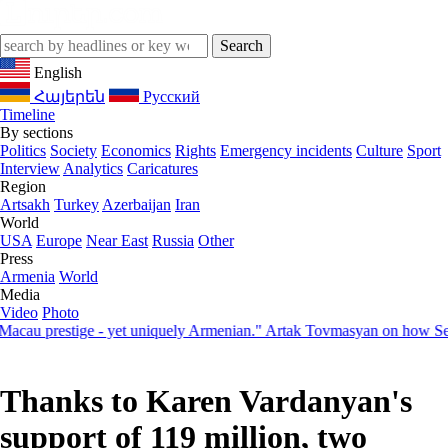
English
Հայերեն
Русский
Timeline
By sections
Politics
Society
Economics
Rights
Emergency incidents
Culture
Sport
Interview
Analytics
Caricatures
Region
Artsakh
Turkey
Azerbaijan
Iran
World
USA
Europe
Near East
Russia
Other
Press
Armenia
World
Media
Video
Photo
prestige - yet uniquely Armenian." Artak Tovmasyan on how Seven Vis
Thanks to Karen Vardanyan's
support of 119 million, two