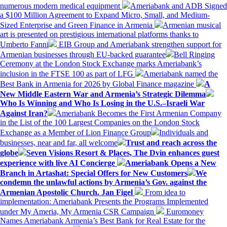
numerous modern medical equipment
Ameriabank and ADB Signed
a $100 Million Agreement to Expand Micro, Small, and Medium-
Sized Enterprise and Green Finance in Armenia
Armenian musical
art is presented on prestigious international platforms thanks to
Umberto Fanni
EIB Group and Ameriabank strengthen support for
Armenian businesses through EU-backed guarantee
Bell Ringing
Ceremony at the London Stock Exchange marks Ameriabank’s
inclusion in the FTSE 100 as part of LFG
Ameriabank named the
Best Bank in Armenia for 2026 by Global Finance magazine
A
New Middle Eastern War and Armenia’s Strategic Dilemma
Who Is Winning and Who Is Losing in the U.S.–Israeli War
Against Iran?
Ameriabank Becomes the First Armenian Company
in the List of the 100 Largest Companies on the London Stock
Exchange as a Member of Lion Finance Group
Individuals and
businesses, near and far, all welcome
Trust and reach across the
globe
Seven Visions Resort & Places, The Dvin enhances guest
experience with live AI Concierge
Ameriabank Opens a New
Branch in Artashat: Special Offers for New Customers
We
condemn the unlawful actions by Armenia’s Gov. against the
Armenian Apostolic Church. Jan Figel
From idea to
implementation: Ameriabank Presents the Programs Implemented
under My Ameria, My Armenia CSR Campaign
Euromoney
Names Ameriabank Armenia’s Best Bank for Real Estate for the