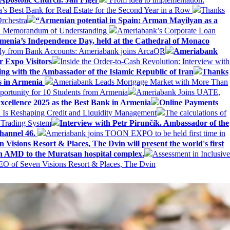
Best Bank for Real Estate for the Second Year in a Row
Thanks
rchestra
“Armenian potential in Spain: Arman Mayilyan as a
 a Memorandum of Understanding
Ameriabank’s Corporate Loan
rmenia’s Independence Day, held at the Cathedral of Monaco
ly from Bank Accounts: Ameriabank joins ArcaQR
Ameriabank
r Expo Visitors
Inside the Order-to-Cash Revolution: Interview with
ing with the Ambassador of the Islamic Republic of Iran
Thanks
ds in Armenia
Ameriabank Leads Mortgage Market with More Than
ortunity for 10 Students from Armenia
Ameriabank Joins UATE,
ellence 2025 as the Best Bank in Armenia
Online Payments
AI Is Reshaping Credit and Liquidity Management
The calculations of
 Trading System
Interview with Petr Pirunčík. Ambassador of the
hannel 46.
Ameriabank joins TOON EXPO to be held first time in
 Visions Resort & Places, The Dvin will present the world's first
n AMD to the Muratsan hospital complex.
Assessment in Inclusive
EO of Seven Visions Resort & Places, The Dvin