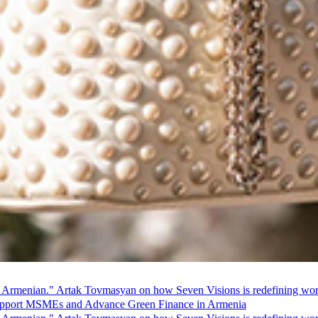
 Armenian." Artak Tovmasyan on how Seven Visions is redefining world
pport MSMEs and Advance Green Finance in Armenia