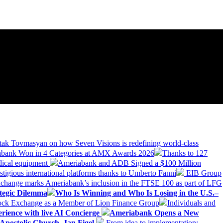
tak Tovmasyan on how Seven Visions is redefining world-class
bank Won in 4 Categories at AMX Awards 2026
Thanks to 127
dical equipment
Ameriabank and ADB Signed a $100 Million
stigious international platforms thanks to Umberto Fanni
EIB Group
change marks Ameriabank’s inclusion in the FTSE 100 as part of LFG
tegic Dilemma
Who Is Winning and Who Is Losing in the U.S.–
tock Exchange as a Member of Lion Finance Group
Individuals and
erience with live AI Concierge
Ameriabank Opens a New
Apostolic Church. Jan Figel
From idea to implementation: