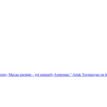
stige - yet uniquely Armenian." Artak Tovmasyan on how Seven Vision