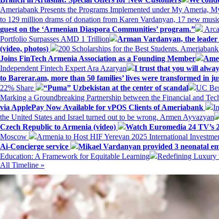
Ameriabank Presents the Programs Implemented under My Ameria,
to 129 million drams of donation from Karen Vardanyan, 17 new music
guest on the ‘Armenian Diaspora Communities’ program.”
Arca
Portfolio Surpasses AMD 1 Trillion
Arman Vardanyan, the leader o
(video, photos)
200 Scholarships for the Best Students. Ameriaban
Joins FinTech Armenia Association as a Founding Member
Amer
Independent Fintech Expert Ara Azaryan
I trust that you will al
to Barerar.am, more than 50 families’ lives were transformed in ju
22% Share
“Puma” Uzbekistan at the center of scandal
UC Ber
Marking a Groundbreaking Partnership between the Financial and Tech
via ApplePay Now Available for vPOS Clients of Ameriabank
I
the United States and Israel turned out to be wrong. Armen Ayvazyan
Czech Republic to Armenia (video)
Watch Euromedia 24 TV’s 2
Moscow
Armenia to Host HIF Yerevan 2025 International Investm
Ai-Concierge service
Mikael Vardanyan provided 3 neonatal em
Education: A Framework for Equitable Learning
Redefining Luxury 
All Timeline »