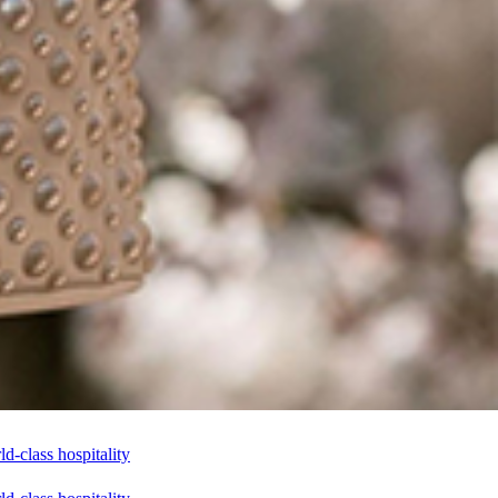
-class hospitality