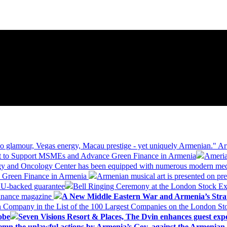
 glamour, Vegas energy, Macau prestige - yet uniquely Armenian." Ar
 to Support MSMEs and Advance Green Finance in Armenia
Ameria
logy and Oncology Center has been equipped with numerous modern me
d Green Finance in Armenia
Armenian musical art is presented on pre
EU-backed guarantee
Bell Ringing Ceremony at the London Stock Ex
Finance magazine
A New Middle Eastern War and Armenia’s Stra
 Company in the List of the 100 Largest Companies on the London S
obe
Seven Visions Resort & Places, The Dvin enhances guest exp
mn the unlawful actions by Armenia’s Gov. against the Armenian 