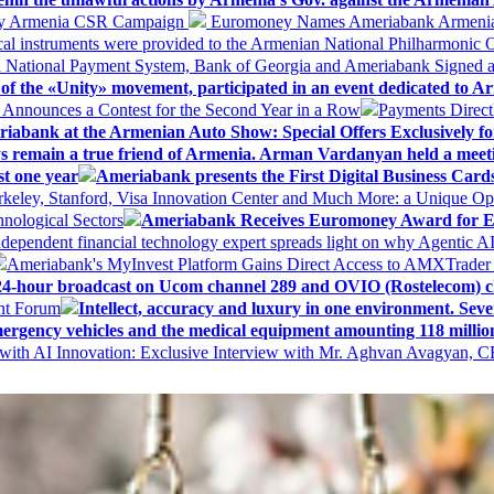
 My Armenia CSR Campaign
Euromoney Names Ameriabank Armenia’s 
al instruments were provided to the Armenian National Philharmonic O
 National Payment System, Bank of Georgia and Ameriabank Signed
f the «Unity» movement, participated in an event dedicated to A
k Announces a Contest for the Second Year in a Row
Payments Direct
iabank at the Armenian Auto Show: Special Offers Exclusively fo
ways remain a true friend of Armenia. Arman Vardanyan held a meet
st one year
Ameriabank presents the First Digital Business Car
keley, Stanford, Visa Innovation Center and Much More: a Unique Opp
nological Sectors
Ameriabank Receives Euromoney Award for Exc
ndependent financial technology expert spreads light on why Agentic 
Ameriabank's MyInvest Platform Gains Direct Access to AMXTrader
4-hour broadcast on Ucom channel 289 and OVIO (Rostelecom) c
ent Forum
Intellect, accuracy and luxury in one environment. Seven
ergency vehicles and the medical equipment amounting 118 millio
with AI Innovation: Exclusive Interview with Mr. Aghvan Avagyan, C