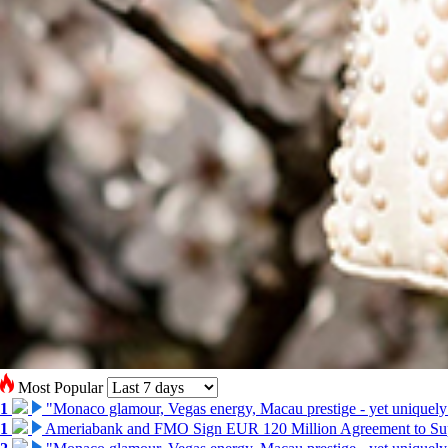
Most Popular
1
"Monaco glamour, Vegas energy, Macau prestige - yet uniquely
1
Ameriabank and FMO Sign EUR 120 Million Agreement to Su