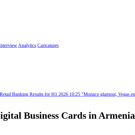
Interview
Analytics
Caricatures
g Results for H1 2026
10:25
"Monaco glamour, Vegas energy, Macau pre
igital Business Cards in Armenia