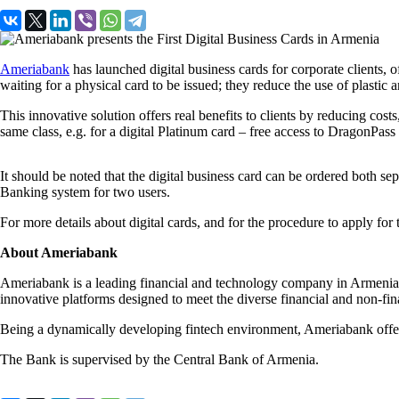
Ameriabank
has launched digital business cards for corporate clients, 
waiting for a physical card to be issued; they reduce the use of plastic 
This innovative solution offers real benefits to clients by reducing cos
same class, e.g. for a digital Platinum card – free access to DragonPass
It should be noted that the digital business card can be ordered both s
Banking system for two users.
For more details about digital cards, and for the procedure to apply for
About Ameriabank
Ameriabank is a leading financial and technology company in Armenia, 
innovative platforms designed to meet the diverse financial and non-f
Being a dynamically developing fintech environment, Ameriabank offers
The Bank is supervised by the Central Bank of Armenia.