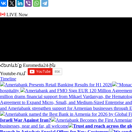
LIVE Now
Հետևե՛ք Euromedia24-ին
Youtube-ում`
Timeline
Ameriabank Presents Retail Banking Results for H1 2026
"Monaco
hospitality
Ameriabank and FMO Sign EUR 120 Million Agreement
million drams financial support from Mikael Vardanyan, the Hemato
Agreement to Expand Micro, Small, and Medium-Sized Enterprise an
and Ameriabank strengthen support for Armenian businesses through 
Ameriabank named the Best Bank in Armenia for 2026 by Global 
Israeli War Against Iran?
Ameriabank Becomes the First Armenian
businesses, near and far, all welcome
Trust and reach across the gl
Branch in Artashat: Special Offers for New Customers
We conde