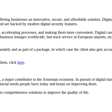
offering businesses an innovative, secure, and affordable solution. Digi
and are backed by modern digital security features.
ts, accelerating processes, and making them more convenient. Digital car
 business lounges worldwide, fast track service at European airports, etc
eparately and as part of a package, in which case the client also gets 
 them, click
here
.
a major contributor to the Armenian economy. In pursuit of digital tr
inancial needs people have today and keeps on improving them.
 comprehensive solutions to improve the quality of life.