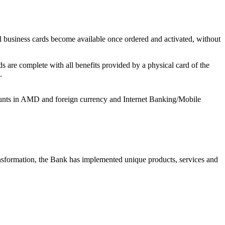
tal business cards become available once ordered and activated, without
ds are complete with all benefits provided by a physical card of the
.
accounts in AMD and foreign currency and Internet Banking/Mobile
ansformation, the Bank has implemented unique products, services and