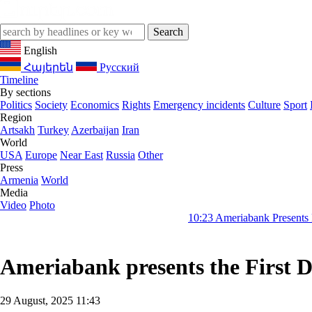
English
Հայերեն
Русский
Timeline
By sections
Politics
Society
Economics
Rights
Emergency incidents
Culture
Sport
Region
Artsakh
Turkey
Azerbaijan
Iran
World
USA
Europe
Near East
Russia
Other
Press
Armenia
World
Media
Video
Photo
10:23
Ameriabank Presents Retail Bankin
Ameriabank presents the First D
29 August, 2025 11:43