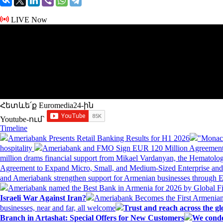
LIVE Now
Հետևե՛ք Euromedia24-ին
Youtube-ում`
Timeline
Ameriabank Presents Retail Banking Results for H1 2026
"Monaco
hospitality
Ameriabank and FMO Sign EUR 120 Million Agreement
million drams financial support from Mikael Vardanyan, the Hemato
Agreement to Expand Micro, Small, and Medium-Sized Enterprise an
and Ameriabank strengthen support for Armenian businesses through 
Ameriabank named the Best Bank in Armenia for 2026 by Global 
Israeli War Against Iran?
Ameriabank Becomes the First Armenian
businesses, near and far, all welcome
Trust and reach across the gl
Branch in Artashat: Special Offers for New Customers
We conde