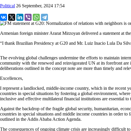
Political
26 September, 2024 17:54
Armenian foreign minister Ararat Mirzoyan delivered a statement at th
“I thank Brazilian Presidency at G20 and Mr. Luiz Inacio Lula Da Silva, 
The evolving global challenges undermine the efforts to maintain intern
community with the renewed and reinvigorated UN at its forefront are imp
deliberations outlined in the concept note are more than timely and rel
Excellences,
I represent a landlocked, middle-income country, which in the recent ye
countries in special situations by fostering a global environment, where
inclusive and effective multilateral financial institutions are essential to 
Against the backdrop of the fragile global security, humanitarian, econo
countries in special situations and middle income countries in order to f
outlined in the Addis Ababa Action Agenda.
The consequences of ongoing climate crisis are increasingly difficult to