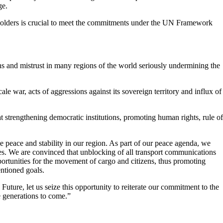
ge.
akeholders is crucial to meet the commitments under the UN Framework
ns and mistrust in many regions of the world seriously undermining the
e war, acts of aggressions against its sovereign territory and influx of
strengthening democratic institutions, promoting human rights, rule of
ve peace and stability in our region. As part of our peace agenda, we
es. We are convinced that unblocking of all transport communications
opportunities for the movement of cargo and citizens, thus promoting
entioned goals.
Future, let us seize this opportunity to reiterate our commitment to the
e generations to come.”