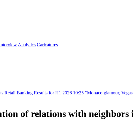
Interview
Analytics
Caricatures
ng Results for H1 2026
10:25
"Monaco glamour, Vegas energy, Macau pr
ion of relations with neighbors 