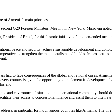
e second G20 Foreign Ministers' Meeting in New York. Mirzoyan noted as
President of Brazil, for this historic initiative of an open-ended meeti
ational peace and security, achieve sustainable development and uphold 
erative to strengthen the multilateralism and build safe, prosperous and 
evant.
ars had to face consequences of the global and regional crises. Armenia
 every country is given the opportunity to implement its developmental a
this end.
mic and environmental situation, the international community should draw 
acilitate their access to concessional finance and assist them to integra
 address, in particular for mountainous countries like Armenia. The threa