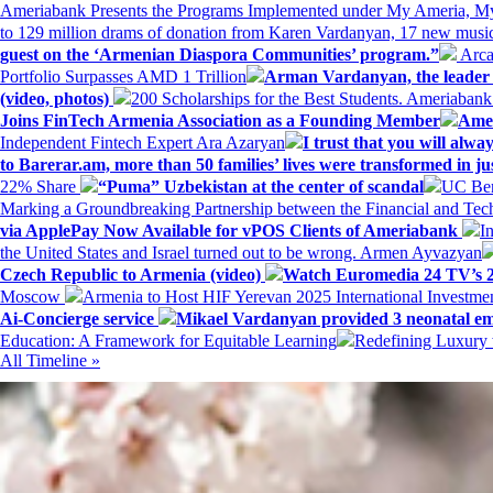
Ameriabank Presents the Programs Implemented under My Ameria,
to 129 million drams of donation from Karen Vardanyan, 17 new music
guest on the ‘Armenian Diaspora Communities’ program.”
Arca
Portfolio Surpasses AMD 1 Trillion
Arman Vardanyan, the leader o
(video, photos)
200 Scholarships for the Best Students. Ameriaban
Joins FinTech Armenia Association as a Founding Member
Amer
Independent Fintech Expert Ara Azaryan
I trust that you will al
to Barerar.am, more than 50 families’ lives were transformed in ju
22% Share
“Puma” Uzbekistan at the center of scandal
UC Ber
Marking a Groundbreaking Partnership between the Financial and Tech
via ApplePay Now Available for vPOS Clients of Ameriabank
I
the United States and Israel turned out to be wrong. Armen Ayvazyan
Czech Republic to Armenia (video)
Watch Euromedia 24 TV’s 2
Moscow
Armenia to Host HIF Yerevan 2025 International Investm
Ai-Concierge service
Mikael Vardanyan provided 3 neonatal em
Education: A Framework for Equitable Learning
Redefining Luxury 
All Timeline »