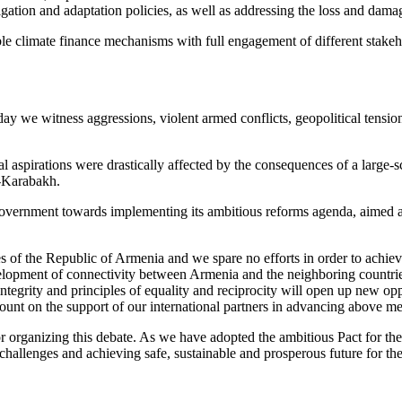
igation and adaptation policies, as well as addressing the loss and dama
ictable climate finance mechanisms with full engagement of different st
y we witness aggressions, violent armed conflicts, geopolitical tensio
pirations were drastically affected by the consequences of a large-scal
o-Karabakh.
overnment towards implementing its ambitious reforms agenda, aimed at 
ies of the Republic of Armenia and we spare no efforts in order to achie
evelopment of connectivity between Armenia and the neighboring countri
al integrity and principles of equality and reciprocity will open up new 
count on the support of our international partners in advancing above m
r organizing this debate. As we have adopted the ambitious Pact for the 
hallenges and achieving safe, sustainable and prosperous future for th