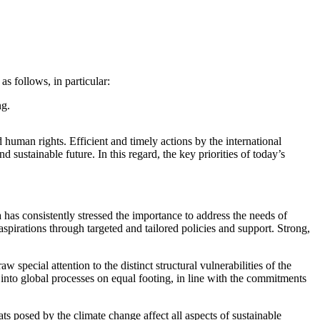
 follows, in particular:
ng.
human rights. Efficient and timely actions by the international
sustainable future. In this regard, the key priorities of today’s
 has consistently stressed the importance to address the needs of
spirations through targeted and tailored policies and support. Strong,
special attention to the distinct structural vulnerabilities of the
te into global processes on equal footing, in line with the commitments
ts posed by the climate change affect all aspects of sustainable