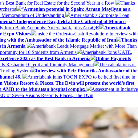
Best Bank for Real Estate for the Second Year in a Row
Thanks
rchestra
“Armenian potential in Spain: Arman Mayilyan as a
 a Memorandum of Understanding
Ameriabank’s Corporate Loan
rmenia’s Independence Day, held at the Cathedral of Monaco
ly from Bank Accounts: Ameriabank joins ArcaQR
Ameriabank
r Expo Visitors
Inside the Order-to-Cash Revolution: Interview with
ing with the Ambassador of the Islamic Republic of Iran
Thanks
ds in Armenia
Ameriabank Leads Mortgage Market with More Than
ortunity for 10 Students from Armenia
Ameriabank Joins UATE,
ellence 2025 as the Best Bank in Armenia
Online Payments
AI Is Reshaping Credit and Liquidity Management
The calculations of
 Trading System
Interview with Petr Pirunčík. Ambassador of the
hannel 46.
Ameriabank joins TOON EXPO to be held first time in
 Visions Resort & Places, The Dvin will present the world's first
n AMD to the Muratsan hospital complex.
Assessment in Inclusive
EO of Seven Visions Resort & Places, The Dvin