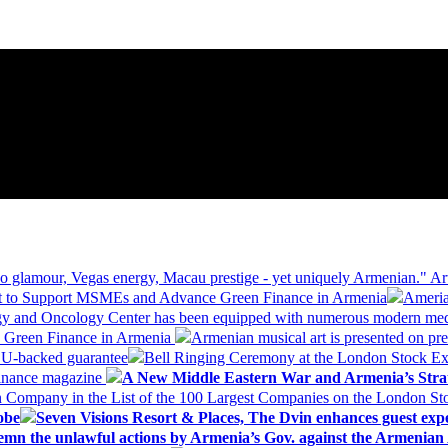
 glamour, Vegas energy, Macau prestige - yet uniquely Armenian." Ar
 to Support MSMEs and Advance Green Finance in Armenia
Ameria
logy and Oncology Center has been equipped with numerous modern me
d Green Finance in Armenia
Armenian musical art is presented on pre
EU-backed guarantee
Bell Ringing Ceremony at the London Stock Ex
Finance magazine
A New Middle Eastern War and Armenia’s Stra
 Company in the List of the 100 Largest Companies on the London S
obe
Seven Visions Resort & Places, The Dvin enhances guest exp
mn the unlawful actions by Armenia’s Gov. against the Armenian 