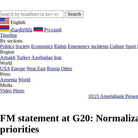
English
Հայերեն
Русский
Timeline
By sections
Politics
Society
Economics
Rights
Emergency incidents
Culture
Sport
Region
Artsakh
Turkey
Azerbaijan
Iran
World
USA
Europe
Near East
Russia
Other
Press
Armenia
World
Media
Video
Photo
10:23
Ameriabank Presents Retail Banki
FM statement at G20: Normalizat
priorities