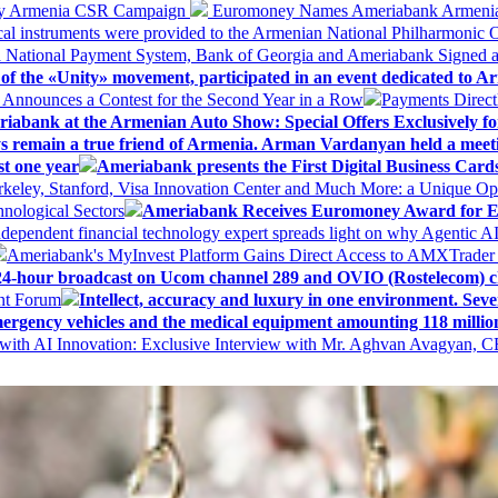
 My Armenia CSR Campaign
Euromoney Names Ameriabank Armenia’s 
al instruments were provided to the Armenian National Philharmonic O
 National Payment System, Bank of Georgia and Ameriabank Signed
f the «Unity» movement, participated in an event dedicated to A
k Announces a Contest for the Second Year in a Row
Payments Direct
iabank at the Armenian Auto Show: Special Offers Exclusively fo
ways remain a true friend of Armenia. Arman Vardanyan held a meet
st one year
Ameriabank presents the First Digital Business Car
keley, Stanford, Visa Innovation Center and Much More: a Unique Opp
nological Sectors
Ameriabank Receives Euromoney Award for Exc
ndependent financial technology expert spreads light on why Agentic 
Ameriabank's MyInvest Platform Gains Direct Access to AMXTrader
4-hour broadcast on Ucom channel 289 and OVIO (Rostelecom) c
ent Forum
Intellect, accuracy and luxury in one environment. Seven
ergency vehicles and the medical equipment amounting 118 millio
with AI Innovation: Exclusive Interview with Mr. Aghvan Avagyan, C