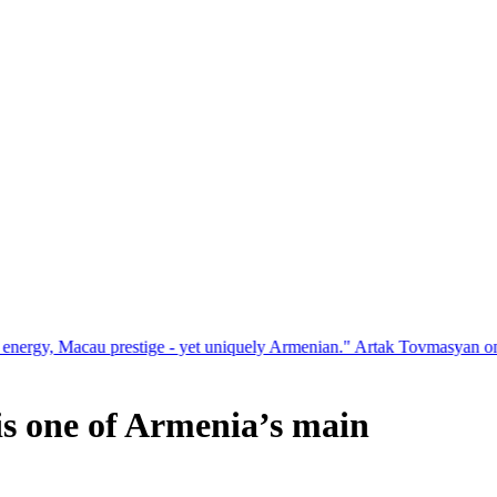
estige - yet uniquely Armenian." Artak Tovmasyan on how Seven Visio
is one of Armenia’s main