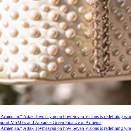
 Armenian." Artak Tovmasyan on how Seven Visions is redefining world
pport MSMEs and Advance Green Finance in Armenia
 Armenian." Artak Tovmasyan on how Seven Visions is redefining world