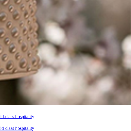
-class hospitality
-class hospitality