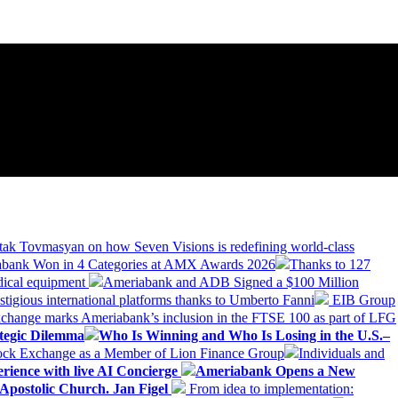
tak Tovmasyan on how Seven Visions is redefining world-class
bank Won in 4 Categories at AMX Awards 2026
Thanks to 127
dical equipment
Ameriabank and ADB Signed a $100 Million
stigious international platforms thanks to Umberto Fanni
EIB Group
change marks Ameriabank’s inclusion in the FTSE 100 as part of LFG
tegic Dilemma
Who Is Winning and Who Is Losing in the U.S.–
tock Exchange as a Member of Lion Finance Group
Individuals and
erience with live AI Concierge
Ameriabank Opens a New
Apostolic Church. Jan Figel
From idea to implementation: