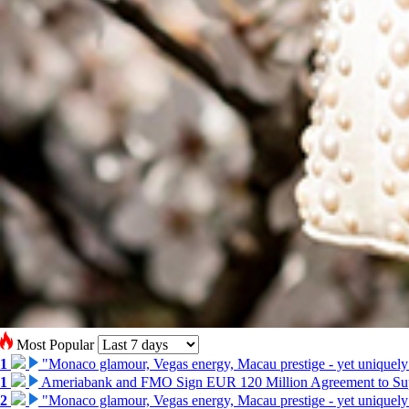
Most Popular
1
"Monaco glamour, Vegas energy, Macau prestige - yet uniquely
1
Ameriabank and FMO Sign EUR 120 Million Agreement to Su
2
"Monaco glamour, Vegas energy, Macau prestige - yet uniquely