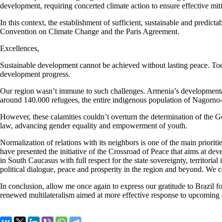
development, requiring concerted climate action to ensure effective mit
In this context, the establishment of sufficient, sustainable and pred
Convention on Climate Change and the Paris Agreement.
Excellences,
Sustainable development cannot be achieved without lasting peace. Toda
development progress.
Our region wasn’t immune to such challenges. Armenia’s developmental as
around 140.000 refugees, the entire indigenous population of Nagorn
However, these calamities couldn’t overturn the determination of the G
law, advancing gender equality and empowerment of youth.
Normalization of relations with its neighbors is one of the main priorit
have presented the initiative of the Crossroad of Peace that aims at d
in South Caucasus with full respect for the state sovereignty, territori
political dialogue, peace and prosperity in the region and beyond. We 
In conclusion, allow me once again to express our gratitude to Brazil fo
renewed multilateralism aimed at more effective response to upcoming c