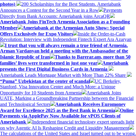
photos)
200 Scholarships for the Best Students. Ameriabank
Announces a Contest for the Second Year in a Row
Payments
Directly from Bank Accounts: Ameriabank joins ArcaQR
Ameriabank Joins FinTech Armenia Association as a Founding
Member
Ameriabank at the Armenian Auto Show: Special
Offers Exclusively for Expo Visitors
Inside the Order-to-Cash
Revolution: Interview with Independent Fintech Expert Ara Azaryan
I trust that you will always remain a true friend of Armenia.
Arman Vardanyan held a meeting with the Ambassador of the
Islamic Republic of Iran
Thanks to Barerar.am, more than 50
families’ lives were transformed in just one year
Ameriabank
presents the First Digital Business Cards in Armenia
Ameriabank Leads Mortgage Market with More Than 22% Share
“Puma” Uzbekistan at the center of scandal
UC Berkeley,
Stanford, Visa Innovation Center and Much More: a Unique
Opportunity for 10 Students from Armenia
Ameriabank Joins
UATE, Marking a Groundbreaking Partnership between the Financial
and Technological Sectors
Ameriabank Receives Euromoney
Award for Excellence 2025 as the Best Bank in Armenia
Online
Payments via ApplePay Now Available for vPOS Clients of
Ameriabank
Independent financial technology expert spreads light
on why Agentic AI Is Reshaping Credit and Liquidity Management
The calculations of the United States and Israel turned out to be wrong.