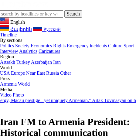
English
Հայերեն
Русский
Timeline
By sections
Politics
Society
Economics
Rights
Emergency incidents
Culture
Sport
Interview
Analytics
Caricatures
Region
Artsakh
Turkey
Azerbaijan
Iran
World
USA
Europe
Near East
Russia
Other
Press
Armenia
World
Media
Video
Photo
acau prestige - yet uniquely Armenian." Artak Tovmasyan on how Seve
Iran FM to Armenia President:
Historical communication