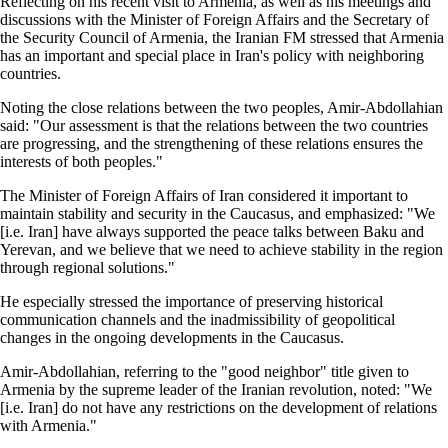
Reflecting on his recent visit to Armenia, as well as his meetings and
discussions with the Minister of Foreign Affairs and the Secretary of
the Security Council of Armenia, the Iranian FM stressed that Armenia
has an important and special place in Iran's policy with neighboring
countries.
Noting the close relations between the two peoples, Amir-Abdollahian
said: "Our assessment is that the relations between the two countries
are progressing, and the strengthening of these relations ensures the
interests of both peoples."
The Minister of Foreign Affairs of Iran considered it important to
maintain stability and security in the Caucasus, and emphasized: "We
[i.e. Iran] have always supported the peace talks between Baku and
Yerevan, and we believe that we need to achieve stability in the region
through regional solutions."
He especially stressed the importance of preserving historical
communication channels and the inadmissibility of geopolitical
changes in the ongoing developments in the Caucasus.
Amir-Abdollahian, referring to the "good neighbor" title given to
Armenia by the supreme leader of the Iranian revolution, noted: "We
[i.e. Iran] do not have any restrictions on the development of relations
with Armenia."