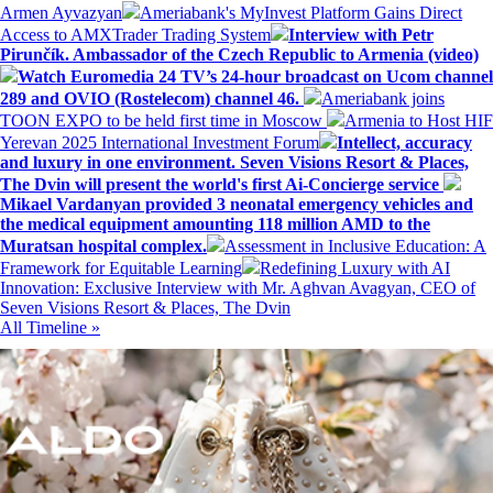
Armen Ayvazyan
Ameriabank's MyInvest Platform Gains Direct
Access to AMXTrader Trading System
Interview with Petr
Pirunčík. Ambassador of the Czech Republic to Armenia (video)
Watch Euromedia 24 TV’s 24-hour broadcast on Ucom channel
289 and OVIO (Rostelecom) channel 46.
Ameriabank joins
TOON EXPO to be held first time in Moscow
Armenia to Host HIF
Yerevan 2025 International Investment Forum
Intellect, accuracy
and luxury in one environment. Seven Visions Resort & Places,
The Dvin will present the world's first Ai-Concierge service
Mikael Vardanyan provided 3 neonatal emergency vehicles and
the medical equipment amounting 118 million AMD to the
Muratsan hospital complex.
Assessment in Inclusive Education: A
Framework for Equitable Learning
Redefining Luxury with AI
Innovation: Exclusive Interview with Mr. Aghvan Avagyan, CEO of
Seven Visions Resort & Places, The Dvin
All Timeline »