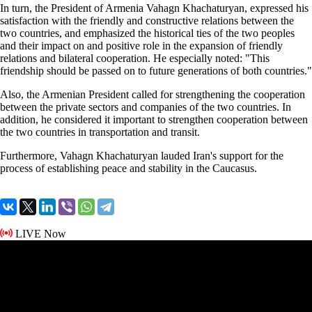
In turn, the President of Armenia Vahagn Khachaturyan, expressed his
satisfaction with the friendly and constructive relations between the
two countries, and emphasized the historical ties of the two peoples
and their impact on and positive role in the expansion of friendly
relations and bilateral cooperation. He especially noted: "This
friendship should be passed on to future generations of both countries."
Also, the Armenian President called for strengthening the cooperation
between the private sectors and companies of the two countries. In
addition, he considered it important to strengthen cooperation between
the two countries in transportation and transit.
Furthermore, Vahagn Khachaturyan lauded Iran's support for the
process of establishing peace and stability in the Caucasus.
LIVE Now