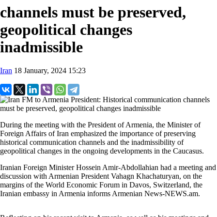
channels must be preserved,
geopolitical changes
inadmissible
Iran
18 January, 2024 15:23
During the meeting with the President of Armenia, the Minister of
Foreign Affairs of Iran emphasized the importance of preserving
historical communication channels and the inadmissibility of
geopolitical changes in the ongoing developments in the Caucasus.
Iranian Foreign Minister Hossein Amir-Abdollahian had a meeting and
discussion with Armenian President Vahagn Khachaturyan, on the
margins of the World Economic Forum in Davos, Switzerland, the
Iranian embassy in Armenia informs Armenian News-NEWS.am.