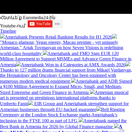
Հետևե՛ք Euromedia24-ին
Youtube-ում`
Timeline
Ameriabank Presents Retail Banking Results for H1 2026
"Monaco glamour, Vegas energy, Macau prestige - yet uniquely
Armenian." Artak Tovmasyan on how Seven Visions is redefining
world-class hospitality
Ameriabank and FMO Sign EUR 120
Million Agreement to Support MSMEs and Advance Green Finance in
Armenia
Ameriabank Won in 4 Categories at AMX Awards 2026
Thanks to 127 million drams financial support from Mikael Vardanyan,
the Hematology and Oncology Center has been equipped with
numerous modern medical equipment
Ameriabank and ADB Signed
a $100 Million Agreement to Expand Micro, Small, and Medium-
Sized Enterprise and Green Finance in Armenia
Armenian musical
art is presented on prestigious international platforms thanks to
Umberto Fanni
EIB Group and Ameriabank strengthen support for
Armenian businesses through EU-backed guarantee
Bell Ringing
Ceremony at the London Stock Exchange marks Ameriabank’s
inclusion in the FTSE 100 as part of LFG
Ameriabank named the
Best Bank in Armenia for 2026 by Global Finance magazine
A