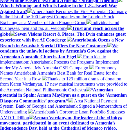
New Middle Eastern War and Armenia’s Strategic Dilemma
Who Is Winning and Who Is Losing in the U.S.–Israeli War
Against Iran?
Ameriabank Becomes the First Armenian Company
in the List of the 100 Largest Companies on the London Stock
Exchange as a Member of Lion Finance Group
Individuals and
businesses, near and far, all welcome
Trust and reach across the
globe
Seven Visions Resort & Places, The Dvin enhances guest
experience with live AI Concierge
Ameriabank Opens a New
Branch in Artashat: Special Offers for New Customers
We
condemn the unlawful actions by Armenia’s Gov. against the
Armenian Apostolic Church. Jan Figel
From idea to
implementation: Ameriabank Presents the Programs Implemented
under My Ameria, My Armenia CSR Campaign
Euromoney
Names Ameriabank Armenia’s Best Bank for Real Estate for the
Second Year in a Row
Thanks to 129 million drams of donation
from Karen Vardanyan, 17 new musical instruments were provided to
the Armenian National Philharmonic Orchestra
“Armenian
potential in Spain: Arman Mayilyan as a guest on the ‘Armenian
Diaspora Communities’ program.”
Arca National Payment
System, Bank of Georgia and Ameriabank Signed a Memorandum of
Understanding
Ameriabank’s Corporate Loan Portfolio Surpasses
AMD 1 Trillion
Arman Vardanyan, the leader of the «Unity»
movement, participated in an event dedicated to Armenia’s
Independence Day, held at the Cathedral of Monaco (video,