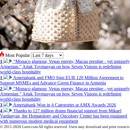
Most Popular
1
"Monaco glamour, Vegas energy, Macau prestige - yet uniquely
Armenian." Artak Tovmasyan on how Seven Visions is redefining
world-class hospitality
1
Ameriabank and FMO Sign EUR 120 Million Agreement to
Support MSMEs and Advance Green Finance in Armenia
2
"Monaco glamour, Vegas energy, Macau prestige - yet uniquely
Armenian." Artak Tovmasyan on how Seven Visions is redefining
world-class hospitality
3
Ameriabank Won in 4 Categories at AMX Awards 2026
4
Thanks to 127 million drams financial support from Mikael
Vardanyan, the Hematology and Oncology Center has been equipped
with numerous modern medical equipment
© 2011-2026 Lurer.com All rights reserved. Users may download and print extracts