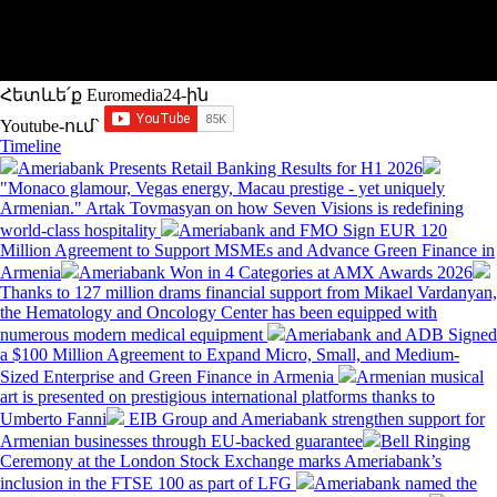
Հետևե՛ք Euromedia24-ին
Youtube-ում`
Timeline
Ameriabank Presents Retail Banking Results for H1 2026
"Monaco glamour, Vegas energy, Macau prestige - yet uniquely
Armenian." Artak Tovmasyan on how Seven Visions is redefining
world-class hospitality
Ameriabank and FMO Sign EUR 120
Million Agreement to Support MSMEs and Advance Green Finance in
Armenia
Ameriabank Won in 4 Categories at AMX Awards 2026
Thanks to 127 million drams financial support from Mikael Vardanyan,
the Hematology and Oncology Center has been equipped with
numerous modern medical equipment
Ameriabank and ADB Signed
a $100 Million Agreement to Expand Micro, Small, and Medium-
Sized Enterprise and Green Finance in Armenia
Armenian musical
art is presented on prestigious international platforms thanks to
Umberto Fanni
EIB Group and Ameriabank strengthen support for
Armenian businesses through EU-backed guarantee
Bell Ringing
Ceremony at the London Stock Exchange marks Ameriabank’s
inclusion in the FTSE 100 as part of LFG
Ameriabank named the