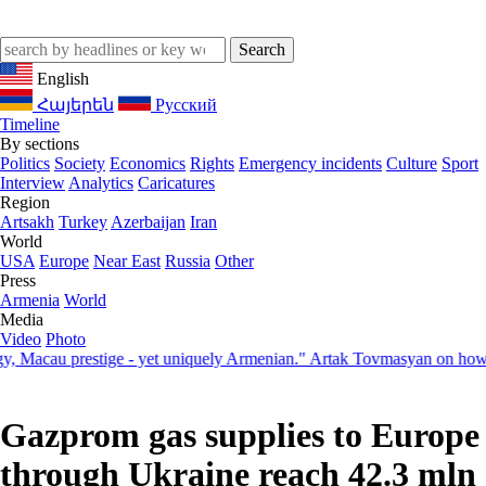
English
Հայերեն
Русский
Timeline
By sections
Politics
Society
Economics
Rights
Emergency incidents
Culture
Sport
Interview
Analytics
Caricatures
Region
Artsakh
Turkey
Azerbaijan
Iran
World
USA
Europe
Near East
Russia
Other
Press
Armenia
World
Media
Video
Photo
acau prestige - yet uniquely Armenian." Artak Tovmasyan on how Seve
Gazprom gas supplies to Europe
through Ukraine reach 42.3 mln