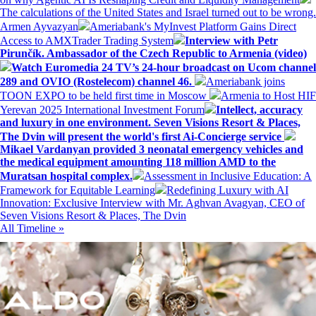
The calculations of the United States and Israel turned out to be wrong.
Armen Ayvazyan
Ameriabank's MyInvest Platform Gains Direct
Access to AMXTrader Trading System
Interview with Petr
Pirunčík. Ambassador of the Czech Republic to Armenia (video)
Watch Euromedia 24 TV’s 24-hour broadcast on Ucom channel
289 and OVIO (Rostelecom) channel 46.
Ameriabank joins
TOON EXPO to be held first time in Moscow
Armenia to Host HIF
Yerevan 2025 International Investment Forum
Intellect, accuracy
and luxury in one environment. Seven Visions Resort & Places,
The Dvin will present the world's first Ai-Concierge service
Mikael Vardanyan provided 3 neonatal emergency vehicles and
the medical equipment amounting 118 million AMD to the
Muratsan hospital complex.
Assessment in Inclusive Education: A
Framework for Equitable Learning
Redefining Luxury with AI
Innovation: Exclusive Interview with Mr. Aghvan Avagyan, CEO of
Seven Visions Resort & Places, The Dvin
All Timeline »