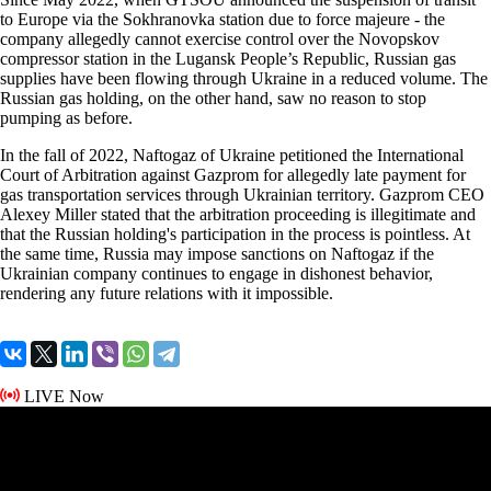
to Europe via the Sokhranovka station due to force majeure - the
company allegedly cannot exercise control over the Novopskov
compressor station in the Lugansk People’s Republic, Russian gas
supplies have been flowing through Ukraine in a reduced volume. The
Russian gas holding, on the other hand, saw no reason to stop
pumping as before.
In the fall of 2022, Naftogaz of Ukraine petitioned the International
Court of Arbitration against Gazprom for allegedly late payment for
gas transportation services through Ukrainian territory. Gazprom CEO
Alexey Miller stated that the arbitration proceeding is illegitimate and
that the Russian holding's participation in the process is pointless. At
the same time, Russia may impose sanctions on Naftogaz if the
Ukrainian company continues to engage in dishonest behavior,
rendering any future relations with it impossible.
LIVE Now