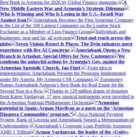
Best Bank in Armenia for 2026 by Global Finance magazine
A
New Middle Eastern War and Armenia’s Strategic Dilemma
Who Is Winning and Who Is Losing in the U.S.–Israeli War
Against Iran?
Ameriabank Becomes the First Armenian Company
in the List of the 100 Largest Companies on the London Stock
Exchange as a Member of Lion Finance Group
Individuals and
businesses, near and far, all welcome
Trust and reach across the
globe
Seven Visions Resort & Places, The Dvin enhances guest
experience with live AI Concierge
Ameriabank Opens a New
Branch in Artashat: Special Offers for New Customers
We
condemn the unlawful actions by Armenia’s Gov. against the
Armenian Apostolic Church. Jan Figel
From idea to
implementation: Ameriabank Presents the Programs Implemented
under My Ameria, My Armenia CSR Campaign
Euromoney
Names Ameriabank Armenia’s Best Bank for Real Estate for the
Second Year in a Row
Thanks to 129 million drams of donation
from Karen Vardanyan, 17 new musical instruments were provided to
the Armenian National Philharmonic Orchestra
“Armenian
potential in Spain: Arman Mayilyan as a guest on the ‘Armenian
Diaspora Communities’ program.”
Arca National Payment
System, Bank of Georgia and Ameriabank Signed a Memorandum of
Understanding
Ameriabank’s Corporate Loan Portfolio Surpasses
AMD 1 Trillion
Arman Vardanyan, the leader of the «Unity»