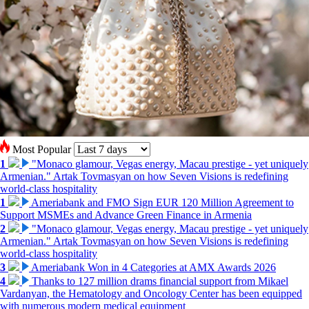
Most Popular
1
"Monaco glamour, Vegas energy, Macau prestige - yet uniquely
Armenian." Artak Tovmasyan on how Seven Visions is redefining
world-class hospitality
1
Ameriabank and FMO Sign EUR 120 Million Agreement to
Support MSMEs and Advance Green Finance in Armenia
2
"Monaco glamour, Vegas energy, Macau prestige - yet uniquely
Armenian." Artak Tovmasyan on how Seven Visions is redefining
world-class hospitality
3
Ameriabank Won in 4 Categories at AMX Awards 2026
4
Thanks to 127 million drams financial support from Mikael
Vardanyan, the Hematology and Oncology Center has been equipped
with numerous modern medical equipment