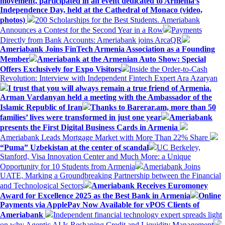
movement, participated in an event dedicated to Armenia’s
Independence Day, held at the Cathedral of Monaco (video,
photos)
200 Scholarships for the Best Students. Ameriabank
Announces a Contest for the Second Year in a Row
Payments
Directly from Bank Accounts: Ameriabank joins ArcaQR
Ameriabank Joins FinTech Armenia Association as a Founding
Member
Ameriabank at the Armenian Auto Show: Special
Offers Exclusively for Expo Visitors
Inside the Order-to-Cash
Revolution: Interview with Independent Fintech Expert Ara Azaryan
I trust that you will always remain a true friend of Armenia.
Arman Vardanyan held a meeting with the Ambassador of the
Islamic Republic of Iran
Thanks to Barerar.am, more than 50
families’ lives were transformed in just one year
Ameriabank
presents the First Digital Business Cards in Armenia
Ameriabank Leads Mortgage Market with More Than 22% Share
“Puma” Uzbekistan at the center of scandal
UC Berkeley,
Stanford, Visa Innovation Center and Much More: a Unique
Opportunity for 10 Students from Armenia
Ameriabank Joins
UATE, Marking a Groundbreaking Partnership between the Financial
and Technological Sectors
Ameriabank Receives Euromoney
Award for Excellence 2025 as the Best Bank in Armenia
Online
Payments via ApplePay Now Available for vPOS Clients of
Ameriabank
Independent financial technology expert spreads light
on why Agentic AI Is Reshaping Credit and Liquidity Management