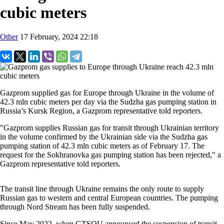
cubic meters
Other
17 February, 2024 22:18
Gazprom supplied gas for Europe through Ukraine in the volume of
42.3 mln cubic meters per day via the Sudzha gas pumping station in
Russia’s Kursk Region, a Gazprom representative told reporters.
"Gazprom supplies Russian gas for transit through Ukrainian territory
in the volume confirmed by the Ukrainian side via the Sudzha gas
pumping station of 42.3 mln cubic meters as of February 17. The
request for the Sokhranovka gas pumping station has been rejected," a
Gazprom representative told reporters.
The transit line through Ukraine remains the only route to supply
Russian gas to western and central European countries. The pumping
through Nord Stream has been fully suspended.
Since May 2022, when GTSOU announced the suspension of transit