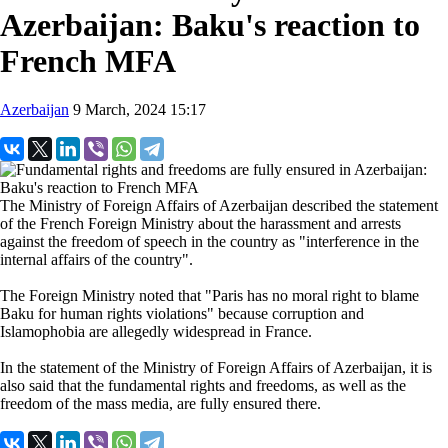
Azerbaijan: Baku's reaction to
French MFA
Azerbaijan
9 March, 2024 15:17
The Ministry of Foreign Affairs of Azerbaijan described the statement
of the French Foreign Ministry about the harassment and arrests
against the freedom of speech in the country as "interference in the
internal affairs of the country".
The Foreign Ministry noted that "Paris has no moral right to blame
Baku for human rights violations" because corruption and
Islamophobia are allegedly widespread in France.
In the statement of the Ministry of Foreign Affairs of Azerbaijan, it is
also said that the fundamental rights and freedoms, as well as the
freedom of the mass media, are fully ensured there.