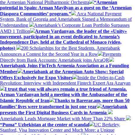
the Armenian National Philharmonic Orchestra
“Armenian
potential in Spain: Arman Mayilyan as a guest on the ‘Armenian
Diaspora Communities’ program.”
Arca National Payment
System, Bank of Georgia and Ameriabank Signed a Memorandum of
Understanding
Ameriabank’s Corporate Loan Portfolio Surpasses
AMD 1 Trillion
Arman Vardanyan, the leader of the «Unity»
movement, participated in an event dedicated to Armenia’s
Independence Day, held at the Cathedral of Monaco (video,
photos)
200 Scholarships for the Best Students. Ameriabank
Announces a Contest for the Second Year in a Row
Payments
Directly from Bank Accounts: Ameriabank joins ArcaQR
Ameriabank Joins FinTech Armenia Association as a Founding
Member
Ameriabank at the Armenian Auto Show: Special
Offers Exclusively for Expo Visitors
Inside the Order-to-Cash
Revolution: Interview with Independent Fintech Expert Ara Azaryan
I trust that you will always remain a true friend of Armenia.
Arman Vardanyan held a meeting with the Ambassador of the
Islamic Republic of Iran
Thanks to Barerar.am, more than 50
families’ lives were transformed in just one year
Ameriabank
presents the First Digital Business Cards in Armenia
Ameriabank Leads Mortgage Market with More Than 22% Share
“Puma” Uzbekistan at the center of scandal
UC Berkeley,
Stanford, Visa Innovation Center and Much More: a Unique