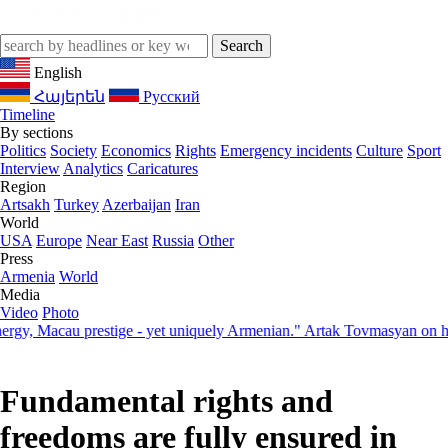
English
Հայերեն
Русский
Timeline
By sections
Politics
Society
Economics
Rights
Emergency incidents
Culture
Sport
Interview
Analytics
Caricatures
Region
Artsakh
Turkey
Azerbaijan
Iran
World
USA
Europe
Near East
Russia
Other
Press
Armenia
World
Media
Video
Photo
 Macau prestige - yet uniquely Armenian." Artak Tovmasyan on how Se
Fundamental rights and
freedoms are fully ensured in