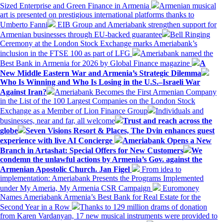
Sized Enterprise and Green Finance in Armenia
Armenian musical
art is presented on prestigious international platforms thanks to
Umberto Fanni
EIB Group and Ameriabank strengthen support for
Armenian businesses through EU-backed guarantee
Bell Ringing
Ceremony at the London Stock Exchange marks Ameriabank’s
inclusion in the FTSE 100 as part of LFG
Ameriabank named the
Best Bank in Armenia for 2026 by Global Finance magazine
A
New Middle Eastern War and Armenia’s Strategic Dilemma
Who Is Winning and Who Is Losing in the U.S.–Israeli War
Against Iran?
Ameriabank Becomes the First Armenian Company
in the List of the 100 Largest Companies on the London Stock
Exchange as a Member of Lion Finance Group
Individuals and
businesses, near and far, all welcome
Trust and reach across the
globe
Seven Visions Resort & Places, The Dvin enhances guest
experience with live AI Concierge
Ameriabank Opens a New
Branch in Artashat: Special Offers for New Customers
We
condemn the unlawful actions by Armenia’s Gov. against the
Armenian Apostolic Church. Jan Figel
From idea to
implementation: Ameriabank Presents the Programs Implemented
under My Ameria, My Armenia CSR Campaign
Euromoney
Names Ameriabank Armenia’s Best Bank for Real Estate for the
Second Year in a Row
Thanks to 129 million drams of donation
from Karen Vardanyan, 17 new musical instruments were provided to