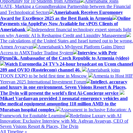
Opportunity for 10 Students from Armenia
Ameriabank Joins
UATE, Marking a Groundbreaking Partnership between the Financial
and Technological Sectors
Ameriabank Receives Euromoney
Award for Excellence 2025 as the Best Bank in Armenia
Online
Payments via ApplePay Now Available for vPOS Clients of
Ameriabank
Independent financial technology expert spreads light
on why Agentic AI Is Reshaping Credit and Liquidity Management
The calculations of the United States and Israel turned out to be wrong.
Armen Ayvazyan
Ameriabank's MyInvest Platform Gains Direct
Access to AMXTrader Trading System
Interview with Petr
Pirunčík. Ambassador of the Czech Republic to Armenia (video)
Watch Euromedia 24 TV’s 24-hour broadcast on Ucom channel
289 and OVIO (Rostelecom) channel 46.
Ameriabank joins
TOON EXPO to be held first time in Moscow
Armenia to Host HIF
Yerevan 2025 International Investment Forum
Intellect, accuracy
and luxury in one environment. Seven Visions Resort & Places,
The Dvin will present the world's first Ai-Concierge service
Mikael Vardanyan provided 3 neonatal emergency vehicles and
the medical equipment amounting 118 million AMD to the
Muratsan hospital complex.
Assessment in Inclusive Education: A
Framework for Equitable Learning
Redefining Luxury with AI
Innovation: Exclusive Interview with Mr. Aghvan Avagyan, CEO of
Seven Visions Resort & Places, The Dvin
All Timeline »