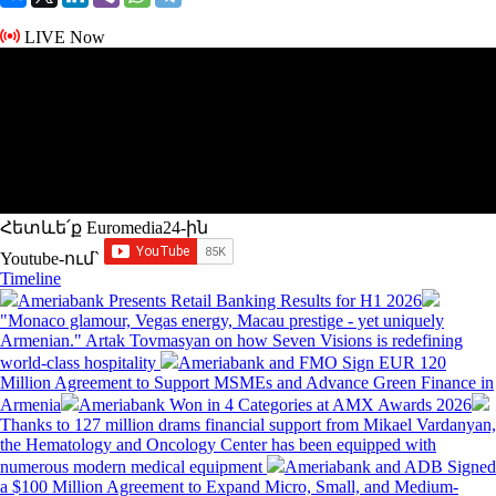
LIVE Now
Հետևե՛ք Euromedia24-ին
Youtube-ում`
Timeline
Ameriabank Presents Retail Banking Results for H1 2026
"Monaco glamour, Vegas energy, Macau prestige - yet uniquely
Armenian." Artak Tovmasyan on how Seven Visions is redefining
world-class hospitality
Ameriabank and FMO Sign EUR 120
Million Agreement to Support MSMEs and Advance Green Finance in
Armenia
Ameriabank Won in 4 Categories at AMX Awards 2026
Thanks to 127 million drams financial support from Mikael Vardanyan,
the Hematology and Oncology Center has been equipped with
numerous modern medical equipment
Ameriabank and ADB Signed
a $100 Million Agreement to Expand Micro, Small, and Medium-