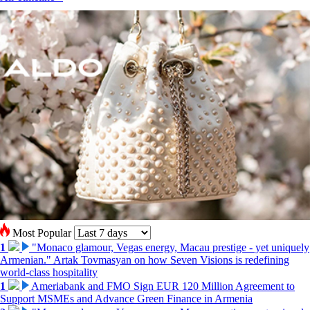
Most Popular
1
"Monaco glamour, Vegas energy, Macau prestige - yet uniquely
Armenian." Artak Tovmasyan on how Seven Visions is redefining
world-class hospitality
1
Ameriabank and FMO Sign EUR 120 Million Agreement to
Support MSMEs and Advance Green Finance in Armenia