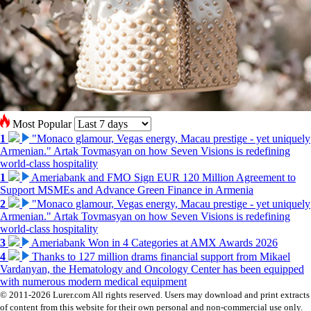
Most Popular
1
"Monaco glamour, Vegas energy, Macau prestige - yet uniquely
Armenian." Artak Tovmasyan on how Seven Visions is redefining
world-class hospitality
1
Ameriabank and FMO Sign EUR 120 Million Agreement to
Support MSMEs and Advance Green Finance in Armenia
2
"Monaco glamour, Vegas energy, Macau prestige - yet uniquely
Armenian." Artak Tovmasyan on how Seven Visions is redefining
world-class hospitality
3
Ameriabank Won in 4 Categories at AMX Awards 2026
4
Thanks to 127 million drams financial support from Mikael
Vardanyan, the Hematology and Oncology Center has been equipped
with numerous modern medical equipment
© 2011-2026 Lurer.com All rights reserved. Users may download and print extracts
of content from this website for their own personal and non-commercial use only.