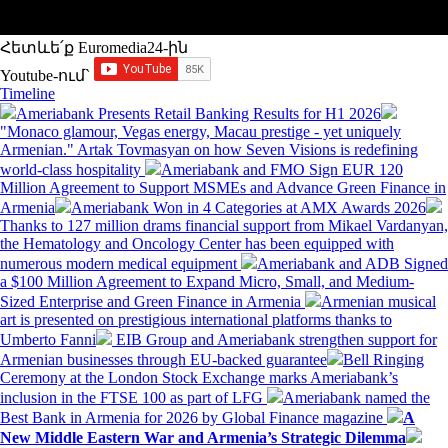
Հետևե՛ք Euromedia24-ին
Youtube-ում`
Timeline
Ameriabank Presents Retail Banking Results for H1 2026
"Monaco glamour, Vegas energy, Macau prestige - yet uniquely
Armenian." Artak Tovmasyan on how Seven Visions is redefining
world-class hospitality
Ameriabank and FMO Sign EUR 120
Million Agreement to Support MSMEs and Advance Green Finance in
Armenia
Ameriabank Won in 4 Categories at AMX Awards 2026
Thanks to 127 million drams financial support from Mikael Vardanyan,
the Hematology and Oncology Center has been equipped with
numerous modern medical equipment
Ameriabank and ADB Signed
a $100 Million Agreement to Expand Micro, Small, and Medium-
Sized Enterprise and Green Finance in Armenia
Armenian musical
art is presented on prestigious international platforms thanks to
Umberto Fanni
EIB Group and Ameriabank strengthen support for
Armenian businesses through EU-backed guarantee
Bell Ringing
Ceremony at the London Stock Exchange marks Ameriabank’s
inclusion in the FTSE 100 as part of LFG
Ameriabank named the
Best Bank in Armenia for 2026 by Global Finance magazine
A
New Middle Eastern War and Armenia’s Strategic Dilemma