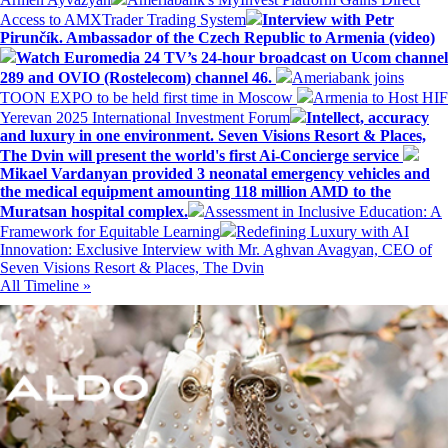
Access to AMXTrader Trading System
Interview with Petr
Pirunčík. Ambassador of the Czech Republic to Armenia (video)
Watch Euromedia 24 TV’s 24-hour broadcast on Ucom channel
289 and OVIO (Rostelecom) channel 46.
Ameriabank joins
TOON EXPO to be held first time in Moscow
Armenia to Host HIF
Yerevan 2025 International Investment Forum
Intellect, accuracy
and luxury in one environment. Seven Visions Resort & Places,
The Dvin will present the world's first Ai-Concierge service
Mikael Vardanyan provided 3 neonatal emergency vehicles and
the medical equipment amounting 118 million AMD to the
Muratsan hospital complex.
Assessment in Inclusive Education: A
Framework for Equitable Learning
Redefining Luxury with AI
Innovation: Exclusive Interview with Mr. Aghvan Avagyan, CEO of
Seven Visions Resort & Places, The Dvin
All Timeline »