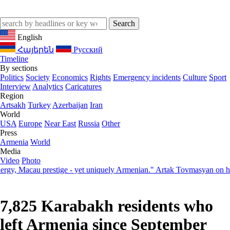
English
Հայերեն
Русский
Timeline
By sections
Politics
Society
Economics
Rights
Emergency incidents
Culture
Sport
Interview
Analytics
Caricatures
Region
Artsakh
Turkey
Azerbaijan
Iran
World
USA
Europe
Near East
Russia
Other
Press
Armenia
World
Media
Video
Photo
Macau prestige - yet uniquely Armenian." Artak Tovmasyan on how Sev
7,825 Karabakh residents who
left Armenia since September