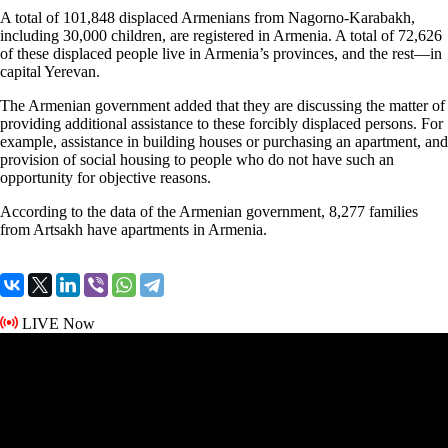
A total of 101,848 displaced Armenians from Nagorno-Karabakh,
including 30,000 children, are registered in Armenia. A total of 72,626
of these displaced people live in Armenia’s provinces, and the rest—in
capital Yerevan.
The Armenian government added that they are discussing the matter of
providing additional assistance to these forcibly displaced persons. For
example, assistance in building houses or purchasing an apartment, and
provision of social housing to people who do not have such an
opportunity for objective reasons.
According to the data of the Armenian government, 8,277 families
from Artsakh have apartments in Armenia.
LIVE Now