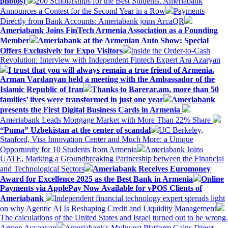
photos)
200 Scholarships for the Best Students. Ameriabank
Announces a Contest for the Second Year in a Row
Payments
Directly from Bank Accounts: Ameriabank joins ArcaQR
Ameriabank Joins FinTech Armenia Association as a Founding
Member
Ameriabank at the Armenian Auto Show: Special
Offers Exclusively for Expo Visitors
Inside the Order-to-Cash
Revolution: Interview with Independent Fintech Expert Ara Azaryan
I trust that you will always remain a true friend of Armenia.
Arman Vardanyan held a meeting with the Ambassador of the
Islamic Republic of Iran
Thanks to Barerar.am, more than 50
families’ lives were transformed in just one year
Ameriabank
presents the First Digital Business Cards in Armenia
Ameriabank Leads Mortgage Market with More Than 22% Share
“Puma” Uzbekistan at the center of scandal
UC Berkeley,
Stanford, Visa Innovation Center and Much More: a Unique
Opportunity for 10 Students from Armenia
Ameriabank Joins
UATE, Marking a Groundbreaking Partnership between the Financial
and Technological Sectors
Ameriabank Receives Euromoney
Award for Excellence 2025 as the Best Bank in Armenia
Online
Payments via ApplePay Now Available for vPOS Clients of
Ameriabank
Independent financial technology expert spreads light
on why Agentic AI Is Reshaping Credit and Liquidity Management
The calculations of the United States and Israel turned out to be wrong.
Armen Ayvazyan
Ameriabank's MyInvest Platform Gains Direct