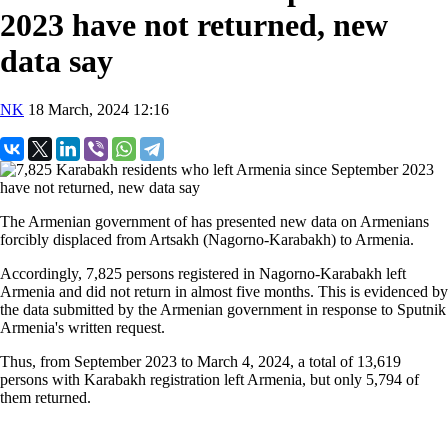
2023 have not returned, new
data say
NK
18 March, 2024 12:16
The Armenian government of has presented new data on Armenians
forcibly displaced from Artsakh (Nagorno-Karabakh) to Armenia.
Accordingly, 7,825 persons registered in Nagorno-Karabakh left
Armenia and did not return in almost five months. This is evidenced by
the data submitted by the Armenian government in response to Sputnik
Armenia's written request.
Thus, from September 2023 to March 4, 2024, a total of 13,619
persons with Karabakh registration left Armenia, but only 5,794 of
them returned.