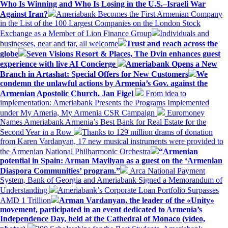
Who Is Winning and Who Is Losing in the U.S.–Israeli War
Against Iran?
Ameriabank Becomes the First Armenian Company
in the List of the 100 Largest Companies on the London Stock
Exchange as a Member of Lion Finance Group
Individuals and
businesses, near and far, all welcome
Trust and reach across the
globe
Seven Visions Resort & Places, The Dvin enhances guest
experience with live AI Concierge
Ameriabank Opens a New
Branch in Artashat: Special Offers for New Customers
We
condemn the unlawful actions by Armenia’s Gov. against the
Armenian Apostolic Church. Jan Figel
From idea to
implementation: Ameriabank Presents the Programs Implemented
under My Ameria, My Armenia CSR Campaign
Euromoney
Names Ameriabank Armenia’s Best Bank for Real Estate for the
Second Year in a Row
Thanks to 129 million drams of donation
from Karen Vardanyan, 17 new musical instruments were provided to
the Armenian National Philharmonic Orchestra
“Armenian
potential in Spain: Arman Mayilyan as a guest on the ‘Armenian
Diaspora Communities’ program.”
Arca National Payment
System, Bank of Georgia and Ameriabank Signed a Memorandum of
Understanding
Ameriabank’s Corporate Loan Portfolio Surpasses
AMD 1 Trillion
Arman Vardanyan, the leader of the «Unity»
movement, participated in an event dedicated to Armenia’s
Independence Day, held at the Cathedral of Monaco (video,