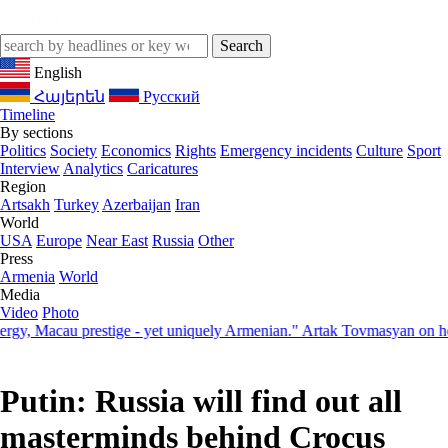
English
Հայերեն
Русский
Timeline
By sections
Politics
Society
Economics
Rights
Emergency incidents
Culture
Sport
Interview
Analytics
Caricatures
Region
Artsakh
Turkey
Azerbaijan
Iran
World
USA
Europe
Near East
Russia
Other
Press
Armenia
World
Media
Video
Photo
 Macau prestige - yet uniquely Armenian." Artak Tovmasyan on how Sev
Putin: Russia will find out all
masterminds behind Crocus