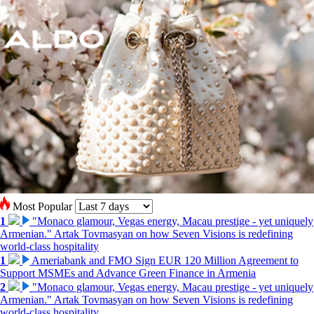
Most Popular
1
"Monaco glamour, Vegas energy, Macau prestige - yet uniquely
Armenian." Artak Tovmasyan on how Seven Visions is redefining
world-class hospitality
1
Ameriabank and FMO Sign EUR 120 Million Agreement to
Support MSMEs and Advance Green Finance in Armenia
2
"Monaco glamour, Vegas energy, Macau prestige - yet uniquely
Armenian." Artak Tovmasyan on how Seven Visions is redefining
world-class hospitality