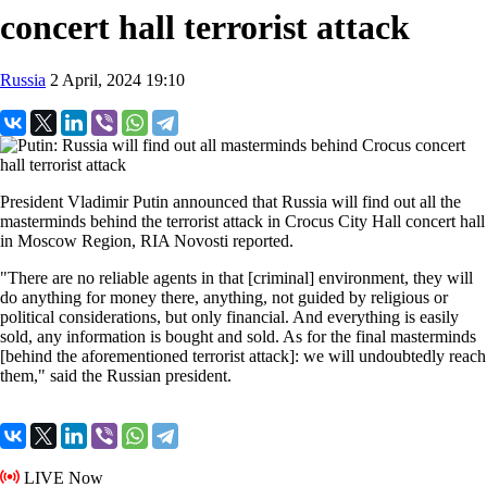
concert hall terrorist attack
Russia
2 April, 2024 19:10
President Vladimir Putin announced that Russia will find out all the
masterminds behind the terrorist attack in Crocus City Hall concert hall
in Moscow Region, RIA Novosti reported.
"There are no reliable agents in that [criminal] environment, they will
do anything for money there, anything, not guided by religious or
political considerations, but only financial. And everything is easily
sold, any information is bought and sold. As for the final masterminds
[behind the aforementioned terrorist attack]: we will undoubtedly reach
them," said the Russian president.
LIVE Now