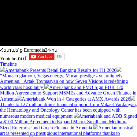
Հետևե՛ք Euromedia24-ին
Youtube-ում`
Timeline
Ameriabank Presents Retail Banking Results for H1 2026
"Monaco glamour, Vegas energy, Macau prestige - yet uniquely
Armenian." Artak Tovmasyan on how Seven Visions is redefining
world-class hospitality
Ameriabank and FMO Sign EUR 120
Million Agreement to Support MSMEs and Advance Green Finance in
Armenia
Ameriabank Won in 4 Categories at AMX Awards 2026
Thanks to 127 million drams financial support from Mikael Vardanyan,
the Hematology and Oncology Center has been equipped with
numerous modern medical equipment
Ameriabank and ADB Signed
a $100 Million Agreement to Expand Micro, Small, and Medium-
Sized Enterprise and Green Finance in Armenia
Armenian musical
art is presented on prestigious international platforms thanks to