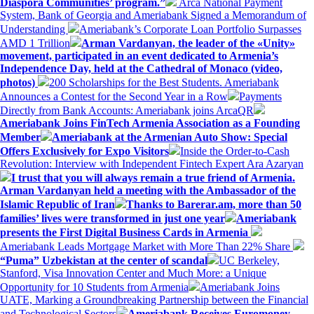
Diaspora Communities’ program.”
Arca National Payment
System, Bank of Georgia and Ameriabank Signed a Memorandum of
Understanding
Ameriabank’s Corporate Loan Portfolio Surpasses
AMD 1 Trillion
Arman Vardanyan, the leader of the «Unity»
movement, participated in an event dedicated to Armenia’s
Independence Day, held at the Cathedral of Monaco (video,
photos)
200 Scholarships for the Best Students. Ameriabank
Announces a Contest for the Second Year in a Row
Payments
Directly from Bank Accounts: Ameriabank joins ArcaQR
Ameriabank Joins FinTech Armenia Association as a Founding
Member
Ameriabank at the Armenian Auto Show: Special
Offers Exclusively for Expo Visitors
Inside the Order-to-Cash
Revolution: Interview with Independent Fintech Expert Ara Azaryan
I trust that you will always remain a true friend of Armenia.
Arman Vardanyan held a meeting with the Ambassador of the
Islamic Republic of Iran
Thanks to Barerar.am, more than 50
families’ lives were transformed in just one year
Ameriabank
presents the First Digital Business Cards in Armenia
Ameriabank Leads Mortgage Market with More Than 22% Share
“Puma” Uzbekistan at the center of scandal
UC Berkeley,
Stanford, Visa Innovation Center and Much More: a Unique
Opportunity for 10 Students from Armenia
Ameriabank Joins
UATE, Marking a Groundbreaking Partnership between the Financial
and Technological Sectors
Ameriabank Receives Euromoney