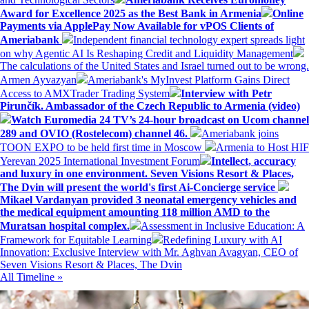
Award for Excellence 2025 as the Best Bank in Armenia
Online
Payments via ApplePay Now Available for vPOS Clients of
Ameriabank
Independent financial technology expert spreads light
on why Agentic AI Is Reshaping Credit and Liquidity Management
The calculations of the United States and Israel turned out to be wrong.
Armen Ayvazyan
Ameriabank's MyInvest Platform Gains Direct
Access to AMXTrader Trading System
Interview with Petr
Pirunčík. Ambassador of the Czech Republic to Armenia (video)
Watch Euromedia 24 TV’s 24-hour broadcast on Ucom channel
289 and OVIO (Rostelecom) channel 46.
Ameriabank joins
TOON EXPO to be held first time in Moscow
Armenia to Host HIF
Yerevan 2025 International Investment Forum
Intellect, accuracy
and luxury in one environment. Seven Visions Resort & Places,
The Dvin will present the world's first Ai-Concierge service
Mikael Vardanyan provided 3 neonatal emergency vehicles and
the medical equipment amounting 118 million AMD to the
Muratsan hospital complex.
Assessment in Inclusive Education: A
Framework for Equitable Learning
Redefining Luxury with AI
Innovation: Exclusive Interview with Mr. Aghvan Avagyan, CEO of
Seven Visions Resort & Places, The Dvin
All Timeline »