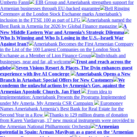
Umberto Fanni
EIB Group and Ameriabank strengthen support for
Armenian businesses through EU-backed guarantee
Bell Ringing
Ceremony at the London Stock Exchange marks Ameriabank’s
inclusion in the FTSE 100 as part of LFG
Ameriabank named the
Best Bank in Armenia for 2026 by Global Finance magazine
A
New Middle Eastern War and Armenia’s Strategic Dilemma
Who Is Winning and Who Is Losing in the U.S.–Israeli War
Against Iran?
Ameriabank Becomes the First Armenian Company
in the List of the 100 Largest Companies on the London Stock
Exchange as a Member of Lion Finance Group
Individuals and
businesses, near and far, all welcome
Trust and reach across the
globe
Seven Visions Resort & Places, The Dvin enhances guest
experience with live AI Concierge
Ameriabank Opens a New
Branch in Artashat: Special Offers for New Customers
We
condemn the unlawful actions by Armenia’s Gov. against the
Armenian Apostolic Church. Jan Figel
From idea to
implementation: Ameriabank Presents the Programs Implemented
under My Ameria, My Armenia CSR Campaign
Euromoney
Names Ameriabank Armenia’s Best Bank for Real Estate for the
Second Year in a Row
Thanks to 129 million drams of donation
from Karen Vardanyan, 17 new musical instruments were provided to
the Armenian National Philharmonic Orchestra
“Armenian
potential in Spain: Arman Mayilyan as a guest on the ‘Armenian