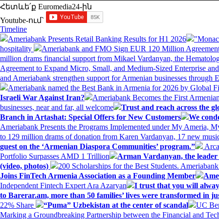
Հետևե՛ք Euromedia24-ին
Youtube-ում`
Timeline
Ameriabank Presents Retail Banking Results for H1 2026
"Monaco
hospitality
Ameriabank and FMO Sign EUR 120 Million Agreement
million drams financial support from Mikael Vardanyan, the Hemato
Agreement to Expand Micro, Small, and Medium-Sized Enterprise an
and Ameriabank strengthen support for Armenian businesses through 
Ameriabank named the Best Bank in Armenia for 2026 by Global 
Israeli War Against Iran?
Ameriabank Becomes the First Armenian
businesses, near and far, all welcome
Trust and reach across the gl
Branch in Artashat: Special Offers for New Customers
We conde
Ameriabank Presents the Programs Implemented under My Ameria,
to 129 million drams of donation from Karen Vardanyan, 17 new music
guest on the ‘Armenian Diaspora Communities’ program.”
Arca
Portfolio Surpasses AMD 1 Trillion
Arman Vardanyan, the leader o
(video, photos)
200 Scholarships for the Best Students. Ameriaban
Joins FinTech Armenia Association as a Founding Member
Amer
Independent Fintech Expert Ara Azaryan
I trust that you will al
to Barerar.am, more than 50 families’ lives were transformed in ju
22% Share
“Puma” Uzbekistan at the center of scandal
UC Ber
Marking a Groundbreaking Partnership between the Financial and Tech