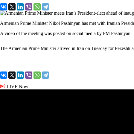
Armenian Prime Minister Nikol Pashinyan has met with Iranian Presid
A video of the meeting was posted on social media by PM Pashinyan.
The Armenian Prime Minister arrived in Iran on Tuesday for Pezeshkia
LIVE Now