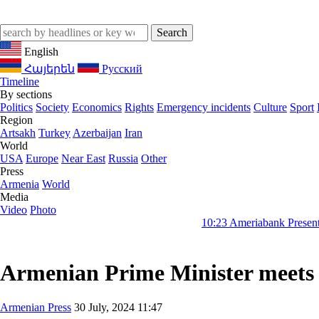
English
Հայերեն
Русский
Timeline
By sections
Politics
Society
Economics
Rights
Emergency incidents
Culture
Sport
Region
Artsakh
Turkey
Azerbaijan
Iran
World
USA
Europe
Near East
Russia
Other
Press
Armenia
World
Media
Video
Photo
10:23
Ameriabank Presents Retail Bank
Armenian Prime Minister meets I
Armenian Press
30 July, 2024 11:47