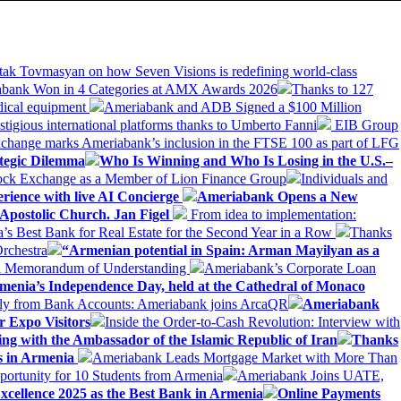
tak Tovmasyan on how Seven Visions is redefining world-class
bank Won in 4 Categories at AMX Awards 2026
Thanks to 127
dical equipment
Ameriabank and ADB Signed a $100 Million
stigious international platforms thanks to Umberto Fanni
EIB Group
change marks Ameriabank’s inclusion in the FTSE 100 as part of LFG
tegic Dilemma
Who Is Winning and Who Is Losing in the U.S.–
tock Exchange as a Member of Lion Finance Group
Individuals and
erience with live AI Concierge
Ameriabank Opens a New
Apostolic Church. Jan Figel
From idea to implementation:
Best Bank for Real Estate for the Second Year in a Row
Thanks
rchestra
“Armenian potential in Spain: Arman Mayilyan as a
 a Memorandum of Understanding
Ameriabank’s Corporate Loan
rmenia’s Independence Day, held at the Cathedral of Monaco
ly from Bank Accounts: Ameriabank joins ArcaQR
Ameriabank
r Expo Visitors
Inside the Order-to-Cash Revolution: Interview with
ing with the Ambassador of the Islamic Republic of Iran
Thanks
ds in Armenia
Ameriabank Leads Mortgage Market with More Than
ortunity for 10 Students from Armenia
Ameriabank Joins UATE,
ellence 2025 as the Best Bank in Armenia
Online Payments