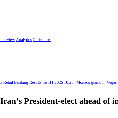
Interview
Analytics
Caricatures
ing Results for H1 2026
10:25
"Monaco glamour, Vegas energy, Macau p
ran’s President-elect ahead of 