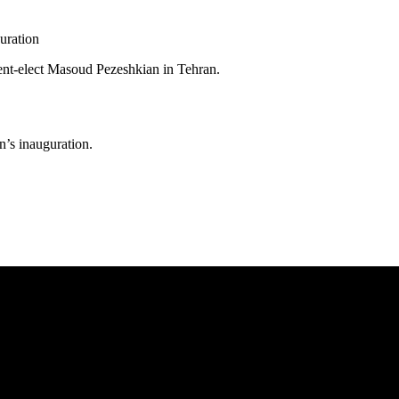
ent-elect Masoud Pezeshkian in Tehran.
n’s inauguration.