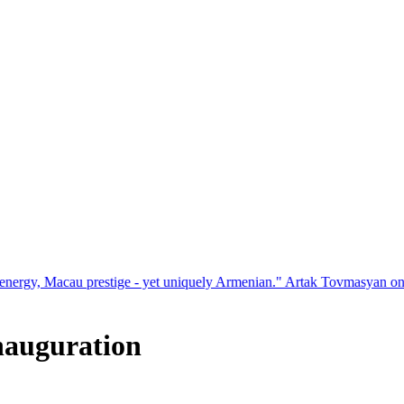
restige - yet uniquely Armenian." Artak Tovmasyan on how Seven Visi
inauguration