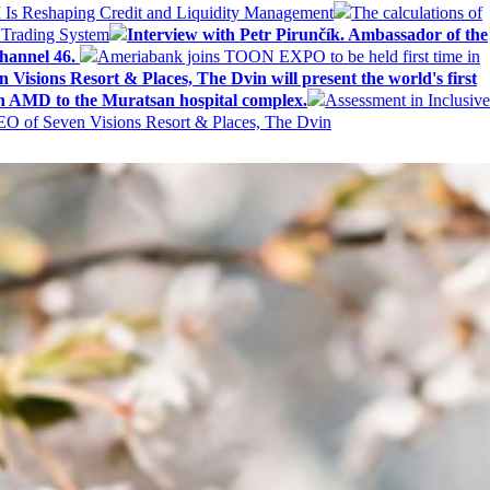
AI Is Reshaping Credit and Liquidity Management
The calculations of
 Trading System
Interview with Petr Pirunčík. Ambassador of the
hannel 46.
Ameriabank joins TOON EXPO to be held first time in
 Visions Resort & Places, The Dvin will present the world's first
n AMD to the Muratsan hospital complex.
Assessment in Inclusive
EO of Seven Visions Resort & Places, The Dvin