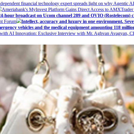
ndependent financial technology expert spreads light on why Agentic 
Ameriabank's MyInvest Platform Gains Direct Access to AMXTrader
4-hour broadcast on Ucom channel 289 and OVIO (Rostelecom) c
ent Forum
Intellect, accuracy and luxury in one environment. Seven
ergency vehicles and the medical equipment amounting 118 millio
with AI Innovation: Exclusive Interview with Mr. Aghvan Avagyan, C