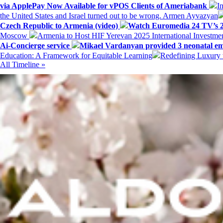
via ApplePay Now Available for vPOS Clients of Ameriabank
I
the United States and Israel turned out to be wrong. Armen Ayvazyan
Czech Republic to Armenia (video)
Watch Euromedia 24 TV’s 2
Moscow
Armenia to Host HIF Yerevan 2025 International Investm
Ai-Concierge service
Mikael Vardanyan provided 3 neonatal em
Education: A Framework for Equitable Learning
Redefining Luxury 
All Timeline »