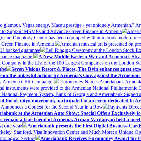
 glamour, Vegas energy, Macau prestige - yet uniquely Armenian." Ar
 to Support MSMEs and Advance Green Finance in Armenia
Ameria
logy and Oncology Center has been equipped with numerous modern me
d Green Finance in Armenia
Armenian musical art is presented on pre
EU-backed guarantee
Bell Ringing Ceremony at the London Stock Ex
Finance magazine
A New Middle Eastern War and Armenia’s Stra
 Company in the List of the 100 Largest Companies on the London S
obe
Seven Visions Resort & Places, The Dvin enhances guest exp
mn the unlawful actions by Armenia’s Gov. against the Armenian 
 My Armenia CSR Campaign
Euromoney Names Ameriabank Armenia’s 
al instruments were provided to the Armenian National Philharmonic O
 National Payment System, Bank of Georgia and Ameriabank Signed
f the «Unity» movement, participated in an event dedicated to A
k Announces a Contest for the Second Year in a Row
Payments Direct
iabank at the Armenian Auto Show: Special Offers Exclusively fo
ways remain a true friend of Armenia. Arman Vardanyan held a meet
st one year
Ameriabank presents the First Digital Business Car
keley, Stanford, Visa Innovation Center and Much More: a Unique Opp
nological Sectors
Ameriabank Receives Euromoney Award for Exc