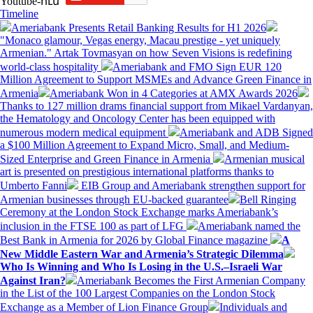
Youtube-ում`
Timeline
Ameriabank Presents Retail Banking Results for H1 2026
"Monaco glamour, Vegas energy, Macau prestige - yet uniquely
Armenian." Artak Tovmasyan on how Seven Visions is redefining
world-class hospitality
Ameriabank and FMO Sign EUR 120
Million Agreement to Support MSMEs and Advance Green Finance in
Armenia
Ameriabank Won in 4 Categories at AMX Awards 2026
Thanks to 127 million drams financial support from Mikael Vardanyan,
the Hematology and Oncology Center has been equipped with
numerous modern medical equipment
Ameriabank and ADB Signed
a $100 Million Agreement to Expand Micro, Small, and Medium-
Sized Enterprise and Green Finance in Armenia
Armenian musical
art is presented on prestigious international platforms thanks to
Umberto Fanni
EIB Group and Ameriabank strengthen support for
Armenian businesses through EU-backed guarantee
Bell Ringing
Ceremony at the London Stock Exchange marks Ameriabank’s
inclusion in the FTSE 100 as part of LFG
Ameriabank named the
Best Bank in Armenia for 2026 by Global Finance magazine
A
New Middle Eastern War and Armenia’s Strategic Dilemma
Who Is Winning and Who Is Losing in the U.S.–Israeli War
Against Iran?
Ameriabank Becomes the First Armenian Company
in the List of the 100 Largest Companies on the London Stock
Exchange as a Member of Lion Finance Group
Individuals and