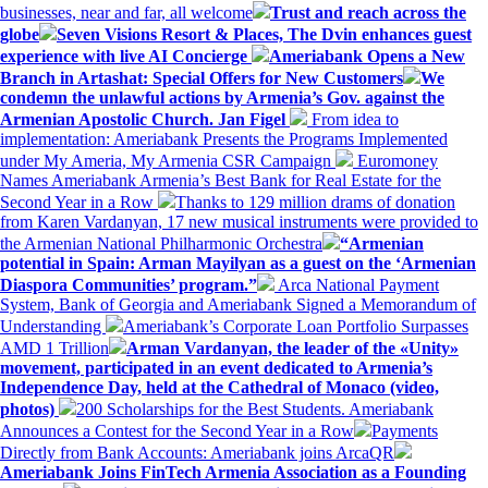
businesses, near and far, all welcome
Trust and reach across the
globe
Seven Visions Resort & Places, The Dvin enhances guest
experience with live AI Concierge
Ameriabank Opens a New
Branch in Artashat: Special Offers for New Customers
We
condemn the unlawful actions by Armenia’s Gov. against the
Armenian Apostolic Church. Jan Figel
From idea to
implementation: Ameriabank Presents the Programs Implemented
under My Ameria, My Armenia CSR Campaign
Euromoney
Names Ameriabank Armenia’s Best Bank for Real Estate for the
Second Year in a Row
Thanks to 129 million drams of donation
from Karen Vardanyan, 17 new musical instruments were provided to
the Armenian National Philharmonic Orchestra
“Armenian
potential in Spain: Arman Mayilyan as a guest on the ‘Armenian
Diaspora Communities’ program.”
Arca National Payment
System, Bank of Georgia and Ameriabank Signed a Memorandum of
Understanding
Ameriabank’s Corporate Loan Portfolio Surpasses
AMD 1 Trillion
Arman Vardanyan, the leader of the «Unity»
movement, participated in an event dedicated to Armenia’s
Independence Day, held at the Cathedral of Monaco (video,
photos)
200 Scholarships for the Best Students. Ameriabank
Announces a Contest for the Second Year in a Row
Payments
Directly from Bank Accounts: Ameriabank joins ArcaQR
Ameriabank Joins FinTech Armenia Association as a Founding