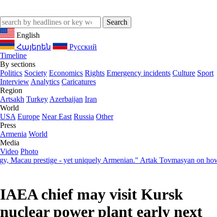
English
Հայերեն
Русский
Timeline
By sections
Politics
Society
Economics
Rights
Emergency incidents
Culture
Sport
Interview
Analytics
Caricatures
Region
Artsakh
Turkey
Azerbaijan
Iran
World
USA
Europe
Near East
Russia
Other
Press
Armenia
World
Media
Video
Photo
cau prestige - yet uniquely Armenian." Artak Tovmasyan on how Seven
IAEA chief may visit Kursk
nuclear power plant early next