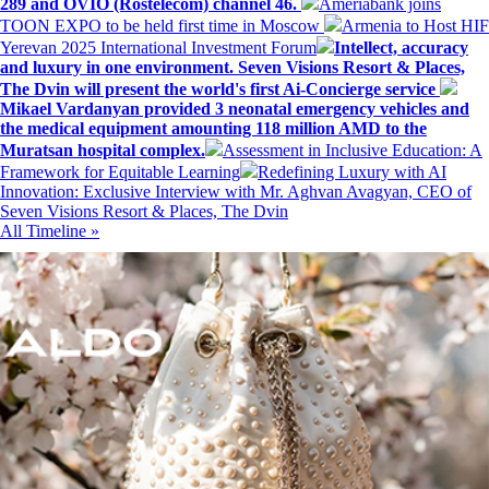
289 and OVIO (Rostelecom) channel 46.
Ameriabank joins
TOON EXPO to be held first time in Moscow
Armenia to Host HIF
Yerevan 2025 International Investment Forum
Intellect, accuracy
and luxury in one environment. Seven Visions Resort & Places,
The Dvin will present the world's first Ai-Concierge service
Mikael Vardanyan provided 3 neonatal emergency vehicles and
the medical equipment amounting 118 million AMD to the
Muratsan hospital complex.
Assessment in Inclusive Education: A
Framework for Equitable Learning
Redefining Luxury with AI
Innovation: Exclusive Interview with Mr. Aghvan Avagyan, CEO of
Seven Visions Resort & Places, The Dvin
All Timeline »