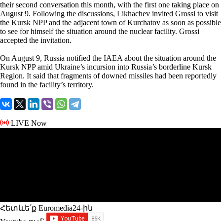
their second conversation this month, with the first one taking place on
August 9. Following the discussions, Likhachev invited Grossi to visit
the Kursk NPP and the adjacent town of Kurchatov as soon as possible
to see for himself the situation around the nuclear facility. Grossi
accepted the invitation.
On August 9, Russia notified the IAEA about the situation around the
Kursk NPP amid Ukraine’s incursion into Russia’s borderline Kursk
Region. It said that fragments of downed missiles had been reportedly
found in the facility’s territory.
LIVE Now
Հետևե՛ք Euromedia24-ին