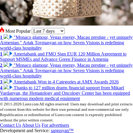
Most Popular
1
"Monaco glamour, Vegas energy, Macau prestige - yet uniquely
Armenian." Artak Tovmasyan on how Seven Visions is redefining
world-class hospitality
1
Ameriabank and FMO Sign EUR 120 Million Agreement to
Support MSMEs and Advance Green Finance in Armenia
2
"Monaco glamour, Vegas energy, Macau prestige - yet uniquely
Armenian." Artak Tovmasyan on how Seven Visions is redefining
world-class hospitality
3
Ameriabank Won in 4 Categories at AMX Awards 2026
4
Thanks to 127 million drams financial support from Mikael
Vardanyan, the Hematology and Oncology Center has been equipped
with numerous modern medical equipment
© 2011-2026 Lurer.com All rights reserved. Users may download and print extracts
of content from this website for their own personal and non-commercial use only.
Republication or redistribution of Lurer.com content is expressly prohibited
without the prior written consent.
Contact Us
About Us
For advertisers
Development and Service:
sargssyan™