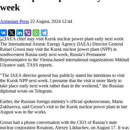
week
Armenian Press
22 August, 2024 12:44
The International Atomic Energy Agency (IAEA) Director General
Rafael Grossi may visit the Kursk nuclear power plant (NPP) in
southwestern Russia early next week, Russia’s Permanent
Representative to the Vienna-based international organizations Mikhail
Ulyanov said, TASS reports.
"The IAEA director general has publicly stated his intentions to visit
the Kursk NPP next week. I presume that the visit is more likely to
take place early next week rather than in the weekend," the Russian
diplomat wrote on Telegram.
Earlier, the Russian foreign ministry’s official spokeswoman, Maria
Zakharova, said Grossi’s visit to the Kursk nuclear power plant in late
August was in the works.
Grossi had a phone conversation with the CEO of Russia’s state
nuclear corporation Rosatom, Alexey Likhachev, on August 17. It was