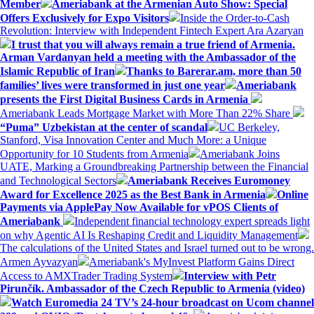
Member
Ameriabank at the Armenian Auto Show: Special
Offers Exclusively for Expo Visitors
Inside the Order-to-Cash
Revolution: Interview with Independent Fintech Expert Ara Azaryan
I trust that you will always remain a true friend of Armenia.
Arman Vardanyan held a meeting with the Ambassador of the
Islamic Republic of Iran
Thanks to Barerar.am, more than 50
families’ lives were transformed in just one year
Ameriabank
presents the First Digital Business Cards in Armenia
Ameriabank Leads Mortgage Market with More Than 22% Share
“Puma” Uzbekistan at the center of scandal
UC Berkeley,
Stanford, Visa Innovation Center and Much More: a Unique
Opportunity for 10 Students from Armenia
Ameriabank Joins
UATE, Marking a Groundbreaking Partnership between the Financial
and Technological Sectors
Ameriabank Receives Euromoney
Award for Excellence 2025 as the Best Bank in Armenia
Online
Payments via ApplePay Now Available for vPOS Clients of
Ameriabank
Independent financial technology expert spreads light
on why Agentic AI Is Reshaping Credit and Liquidity Management
The calculations of the United States and Israel turned out to be wrong.
Armen Ayvazyan
Ameriabank's MyInvest Platform Gains Direct
Access to AMXTrader Trading System
Interview with Petr
Pirunčík. Ambassador of the Czech Republic to Armenia (video)
Watch Euromedia 24 TV’s 24-hour broadcast on Ucom channel