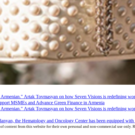
 Armenian." Artak Tovmasyan on how Seven Visions is redefining world
pport MSMEs and Advance Green Finance in Armenia
 Armenian." Artak Tovmasyan on how Seven Visions is redefining world
ardanyan, the Hematology and Oncology Center has been equipped wit
f content from this website for their own personal and non-commercial use only. Re