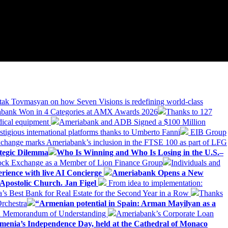
tak Tovmasyan on how Seven Visions is redefining world-class
bank Won in 4 Categories at AMX Awards 2026
Thanks to 127
dical equipment
Ameriabank and ADB Signed a $100 Million
stigious international platforms thanks to Umberto Fanni
EIB Group
change marks Ameriabank’s inclusion in the FTSE 100 as part of LFG
tegic Dilemma
Who Is Winning and Who Is Losing in the U.S.–
tock Exchange as a Member of Lion Finance Group
Individuals and
erience with live AI Concierge
Ameriabank Opens a New
Apostolic Church. Jan Figel
From idea to implementation:
Best Bank for Real Estate for the Second Year in a Row
Thanks
rchestra
“Armenian potential in Spain: Arman Mayilyan as a
 a Memorandum of Understanding
Ameriabank’s Corporate Loan
rmenia’s Independence Day, held at the Cathedral of Monaco