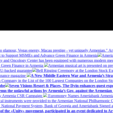
 glamour, Vegas energy, Macau prestige - yet uniquely Armenian." Ar
 to Support MSMEs and Advance Green Finance in Armenia
Ameria
logy and Oncology Center has been equipped with numerous modern me
d Green Finance in Armenia
Armenian musical art is presented on pre
EU-backed guarantee
Bell Ringing Ceremony at the London Stock Ex
Finance magazine
A New Middle Eastern War and Armenia’s Stra
 Company in the List of the 100 Largest Companies on the London S
obe
Seven Visions Resort & Places, The Dvin enhances guest exp
mn the unlawful actions by Armenia’s Gov. against the Armenian 
 My Armenia CSR Campaign
Euromoney Names Ameriabank Armenia’s 
al instruments were provided to the Armenian National Philharmonic O
 National Payment System, Bank of Georgia and Ameriabank Signed
f the «Unity» movement, participated in an event dedicated to A