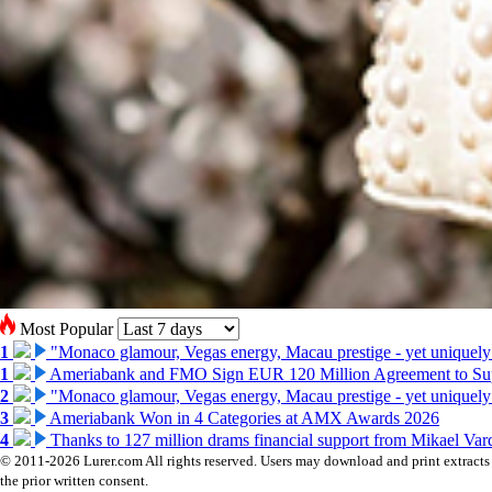
Most Popular
1
"Monaco glamour, Vegas energy, Macau prestige - yet uniquely
1
Ameriabank and FMO Sign EUR 120 Million Agreement to Su
2
"Monaco glamour, Vegas energy, Macau prestige - yet uniquely
3
Ameriabank Won in 4 Categories at AMX Awards 2026
4
Thanks to 127 million drams financial support from Mikael V
© 2011-2026 Lurer.com All rights reserved. Users may download and print extracts o
the prior written consent.