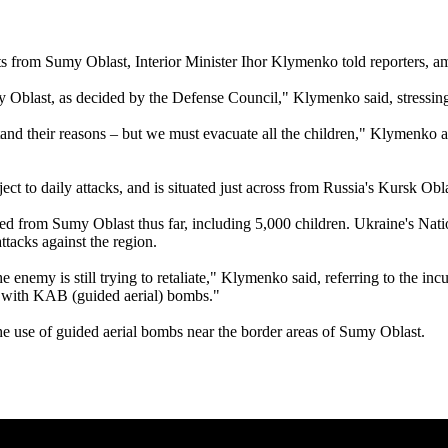
ents from Sumy Oblast, Interior Minister Ihor Klymenko told reporters, 
blast, as decided by the Defense Council," Klymenko said, stressing t
and their reasons – but we must evacuate all the children," Klymenko a
ct to daily attacks, and is situated just across from Russia's Kursk Obl
d from Sumy Oblast thus far, including 5,000 children. Ukraine's Natio
ttacks against the region.
nemy is still trying to retaliate," Klymenko said, referring to the inc
rly with KAB (guided aerial) bombs."
he use of guided aerial bombs near the border areas of Sumy Oblast.