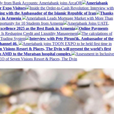
ly from Bank Accounts: Ameriabank joins ArcaQR
Ameriabank
r Expo Visitors
Inside the Order-to-Cash Revolution: Interview with
ing with the Ambassador of the Islamic Republic of Iran
Thanks
ds in Armenia
Ameriabank Leads Mortgage Market with More Than
ortunity for 10 Students from Armenia
Ameriabank Joins UATE,
ellence 2025 as the Best Bank in Armenia
Online Payments
AI Is Reshaping Credit and Liquidity Management
The calculations of
 Trading System
Interview with Petr Pirunčík. Ambassador of the
hannel 46.
Ameriabank joins TOON EXPO to be held first time in
 Visions Resort & Places, The Dvin will present the world's first
n AMD to the Muratsan hospital complex.
Assessment in Inclusive
EO of Seven Visions Resort & Places, The Dvin