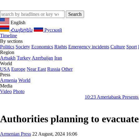
English
Հայերեն
Русский
Timeline
By sections
Politics
Society
Economics
Rights
Emergency incidents
Culture
Sport
Region
Artsakh
Turkey
Azerbaijan
Iran
World
USA
Europe
Near East
Russia
Other
Press
Armenia
World
Media
Video
Photo
10:23
Ameriabank Presents Retail Banki
Authorities planning to evacuat
Armenian Press
22 August, 2024 16:06