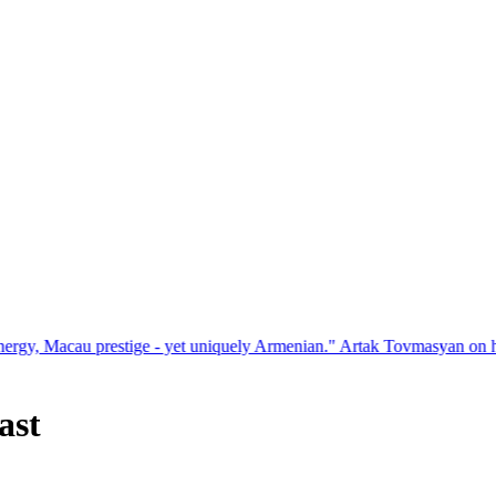
estige - yet uniquely Armenian." Artak Tovmasyan on how Seven Visio
ast