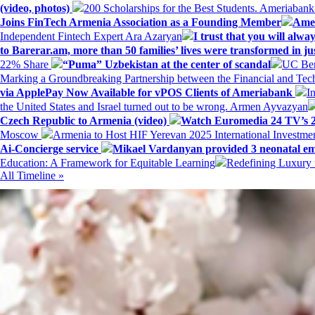
(video, photos)
200 Scholarships for the Best Students. Ameriaban
Joins FinTech Armenia Association as a Founding Member
Amer
Independent Fintech Expert Ara Azaryan
I trust that you will al
to Barerar.am, more than 50 families’ lives were transformed in ju
22% Share
“Puma” Uzbekistan at the center of scandal
UC Ber
Marking a Groundbreaking Partnership between the Financial and Tech
via ApplePay Now Available for vPOS Clients of Ameriabank
I
the United States and Israel turned out to be wrong. Armen Ayvazyan
Czech Republic to Armenia (video)
Watch Euromedia 24 TV’s 2
Moscow
Armenia to Host HIF Yerevan 2025 International Investm
Ai-Concierge service
Mikael Vardanyan provided 3 neonatal em
Education: A Framework for Equitable Learning
Redefining Luxury 
All Timeline »