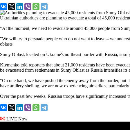
Ukrainian authorities are planning to evacuate a total of 45,000 resid
"At the moment, we need to evacuate around 45,000 people from Sumy O
"We will try to persuade people who do not want to leave – we underst
oblasts.
Sumy Oblast, located on Ukraine's northeast border with Russia, is subje
Klymenko told reporters that about 21,000 residents have been evacuate
be evacuated from settlements in Sumy Oblast as Russia intensifies its a
"On one hand, we have pushed the enemy away from the border, but the e
have artillery shelling, we are now experiencing air strikes, particula
Over the past few weeks, Russian troops have significantly increased t
LIVE Now