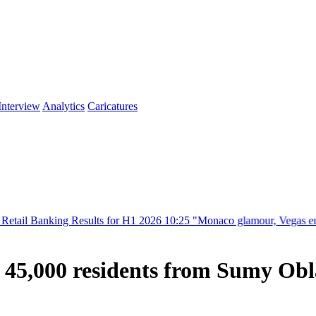
Interview
Analytics
Caricatures
ng Results for H1 2026
10:25
"Monaco glamour, Vegas energy, Macau pr
e 45,000 residents from Sumy Obl