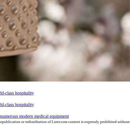
-class hospitality
-class hospitality
h numerous modern medical equipment
publication or redistribution of Lurer.com content is expressly prohibited without