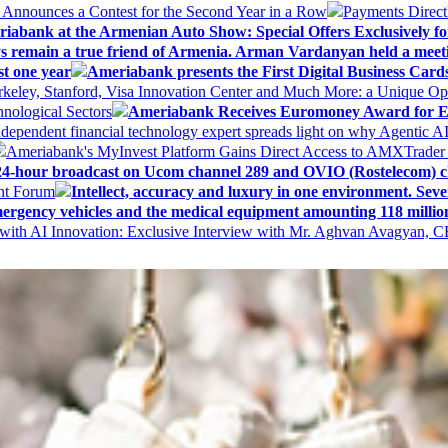
k Announces a Contest for the Second Year in a Row
Payments Direct
iabank at the Armenian Auto Show: Special Offers Exclusively fo
ways remain a true friend of Armenia. Arman Vardanyan held a meet
st one year
Ameriabank presents the First Digital Business Car
keley, Stanford, Visa Innovation Center and Much More: a Unique Opp
nological Sectors
Ameriabank Receives Euromoney Award for Exc
ndependent financial technology expert spreads light on why Agentic 
Ameriabank's MyInvest Platform Gains Direct Access to AMXTrader
4-hour broadcast on Ucom channel 289 and OVIO (Rostelecom) c
ent Forum
Intellect, accuracy and luxury in one environment. Seven
ergency vehicles and the medical equipment amounting 118 millio
with AI Innovation: Exclusive Interview with Mr. Aghvan Avagyan, C