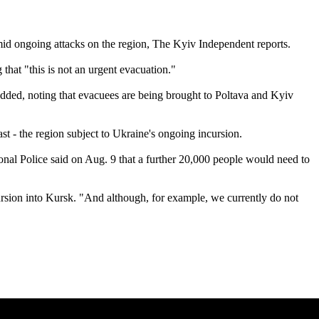
amid ongoing attacks on the region, The Kyiv Independent reports.
hat "this is not an urgent evacuation."
dded, noting that evacuees are being brought to Poltava and Kyiv
ast - the region subject to Ukraine's ongoing incursion.
nal Police said on Aug. 9 that a further 20,000 people would need to
ursion into Kursk. "And although, for example, we currently do not