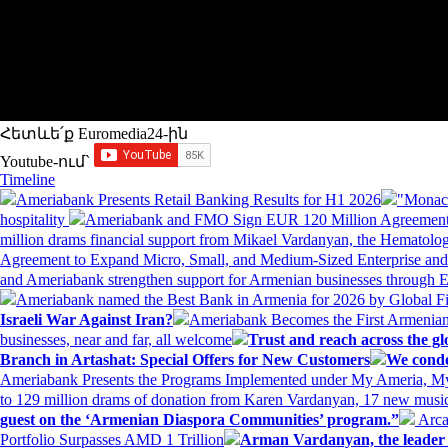
Հետևե՛ք Euromedia24-ին
Youtube-ում`
Timeline
Ameriabank Presents Retail Banking Results for H1 2026
"Monaco
hospitality
Ameriabank and FMO Sign EUR 120 Million Agreement
million drams financial support from Mikael Vardanyan, the Hemato
Agreement to Expand Micro, Small, and Medium-Sized Enterprise an
and Ameriabank strengthen support for Armenian businesses through 
Ameriabank named the Best Bank in Armenia for 2026 by Global 
Israeli War Against Iran?
Ameriabank Becomes the First Armenian
businesses, near and far, all welcome
Trust and reach across the gl
Branch in Artashat: Special Offers for New Customers
We conde
Ameriabank Presents the Programs Implemented under My Ameria,
to 129 million drams of donation from Karen Vardanyan, 17 new music
guest on the ‘Armenian Diaspora Communities’ program.”
Arca
Portfolio Surpasses AMD 1 Trillion
Arman Vardanyan, the leader o