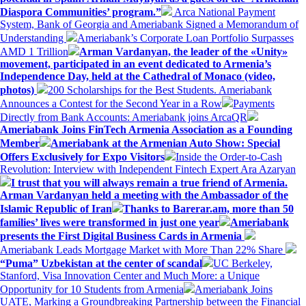
Diaspora Communities’ program.”
Arca National Payment
System, Bank of Georgia and Ameriabank Signed a Memorandum of
Understanding
Ameriabank’s Corporate Loan Portfolio Surpasses
AMD 1 Trillion
Arman Vardanyan, the leader of the «Unity»
movement, participated in an event dedicated to Armenia’s
Independence Day, held at the Cathedral of Monaco (video,
photos)
200 Scholarships for the Best Students. Ameriabank
Announces a Contest for the Second Year in a Row
Payments
Directly from Bank Accounts: Ameriabank joins ArcaQR
Ameriabank Joins FinTech Armenia Association as a Founding
Member
Ameriabank at the Armenian Auto Show: Special
Offers Exclusively for Expo Visitors
Inside the Order-to-Cash
Revolution: Interview with Independent Fintech Expert Ara Azaryan
I trust that you will always remain a true friend of Armenia.
Arman Vardanyan held a meeting with the Ambassador of the
Islamic Republic of Iran
Thanks to Barerar.am, more than 50
families’ lives were transformed in just one year
Ameriabank
presents the First Digital Business Cards in Armenia
Ameriabank Leads Mortgage Market with More Than 22% Share
“Puma” Uzbekistan at the center of scandal
UC Berkeley,
Stanford, Visa Innovation Center and Much More: a Unique
Opportunity for 10 Students from Armenia
Ameriabank Joins
UATE, Marking a Groundbreaking Partnership between the Financial