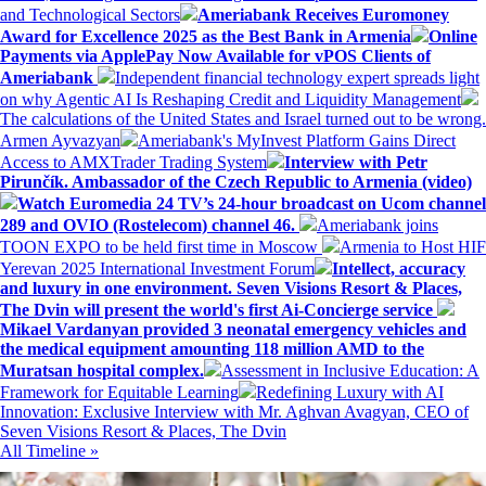
and Technological Sectors
Ameriabank Receives Euromoney
Award for Excellence 2025 as the Best Bank in Armenia
Online
Payments via ApplePay Now Available for vPOS Clients of
Ameriabank
Independent financial technology expert spreads light
on why Agentic AI Is Reshaping Credit and Liquidity Management
The calculations of the United States and Israel turned out to be wrong.
Armen Ayvazyan
Ameriabank's MyInvest Platform Gains Direct
Access to AMXTrader Trading System
Interview with Petr
Pirunčík. Ambassador of the Czech Republic to Armenia (video)
Watch Euromedia 24 TV’s 24-hour broadcast on Ucom channel
289 and OVIO (Rostelecom) channel 46.
Ameriabank joins
TOON EXPO to be held first time in Moscow
Armenia to Host HIF
Yerevan 2025 International Investment Forum
Intellect, accuracy
and luxury in one environment. Seven Visions Resort & Places,
The Dvin will present the world's first Ai-Concierge service
Mikael Vardanyan provided 3 neonatal emergency vehicles and
the medical equipment amounting 118 million AMD to the
Muratsan hospital complex.
Assessment in Inclusive Education: A
Framework for Equitable Learning
Redefining Luxury with AI
Innovation: Exclusive Interview with Mr. Aghvan Avagyan, CEO of
Seven Visions Resort & Places, The Dvin
All Timeline »