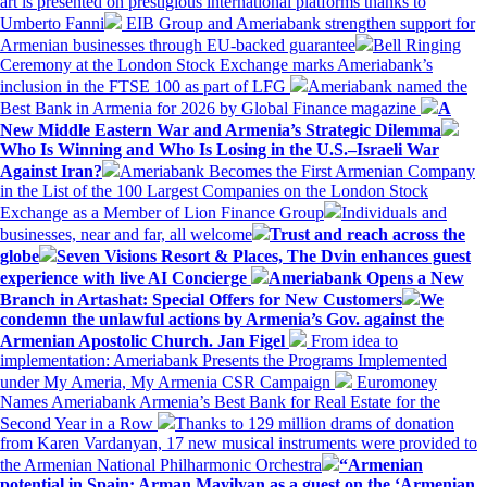
art is presented on prestigious international platforms thanks to
Umberto Fanni
EIB Group and Ameriabank strengthen support for
Armenian businesses through EU-backed guarantee
Bell Ringing
Ceremony at the London Stock Exchange marks Ameriabank’s
inclusion in the FTSE 100 as part of LFG
Ameriabank named the
Best Bank in Armenia for 2026 by Global Finance magazine
A
New Middle Eastern War and Armenia’s Strategic Dilemma
Who Is Winning and Who Is Losing in the U.S.–Israeli War
Against Iran?
Ameriabank Becomes the First Armenian Company
in the List of the 100 Largest Companies on the London Stock
Exchange as a Member of Lion Finance Group
Individuals and
businesses, near and far, all welcome
Trust and reach across the
globe
Seven Visions Resort & Places, The Dvin enhances guest
experience with live AI Concierge
Ameriabank Opens a New
Branch in Artashat: Special Offers for New Customers
We
condemn the unlawful actions by Armenia’s Gov. against the
Armenian Apostolic Church. Jan Figel
From idea to
implementation: Ameriabank Presents the Programs Implemented
under My Ameria, My Armenia CSR Campaign
Euromoney
Names Ameriabank Armenia’s Best Bank for Real Estate for the
Second Year in a Row
Thanks to 129 million drams of donation
from Karen Vardanyan, 17 new musical instruments were provided to
the Armenian National Philharmonic Orchestra
“Armenian
potential in Spain: Arman Mayilyan as a guest on the ‘Armenian