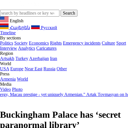
English
Հայերեն
Русский
Timeline
By sections
Politics
Society
Economics
Rights
Emergency incidents
Culture
Sport
Interview
Analytics
Caricatures
Region
Artsakh
Turkey
Azerbaijan
Iran
World
USA
Europe
Near East
Russia
Other
Press
Armenia
World
Media
Video
Photo
 Macau prestige - yet uniquely Armenian." Artak Tovmasyan on how Se
Buckingham Palace has ‘secret
paranormal library’