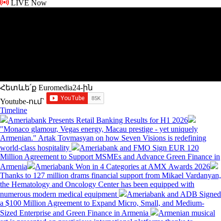
LIVE Now
Հետևե՛ք Euromedia24-ին
Youtube-ում`
Timeline
Ameriabank Presents Retail Banking Results for H1 2026
"Monaco glamour, Vegas energy, Macau prestige - yet uniquely
Armenian." Artak Tovmasyan on how Seven Visions is redefining
world-class hospitality
Ameriabank and FMO Sign EUR 120
Million Agreement to Support MSMEs and Advance Green Finance in
Armenia
Ameriabank Won in 4 Categories at AMX Awards 2026
Thanks to 127 million drams financial support from Mikael Vardanyan,
the Hematology and Oncology Center has been equipped with
numerous modern medical equipment
Ameriabank and ADB Signed
a $100 Million Agreement to Expand Micro, Small, and Medium-
Sized Enterprise and Green Finance in Armenia
Armenian musical