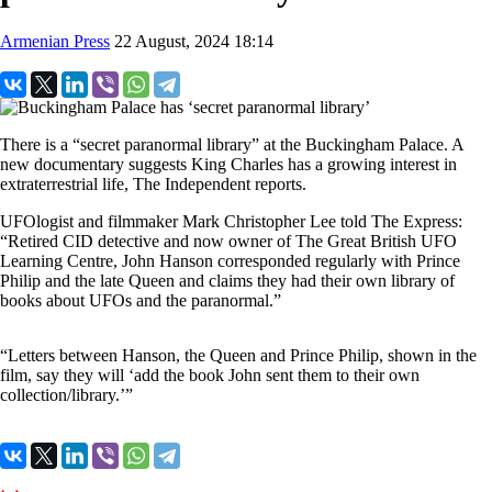
Armenian Press
22 August, 2024 18:14
There is a “secret paranormal library” at the Buckingham Palace. A
new documentary suggests King Charles has a growing interest in
extraterrestrial life, The Independent reports.
UFOlogist and filmmaker Mark Christopher Lee told The Express:
“Retired CID detective and now owner of The Great British UFO
Learning Centre, John Hanson corresponded regularly with Prince
Philip and the late Queen and claims they had their own library of
books about UFOs and the paranormal.”
“Letters between Hanson, the Queen and Prince Philip, shown in the
film, say they will ‘add the book John sent them to their own
collection/library.’”