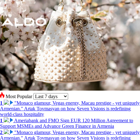
Most Popular
1
"Monaco glamour, Vegas energy, Macau prestige - yet uniquely
Armenian." Artak Tovmasyan on how Seven Visions is redefining
world-class hospitality
1
Ameriabank and FMO Sign EUR 120 Million Agreement to
Support MSMEs and Advance Green Finance in Armenia
2
"Monaco glamour, Vegas energy, Macau prestige - yet uniquely
Armenian." Artak Tovmasyan on how Seven Visions is redefining