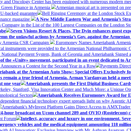
logy and Oncology Center has been equipped with numerous modern me
d Green Finance in Armenia
Armenian musical art is presented on pre
EU-backed guarantee
Bell Ringing Ceremony at the London Stock Ex
Finance magazine
A New Middle Eastern War and Armenia’s Stra
 Company in the List of the 100 Largest Companies on the London S
obe
Seven Visions Resort & Places, The Dvin enhances guest exp
mn the unlawful actions by Armenia’s Gov. against the Armenian 
 My Armenia CSR Campaign
Euromoney Names Ameriabank Armenia’s 
al instruments were provided to the Armenian National Philharmonic O
 National Payment System, Bank of Georgia and Ameriabank Signed
f the «Unity» movement, participated in an event dedicated to A
k Announces a Contest for the Second Year in a Row
Payments Direct
iabank at the Armenian Auto Show: Special Offers Exclusively fo
ways remain a true friend of Armenia. Arman Vardanyan held a meet
st one year
Ameriabank presents the First Digital Business Car
keley, Stanford, Visa Innovation Center and Much More: a Unique Opp
nological Sectors
Ameriabank Receives Euromoney Award for Exc
ndependent financial technology expert spreads light on why Agentic 
Ameriabank's MyInvest Platform Gains Direct Access to AMXTrader
4-hour broadcast on Ucom channel 289 and OVIO (Rostelecom) c
ent Forum
Intellect, accuracy and luxury in one environment. Seven
ergency vehicles and the medical equipment amounting 118 millio
with AI Innovation: Exclusive Interview with Mr. Aghvan Avagyan, C