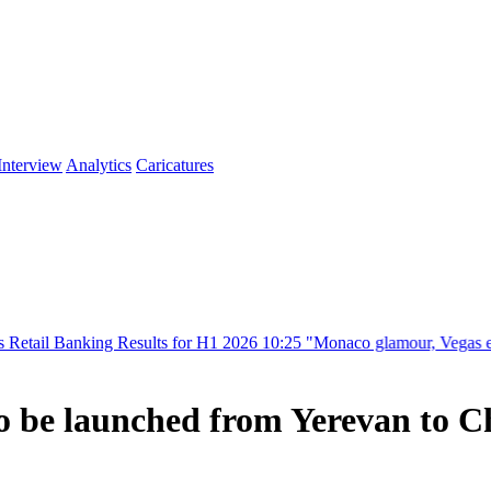
Interview
Analytics
Caricatures
ing Results for H1 2026
10:25
"Monaco glamour, Vegas energy, Macau p
s to be launched from Yerevan to 