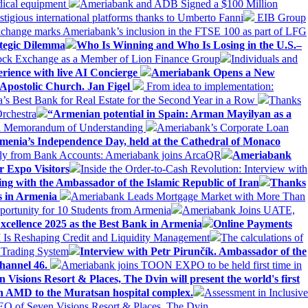
dical equipment
Ameriabank and ADB Signed a $100 Million
stigious international platforms thanks to Umberto Fanni
EIB Group
change marks Ameriabank’s inclusion in the FTSE 100 as part of LFG
tegic Dilemma
Who Is Winning and Who Is Losing in the U.S.–
tock Exchange as a Member of Lion Finance Group
Individuals and
erience with live AI Concierge
Ameriabank Opens a New
Apostolic Church. Jan Figel
From idea to implementation:
Best Bank for Real Estate for the Second Year in a Row
Thanks
rchestra
“Armenian potential in Spain: Arman Mayilyan as a
 a Memorandum of Understanding
Ameriabank’s Corporate Loan
rmenia’s Independence Day, held at the Cathedral of Monaco
ly from Bank Accounts: Ameriabank joins ArcaQR
Ameriabank
r Expo Visitors
Inside the Order-to-Cash Revolution: Interview with
ing with the Ambassador of the Islamic Republic of Iran
Thanks
ds in Armenia
Ameriabank Leads Mortgage Market with More Than
ortunity for 10 Students from Armenia
Ameriabank Joins UATE,
ellence 2025 as the Best Bank in Armenia
Online Payments
AI Is Reshaping Credit and Liquidity Management
The calculations of
 Trading System
Interview with Petr Pirunčík. Ambassador of the
hannel 46.
Ameriabank joins TOON EXPO to be held first time in
 Visions Resort & Places, The Dvin will present the world's first
n AMD to the Muratsan hospital complex.
Assessment in Inclusive
EO of Seven Visions Resort & Places, The Dvin