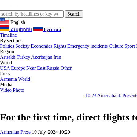
English
Հայերեն
Русский
Timeline
By sections
Politics
Society
Economics
Rights
Emergency incidents
Culture
Sport
Region
Artsakh
Turkey
Azerbaijan
Iran
World
USA
Europe
Near East
Russia
Other
Press
Armenia
World
Media
Video
Photo
10:23
Ameriabank Presents Retail Bank
For the first time, direct flight
Armenian Press
10 July, 2024 10:20