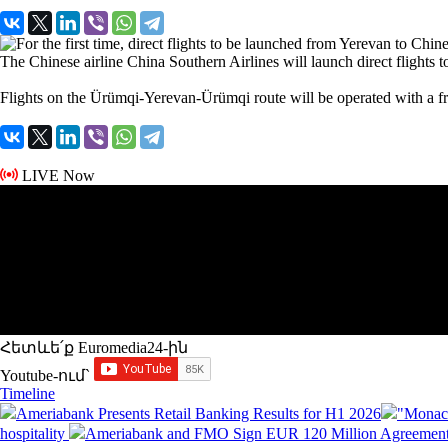
The Chinese airline China Southern Airlines will launch direct flights to
Flights on the Ürümqi-Yerevan-Ürümqi route will be operated with a f
LIVE Now
Հետևե՛ք Euromedia24-ին
Youtube-ում`
Timeline
Ameriabank Presents Retail Banking Results for H1 2026
"Monaco
hospitality
Ameriabank and FMO Sign EUR 120 Million Agreement