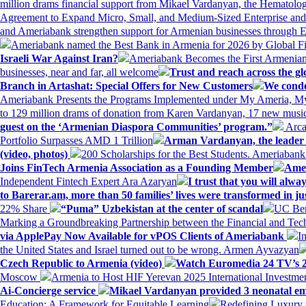
million drams financial support from Mikael Vardanyan, the Hemato
Agreement to Expand Micro, Small, and Medium-Sized Enterprise an
and Ameriabank strengthen support for Armenian businesses through 
Ameriabank named the Best Bank in Armenia for 2026 by Global 
Israeli War Against Iran?
Ameriabank Becomes the First Armenian
businesses, near and far, all welcome
Trust and reach across the gl
Branch in Artashat: Special Offers for New Customers
We conde
Ameriabank Presents the Programs Implemented under My Ameria,
to 129 million drams of donation from Karen Vardanyan, 17 new music
guest on the ‘Armenian Diaspora Communities’ program.”
Arca
Portfolio Surpasses AMD 1 Trillion
Arman Vardanyan, the leader o
(video, photos)
200 Scholarships for the Best Students. Ameriaban
Joins FinTech Armenia Association as a Founding Member
Amer
Independent Fintech Expert Ara Azaryan
I trust that you will al
to Barerar.am, more than 50 families’ lives were transformed in ju
22% Share
“Puma” Uzbekistan at the center of scandal
UC Ber
Marking a Groundbreaking Partnership between the Financial and Tech
via ApplePay Now Available for vPOS Clients of Ameriabank
I
the United States and Israel turned out to be wrong. Armen Ayvazyan
Czech Republic to Armenia (video)
Watch Euromedia 24 TV’s 2
Moscow
Armenia to Host HIF Yerevan 2025 International Investm
Ai-Concierge service
Mikael Vardanyan provided 3 neonatal em
Education: A Framework for Equitable Learning
Redefining Luxury 