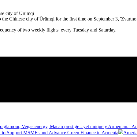
 the Chinese city of Ürümqi for the first time on September 3, 'Zvartnots
requency of two weekly flights, every Tuesday and Saturday.
 glamour, Vegas energy, Macau prestige - yet uniquely Armenian." Ar
 to Support MSMEs and Advance Green Finance in Armenia
Ameria