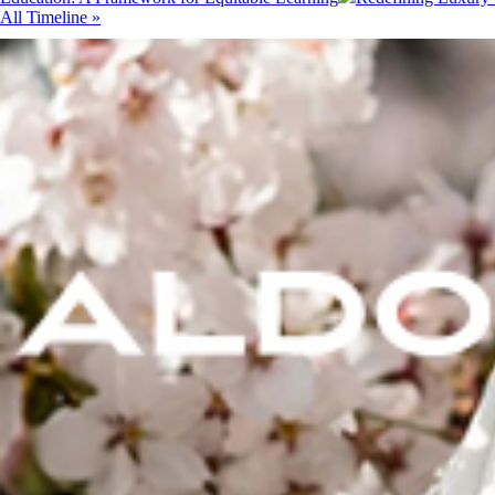
All Timeline »