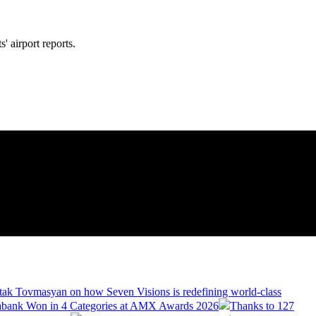
' airport reports.
tak Tovmasyan on how Seven Visions is redefining world-class
bank Won in 4 Categories at AMX Awards 2026
Thanks to 127