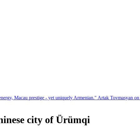
restige - yet uniquely Armenian." Artak Tovmasyan on how Seven Visi
Chinese city of Ürümqi