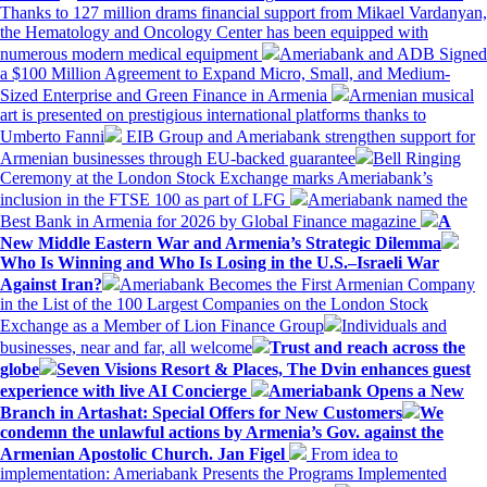
Thanks to 127 million drams financial support from Mikael Vardanyan,
the Hematology and Oncology Center has been equipped with
numerous modern medical equipment
Ameriabank and ADB Signed
a $100 Million Agreement to Expand Micro, Small, and Medium-
Sized Enterprise and Green Finance in Armenia
Armenian musical
art is presented on prestigious international platforms thanks to
Umberto Fanni
EIB Group and Ameriabank strengthen support for
Armenian businesses through EU-backed guarantee
Bell Ringing
Ceremony at the London Stock Exchange marks Ameriabank’s
inclusion in the FTSE 100 as part of LFG
Ameriabank named the
Best Bank in Armenia for 2026 by Global Finance magazine
A
New Middle Eastern War and Armenia’s Strategic Dilemma
Who Is Winning and Who Is Losing in the U.S.–Israeli War
Against Iran?
Ameriabank Becomes the First Armenian Company
in the List of the 100 Largest Companies on the London Stock
Exchange as a Member of Lion Finance Group
Individuals and
businesses, near and far, all welcome
Trust and reach across the
globe
Seven Visions Resort & Places, The Dvin enhances guest
experience with live AI Concierge
Ameriabank Opens a New
Branch in Artashat: Special Offers for New Customers
We
condemn the unlawful actions by Armenia’s Gov. against the
Armenian Apostolic Church. Jan Figel
From idea to
implementation: Ameriabank Presents the Programs Implemented