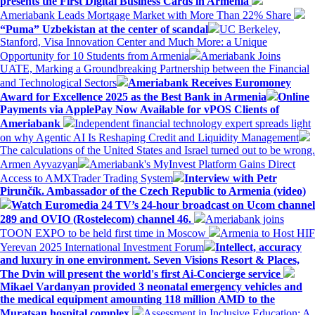
presents the First Digital Business Cards in Armenia
Ameriabank Leads Mortgage Market with More Than 22% Share
“Puma” Uzbekistan at the center of scandal
UC Berkeley,
Stanford, Visa Innovation Center and Much More: a Unique
Opportunity for 10 Students from Armenia
Ameriabank Joins
UATE, Marking a Groundbreaking Partnership between the Financial
and Technological Sectors
Ameriabank Receives Euromoney
Award for Excellence 2025 as the Best Bank in Armenia
Online
Payments via ApplePay Now Available for vPOS Clients of
Ameriabank
Independent financial technology expert spreads light
on why Agentic AI Is Reshaping Credit and Liquidity Management
The calculations of the United States and Israel turned out to be wrong.
Armen Ayvazyan
Ameriabank's MyInvest Platform Gains Direct
Access to AMXTrader Trading System
Interview with Petr
Pirunčík. Ambassador of the Czech Republic to Armenia (video)
Watch Euromedia 24 TV’s 24-hour broadcast on Ucom channel
289 and OVIO (Rostelecom) channel 46.
Ameriabank joins
TOON EXPO to be held first time in Moscow
Armenia to Host HIF
Yerevan 2025 International Investment Forum
Intellect, accuracy
and luxury in one environment. Seven Visions Resort & Places,
The Dvin will present the world's first Ai-Concierge service
Mikael Vardanyan provided 3 neonatal emergency vehicles and
the medical equipment amounting 118 million AMD to the
Muratsan hospital complex.
Assessment in Inclusive Education: A