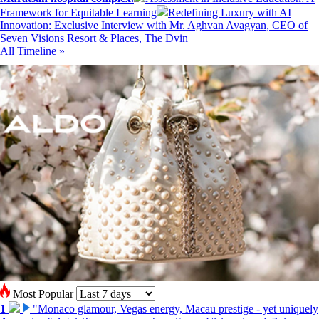
Framework for Equitable Learning
Redefining Luxury with AI
Innovation: Exclusive Interview with Mr. Aghvan Avagyan, CEO of
Seven Visions Resort & Places, The Dvin
All Timeline »
Most Popular
1
"Monaco glamour, Vegas energy, Macau prestige - yet uniquely