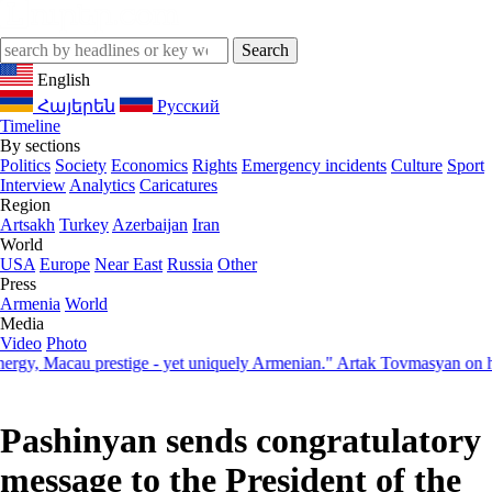
English
Հայերեն
Русский
Timeline
By sections
Politics
Society
Economics
Rights
Emergency incidents
Culture
Sport
Interview
Analytics
Caricatures
Region
Artsakh
Turkey
Azerbaijan
Iran
World
USA
Europe
Near East
Russia
Other
Press
Armenia
World
Media
Video
Photo
 Macau prestige - yet uniquely Armenian." Artak Tovmasyan on how Se
Pashinyan sends congratulatory
message to the President of the