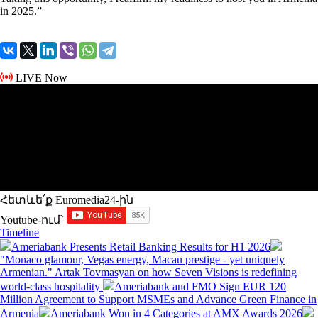
in 2025.”
LIVE Now
Հետևե՛ք Euromedia24-ին
Youtube-ում`
Timeline
Ameriabank Presents Retail Banking Results for H1 2026
"Monaco glamour, Vegas energy, Macau prestige - yet uniquely
Armenian." Artak Tovmasyan on how Seven Visions is redefining
world-class hospitality
Ameriabank and FMO Sign EUR 120
Million Agreement to Support MSMEs and Advance Green Finance in
Armenia
Ameriabank Won in 4 Categories at AMX Awards 2026