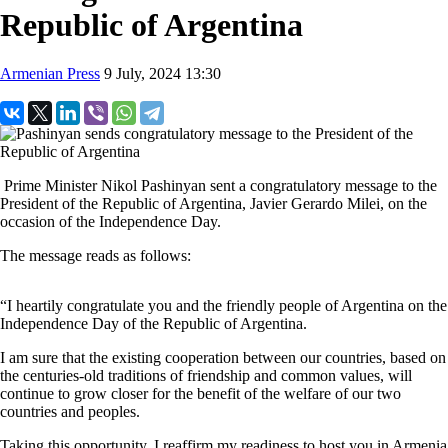
Republic of Argentina
Armenian Press
9 July, 2024 13:30
Prime Minister Nikol Pashinyan sent a congratulatory message to the
President of the Republic of Argentina, Javier Gerardo Milei, on the
occasion of the Independence Day.
The message reads as follows:
“I heartily congratulate you and the friendly people of Argentina on the
Independence Day of the Republic of Argentina.
I am sure that the existing cooperation between our countries, based on
the centuries-old traditions of friendship and common values, will
continue to grow closer for the benefit of the welfare of our two
countries and peoples.
Taking this opportunity, I reaffirm my readiness to host you in Armenia