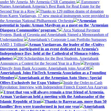
under My Ameria, My Armenia CSR Campaign
Euromoney
Names Ameriabank Armenia’s Best Bank for Real Estate for the
Second Year in a Row
Thanks to 129 million drams of donation
from Karen Vardanyan, 17 new musical instruments were provided to
the Armenian National Philharmonic Orchestra
“Armenian
potential in Spain: Arman Mayilyan as a guest on the ‘Armenian
Diaspora Communities’ program.”
Arca National Payment
System, Bank of Georgia and Ameriabank Signed a Memorandum of
Understanding
Ameriabank’s Corporate Loan Portfolio Surpasses
AMD 1 Trillion
Arman Vardanyan, the leader of the «Unity»
movement, participated in an event dedicated to Armenia’s
Independence Day, held at the Cathedral of Monaco (video,
photos)
200 Scholarships for the Best Students. Ameriabank
Announces a Contest for the Second Year in a Row
Payments
Directly from Bank Accounts: Ameriabank joins ArcaQR
Ameriabank Joins FinTech Armenia Association as a Founding
Member
Ameriabank at the Armenian Auto Show: Special
Offers Exclusively for Expo Visitors
Inside the Order-to-Cash
Revolution: Interview with Independent Fintech Expert Ara Azaryan
I trust that you will always remain a true friend of Armenia.
Arman Vardanyan held a meeting with the Ambassador of the
Islamic Republic of Iran
Thanks to Barerar.am, more than 50
families’ lives were transformed in just one year
Ameriabank