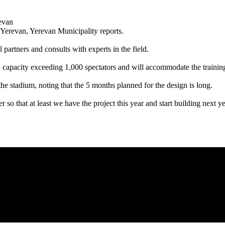
n Yerevan, Yerevan Municipality reports.
partners and consults with experts in the field.
a capacity exceeding 1,000 spectators and will accommodate the training
he stadium, noting that the 5 months planned for the design is long.
er so that at least we have the project this year and start building next ye