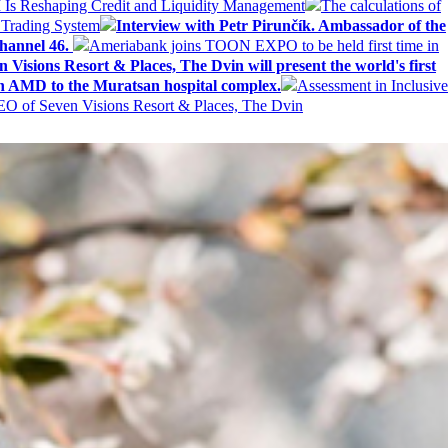
AI Is Reshaping Credit and Liquidity Management
The calculations of
 Trading System
Interview with Petr Pirunčík. Ambassador of the
hannel 46.
Ameriabank joins TOON EXPO to be held first time in
 Visions Resort & Places, The Dvin will present the world's first
n AMD to the Muratsan hospital complex.
Assessment in Inclusive
EO of Seven Visions Resort & Places, The Dvin