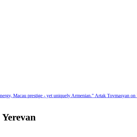
restige - yet uniquely Armenian." Artak Tovmasyan on how Seven Visi
n Yerevan