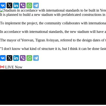
It is planned to build a new stadium with prefabricated constructions i
To implement the project, the community collaborates with international 
In accordance with international standards, the new stadium will have 
The mayor of Yerevan, Tigran Avinyan, referred to the design dates of t
"I don't know what kind of structure it is, but I think it can be done fast
LIVE Now