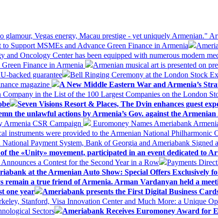
 glamour, Vegas energy, Macau prestige - yet uniquely Armenian." Ar
 to Support MSMEs and Advance Green Finance in Armenia
Ameria
logy and Oncology Center has been equipped with numerous modern me
d Green Finance in Armenia
Armenian musical art is presented on pre
EU-backed guarantee
Bell Ringing Ceremony at the London Stock Ex
Finance magazine
A New Middle Eastern War and Armenia’s Stra
 Company in the List of the 100 Largest Companies on the London S
obe
Seven Visions Resort & Places, The Dvin enhances guest exp
mn the unlawful actions by Armenia’s Gov. against the Armenian 
 My Armenia CSR Campaign
Euromoney Names Ameriabank Armenia’s 
al instruments were provided to the Armenian National Philharmonic O
 National Payment System, Bank of Georgia and Ameriabank Signed
f the «Unity» movement, participated in an event dedicated to A
k Announces a Contest for the Second Year in a Row
Payments Direct
iabank at the Armenian Auto Show: Special Offers Exclusively fo
ways remain a true friend of Armenia. Arman Vardanyan held a meet
st one year
Ameriabank presents the First Digital Business Car
keley, Stanford, Visa Innovation Center and Much More: a Unique Opp
nological Sectors
Ameriabank Receives Euromoney Award for Exc