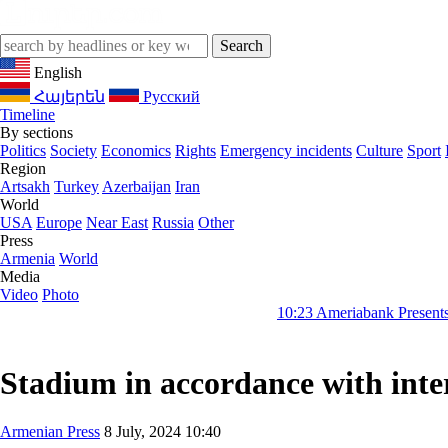
English
Հայերեն
Русский
Timeline
By sections
Politics
Society
Economics
Rights
Emergency incidents
Culture
Sport
Region
Artsakh
Turkey
Azerbaijan
Iran
World
USA
Europe
Near East
Russia
Other
Press
Armenia
World
Media
Video
Photo
10:23
Ameriabank Presents Retail Bank
Stadium in accordance with inter
Armenian Press
8 July, 2024 10:40