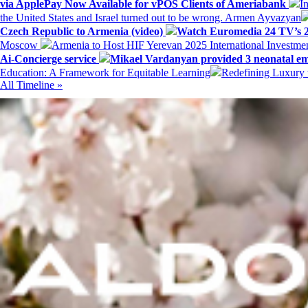
via ApplePay Now Available for vPOS Clients of Ameriabank
I
the United States and Israel turned out to be wrong. Armen Ayvazyan
Czech Republic to Armenia (video)
Watch Euromedia 24 TV’s 2
Moscow
Armenia to Host HIF Yerevan 2025 International Investm
Ai-Concierge service
Mikael Vardanyan provided 3 neonatal em
Education: A Framework for Equitable Learning
Redefining Luxury 
All Timeline »