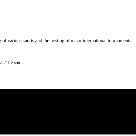
 of various sports and the hosting of major international tournaments.
ar," he said.