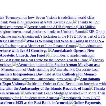
tak Tovmasyan on how Seven Visions is redefining world-class
bank Won in 4 Categories at AMX Awards 2026
Thanks to 127
dical equipment
Ameriabank and ADB Signed a $100 Million
stigious international platforms thanks to Umberto Fanni
EIB Group
change marks Ameriabank’s inclusion in the FTSE 100 as part of LFG
tegic Dilemma
Who Is Winning and Who Is Losing in the U.S.–
tock Exchange as a Member of Lion Finance Group
Individuals and
erience with live AI Concierge
Ameriabank Opens a New
Apostolic Church. Jan Figel
From idea to implementation:
Best Bank for Real Estate for the Second Year in a Row
Thanks
rchestra
“Armenian potential in Spain: Arman Mayilyan as a
 a Memorandum of Understanding
Ameriabank’s Corporate Loan
rmenia’s Independence Day, held at the Cathedral of Monaco
ly from Bank Accounts: Ameriabank joins ArcaQR
Ameriabank
r Expo Visitors
Inside the Order-to-Cash Revolution: Interview with
ing with the Ambassador of the Islamic Republic of Iran
Thanks
ds in Armenia
Ameriabank Leads Mortgage Market with More Than
ortunity for 10 Students from Armenia
Ameriabank Joins UATE,
ellence 2025 as the Best Bank in Armenia
Online Payments