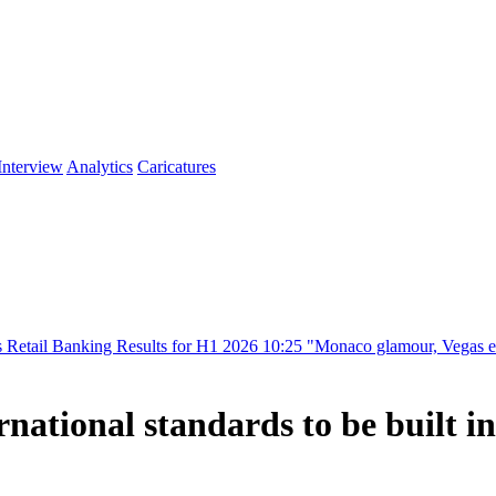
Interview
Analytics
Caricatures
ing Results for H1 2026
10:25
"Monaco glamour, Vegas energy, Macau p
national standards to be built i