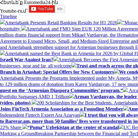
Հետևե՛ք Euromedia24-ին
Youtube-ում`
Timeline
Ameriabank Presents Retail Banking Results for H1 2026
"Monaco
hospitality
Ameriabank and FMO Sign EUR 120 Million Agreement
million drams financial support from Mikael Vardanyan, the Hemato
Agreement to Expand Micro, Small, and Medium-Sized Enterprise an
and Ameriabank strengthen support for Armenian businesses through 
Ameriabank named the Best Bank in Armenia for 2026 by Global 
Israeli War Against Iran?
Ameriabank Becomes the First Armenian
businesses, near and far, all welcome
Trust and reach across the gl
Branch in Artashat: Special Offers for New Customers
We conde
Ameriabank Presents the Programs Implemented under My Ameria,
to 129 million drams of donation from Karen Vardanyan, 17 new music
guest on the ‘Armenian Diaspora Communities’ program.”
Arca
Portfolio Surpasses AMD 1 Trillion
Arman Vardanyan, the leader o
(video, photos)
200 Scholarships for the Best Students. Ameriaban
Joins FinTech Armenia Association as a Founding Member
Amer
Independent Fintech Expert Ara Azaryan
I trust that you will al
to Barerar.am, more than 50 families’ lives were transformed in ju
22% Share
“Puma” Uzbekistan at the center of scandal
UC Ber
Marking a Groundbreaking Partnership between the Financial and Tech