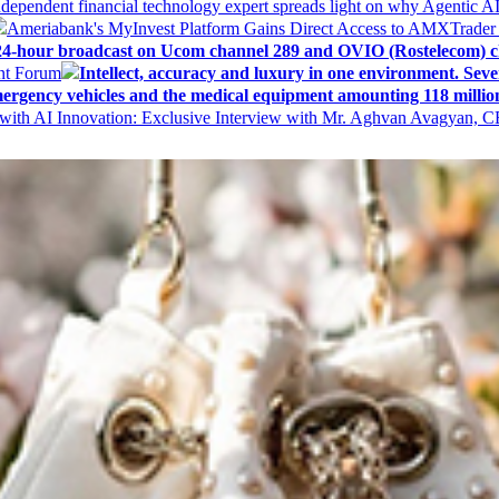
ndependent financial technology expert spreads light on why Agentic 
Ameriabank's MyInvest Platform Gains Direct Access to AMXTrader
4-hour broadcast on Ucom channel 289 and OVIO (Rostelecom) c
ent Forum
Intellect, accuracy and luxury in one environment. Seven
ergency vehicles and the medical equipment amounting 118 millio
with AI Innovation: Exclusive Interview with Mr. Aghvan Avagyan, C