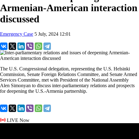
Armenian-American interaction
discussed
Emergency Case
5 July, 2024 12:01
The U.S. Congressional delegation, representing the U.S. Helsinki
Commission, Senate Foreign Relations Committee, and Senate Armed
Services Committee, met with President of the National Assembly
Alen Simonyan to discuss inter-parliamentary relations and prospects
for deepening the U.S.-Armenia partnership.
LIVE Now