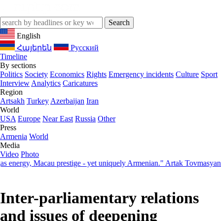
English
Հայերեն
Русский
Timeline
By sections
Politics
Society
Economics
Rights
Emergency incidents
Culture
Sport
Interview
Analytics
Caricatures
Region
Artsakh
Turkey
Azerbaijan
Iran
World
USA
Europe
Near East
Russia
Other
Press
Armenia
World
Media
Video
Photo
rgy, Macau prestige - yet uniquely Armenian." Artak Tovmasyan on ho
Inter-parliamentary relations
and issues of deepening