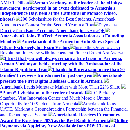
AMD 1 Trillion
Arman Vardanyan, the leader of the «Unity»
movement, participated in an event dedicated to Armenia’s
Independence Day, held at the Cathedral of Monaco (video,
photos)
200 Scholarships for the Best Students. Ameriabank
Announces a Contest for the Second Year in a Row
Payments
Directly from Bank Accounts: Ameriabank joins ArcaQR
Ameriabank Joins FinTech Armenia Association as a Founding
Member
Ameriabank at the Armenian Auto Show: Special
Offers Exclusively for Expo Visitors
Inside the Order-to-Cash
Revolution: Interview with Independent Fintech Expert Ara Azaryan
I trust that you will always remain a true friend of Armenia.
Arman Vardanyan held a meeting with the Ambassador of the
Islamic Republic of Iran
Thanks to Barerar.am, more than 50
families’ lives were transformed in just one year
Ameriabank
presents the First Digital Business Cards in Armenia
Ameriabank Leads Mortgage Market with More Than 22% Share
“Puma” Uzbekistan at the center of scandal
UC Berkeley,
Stanford, Visa Innovation Center and Much More: a Unique
Opportunity for 10 Students from Armenia
Ameriabank Joins
UATE, Marking a Groundbreaking Partnership between the Financial
and Technological Sectors
Ameriabank Receives Euromoney
Award for Excellence 2025 as the Best Bank in Armenia
Online
Payments via ApplePay Now Available for vPOS Clients of