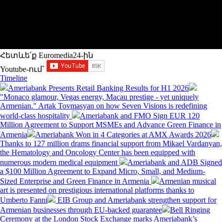
Հետևե՛ք Euromedia24-ին
Youtube-ում`
Timeline
Ameriabank Presents Retail Banking Results for H1 2026
"Monaco glamour, Vegas energy, Macau prestige - yet uniquely
Armenian." Artak Tovmasyan on how Seven Visions is redefining
world-class hospitality
Ameriabank and FMO Sign EUR 120
Million Agreement to Support MSMEs and Advance Green Finance in
Armenia
Ameriabank Won in 4 Categories at AMX Awards 2026
Thanks to 127 million drams financial support from Mikael Vardanyan,
the Hematology and Oncology Center has been equipped with
numerous modern medical equipment
Ameriabank and ADB Signed
a $100 Million Agreement to Expand Micro, Small, and Medium-
Sized Enterprise and Green Finance in Armenia
Armenian musical
art is presented on prestigious international platforms thanks to
Umberto Fanni
EIB Group and Ameriabank strengthen support for
Armenian businesses through EU-backed guarantee
Bell Ringing
Ceremony at the London Stock Exchange marks Ameriabank’s