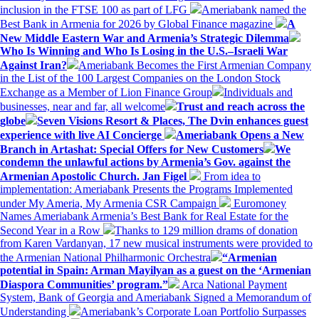
inclusion in the FTSE 100 as part of LFG
Ameriabank named the
Best Bank in Armenia for 2026 by Global Finance magazine
A
New Middle Eastern War and Armenia’s Strategic Dilemma
Who Is Winning and Who Is Losing in the U.S.–Israeli War
Against Iran?
Ameriabank Becomes the First Armenian Company
in the List of the 100 Largest Companies on the London Stock
Exchange as a Member of Lion Finance Group
Individuals and
businesses, near and far, all welcome
Trust and reach across the
globe
Seven Visions Resort & Places, The Dvin enhances guest
experience with live AI Concierge
Ameriabank Opens a New
Branch in Artashat: Special Offers for New Customers
We
condemn the unlawful actions by Armenia’s Gov. against the
Armenian Apostolic Church. Jan Figel
From idea to
implementation: Ameriabank Presents the Programs Implemented
under My Ameria, My Armenia CSR Campaign
Euromoney
Names Ameriabank Armenia’s Best Bank for Real Estate for the
Second Year in a Row
Thanks to 129 million drams of donation
from Karen Vardanyan, 17 new musical instruments were provided to
the Armenian National Philharmonic Orchestra
“Armenian
potential in Spain: Arman Mayilyan as a guest on the ‘Armenian
Diaspora Communities’ program.”
Arca National Payment
System, Bank of Georgia and Ameriabank Signed a Memorandum of
Understanding
Ameriabank’s Corporate Loan Portfolio Surpasses