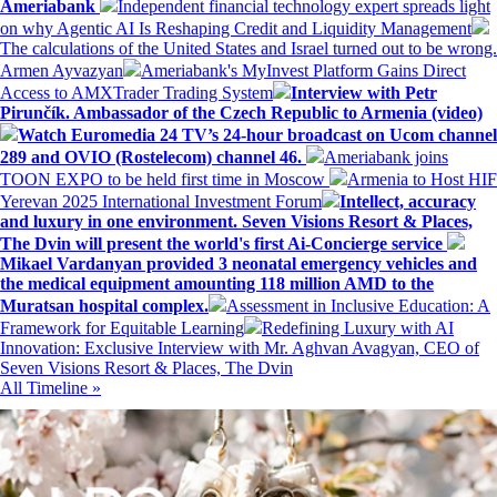
Ameriabank
Independent financial technology expert spreads light
on why Agentic AI Is Reshaping Credit and Liquidity Management
The calculations of the United States and Israel turned out to be wrong.
Armen Ayvazyan
Ameriabank's MyInvest Platform Gains Direct
Access to AMXTrader Trading System
Interview with Petr
Pirunčík. Ambassador of the Czech Republic to Armenia (video)
Watch Euromedia 24 TV’s 24-hour broadcast on Ucom channel
289 and OVIO (Rostelecom) channel 46.
Ameriabank joins
TOON EXPO to be held first time in Moscow
Armenia to Host HIF
Yerevan 2025 International Investment Forum
Intellect, accuracy
and luxury in one environment. Seven Visions Resort & Places,
The Dvin will present the world's first Ai-Concierge service
Mikael Vardanyan provided 3 neonatal emergency vehicles and
the medical equipment amounting 118 million AMD to the
Muratsan hospital complex.
Assessment in Inclusive Education: A
Framework for Equitable Learning
Redefining Luxury with AI
Innovation: Exclusive Interview with Mr. Aghvan Avagyan, CEO of
Seven Visions Resort & Places, The Dvin
All Timeline »