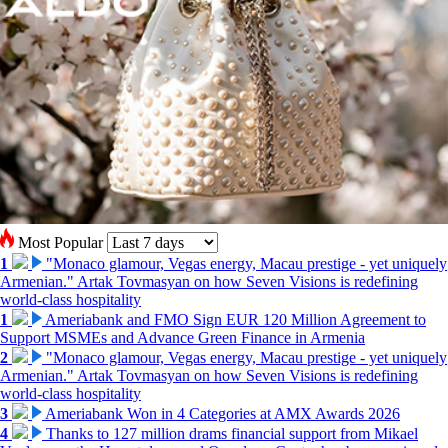
Most Popular
1
"Monaco glamour, Vegas energy, Macau prestige - yet uniquely
Armenian." Artak Tovmasyan on how Seven Visions is redefining
world-class hospitality
1
Ameriabank and FMO Sign EUR 120 Million Agreement to
Support MSMEs and Advance Green Finance in Armenia
2
"Monaco glamour, Vegas energy, Macau prestige - yet uniquely
Armenian." Artak Tovmasyan on how Seven Visions is redefining
world-class hospitality
3
Ameriabank Won in 4 Categories at AMX Awards 2026
4
Thanks to 127 million drams financial support from Mikael