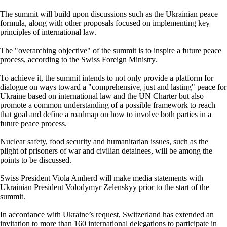
The summit will build upon discussions such as the Ukrainian peace
formula, along with other proposals focused on implementing key
principles of international law.
The "overarching objective" of the summit is to inspire a future peace
process, according to the Swiss Foreign Ministry.
To achieve it, the summit intends to not only provide a platform for
dialogue on ways toward a "comprehensive, just and lasting" peace for
Ukraine based on international law and the UN Charter but also
promote a common understanding of a possible framework to reach
that goal and define a roadmap on how to involve both parties in a
future peace process.
Nuclear safety, food security and humanitarian issues, such as the
plight of prisoners of war and civilian detainees, will be among the
points to be discussed.
Swiss President Viola Amherd will make media statements with
Ukrainian President Volodymyr Zelenskyy prior to the start of the
summit.
In accordance with Ukraine’s request, Switzerland has extended an
invitation to more than 160 international delegations to participate in