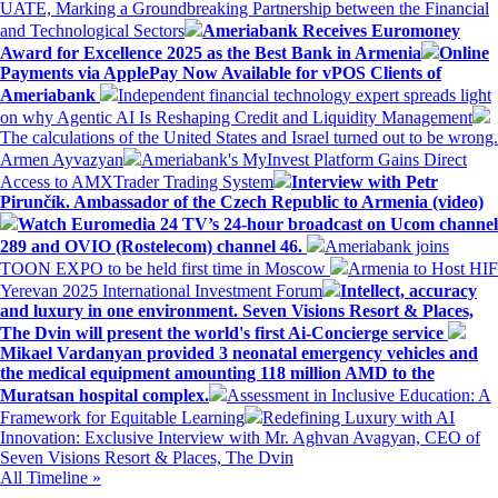
UATE, Marking a Groundbreaking Partnership between the Financial
and Technological Sectors
Ameriabank Receives Euromoney
Award for Excellence 2025 as the Best Bank in Armenia
Online
Payments via ApplePay Now Available for vPOS Clients of
Ameriabank
Independent financial technology expert spreads light
on why Agentic AI Is Reshaping Credit and Liquidity Management
The calculations of the United States and Israel turned out to be wrong.
Armen Ayvazyan
Ameriabank's MyInvest Platform Gains Direct
Access to AMXTrader Trading System
Interview with Petr
Pirunčík. Ambassador of the Czech Republic to Armenia (video)
Watch Euromedia 24 TV’s 24-hour broadcast on Ucom channel
289 and OVIO (Rostelecom) channel 46.
Ameriabank joins
TOON EXPO to be held first time in Moscow
Armenia to Host HIF
Yerevan 2025 International Investment Forum
Intellect, accuracy
and luxury in one environment. Seven Visions Resort & Places,
The Dvin will present the world's first Ai-Concierge service
Mikael Vardanyan provided 3 neonatal emergency vehicles and
the medical equipment amounting 118 million AMD to the
Muratsan hospital complex.
Assessment in Inclusive Education: A
Framework for Equitable Learning
Redefining Luxury with AI
Innovation: Exclusive Interview with Mr. Aghvan Avagyan, CEO of
Seven Visions Resort & Places, The Dvin
All Timeline »