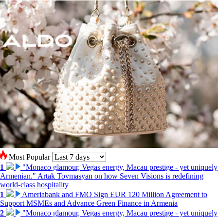
Most Popular
1
"Monaco glamour, Vegas energy, Macau prestige - yet uniquely
Armenian." Artak Tovmasyan on how Seven Visions is redefining
world-class hospitality
1
Ameriabank and FMO Sign EUR 120 Million Agreement to
Support MSMEs and Advance Green Finance in Armenia
2
"Monaco glamour, Vegas energy, Macau prestige - yet uniquely