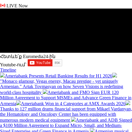
LIVE Now
Հետևե՛ք Euromedia24-ին
Youtube-ում`
Timeline
Ameriabank Presents Retail Banking Results for H1 2026
"Monaco glamour, Vegas energy, Macau prestige - yet uniquely
Armenian." Artak Tovmasyan on how Seven Visions is redefining
world-class hospitality
Ameriabank and FMO Sign EUR 120
Million Agreement to Support MSMEs and Advance Green Finance in
Armenia
Ameriabank Won in 4 Categories at AMX Awards 2026
Thanks to 127 million drams financial support from Mikael Vardanyan,
the Hematology and Oncology Center has been equipped with
numerous modern medical equipment
Ameriabank and ADB Signed
a $100 Million Agreement to Expand Micro, Small, and Medium-
Sized Enterprise and Green Finance in Armenia
Armenian musical