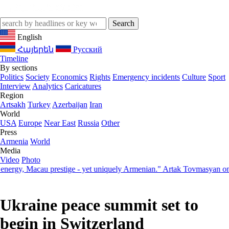
English
Հայերեն
Русский
Timeline
By sections
Politics
Society
Economics
Rights
Emergency incidents
Culture
Sport
Interview
Analytics
Caricatures
Region
Artsakh
Turkey
Azerbaijan
Iran
World
USA
Europe
Near East
Russia
Other
Press
Armenia
World
Media
Video
Photo
, Macau prestige - yet uniquely Armenian." Artak Tovmasyan on how S
Ukraine peace summit set to
begin in Switzerland