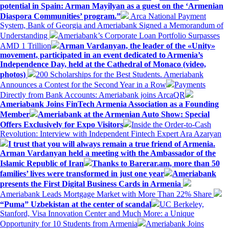
potential in Spain: Arman Mayilyan as a guest on the ‘Armenian
Diaspora Communities’ program.”
Arca National Payment
System, Bank of Georgia and Ameriabank Signed a Memorandum of
Understanding
Ameriabank’s Corporate Loan Portfolio Surpasses
AMD 1 Trillion
Arman Vardanyan, the leader of the «Unity»
movement, participated in an event dedicated to Armenia’s
Independence Day, held at the Cathedral of Monaco (video,
photos)
200 Scholarships for the Best Students. Ameriabank
Announces a Contest for the Second Year in a Row
Payments
Directly from Bank Accounts: Ameriabank joins ArcaQR
Ameriabank Joins FinTech Armenia Association as a Founding
Member
Ameriabank at the Armenian Auto Show: Special
Offers Exclusively for Expo Visitors
Inside the Order-to-Cash
Revolution: Interview with Independent Fintech Expert Ara Azaryan
I trust that you will always remain a true friend of Armenia.
Arman Vardanyan held a meeting with the Ambassador of the
Islamic Republic of Iran
Thanks to Barerar.am, more than 50
families’ lives were transformed in just one year
Ameriabank
presents the First Digital Business Cards in Armenia
Ameriabank Leads Mortgage Market with More Than 22% Share
“Puma” Uzbekistan at the center of scandal
UC Berkeley,
Stanford, Visa Innovation Center and Much More: a Unique
Opportunity for 10 Students from Armenia
Ameriabank Joins