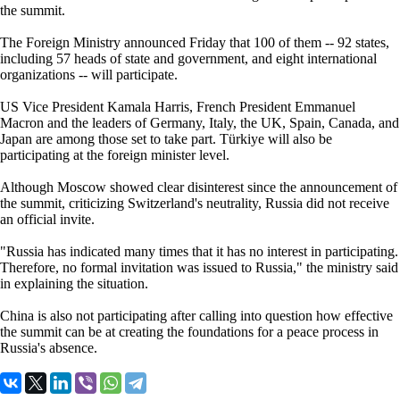
the summit.
The Foreign Ministry announced Friday that 100 of them -- 92 states,
including 57 heads of state and government, and eight international
organizations -- will participate.
US Vice President Kamala Harris, French President Emmanuel
Macron and the leaders of Germany, Italy, the UK, Spain, Canada, and
Japan are among those set to take part. Türkiye will also be
participating at the foreign minister level.
Although Moscow showed clear disinterest since the announcement of
the summit, criticizing Switzerland's neutrality, Russia did not receive
an official invite.
"Russia has indicated many times that it has no interest in participating.
Therefore, no formal invitation was issued to Russia," the ministry said
in explaining the situation.
China is also not participating after calling into question how effective
the summit can be at creating the foundations for a peace process in
Russia's absence.