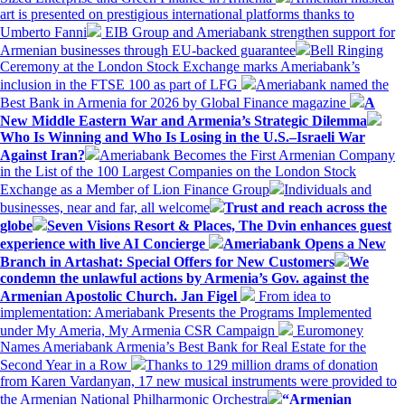
art is presented on prestigious international platforms thanks to
Umberto Fanni
EIB Group and Ameriabank strengthen support for
Armenian businesses through EU-backed guarantee
Bell Ringing
Ceremony at the London Stock Exchange marks Ameriabank’s
inclusion in the FTSE 100 as part of LFG
Ameriabank named the
Best Bank in Armenia for 2026 by Global Finance magazine
A
New Middle Eastern War and Armenia’s Strategic Dilemma
Who Is Winning and Who Is Losing in the U.S.–Israeli War
Against Iran?
Ameriabank Becomes the First Armenian Company
in the List of the 100 Largest Companies on the London Stock
Exchange as a Member of Lion Finance Group
Individuals and
businesses, near and far, all welcome
Trust and reach across the
globe
Seven Visions Resort & Places, The Dvin enhances guest
experience with live AI Concierge
Ameriabank Opens a New
Branch in Artashat: Special Offers for New Customers
We
condemn the unlawful actions by Armenia’s Gov. against the
Armenian Apostolic Church. Jan Figel
From idea to
implementation: Ameriabank Presents the Programs Implemented
under My Ameria, My Armenia CSR Campaign
Euromoney
Names Ameriabank Armenia’s Best Bank for Real Estate for the
Second Year in a Row
Thanks to 129 million drams of donation
from Karen Vardanyan, 17 new musical instruments were provided to
the Armenian National Philharmonic Orchestra
“Armenian