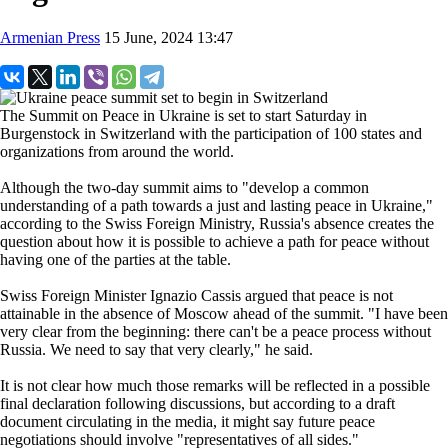
Armenian Press
15 June, 2024 13:47
The Summit on Peace in Ukraine is set to start Saturday in
Burgenstock in Switzerland with the participation of 100 states and
organizations from around the world.
Although the two-day summit aims to "develop a common
understanding of a path towards a just and lasting peace in Ukraine,"
according to the Swiss Foreign Ministry, Russia's absence creates the
question about how it is possible to achieve a path for peace without
having one of the parties at the table.
Swiss Foreign Minister Ignazio Cassis argued that peace is not
attainable in the absence of Moscow ahead of the summit. "I have been
very clear from the beginning: there can't be a peace process without
Russia. We need to say that very clearly," he said.
It is not clear how much those remarks will be reflected in a possible
final declaration following discussions, but according to a draft
document circulating in the media, it might say future peace
negotiations should involve "representatives of all sides."