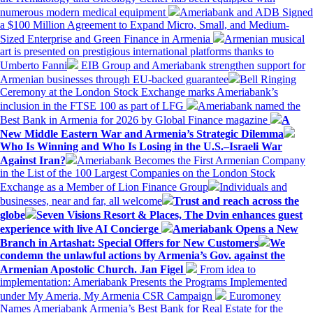
numerous modern medical equipment
Ameriabank and ADB Signed
a $100 Million Agreement to Expand Micro, Small, and Medium-
Sized Enterprise and Green Finance in Armenia
Armenian musical
art is presented on prestigious international platforms thanks to
Umberto Fanni
EIB Group and Ameriabank strengthen support for
Armenian businesses through EU-backed guarantee
Bell Ringing
Ceremony at the London Stock Exchange marks Ameriabank’s
inclusion in the FTSE 100 as part of LFG
Ameriabank named the
Best Bank in Armenia for 2026 by Global Finance magazine
A
New Middle Eastern War and Armenia’s Strategic Dilemma
Who Is Winning and Who Is Losing in the U.S.–Israeli War
Against Iran?
Ameriabank Becomes the First Armenian Company
in the List of the 100 Largest Companies on the London Stock
Exchange as a Member of Lion Finance Group
Individuals and
businesses, near and far, all welcome
Trust and reach across the
globe
Seven Visions Resort & Places, The Dvin enhances guest
experience with live AI Concierge
Ameriabank Opens a New
Branch in Artashat: Special Offers for New Customers
We
condemn the unlawful actions by Armenia’s Gov. against the
Armenian Apostolic Church. Jan Figel
From idea to
implementation: Ameriabank Presents the Programs Implemented
under My Ameria, My Armenia CSR Campaign
Euromoney
Names Ameriabank Armenia’s Best Bank for Real Estate for the