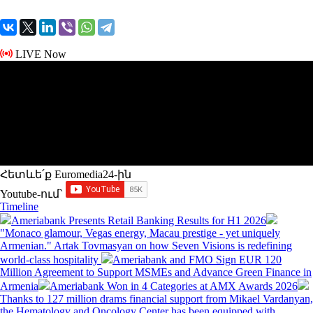
LIVE Now
Հետևե՛ք Euromedia24-ին
Youtube-ում`
Timeline
Ameriabank Presents Retail Banking Results for H1 2026
"Monaco glamour, Vegas energy, Macau prestige - yet uniquely
Armenian." Artak Tovmasyan on how Seven Visions is redefining
world-class hospitality
Ameriabank and FMO Sign EUR 120
Million Agreement to Support MSMEs and Advance Green Finance in
Armenia
Ameriabank Won in 4 Categories at AMX Awards 2026
Thanks to 127 million drams financial support from Mikael Vardanyan,
the Hematology and Oncology Center has been equipped with