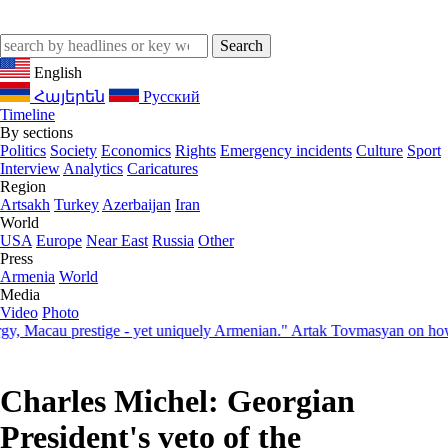
English
Հայերեն
Русский
Timeline
By sections
Politics
Society
Economics
Rights
Emergency incidents
Culture
Sport
Interview
Analytics
Caricatures
Region
Artsakh
Turkey
Azerbaijan
Iran
World
USA
Europe
Near East
Russia
Other
Press
Armenia
World
Media
Video
Photo
acau prestige - yet uniquely Armenian." Artak Tovmasyan on how Seve
Charles Michel: Georgian
President's veto of the