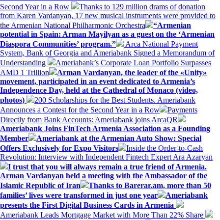
Second Year in a Row
Thanks to 129 million drams of donation
from Karen Vardanyan, 17 new musical instruments were provided to
the Armenian National Philharmonic Orchestra
“Armenian
potential in Spain: Arman Mayilyan as a guest on the ‘Armenian
Diaspora Communities’ program.”
Arca National Payment
System, Bank of Georgia and Ameriabank Signed a Memorandum of
Understanding
Ameriabank’s Corporate Loan Portfolio Surpasses
AMD 1 Trillion
Arman Vardanyan, the leader of the «Unity»
movement, participated in an event dedicated to Armenia’s
Independence Day, held at the Cathedral of Monaco (video,
photos)
200 Scholarships for the Best Students. Ameriabank
Announces a Contest for the Second Year in a Row
Payments
Directly from Bank Accounts: Ameriabank joins ArcaQR
Ameriabank Joins FinTech Armenia Association as a Founding
Member
Ameriabank at the Armenian Auto Show: Special
Offers Exclusively for Expo Visitors
Inside the Order-to-Cash
Revolution: Interview with Independent Fintech Expert Ara Azaryan
I trust that you will always remain a true friend of Armenia.
Arman Vardanyan held a meeting with the Ambassador of the
Islamic Republic of Iran
Thanks to Barerar.am, more than 50
families’ lives were transformed in just one year
Ameriabank
presents the First Digital Business Cards in Armenia
Ameriabank Leads Mortgage Market with More Than 22% Share