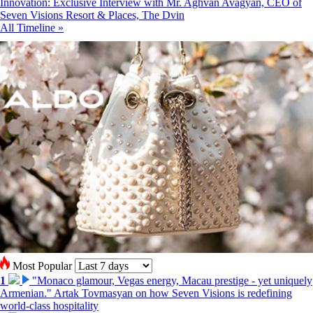
Innovation: Exclusive Interview with Mr. Aghvan Avagyan, CEO of
Seven Visions Resort & Places, The Dvin
All Timeline »
Most Popular
1
"Monaco glamour, Vegas energy, Macau prestige - yet uniquely
Armenian." Artak Tovmasyan on how Seven Visions is redefining
world-class hospitality