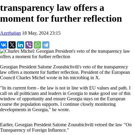
transparency law offers a
moment for further reflection
Azerbaijan
18 May, 2024 23:15
Georgian President Salome Zourabichvili's
veto of the transparency
law offers a moment for further reflection. President of the European
Council Charles Michel wrote in his microblog in X.
"In its current form - the law is not in line with EU values and path. I
call on all politicians and leaders in Georgia to make good use of this
window of opportunity and ensure Georgia stays on the European
course the population supports. I continue closely monitoring
developments in Georgia," he wrote.
Earlier, Georgian President Salome Zourabichvili vetoed the law "On
Transparency of Foreign Influence."