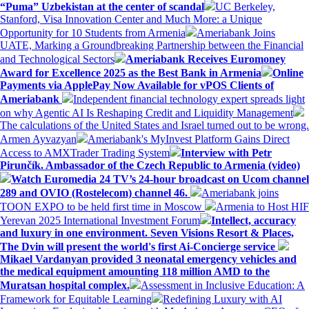
“Puma” Uzbekistan at the center of scandal
UC Berkeley,
Stanford, Visa Innovation Center and Much More: a Unique
Opportunity for 10 Students from Armenia
Ameriabank Joins
UATE, Marking a Groundbreaking Partnership between the Financial
and Technological Sectors
Ameriabank Receives Euromoney
Award for Excellence 2025 as the Best Bank in Armenia
Online
Payments via ApplePay Now Available for vPOS Clients of
Ameriabank
Independent financial technology expert spreads light
on why Agentic AI Is Reshaping Credit and Liquidity Management
The calculations of the United States and Israel turned out to be wrong.
Armen Ayvazyan
Ameriabank's MyInvest Platform Gains Direct
Access to AMXTrader Trading System
Interview with Petr
Pirunčík. Ambassador of the Czech Republic to Armenia (video)
Watch Euromedia 24 TV’s 24-hour broadcast on Ucom channel
289 and OVIO (Rostelecom) channel 46.
Ameriabank joins
TOON EXPO to be held first time in Moscow
Armenia to Host HIF
Yerevan 2025 International Investment Forum
Intellect, accuracy
and luxury in one environment. Seven Visions Resort & Places,
The Dvin will present the world's first Ai-Concierge service
Mikael Vardanyan provided 3 neonatal emergency vehicles and
the medical equipment amounting 118 million AMD to the
Muratsan hospital complex.
Assessment in Inclusive Education: A
Framework for Equitable Learning
Redefining Luxury with AI