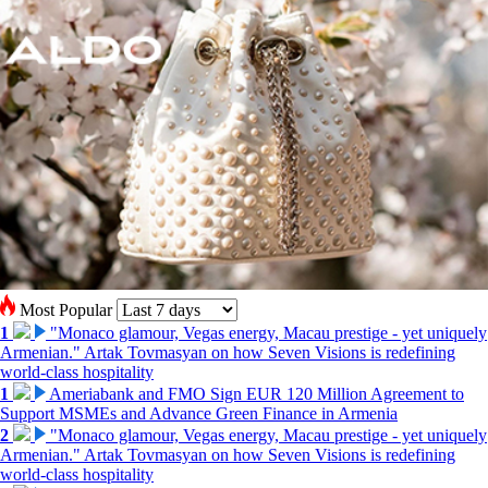
Most Popular
1
"Monaco glamour, Vegas energy, Macau prestige - yet uniquely
Armenian." Artak Tovmasyan on how Seven Visions is redefining
world-class hospitality
1
Ameriabank and FMO Sign EUR 120 Million Agreement to
Support MSMEs and Advance Green Finance in Armenia
2
"Monaco glamour, Vegas energy, Macau prestige - yet uniquely
Armenian." Artak Tovmasyan on how Seven Visions is redefining
world-class hospitality