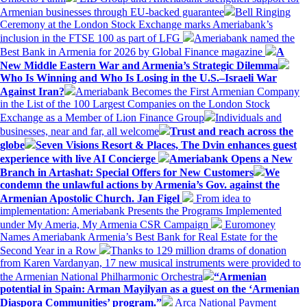
Armenian businesses through EU-backed guarantee
Bell Ringing
Ceremony at the London Stock Exchange marks Ameriabank’s
inclusion in the FTSE 100 as part of LFG
Ameriabank named the
Best Bank in Armenia for 2026 by Global Finance magazine
A
New Middle Eastern War and Armenia’s Strategic Dilemma
Who Is Winning and Who Is Losing in the U.S.–Israeli War
Against Iran?
Ameriabank Becomes the First Armenian Company
in the List of the 100 Largest Companies on the London Stock
Exchange as a Member of Lion Finance Group
Individuals and
businesses, near and far, all welcome
Trust and reach across the
globe
Seven Visions Resort & Places, The Dvin enhances guest
experience with live AI Concierge
Ameriabank Opens a New
Branch in Artashat: Special Offers for New Customers
We
condemn the unlawful actions by Armenia’s Gov. against the
Armenian Apostolic Church. Jan Figel
From idea to
implementation: Ameriabank Presents the Programs Implemented
under My Ameria, My Armenia CSR Campaign
Euromoney
Names Ameriabank Armenia’s Best Bank for Real Estate for the
Second Year in a Row
Thanks to 129 million drams of donation
from Karen Vardanyan, 17 new musical instruments were provided to
the Armenian National Philharmonic Orchestra
“Armenian
potential in Spain: Arman Mayilyan as a guest on the ‘Armenian
Diaspora Communities’ program.”
Arca National Payment