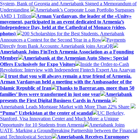
System, Bank of Georgia and Ameriabank Signed a Memorandum of
Understanding
Ameriabank’s Corporate Loan Portfolio Surpasses
AMD 1 Trillion
Arman Vardanyan, the leader of the «Unity»
movement, participated in an event dedicated to Armenia’s
Independence Day, held at the Cathedral of Monaco (video,
photos)
200 Scholarships for the Best Students. Ameriabank
Announces a Contest for the Second Year in a Row
Payments
Directly from Bank Accounts: Ameriabank joins ArcaQR
Ameriabank Joins FinTech Armenia Association as a Founding
Member
Ameriabank at the Armenian Auto Show: Special
Offers Exclusively for Expo Visitors
Inside the Order-to-Cash
Revolution: Interview with Independent Fintech Expert Ara Azaryan
I trust that you will always remain a true friend of Armenia.
Arman Vardanyan held a meeting with the Ambassador of the
Islamic Republic of Iran
Thanks to Barerar.am, more than 50
families’ lives were transformed in just one year
Ameriabank
presents the First Digital Business Cards in Armenia
Ameriabank Leads Mortgage Market with More Than 22% Share
“Puma” Uzbekistan at the center of scandal
UC Berkeley,
Stanford, Visa Innovation Center and Much More: a Unique
Opportunity for 10 Students from Armenia
Ameriabank Joins
UATE, Marking a Groundbreaking Partnership between the Financial
and Technological Sectors
Ameriabank Receives Euromoney