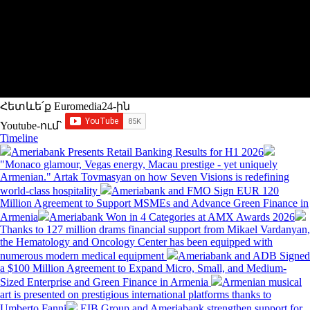
Հետևե՛ք Euromedia24-ին
Youtube-ում`
Timeline
Ameriabank Presents Retail Banking Results for H1 2026
"Monaco glamour, Vegas energy, Macau prestige - yet uniquely
Armenian." Artak Tovmasyan on how Seven Visions is redefining
world-class hospitality
Ameriabank and FMO Sign EUR 120
Million Agreement to Support MSMEs and Advance Green Finance in
Armenia
Ameriabank Won in 4 Categories at AMX Awards 2026
Thanks to 127 million drams financial support from Mikael Vardanyan,
the Hematology and Oncology Center has been equipped with
numerous modern medical equipment
Ameriabank and ADB Signed
a $100 Million Agreement to Expand Micro, Small, and Medium-
Sized Enterprise and Green Finance in Armenia
Armenian musical
art is presented on prestigious international platforms thanks to
Umberto Fanni
EIB Group and Ameriabank strengthen support for