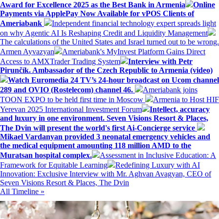
Award for Excellence 2025 as the Best Bank in Armenia
Online
Payments via ApplePay Now Available for vPOS Clients of
Ameriabank
Independent financial technology expert spreads light
on why Agentic AI Is Reshaping Credit and Liquidity Management
The calculations of the United States and Israel turned out to be wrong.
Armen Ayvazyan
Ameriabank's MyInvest Platform Gains Direct
Access to AMXTrader Trading System
Interview with Petr
Pirunčík. Ambassador of the Czech Republic to Armenia (video)
Watch Euromedia 24 TV’s 24-hour broadcast on Ucom channel
289 and OVIO (Rostelecom) channel 46.
Ameriabank joins
TOON EXPO to be held first time in Moscow
Armenia to Host HIF
Yerevan 2025 International Investment Forum
Intellect, accuracy
and luxury in one environment. Seven Visions Resort & Places,
The Dvin will present the world's first Ai-Concierge service
Mikael Vardanyan provided 3 neonatal emergency vehicles and
the medical equipment amounting 118 million AMD to the
Muratsan hospital complex.
Assessment in Inclusive Education: A
Framework for Equitable Learning
Redefining Luxury with AI
Innovation: Exclusive Interview with Mr. Aghvan Avagyan, CEO of
Seven Visions Resort & Places, The Dvin
All Timeline »