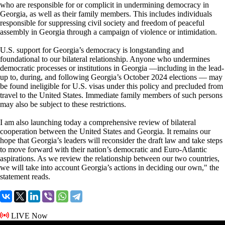
who are responsible for or complicit in undermining democracy in
Georgia, as well as their family members. This includes individuals
responsible for suppressing civil society and freedom of peaceful
assembly in Georgia through a campaign of violence or intimidation.
U.S. support for Georgia’s democracy is longstanding and
foundational to our bilateral relationship. Anyone who undermines
democratic processes or institutions in Georgia —including in the lead-
up to, during, and following Georgia’s October 2024 elections — may
be found ineligible for U.S. visas under this policy and precluded from
travel to the United States. Immediate family members of such persons
may also be subject to these restrictions.
I am also launching today a comprehensive review of bilateral
cooperation between the United States and Georgia. It remains our
hope that Georgia’s leaders will reconsider the draft law and take steps
to move forward with their nation’s democratic and Euro-Atlantic
aspirations. As we review the relationship between our two countries,
we will take into account Georgia’s actions in deciding our own," the
statement reads.
LIVE Now