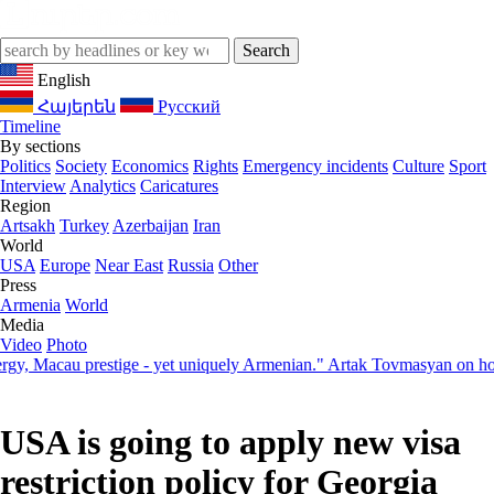
English
Հայերեն
Русский
Timeline
By sections
Politics
Society
Economics
Rights
Emergency incidents
Culture
Sport
Interview
Analytics
Caricatures
Region
Artsakh
Turkey
Azerbaijan
Iran
World
USA
Europe
Near East
Russia
Other
Press
Armenia
World
Media
Video
Photo
acau prestige - yet uniquely Armenian." Artak Tovmasyan on how Seve
USA is going to apply new visa
restriction policy for Georgia