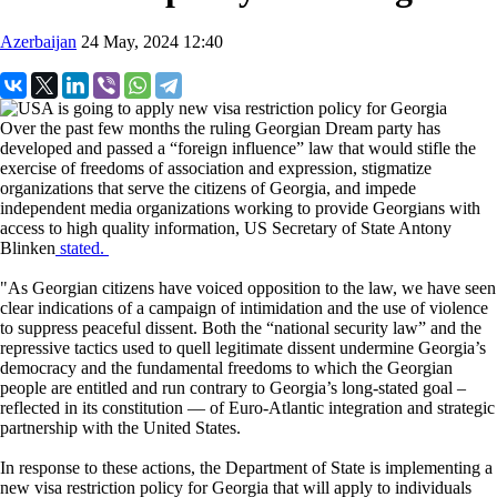
Azerbaijan
24 May, 2024 12:40
Over the past few months the ruling Georgian Dream party has
developed and passed a “foreign influence” law that would stifle the
exercise of freedoms of association and expression, stigmatize
organizations that serve the citizens of Georgia, and impede
independent media organizations working to provide Georgians with
access to high quality information, US Secretary of State Antony
Blinken
stated.
"As Georgian citizens have voiced opposition to the law, we have seen
clear indications of a campaign of intimidation and the use of violence
to suppress peaceful dissent. Both the “national security law” and the
repressive tactics used to quell legitimate dissent undermine Georgia’s
democracy and the fundamental freedoms to which the Georgian
people are entitled and run contrary to Georgia’s long-stated goal –
reflected in its constitution — of Euro-Atlantic integration and strategic
partnership with the United States.
In response to these actions, the Department of State is implementing a
new visa restriction policy for Georgia that will apply to individuals