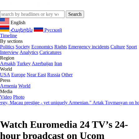
English
Հայերեն
Русский
Timeline
By sections
Politics
Society
Economics
Rights
Emergency incidents
Culture
Sport
Interview
Analytics
Caricatures
Region
Artsakh
Turkey
Azerbaijan
Iran
World
USA
Europe
Near East
Russia
Other
Press
Armenia
World
Media
Video
Photo
Macau prestige - yet uniquely Armenian." Artak Tovmasyan on how Sev
Watch Euromedia 24 TV’s 24-
hour broadcast on Ucom