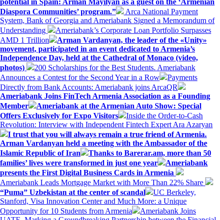
potential in Spain: Arman Mayilyan as a guest on the ‘Armenian
Diaspora Communities’ program.”
Arca National Payment
System, Bank of Georgia and Ameriabank Signed a Memorandum of
Understanding
Ameriabank’s Corporate Loan Portfolio Surpasses
AMD 1 Trillion
Arman Vardanyan, the leader of the «Unity»
movement, participated in an event dedicated to Armenia’s
Independence Day, held at the Cathedral of Monaco (video,
photos)
200 Scholarships for the Best Students. Ameriabank
Announces a Contest for the Second Year in a Row
Payments
Directly from Bank Accounts: Ameriabank joins ArcaQR
Ameriabank Joins FinTech Armenia Association as a Founding
Member
Ameriabank at the Armenian Auto Show: Special
Offers Exclusively for Expo Visitors
Inside the Order-to-Cash
Revolution: Interview with Independent Fintech Expert Ara Azaryan
I trust that you will always remain a true friend of Armenia.
Arman Vardanyan held a meeting with the Ambassador of the
Islamic Republic of Iran
Thanks to Barerar.am, more than 50
families’ lives were transformed in just one year
Ameriabank
presents the First Digital Business Cards in Armenia
Ameriabank Leads Mortgage Market with More Than 22% Share
“Puma” Uzbekistan at the center of scandal
UC Berkeley,
Stanford, Visa Innovation Center and Much More: a Unique
Opportunity for 10 Students from Armenia
Ameriabank Joins
UATE, Marking a Groundbreaking Partnership between the Financial