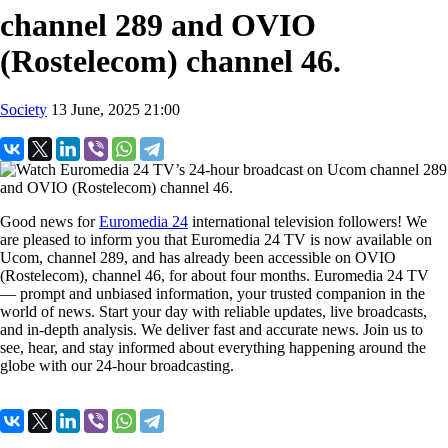
channel 289 and OVIO
(Rostelecom) channel 46.
Society
13 June, 2025 21:00
Good news for
Euromedia 24
international television followers! We
are pleased to inform you that Euromedia 24 TV is now available on
Ucom, channel 289, and has already been accessible on OVIO
(Rostelecom), channel 46, for about four months. Euromedia 24 TV
— prompt and unbiased information, your trusted companion in the
world of news. Start your day with reliable updates, live broadcasts,
and in-depth analysis. We deliver fast and accurate news. Join us to
see, hear, and stay informed about everything happening around the
globe with our 24-hour broadcasting.