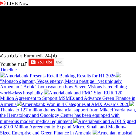
LIVE Now
Հետևե՛ք Euromedia24-ին
Youtube-ում`
Timeline
Ameriabank Presents Retail Banking Results for H1 2026
"Monaco glamour, Vegas energy, Macau prestige - yet uniquely
Armenian." Artak Tovmasyan on how Seven Visions is redefining
world-class hospitality
Ameriabank and FMO Sign EUR 120
Million Agreement to Support MSMEs and Advance Green Finance in
Armenia
Ameriabank Won in 4 Categories at AMX Awards 2026
Thanks to 127 million drams financial support from Mikael Vardanyan,
the Hematology and Oncology Center has been equipped with
numerous modern medical equipment
Ameriabank and ADB Signed
a $100 Million Agreement to Expand Micro, Small, and Medium-
Sized Enterprise and Green Finance in Armenia
Armenian musical