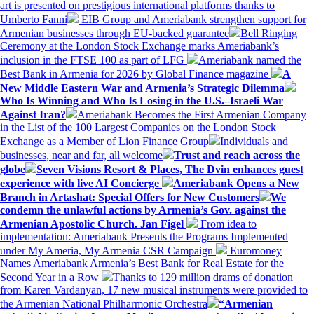
art is presented on prestigious international platforms thanks to
Umberto Fanni
EIB Group and Ameriabank strengthen support for
Armenian businesses through EU-backed guarantee
Bell Ringing
Ceremony at the London Stock Exchange marks Ameriabank’s
inclusion in the FTSE 100 as part of LFG
Ameriabank named the
Best Bank in Armenia for 2026 by Global Finance magazine
A
New Middle Eastern War and Armenia’s Strategic Dilemma
Who Is Winning and Who Is Losing in the U.S.–Israeli War
Against Iran?
Ameriabank Becomes the First Armenian Company
in the List of the 100 Largest Companies on the London Stock
Exchange as a Member of Lion Finance Group
Individuals and
businesses, near and far, all welcome
Trust and reach across the
globe
Seven Visions Resort & Places, The Dvin enhances guest
experience with live AI Concierge
Ameriabank Opens a New
Branch in Artashat: Special Offers for New Customers
We
condemn the unlawful actions by Armenia’s Gov. against the
Armenian Apostolic Church. Jan Figel
From idea to
implementation: Ameriabank Presents the Programs Implemented
under My Ameria, My Armenia CSR Campaign
Euromoney
Names Ameriabank Armenia’s Best Bank for Real Estate for the
Second Year in a Row
Thanks to 129 million drams of donation
from Karen Vardanyan, 17 new musical instruments were provided to
the Armenian National Philharmonic Orchestra
“Armenian