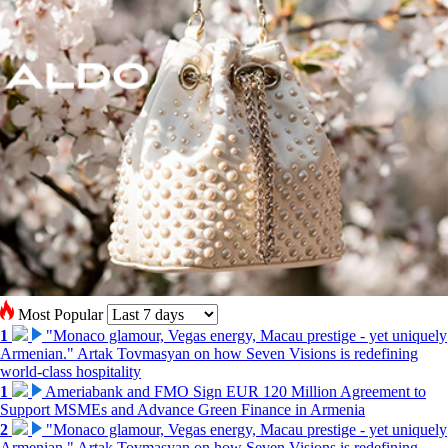
Most Popular
1
"Monaco glamour, Vegas energy, Macau prestige - yet uniquely
Armenian." Artak Tovmasyan on how Seven Visions is redefining
world-class hospitality
1
Ameriabank and FMO Sign EUR 120 Million Agreement to
Support MSMEs and Advance Green Finance in Armenia
2
"Monaco glamour, Vegas energy, Macau prestige - yet uniquely
Armenian." Artak Tovmasyan on how Seven Visions is redefining