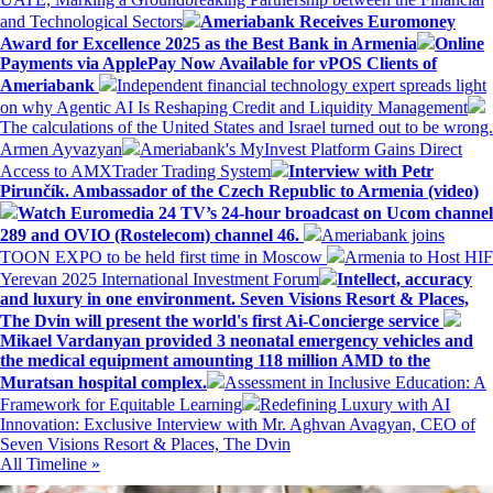
and Technological Sectors
Ameriabank Receives Euromoney
Award for Excellence 2025 as the Best Bank in Armenia
Online
Payments via ApplePay Now Available for vPOS Clients of
Ameriabank
Independent financial technology expert spreads light
on why Agentic AI Is Reshaping Credit and Liquidity Management
The calculations of the United States and Israel turned out to be wrong.
Armen Ayvazyan
Ameriabank's MyInvest Platform Gains Direct
Access to AMXTrader Trading System
Interview with Petr
Pirunčík. Ambassador of the Czech Republic to Armenia (video)
Watch Euromedia 24 TV’s 24-hour broadcast on Ucom channel
289 and OVIO (Rostelecom) channel 46.
Ameriabank joins
TOON EXPO to be held first time in Moscow
Armenia to Host HIF
Yerevan 2025 International Investment Forum
Intellect, accuracy
and luxury in one environment. Seven Visions Resort & Places,
The Dvin will present the world's first Ai-Concierge service
Mikael Vardanyan provided 3 neonatal emergency vehicles and
the medical equipment amounting 118 million AMD to the
Muratsan hospital complex.
Assessment in Inclusive Education: A
Framework for Equitable Learning
Redefining Luxury with AI
Innovation: Exclusive Interview with Mr. Aghvan Avagyan, CEO of
Seven Visions Resort & Places, The Dvin
All Timeline »