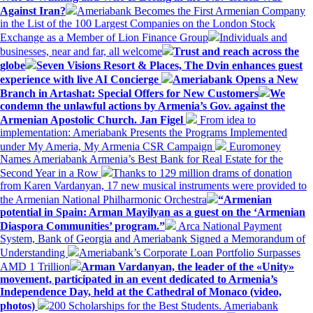
Against Iran?
Ameriabank Becomes the First Armenian Company
in the List of the 100 Largest Companies on the London Stock
Exchange as a Member of Lion Finance Group
Individuals and
businesses, near and far, all welcome
Trust and reach across the
globe
Seven Visions Resort & Places, The Dvin enhances guest
experience with live AI Concierge
Ameriabank Opens a New
Branch in Artashat: Special Offers for New Customers
We
condemn the unlawful actions by Armenia’s Gov. against the
Armenian Apostolic Church. Jan Figel
From idea to
implementation: Ameriabank Presents the Programs Implemented
under My Ameria, My Armenia CSR Campaign
Euromoney
Names Ameriabank Armenia’s Best Bank for Real Estate for the
Second Year in a Row
Thanks to 129 million drams of donation
from Karen Vardanyan, 17 new musical instruments were provided to
the Armenian National Philharmonic Orchestra
“Armenian
potential in Spain: Arman Mayilyan as a guest on the ‘Armenian
Diaspora Communities’ program.”
Arca National Payment
System, Bank of Georgia and Ameriabank Signed a Memorandum of
Understanding
Ameriabank’s Corporate Loan Portfolio Surpasses
AMD 1 Trillion
Arman Vardanyan, the leader of the «Unity»
movement, participated in an event dedicated to Armenia’s
Independence Day, held at the Cathedral of Monaco (video,
photos)
200 Scholarships for the Best Students. Ameriabank