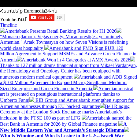
Հետևե՛ք Euromedia24-ին
Youtube-ում`
Timeline
Ameriabank Presents Retail Banking Results for H1 2026
"Monaco glamour, Vegas energy, Macau prestige - yet uniquely
Armenian." Artak Tovmasyan on how Seven Visions is redefining
world-class hospitality
Ameriabank and FMO Sign EUR 120
Million Agreement to Support MSMEs and Advance Green Finance in
Armenia
Ameriabank Won in 4 Categories at AMX Awards 2026
Thanks to 127 million drams financial support from Mikael Vardanyan,
the Hematology and Oncology Center has been equipped with
numerous modern medical equipment
Ameriabank and ADB Signed
a $100 Million Agreement to Expand Micro, Small, and Medium-
Sized Enterprise and Green Finance in Armenia
Armenian musical
art is presented on prestigious international platforms thanks to
Umberto Fanni
EIB Group and Ameriabank strengthen support for
Armenian businesses through EU-backed guarantee
Bell Ringing
Ceremony at the London Stock Exchange marks Ameriabank’s
inclusion in the FTSE 100 as part of LFG
Ameriabank named the
Best Bank in Armenia for 2026 by Global Finance magazine
A
New Middle Eastern War and Armenia’s Strategic Dilemma
Who Is Winning and Who Is Losing in the U.S.–Israeli War