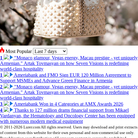
Most Popular
1
"Monaco glamour, Vegas energy, Macau prestige - yet uniquely
Armenian." Artak Tovmasyan on how Seven Visions is redefining
world-class hospitality
1
Ameriabank and FMO Sign EUR 120 Million Agreement to
Support MSMEs and Advance Green Finance in Armenia
2
"Monaco glamour, Vegas energy, Macau prestige - yet uniquely
Armenian." Artak Tovmasyan on how Seven Visions is redefining
world-class hospitality
3
Ameriabank Won in 4 Categories at AMX Awards 2026
4
Thanks to 127 million drams financial support from Mikael
Vardanyan, the Hematology and Oncology Center has been equipped
with numerous modern medical equipment
© 2011-2026 Lurer.com All rights reserved. Users may download and print extracts
of content from this website for their own personal and non-commercial use only.