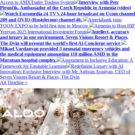
Access to AMXTrader Trading System
Interview with Petr
Pirunčík. Ambassador of the Czech Republic to Armenia (video)
Watch Euromedia 24 TV’s 24-hour broadcast on Ucom channel
289 and OVIO (Rostelecom) channel 46.
Ameriabank joins
TOON EXPO to be held first time in Moscow
Armenia to Host HIF
Yerevan 2025 International Investment Forum
Intellect, accuracy
and luxury in one environment. Seven Visions Resort & Places,
The Dvin will present the world's first Ai-Concierge service
Mikael Vardanyan provided 3 neonatal emergency vehicles and
the medical equipment amounting 118 million AMD to the
Muratsan hospital complex.
Assessment in Inclusive Education: A
Framework for Equitable Learning
Redefining Luxury with AI
Innovation: Exclusive Interview with Mr. Aghvan Avagyan, CEO of
Seven Visions Resort & Places, The Dvin
All Timeline »