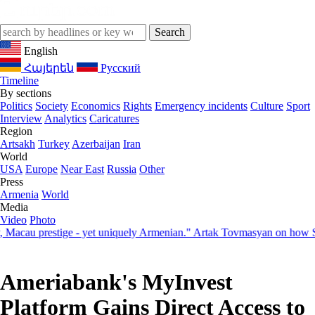
English
Հայերեն
Русский
Timeline
By sections
Politics
Society
Economics
Rights
Emergency incidents
Culture
Sport
Interview
Analytics
Caricatures
Region
Artsakh
Turkey
Azerbaijan
Iran
World
USA
Europe
Near East
Russia
Other
Press
Armenia
World
Media
Video
Photo
stige - yet uniquely Armenian." Artak Tovmasyan on how Seven Vision
Ameriabank's MyInvest
Platform Gains Direct Access to