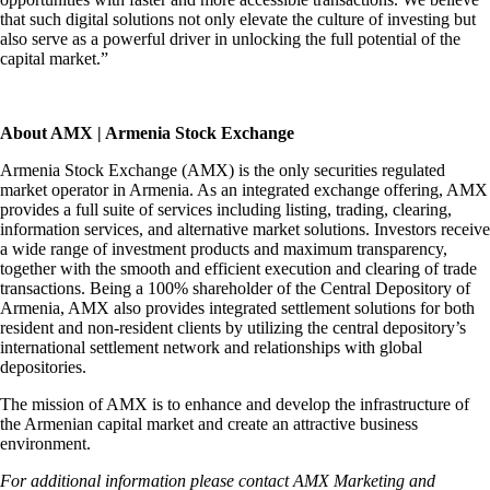
that such digital solutions not only elevate the culture of investing but
also serve as a powerful driver in unlocking the full potential of the
capital market.”
About AMX | Armenia Stock Exchange
Armenia Stock Exchange (AMX) is the only securities regulated
market operator in Armenia. As an integrated exchange offering, AMX
provides a full suite of services including listing, trading, clearing,
information services, and alternative market solutions. Investors receive
a wide range of investment products and maximum transparency,
together with the smooth and efficient execution and clearing of trade
transactions. Being a 100% shareholder of the Central Depository of
Armenia, AMX also provides integrated settlement solutions for both
resident and non-resident clients by utilizing the central depository’s
international settlement network and relationships with global
depositories.
The mission of AMX is to enhance and develop the infrastructure of
the Armenian capital market and create an attractive business
environment.
For additional information please contact AMX Marketing and