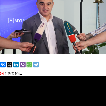
LIVE Now