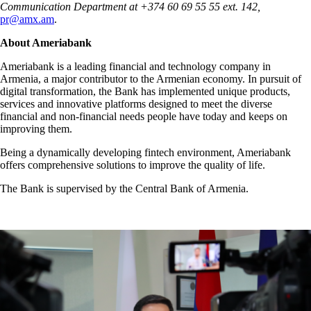
Communication Department at +374 60 69 55 55 ext. 142,
pr@amx.am
.
About Ameriabank
Ameriabank is a leading financial and technology company in
Armenia, a major contributor to the Armenian economy. In pursuit of
digital transformation, the Bank has implemented unique products,
services and innovative platforms designed to meet the diverse
financial and non-financial needs people have today and keeps on
improving them.
Being a dynamically developing fintech environment, Ameriabank
offers comprehensive solutions to improve the quality of life.
The Bank is supervised by the Central Bank of Armenia.