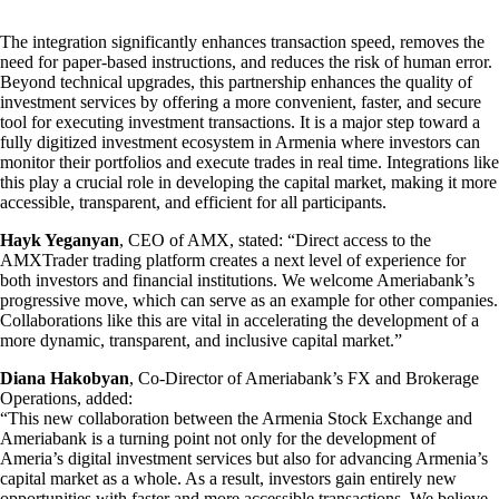
The integration significantly enhances transaction speed, removes the
need for paper-based instructions, and reduces the risk of human error.
Beyond technical upgrades, this partnership enhances the quality of
investment services by offering a more convenient, faster, and secure
tool for executing investment transactions. It is a major step toward a
fully digitized investment ecosystem in Armenia where investors can
monitor their portfolios and execute trades in real time. Integrations like
this play a crucial role in developing the capital market, making it more
accessible, transparent, and efficient for all participants.
Hayk Yeganyan
, CEO of AMX, stated: “Direct access to the
AMXTrader trading platform creates a next level of experience for
both investors and financial institutions. We welcome Ameriabank’s
progressive move, which can serve as an example for other companies.
Collaborations like this are vital in accelerating the development of a
more dynamic, transparent, and inclusive capital market.”
Diana Hakobyan
, Co-Director of Ameriabank’s FX and Brokerage
Operations, added:
“This new collaboration between the Armenia Stock Exchange and
Ameriabank is a turning point not only for the development of
Ameria’s digital investment services but also for advancing Armenia’s
capital market as a whole. As a result, investors gain entirely new
opportunities with faster and more accessible transactions. We believe