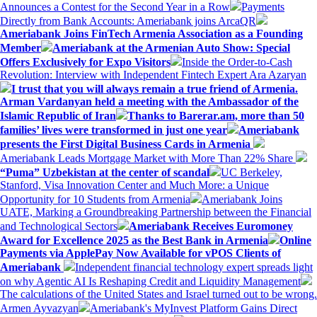
Announces a Contest for the Second Year in a Row
Payments
Directly from Bank Accounts: Ameriabank joins ArcaQR
Ameriabank Joins FinTech Armenia Association as a Founding
Member
Ameriabank at the Armenian Auto Show: Special
Offers Exclusively for Expo Visitors
Inside the Order-to-Cash
Revolution: Interview with Independent Fintech Expert Ara Azaryan
I trust that you will always remain a true friend of Armenia.
Arman Vardanyan held a meeting with the Ambassador of the
Islamic Republic of Iran
Thanks to Barerar.am, more than 50
families’ lives were transformed in just one year
Ameriabank
presents the First Digital Business Cards in Armenia
Ameriabank Leads Mortgage Market with More Than 22% Share
“Puma” Uzbekistan at the center of scandal
UC Berkeley,
Stanford, Visa Innovation Center and Much More: a Unique
Opportunity for 10 Students from Armenia
Ameriabank Joins
UATE, Marking a Groundbreaking Partnership between the Financial
and Technological Sectors
Ameriabank Receives Euromoney
Award for Excellence 2025 as the Best Bank in Armenia
Online
Payments via ApplePay Now Available for vPOS Clients of
Ameriabank
Independent financial technology expert spreads light
on why Agentic AI Is Reshaping Credit and Liquidity Management
The calculations of the United States and Israel turned out to be wrong.
Armen Ayvazyan
Ameriabank's MyInvest Platform Gains Direct