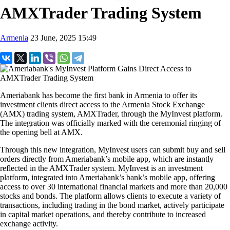
AMXTrader Trading System
Armenia
23 June, 2025 15:49
Ameriabank has become the first bank in Armenia to offer its
investment clients direct access to the Armenia Stock Exchange
(AMX) trading system, AMXTrader, through the MyInvest platform.
The integration was officially marked with the ceremonial ringing of
the opening bell at AMX.
Through this new integration, MyInvest users can submit buy and sell
orders directly from Ameriabank’s mobile app, which are instantly
reflected in the AMXTrader system. MyInvest is an investment
platform, integrated into Ameriabank’s bank’s mobile app, offering
access to over 30 international financial markets and more than 20,000
stocks and bonds. The platform allows clients to execute a variety of
transactions, including trading in the bond market, actively participate
in capital market operations, and thereby contribute to increased
exchange activity.