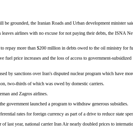
uel will be grounded, the Iranian Roads and Urban development minister sai
his leaves airlines with no excuse for not paying their debts, the ISNA
 to repay more than $200 million in debts owed to the oil ministry for 
ve fuel price increases and the loss of access to government-subsidized 
 by sanctions over Iran's disputed nuclear program which have more t
ion, two-thirds of which was owed by domestic carriers.
seman and Zagros airlines.
er the government launched a program to withdraw generous subsidies.
rential rates for foreign currency as part of a drive to reduce state spe
 of last year, national carrier Iran Air nearly doubled prices to internati