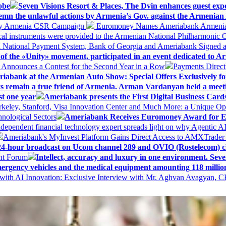
obe
Seven Visions Resort & Places, The Dvin enhances guest exp
mn the unlawful actions by Armenia’s Gov. against the Armenian 
 My Armenia CSR Campaign
Euromoney Names Ameriabank Armenia’s 
al instruments were provided to the Armenian National Philharmonic O
 National Payment System, Bank of Georgia and Ameriabank Signed
f the «Unity» movement, participated in an event dedicated to A
k Announces a Contest for the Second Year in a Row
Payments Direct
iabank at the Armenian Auto Show: Special Offers Exclusively fo
ways remain a true friend of Armenia. Arman Vardanyan held a meet
st one year
Ameriabank presents the First Digital Business Car
keley, Stanford, Visa Innovation Center and Much More: a Unique Opp
nological Sectors
Ameriabank Receives Euromoney Award for Exc
ndependent financial technology expert spreads light on why Agentic 
Ameriabank's MyInvest Platform Gains Direct Access to AMXTrader
4-hour broadcast on Ucom channel 289 and OVIO (Rostelecom) c
ent Forum
Intellect, accuracy and luxury in one environment. Seven
ergency vehicles and the medical equipment amounting 118 millio
with AI Innovation: Exclusive Interview with Mr. Aghvan Avagyan, C