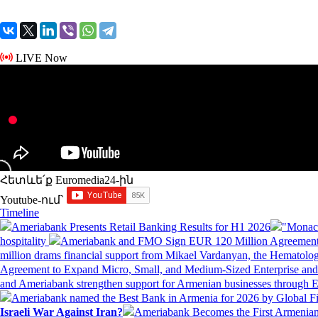
LIVE Now
Հետևե՛ք Euromedia24-ին
Youtube-ում`
Timeline
Ameriabank Presents Retail Banking Results for H1 2026
"Monaco
hospitality
Ameriabank and FMO Sign EUR 120 Million Agreement
million drams financial support from Mikael Vardanyan, the Hemato
Agreement to Expand Micro, Small, and Medium-Sized Enterprise an
and Ameriabank strengthen support for Armenian businesses through 
Ameriabank named the Best Bank in Armenia for 2026 by Global 
Israeli War Against Iran?
Ameriabank Becomes the First Armenian