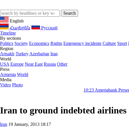
English
Հայերեն
Русский
Timeline
By sections
Politics
Society
Economics
Rights
Emergency incidents
Culture
Sport
Region
Artsakh
Turkey
Azerbaijan
Iran
World
USA
Europe
Near East
Russia
Other
Press
Armenia
World
Media
Video
Photo
10:23
Ameriabank Presents Retail Ban
Iran to ground indebted airlines
Iran
19 January, 2013 18:17