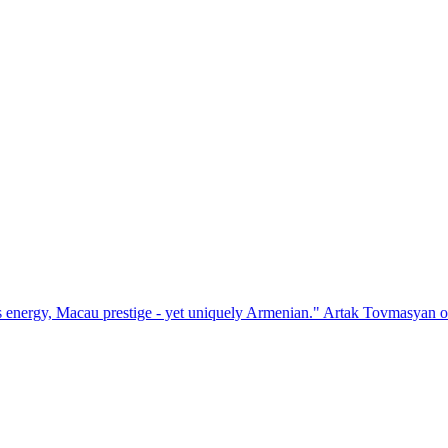
prestige - yet uniquely Armenian." Artak Tovmasyan on how Seven Vis