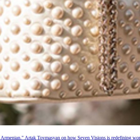
 Armenian." Artak Tovmasyan on how Seven Visions is redefining world