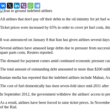
All airlines that don't pay off their debts to the oil ministry for jet f
Ticket prices were increased by 65% in order to cover jet fuel costs, t
It was announced on January 8 that Iran has given airlines several days
Several airlines have amassed large debts due to pressure from successi
spare parts costs, Reuters reported.
The demand for payment comes amid continued economic pressure caused
The total amount of outstanding debt amounted to more than $200 mill
Iranian media has reported that the indebted airlines include Mahan, A
The cost of fuel domestically has risen seven-fold since mid-2011 aft
In September 2012, the government withdrew the airlines' access to prefe
As a result, airlines have been forced to raise ticket prices. In November
of the Rial.