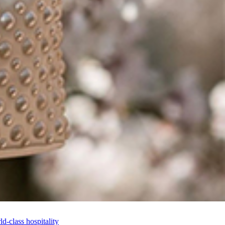
-class hospitality