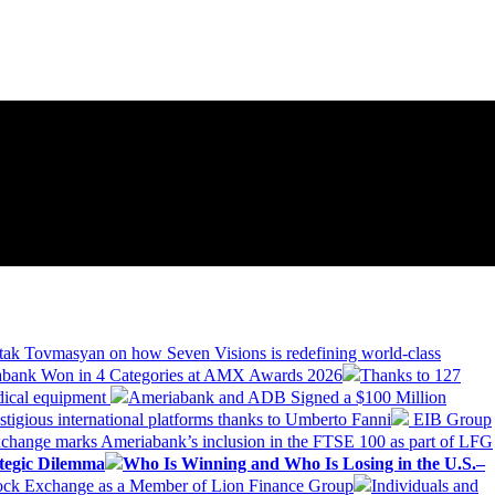
tak Tovmasyan on how Seven Visions is redefining world-class
bank Won in 4 Categories at AMX Awards 2026
Thanks to 127
dical equipment
Ameriabank and ADB Signed a $100 Million
stigious international platforms thanks to Umberto Fanni
EIB Group
change marks Ameriabank’s inclusion in the FTSE 100 as part of LFG
tegic Dilemma
Who Is Winning and Who Is Losing in the U.S.–
tock Exchange as a Member of Lion Finance Group
Individuals and