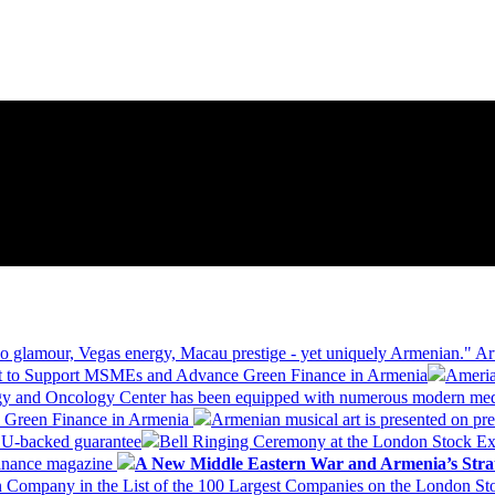
 glamour, Vegas energy, Macau prestige - yet uniquely Armenian." Ar
 to Support MSMEs and Advance Green Finance in Armenia
Ameria
logy and Oncology Center has been equipped with numerous modern me
d Green Finance in Armenia
Armenian musical art is presented on pre
EU-backed guarantee
Bell Ringing Ceremony at the London Stock Ex
Finance magazine
A New Middle Eastern War and Armenia’s Stra
 Company in the List of the 100 Largest Companies on the London S