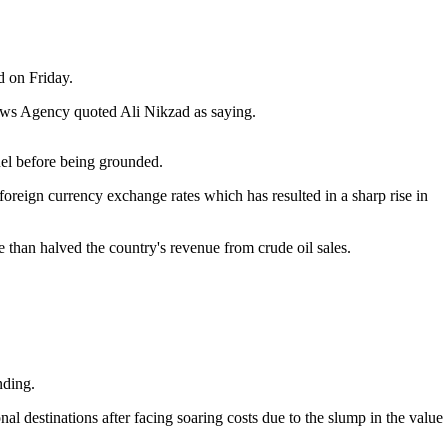
d on Friday.
 News Agency quoted Ali Nikzad as saying.
fuel before being grounded.
foreign currency exchange rates which has resulted in a sharp rise in
han halved the country's revenue from crude oil sales.
nding.
onal destinations after facing soaring costs due to the slump in the value