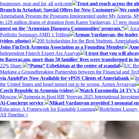
businesses, near and far, all welcome
Trust and reach across the gl
Branch in Artashat: Special Offers for New Customers
We conde
Ameriabank Presents the Programs Implemented under My Ameria,
to 129 million drams of donation from Karen Vardanyan, 17 new music
guest on the ‘Armenian Diaspora Communities’ program.”
Arca
Portfolio Surpasses AMD 1 Trillion
Arman Vardanyan, the leader o
(video, photos)
200 Scholarships for the Best Students. Ameriaban
Joins FinTech Armenia Association as a Founding Member
Amer
Independent Fintech Expert Ara Azaryan
I trust that you will al
to Barerar.am, more than 50 families’ lives were transformed in ju
22% Share
“Puma” Uzbekistan at the center of scandal
UC Ber
Marking a Groundbreaking Partnership between the Financial and Tech
via ApplePay Now Available for vPOS Clients of Ameriabank
I
the United States and Israel turned out to be wrong. Armen Ayvazyan
Czech Republic to Armenia (video)
Watch Euromedia 24 TV’s 2
Moscow
Armenia to Host HIF Yerevan 2025 International Investm
Ai-Concierge service
Mikael Vardanyan provided 3 neonatal em
Education: A Framework for Equitable Learning
Redefining Luxury 
All Timeline »