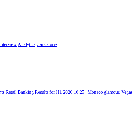
Interview
Analytics
Caricatures
king Results for H1 2026
10:25
"Monaco glamour, Vegas energy, Macau 