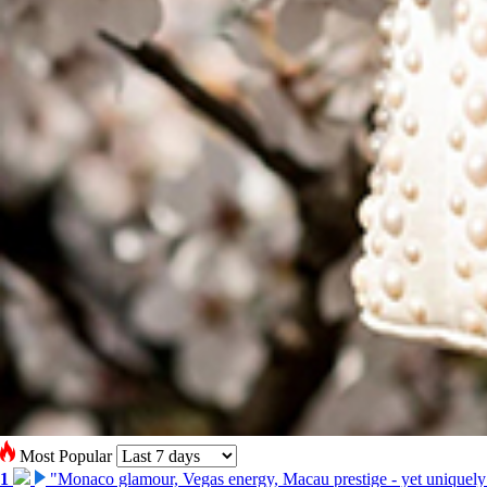
Most Popular
1
"Monaco glamour, Vegas energy, Macau prestige - yet uniquely