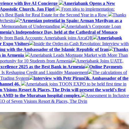
erience with live AI Concierge
Ameriabank Opens a New
Apostolic Church. Jan Figel
From idea to implementation:
Best Bank for Real Estate for the Second Year in a Row
Thanks
rchestra
“Armenian potential in Spain: Arman Mayilyan as a
 a Memorandum of Understanding
Ameriabank’s Corporate Loan
rmenia’s Independence Day, held at the Cathedral of Monaco
ly from Bank Accounts: Ameriabank joins ArcaQR
Ameriabank
r Expo Visitors
Inside the Order-to-Cash Revolution: Interview with
ing with the Ambassador of the Islamic Republic of Iran
Thanks
ds in Armenia
Ameriabank Leads Mortgage Market with More Than
ortunity for 10 Students from Armenia
Ameriabank Joins UATE,
ellence 2025 as the Best Bank in Armenia
Online Payments
AI Is Reshaping Credit and Liquidity Management
The calculations of
 Trading System
Interview with Petr Pirunčík. Ambassador of the
hannel 46.
Ameriabank joins TOON EXPO to be held first time in
 Visions Resort & Places, The Dvin will present the world's first
n AMD to the Muratsan hospital complex.
Assessment in Inclusive
EO of Seven Visions Resort & Places, The Dvin