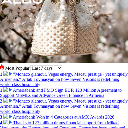
Most Popular
1
"Monaco glamour, Vegas energy, Macau prestige - yet uniquely
Armenian." Artak Tovmasyan on how Seven Visions is redefining
world-class hospitality
1
Ameriabank and FMO Sign EUR 120 Million Agreement to
Support MSMEs and Advance Green Finance in Armenia
2
"Monaco glamour, Vegas energy, Macau prestige - yet uniquely
Armenian." Artak Tovmasyan on how Seven Visions is redefining
world-class hospitality
3
Ameriabank Won in 4 Categories at AMX Awards 2026
4
Thanks to 127 million drams financial support from Mikael
Vardanyan, the Hematology and Oncology Center has been equipped