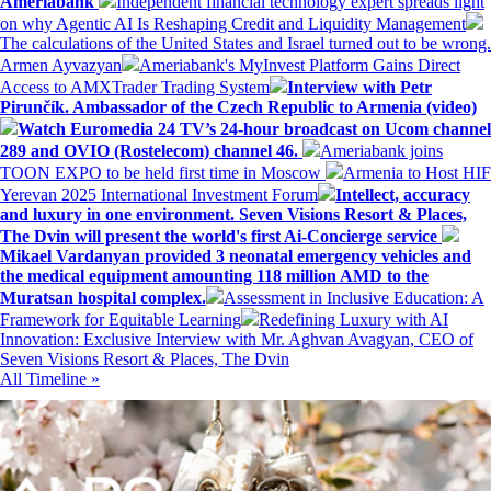
Ameriabank
Independent financial technology expert spreads light
on why Agentic AI Is Reshaping Credit and Liquidity Management
The calculations of the United States and Israel turned out to be wrong.
Armen Ayvazyan
Ameriabank's MyInvest Platform Gains Direct
Access to AMXTrader Trading System
Interview with Petr
Pirunčík. Ambassador of the Czech Republic to Armenia (video)
Watch Euromedia 24 TV’s 24-hour broadcast on Ucom channel
289 and OVIO (Rostelecom) channel 46.
Ameriabank joins
TOON EXPO to be held first time in Moscow
Armenia to Host HIF
Yerevan 2025 International Investment Forum
Intellect, accuracy
and luxury in one environment. Seven Visions Resort & Places,
The Dvin will present the world's first Ai-Concierge service
Mikael Vardanyan provided 3 neonatal emergency vehicles and
the medical equipment amounting 118 million AMD to the
Muratsan hospital complex.
Assessment in Inclusive Education: A
Framework for Equitable Learning
Redefining Luxury with AI
Innovation: Exclusive Interview with Mr. Aghvan Avagyan, CEO of
Seven Visions Resort & Places, The Dvin
All Timeline »