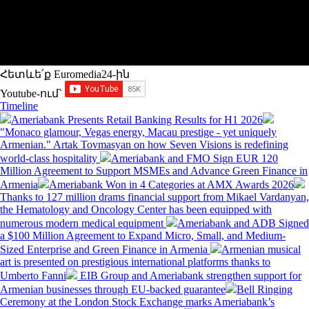
Հետևե՛ք Euromedia24-ին
Youtube-ում`
Timeline
Ameriabank Presents Retail Banking Results for H1 2026
"Monaco glamour, Vegas energy, Macau prestige - yet uniquely
Armenian." Artak Tovmasyan on how Seven Visions is redefining
world-class hospitality
Ameriabank and FMO Sign EUR 120
Million Agreement to Support MSMEs and Advance Green Finance in
Armenia
Ameriabank Won in 4 Categories at AMX Awards 2026
Thanks to 127 million drams financial support from Mikael Vardanyan,
the Hematology and Oncology Center has been equipped with
numerous modern medical equipment
Ameriabank and ADB Signed
a $100 Million Agreement to Expand Micro, Small, and Medium-
Sized Enterprise and Green Finance in Armenia
Armenian musical
art is presented on prestigious international platforms thanks to
Umberto Fanni
EIB Group and Ameriabank strengthen support for
Armenian businesses through EU-backed guarantee
Bell Ringing
Ceremony at the London Stock Exchange marks Ameriabank’s