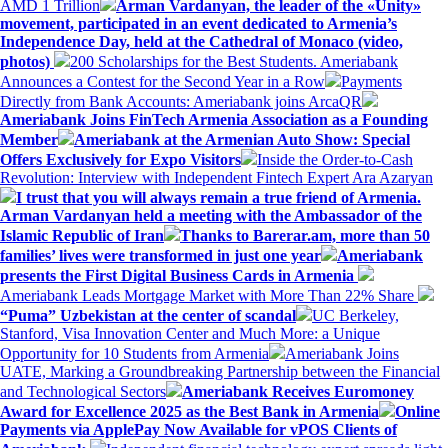
AMD 1 Trillion
Arman Vardanyan, the leader of the «Unity»
movement, participated in an event dedicated to Armenia’s
Independence Day, held at the Cathedral of Monaco (video,
photos)
200 Scholarships for the Best Students. Ameriabank
Announces a Contest for the Second Year in a Row
Payments
Directly from Bank Accounts: Ameriabank joins ArcaQR
Ameriabank Joins FinTech Armenia Association as a Founding
Member
Ameriabank at the Armenian Auto Show: Special
Offers Exclusively for Expo Visitors
Inside the Order-to-Cash
Revolution: Interview with Independent Fintech Expert Ara Azaryan
I trust that you will always remain a true friend of Armenia.
Arman Vardanyan held a meeting with the Ambassador of the
Islamic Republic of Iran
Thanks to Barerar.am, more than 50
families’ lives were transformed in just one year
Ameriabank
presents the First Digital Business Cards in Armenia
Ameriabank Leads Mortgage Market with More Than 22% Share
“Puma” Uzbekistan at the center of scandal
UC Berkeley,
Stanford, Visa Innovation Center and Much More: a Unique
Opportunity for 10 Students from Armenia
Ameriabank Joins
UATE, Marking a Groundbreaking Partnership between the Financial
and Technological Sectors
Ameriabank Receives Euromoney
Award for Excellence 2025 as the Best Bank in Armenia
Online
Payments via ApplePay Now Available for vPOS Clients of