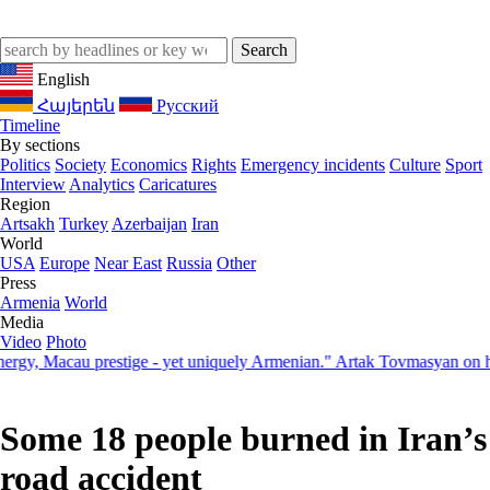
English
Հայերեն
Русский
Timeline
By sections
Politics
Society
Economics
Rights
Emergency incidents
Culture
Sport
Interview
Analytics
Caricatures
Region
Artsakh
Turkey
Azerbaijan
Iran
World
USA
Europe
Near East
Russia
Other
Press
Armenia
World
Media
Video
Photo
 Macau prestige - yet uniquely Armenian." Artak Tovmasyan on how Se
Some 18 people burned in Iran’s
road accident