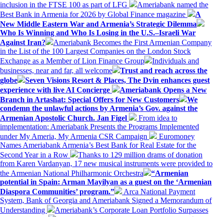
inclusion in the FTSE 100 as part of LFG
Ameriabank named the
Best Bank in Armenia for 2026 by Global Finance magazine
A
New Middle Eastern War and Armenia’s Strategic Dilemma
Who Is Winning and Who Is Losing in the U.S.–Israeli War
Against Iran?
Ameriabank Becomes the First Armenian Company
in the List of the 100 Largest Companies on the London Stock
Exchange as a Member of Lion Finance Group
Individuals and
businesses, near and far, all welcome
Trust and reach across the
globe
Seven Visions Resort & Places, The Dvin enhances guest
experience with live AI Concierge
Ameriabank Opens a New
Branch in Artashat: Special Offers for New Customers
We
condemn the unlawful actions by Armenia’s Gov. against the
Armenian Apostolic Church. Jan Figel
From idea to
implementation: Ameriabank Presents the Programs Implemented
under My Ameria, My Armenia CSR Campaign
Euromoney
Names Ameriabank Armenia’s Best Bank for Real Estate for the
Second Year in a Row
Thanks to 129 million drams of donation
from Karen Vardanyan, 17 new musical instruments were provided to
the Armenian National Philharmonic Orchestra
“Armenian
potential in Spain: Arman Mayilyan as a guest on the ‘Armenian
Diaspora Communities’ program.”
Arca National Payment
System, Bank of Georgia and Ameriabank Signed a Memorandum of
Understanding
Ameriabank’s Corporate Loan Portfolio Surpasses