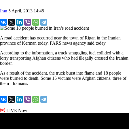
Iran
5 April, 2013 14:45
A road accident has occurred near the town of Rigan in the Iranian
province of Kerman today, FARS news agency said today.
According to the information, a truck smuggling fuel collided with a
lorry transporting Afghan citizens who had illegally crossed the Iranian
border.
As a result of the accident, the truck burst into flame and 18 people
were burned to death. Some 15 victims were Afghan citizens, three of
them - Iranians.
LIVE Now