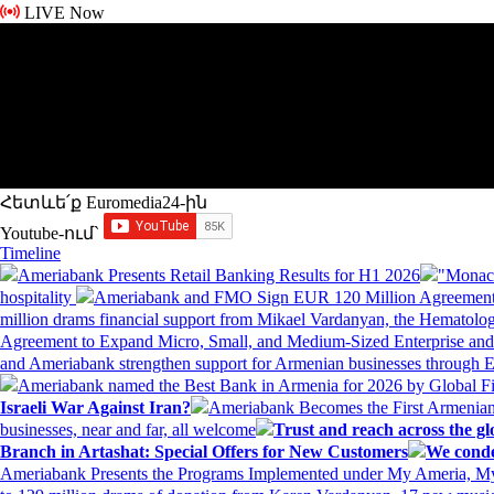
LIVE Now
Հետևե՛ք Euromedia24-ին
Youtube-ում`
Timeline
Ameriabank Presents Retail Banking Results for H1 2026
"Monaco
hospitality
Ameriabank and FMO Sign EUR 120 Million Agreement
million drams financial support from Mikael Vardanyan, the Hemato
Agreement to Expand Micro, Small, and Medium-Sized Enterprise an
and Ameriabank strengthen support for Armenian businesses through 
Ameriabank named the Best Bank in Armenia for 2026 by Global 
Israeli War Against Iran?
Ameriabank Becomes the First Armenian
businesses, near and far, all welcome
Trust and reach across the gl
Branch in Artashat: Special Offers for New Customers
We conde
Ameriabank Presents the Programs Implemented under My Ameria,