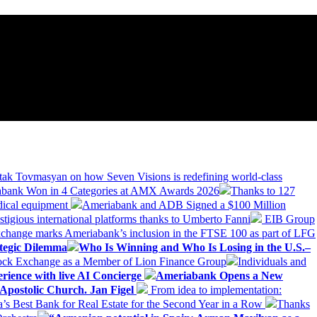
tak Tovmasyan on how Seven Visions is redefining world-class
bank Won in 4 Categories at AMX Awards 2026
Thanks to 127
dical equipment
Ameriabank and ADB Signed a $100 Million
stigious international platforms thanks to Umberto Fanni
EIB Group
change marks Ameriabank’s inclusion in the FTSE 100 as part of LFG
tegic Dilemma
Who Is Winning and Who Is Losing in the U.S.–
tock Exchange as a Member of Lion Finance Group
Individuals and
erience with live AI Concierge
Ameriabank Opens a New
Apostolic Church. Jan Figel
From idea to implementation:
Best Bank for Real Estate for the Second Year in a Row
Thanks