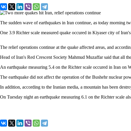
The sudden wave of earthquakes in Iran continue, as today morning tw
One 3.9 Richter scale measured quake occured in Kiyaser city of Iran'
The relief operations continue at the quake affected areas, and according
Head of Iran's Red Crescent Society Mahmud Muzaffar said that all the 
An earthquake measuring 5.4 on the Richter scale occured in Iran on 
The earthquake did not affect the operation of the Bushehr nuclear powe
In addition, according to the Iranian media, a mountain has been destroy
On Tuesday night an earthquake measuring 6.1 on the Richter scale al