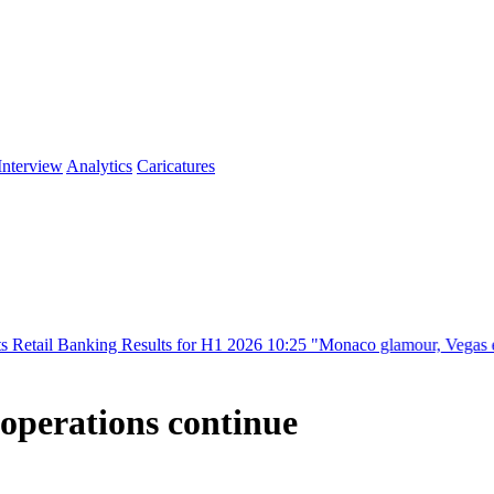
Interview
Analytics
Caricatures
ng Results for H1 2026
10:25
"Monaco glamour, Vegas energy, Macau pr
 operations continue