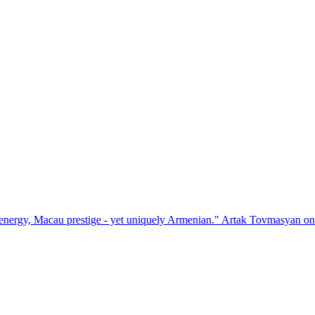
estige - yet uniquely Armenian." Artak Tovmasyan on how Seven Visio