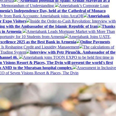
rchestra
“Armenian potential in Spain: Arman Mayilyan as a
 a Memorandum of Understanding
Ameriabank’s Corporate Loan
rmenia’s Independence Day, held at the Cathedral of Monaco
ly from Bank Accounts: Ameriabank joins ArcaQR
Ameriabank
r Expo Visitors
Inside the Order-to-Cash Revolution: Interview with
ing with the Ambassador of the Islamic Republic of Iran
Thanks
ds in Armenia
Ameriabank Leads Mortgage Market with More Than
ortunity for 10 Students from Armenia
Ameriabank Joins UATE,
ellence 2025 as the Best Bank in Armenia
Online Payments
AI Is Reshaping Credit and Liquidity Management
The calculations of
 Trading System
Interview with Petr Pirunčík. Ambassador of the
hannel 46.
Ameriabank joins TOON EXPO to be held first time in
 Visions Resort & Places, The Dvin will present the world's first
n AMD to the Muratsan hospital complex.
Assessment in Inclusive
EO of Seven Visions Resort & Places, The Dvin