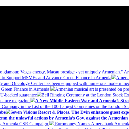
 glamour, Vegas energy, Macau prestige - yet uniquely Armenian." Ar
 to Support MSMEs and Advance Green Finance in Armenia
Ameria
logy and Oncology Center has been equipped with numerous modern me
d Green Finance in Armenia
Armenian musical art is presented on pre
EU-backed guarantee
Bell Ringing Ceremony at the London Stock Ex
Finance magazine
A New Middle Eastern War and Armenia’s Stra
 Company in the List of the 100 Largest Companies on the London S
obe
Seven Visions Resort & Places, The Dvin enhances guest exp
mn the unlawful actions by Armenia’s Gov. against the Armenian 
 My Armenia CSR Campaign
Euromoney Names Ameriabank Armenia’s 