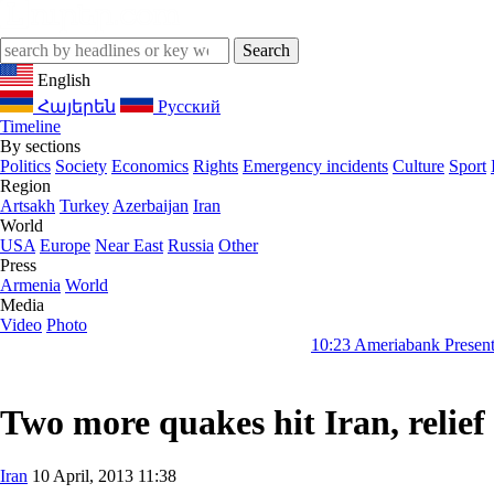
English
Հայերեն
Русский
Timeline
By sections
Politics
Society
Economics
Rights
Emergency incidents
Culture
Sport
Region
Artsakh
Turkey
Azerbaijan
Iran
World
USA
Europe
Near East
Russia
Other
Press
Armenia
World
Media
Video
Photo
10:23
Ameriabank Presents Retail Banki
Two more quakes hit Iran, relief
Iran
10 April, 2013 11:38