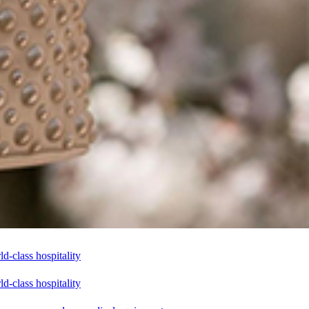
-class hospitality
-class hospitality