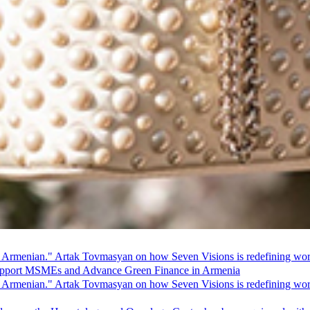
 Armenian." Artak Tovmasyan on how Seven Visions is redefining world
pport MSMEs and Advance Green Finance in Armenia
 Armenian." Artak Tovmasyan on how Seven Visions is redefining world