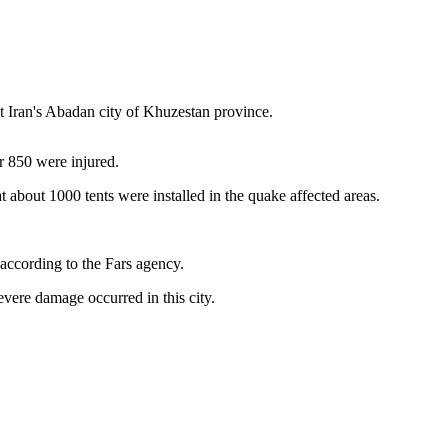
t Iran's Abadan city of Khuzestan province.
er 850 were injured.
 about 1000 tents were installed in the quake affected areas.
 according to the Fars agency.
evere damage occurred in this city.