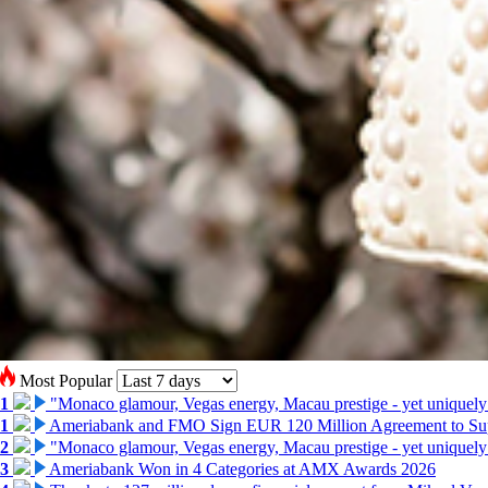
Most Popular
1
"Monaco glamour, Vegas energy, Macau prestige - yet uniquely
1
Ameriabank and FMO Sign EUR 120 Million Agreement to Su
2
"Monaco glamour, Vegas energy, Macau prestige - yet uniquely
3
Ameriabank Won in 4 Categories at AMX Awards 2026