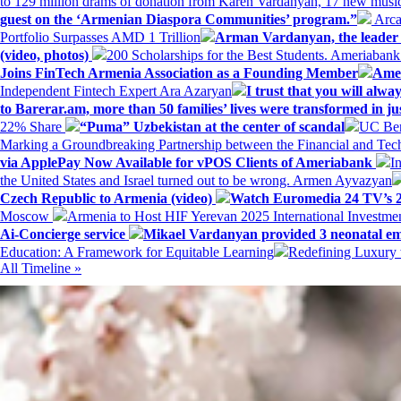
to 129 million drams of donation from Karen Vardanyan, 17 new music
guest on the ‘Armenian Diaspora Communities’ program.”
Arca
Portfolio Surpasses AMD 1 Trillion
Arman Vardanyan, the leader o
(video, photos)
200 Scholarships for the Best Students. Ameriaban
Joins FinTech Armenia Association as a Founding Member
Amer
Independent Fintech Expert Ara Azaryan
I trust that you will al
to Barerar.am, more than 50 families’ lives were transformed in ju
22% Share
“Puma” Uzbekistan at the center of scandal
UC Ber
Marking a Groundbreaking Partnership between the Financial and Tech
via ApplePay Now Available for vPOS Clients of Ameriabank
I
the United States and Israel turned out to be wrong. Armen Ayvazyan
Czech Republic to Armenia (video)
Watch Euromedia 24 TV’s 2
Moscow
Armenia to Host HIF Yerevan 2025 International Investm
Ai-Concierge service
Mikael Vardanyan provided 3 neonatal em
Education: A Framework for Equitable Learning
Redefining Luxury 
All Timeline »