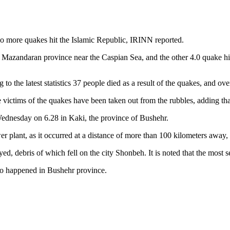
o more quakes hit the Islamic Republic, IRINN reported.
s Mazandaran province near the Caspian Sea, and the other 4.0 quake hi
 to the latest statistics 37 people died as a result of the quakes, and ov
victims of the quakes have been taken out from the rubbles, adding that
Wednesday on 6.28 in Kaki, the province of Bushehr.
r plant, as it occurred at a distance of more than 100 kilometers away,
ed, debris of which fell on the city Shonbeh. It is noted that the most s
so happened in Bushehr province.