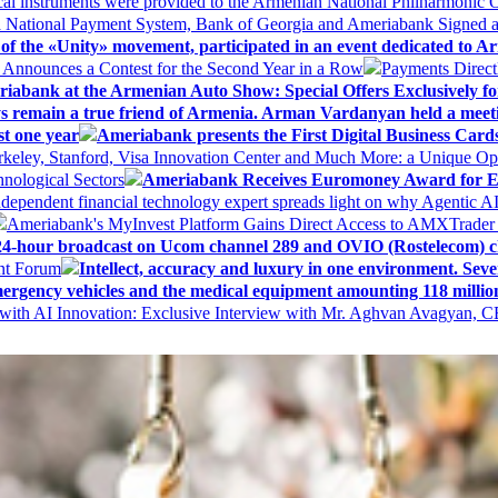
al instruments were provided to the Armenian National Philharmonic O
 National Payment System, Bank of Georgia and Ameriabank Signed
f the «Unity» movement, participated in an event dedicated to A
k Announces a Contest for the Second Year in a Row
Payments Direct
iabank at the Armenian Auto Show: Special Offers Exclusively fo
ways remain a true friend of Armenia. Arman Vardanyan held a meet
st one year
Ameriabank presents the First Digital Business Car
keley, Stanford, Visa Innovation Center and Much More: a Unique Opp
nological Sectors
Ameriabank Receives Euromoney Award for Exc
ndependent financial technology expert spreads light on why Agentic 
Ameriabank's MyInvest Platform Gains Direct Access to AMXTrader
4-hour broadcast on Ucom channel 289 and OVIO (Rostelecom) c
ent Forum
Intellect, accuracy and luxury in one environment. Seven
ergency vehicles and the medical equipment amounting 118 millio
with AI Innovation: Exclusive Interview with Mr. Aghvan Avagyan, C