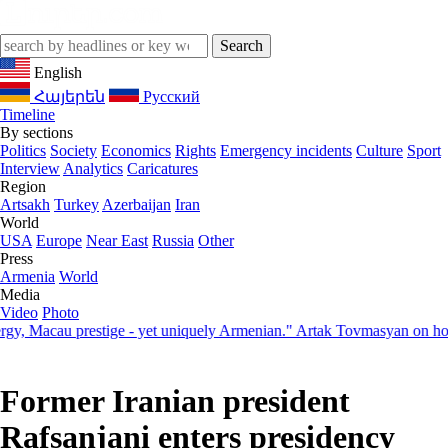
English
Հայերեն
Русский
Timeline
By sections
Politics
Society
Economics
Rights
Emergency incidents
Culture
Sport
Interview
Analytics
Caricatures
Region
Artsakh
Turkey
Azerbaijan
Iran
World
USA
Europe
Near East
Russia
Other
Press
Armenia
World
Media
Video
Photo
 Macau prestige - yet uniquely Armenian." Artak Tovmasyan on how Sev
Former Iranian president
Rafsanjani enters presidency