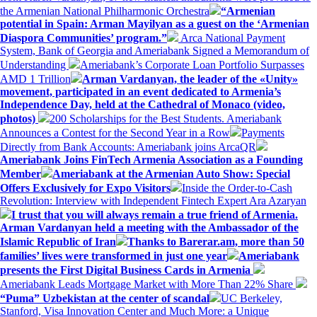
the Armenian National Philharmonic Orchestra
“Armenian
potential in Spain: Arman Mayilyan as a guest on the ‘Armenian
Diaspora Communities’ program.”
Arca National Payment
System, Bank of Georgia and Ameriabank Signed a Memorandum of
Understanding
Ameriabank’s Corporate Loan Portfolio Surpasses
AMD 1 Trillion
Arman Vardanyan, the leader of the «Unity»
movement, participated in an event dedicated to Armenia’s
Independence Day, held at the Cathedral of Monaco (video,
photos)
200 Scholarships for the Best Students. Ameriabank
Announces a Contest for the Second Year in a Row
Payments
Directly from Bank Accounts: Ameriabank joins ArcaQR
Ameriabank Joins FinTech Armenia Association as a Founding
Member
Ameriabank at the Armenian Auto Show: Special
Offers Exclusively for Expo Visitors
Inside the Order-to-Cash
Revolution: Interview with Independent Fintech Expert Ara Azaryan
I trust that you will always remain a true friend of Armenia.
Arman Vardanyan held a meeting with the Ambassador of the
Islamic Republic of Iran
Thanks to Barerar.am, more than 50
families’ lives were transformed in just one year
Ameriabank
presents the First Digital Business Cards in Armenia
Ameriabank Leads Mortgage Market with More Than 22% Share
“Puma” Uzbekistan at the center of scandal
UC Berkeley,
Stanford, Visa Innovation Center and Much More: a Unique