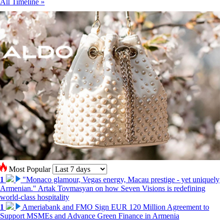
All Timeline »
Most Popular
1
"Monaco glamour, Vegas energy, Macau prestige - yet uniquely
Armenian." Artak Tovmasyan on how Seven Visions is redefining
world-class hospitality
1
Ameriabank and FMO Sign EUR 120 Million Agreement to
Support MSMEs and Advance Green Finance in Armenia