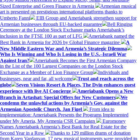
Sized Enterprise and Green Finance in Armenia
Armenian musical
art is presented on prestigious international platforms thanks to
Umberto Fanni
EIB Group and Ameriabank strengthen support for
Armenian businesses through EU-backed guarantee
Bell Ringing
Ceremony at the London Stock Exchange marks Ameriabank’s
inclusion in the FTSE 100 as part of LFG
Ameriabank named the
Best Bank in Armenia for 2026 by Global Finance magazine
A
New Middle Eastern War and Armenia’s Strategic Dilemma
Who Is Winning and Who Is Losing in the U.S.–Israeli War
Against Iran?
Ameriabank Becomes the First Armenian Company
in the List of the 100 Largest Companies on the London Stock
Exchange as a Member of Lion Finance Group
Individuals and
businesses, near and far, all welcome
Trust and reach across the
globe
Seven Visions Resort & Places, The Dvin enhances guest
experience with live AI Concierge
Ameriabank Opens a New
Branch in Artashat: Special Offers for New Customers
We
condemn the unlawful actions by Armenia’s Gov. against the
Armenian Apostolic Church. Jan Figel
From idea to
implementation: Ameriabank Presents the Programs Implemented
under My Ameria, My Armenia CSR Campaign
Euromoney
Names Ameriabank Armenia’s Best Bank for Real Estate for the
Second Year in a Row
Thanks to 129 million drams of donation
from Karen Vardanyan, 17 new musical instruments were provided to