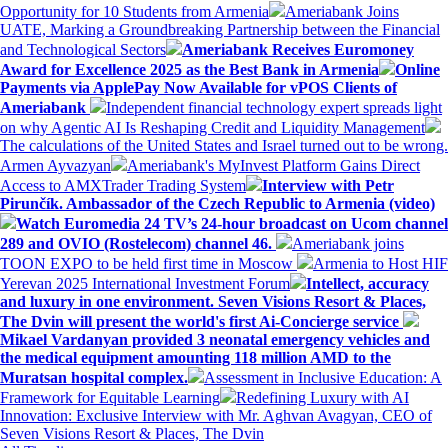
Opportunity for 10 Students from Armenia
Ameriabank Joins
UATE, Marking a Groundbreaking Partnership between the Financial
and Technological Sectors
Ameriabank Receives Euromoney
Award for Excellence 2025 as the Best Bank in Armenia
Online
Payments via ApplePay Now Available for vPOS Clients of
Ameriabank
Independent financial technology expert spreads light
on why Agentic AI Is Reshaping Credit and Liquidity Management
The calculations of the United States and Israel turned out to be wrong.
Armen Ayvazyan
Ameriabank's MyInvest Platform Gains Direct
Access to AMXTrader Trading System
Interview with Petr
Pirunčík. Ambassador of the Czech Republic to Armenia (video)
Watch Euromedia 24 TV’s 24-hour broadcast on Ucom channel
289 and OVIO (Rostelecom) channel 46.
Ameriabank joins
TOON EXPO to be held first time in Moscow
Armenia to Host HIF
Yerevan 2025 International Investment Forum
Intellect, accuracy
and luxury in one environment. Seven Visions Resort & Places,
The Dvin will present the world's first Ai-Concierge service
Mikael Vardanyan provided 3 neonatal emergency vehicles and
the medical equipment amounting 118 million AMD to the
Muratsan hospital complex.
Assessment in Inclusive Education: A
Framework for Equitable Learning
Redefining Luxury with AI
Innovation: Exclusive Interview with Mr. Aghvan Avagyan, CEO of
Seven Visions Resort & Places, The Dvin