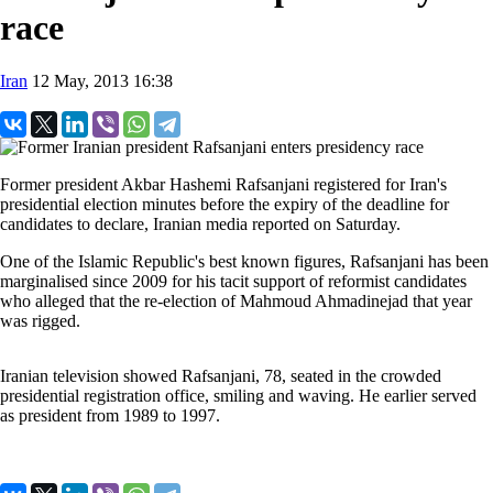
race
Iran
12 May, 2013 16:38
Former president Akbar Hashemi Rafsanjani registered for Iran's
presidential election minutes before the expiry of the deadline for
candidates to declare, Iranian media reported on Saturday.
One of the Islamic Republic's best known figures, Rafsanjani has been
marginalised since 2009 for his tacit support of reformist candidates
who alleged that the re-election of Mahmoud Ahmadinejad that year
was rigged.
Iranian television showed Rafsanjani, 78, seated in the crowded
presidential registration office, smiling and waving. He earlier served
as president from 1989 to 1997.