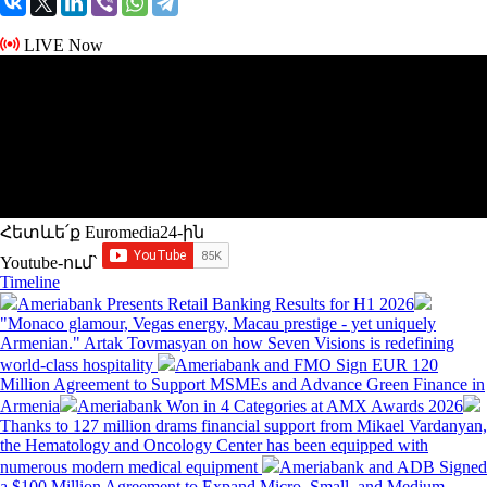
LIVE Now
Հետևե՛ք Euromedia24-ին
Youtube-ում`
Timeline
Ameriabank Presents Retail Banking Results for H1 2026
"Monaco glamour, Vegas energy, Macau prestige - yet uniquely
Armenian." Artak Tovmasyan on how Seven Visions is redefining
world-class hospitality
Ameriabank and FMO Sign EUR 120
Million Agreement to Support MSMEs and Advance Green Finance in
Armenia
Ameriabank Won in 4 Categories at AMX Awards 2026
Thanks to 127 million drams financial support from Mikael Vardanyan,
the Hematology and Oncology Center has been equipped with
numerous modern medical equipment
Ameriabank and ADB Signed
a $100 Million Agreement to Expand Micro, Small, and Medium-