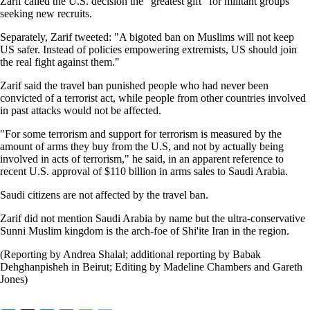
Zarif called the U.S. decision the "greatest gift" for militant groups
seeking new recruits.
Separately, Zarif tweeted: "A bigoted ban on Muslims will not keep
US safer. Instead of policies empowering extremists, US should join
the real fight against them."
Zarif said the travel ban punished people who had never been
convicted of a terrorist act, while people from other countries involved
in past attacks would not be affected.
"For some terrorism and support for terrorism is measured by the
amount of arms they buy from the U.S, and not by actually being
involved in acts of terrorism," he said, in an apparent reference to
recent U.S. approval of $110 billion in arms sales to Saudi Arabia.
Saudi citizens are not affected by the travel ban.
Zarif did not mention Saudi Arabia by name but the ultra-conservative
Sunni Muslim kingdom is the arch-foe of Shi'ite Iran in the region.
(Reporting by Andrea Shalal; additional reporting by Babak
Dehghanpisheh in Beirut; Editing by Madeline Chambers and Gareth
Jones)