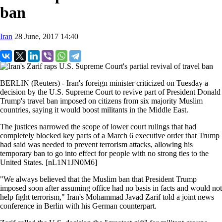
ban
Iran
28 June, 2017 14:40
BERLIN (Reuters) - Iran's foreign minister criticized on Tuesday a
decision by the U.S. Supreme Court to revive part of President Donald
Trump's travel ban imposed on citizens from six majority Muslim
countries, saying it would boost militants in the Middle East.
The justices narrowed the scope of lower court rulings that had
completely blocked key parts of a March 6 executive order that Trump
had said was needed to prevent terrorism attacks, allowing his
temporary ban to go into effect for people with no strong ties to the
United States. [nL1N1JN0M6]
"We always believed that the Muslim ban that President Trump
imposed soon after assuming office had no basis in facts and would not
help fight terrorism," Iran's Mohammad Javad Zarif told a joint news
conference in Berlin with his German counterpart.