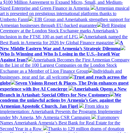
a $100 Million Agreement to Expand Micro, Small, and Medium-
Sized Enterprise and Green Finance in Armenia
Armenian musical
art is presented on prestigious international platforms thanks to
Umberto Fanni
EIB Group and Ameriabank strengthen support for
Armenian businesses through EU-backed guarantee
Bell Ringing
Ceremony at the London Stock Exchange marks Ameriabank’s
inclusion in the FTSE 100 as part of LFG
Ameriabank named the
Best Bank in Armenia for 2026 by Global Finance magazine
A
New Middle Eastern War and Armenia’s Strategic Dilemma
Who Is Winning and Who Is Losing in the U.S.–Israeli War
Against Iran?
Ameriabank Becomes the First Armenian Company
in the List of the 100 Largest Companies on the London Stock
Exchange as a Member of Lion Finance Group
Individuals and
businesses, near and far, all welcome
Trust and reach across the
globe
Seven Visions Resort & Places, The Dvin enhances guest
experience with live AI Concierge
Ameriabank Opens a New
Branch in Artashat: Special Offers for New Customers
We
condemn the unlawful actions by Armenia’s Gov. against the
Armenian Apostolic Church. Jan Figel
From idea to
implementation: Ameriabank Presents the Programs Implemented
under My Ameria, My Armenia CSR Campaign
Euromoney
Names Ameriabank Armenia’s Best Bank for Real Estate for the
Second Year in a Row
Thanks to 129 million drams of donation