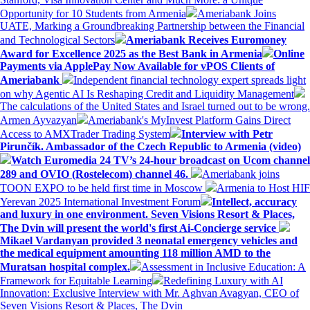
Opportunity for 10 Students from Armenia
Ameriabank Joins
UATE, Marking a Groundbreaking Partnership between the Financial
and Technological Sectors
Ameriabank Receives Euromoney
Award for Excellence 2025 as the Best Bank in Armenia
Online
Payments via ApplePay Now Available for vPOS Clients of
Ameriabank
Independent financial technology expert spreads light
on why Agentic AI Is Reshaping Credit and Liquidity Management
The calculations of the United States and Israel turned out to be wrong.
Armen Ayvazyan
Ameriabank's MyInvest Platform Gains Direct
Access to AMXTrader Trading System
Interview with Petr
Pirunčík. Ambassador of the Czech Republic to Armenia (video)
Watch Euromedia 24 TV’s 24-hour broadcast on Ucom channel
289 and OVIO (Rostelecom) channel 46.
Ameriabank joins
TOON EXPO to be held first time in Moscow
Armenia to Host HIF
Yerevan 2025 International Investment Forum
Intellect, accuracy
and luxury in one environment. Seven Visions Resort & Places,
The Dvin will present the world's first Ai-Concierge service
Mikael Vardanyan provided 3 neonatal emergency vehicles and
the medical equipment amounting 118 million AMD to the
Muratsan hospital complex.
Assessment in Inclusive Education: A
Framework for Equitable Learning
Redefining Luxury with AI
Innovation: Exclusive Interview with Mr. Aghvan Avagyan, CEO of
Seven Visions Resort & Places, The Dvin