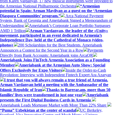
from Karen Vardanyan, 17 new musical instruments were provided to
the Armenian National Philharmonic Orchestra
“Armenian
potential in Spain: Arman Mayilyan as a guest on the ‘Armenian
Diaspora Communities’ program.”
Arca National Payment
System, Bank of Georgia and Ameriabank Signed a Memorandum of
Understanding
Ameriabank’s Corporate Loan Portfolio Surpasses
AMD 1 Trillion
Arman Vardanyan, the leader of the «Unity»
movement, participated in an event dedicated to Armenia’s
Independence Day, held at the Cathedral of Monaco (video,
photos)
200 Scholarships for the Best Students. Ameriabank
Announces a Contest for the Second Year in a Row
Payments
Directly from Bank Accounts: Ameriabank joins ArcaQR
Ameriabank Joins FinTech Armenia Association as a Founding
Member
Ameriabank at the Armenian Auto Show: Special
Offers Exclusively for Expo Visitors
Inside the Order-to-Cash
Revolution: Interview with Independent Fintech Expert Ara Azaryan
I trust that you will always remain a true friend of Armenia.
Arman Vardanyan held a meeting with the Ambassador of the
Islamic Republic of Iran
Thanks to Barerar.am, more than 50
families’ lives were transformed in just one year
Ameriabank
presents the First Digital Business Cards in Armenia
Ameriabank Leads Mortgage Market with More Than 22% Share
“Puma” Uzbekistan at the center of scandal
UC Berkeley,
Stanford, Visa Innovation Center and Much More: a Unique