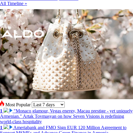
All Timeline »
Most Popular
1
"Monaco glamour, Vegas energy, Macau prestige - yet uniquely
Armenian." Artak Tovmasyan on how Seven Visions is redefining
world-class hospitality
1
Ameriabank and FMO Sign EUR 120 Million Agreement to
Support MSMEs and Advance Green Finance in Armenia