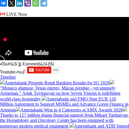
LIVE Now
Հետևե՛ք Euromedia24-ին
Youtube-ում`
Timeline
Ameriabank Presents Retail Banking Results for H1 2026
"Monaco glamour, Vegas energy, Macau prestige - yet uniquely
Armenian." Artak Tovmasyan on how Seven Visions is redefining
world-class hospitality
Ameriabank and FMO Sign EUR 120
Million Agreement to Support MSMEs and Advance Green Finance in
Armenia
Ameriabank Won in 4 Categories at AMX Awards 2026
Thanks to 127 million drams financial support from Mikael Vardanyan,
the Hematology and Oncology Center has been equipped with
numerous modern medical equipment
Ameriabank and ADB Signed