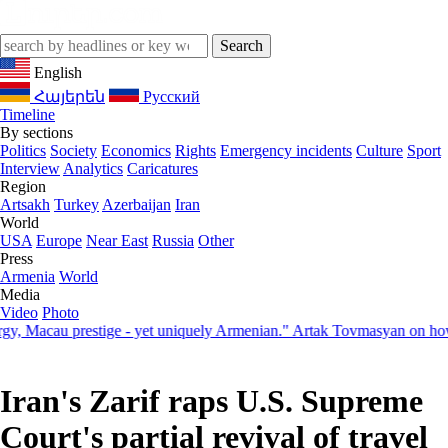
English
Հայերեն
Русский
Timeline
By sections
Politics
Society
Economics
Rights
Emergency incidents
Culture
Sport
Interview
Analytics
Caricatures
Region
Artsakh
Turkey
Azerbaijan
Iran
World
USA
Europe
Near East
Russia
Other
Press
Armenia
World
Media
Video
Photo
acau prestige - yet uniquely Armenian." Artak Tovmasyan on how Seve
Iran's Zarif raps U.S. Supreme
Court's partial revival of travel