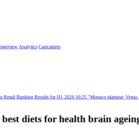
Interview
Analytics
Caricatures
ng Results for H1 2026
10:25
"Monaco glamour, Vegas energy, Macau pr
best diets for health brain agein