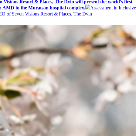
 Visions Resort & Places, The Dvin will present the world's first
n AMD to the Muratsan hospital complex.
Assessment in Inclusive
EO of Seven Visions Resort & Places, The Dvin