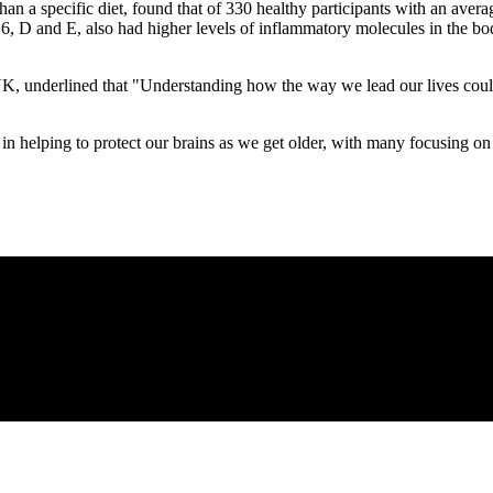
an a specific diet, found that of 330 healthy participants with an avera
, D and E, also had higher levels of inflammatory molecules in the bod
, underlined that "Understanding how the way we lead our lives could af
s in helping to protect our brains as we get older, with many focusing on