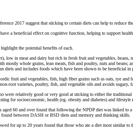
erence 2017 suggest that sticking to certain diets can help to reduce the
 have a beneficial effect on cognitive function, helping to support healt
highlight the potential benefits of each.
 low in meat and dairy but rich in fresh fruit and vegetables, beans, nut
with mostly whole grains, lean meats, fish and poultry, nuts and beans; 
 diets and includes foods which have been shown to be beneficial in pr
rdic fruit and vegetables, fish, high fiber grains such as oats, rye and b
on-root varieties, poultry, fish, and vegetable oils and avoids sugary, 
o were relatively good or very good at sticking to either the tradition
usting for socioeconomic, health (eg. obesity and diabetes) and lifestyle 
nts aged 60 and over found
that following the NPDP diet was linked to a 
s found between DASH or BSD diets and memory and thinking skills.
 for up to 20 years found that those who ate a diet most similar to 