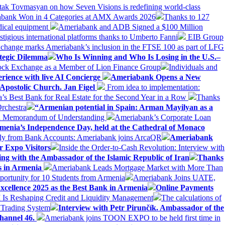
tak Tovmasyan on how Seven Visions is redefining world-class
bank Won in 4 Categories at AMX Awards 2026
Thanks to 127
dical equipment
Ameriabank and ADB Signed a $100 Million
stigious international platforms thanks to Umberto Fanni
EIB Group
change marks Ameriabank’s inclusion in the FTSE 100 as part of LFG
tegic Dilemma
Who Is Winning and Who Is Losing in the U.S.–
tock Exchange as a Member of Lion Finance Group
Individuals and
erience with live AI Concierge
Ameriabank Opens a New
Apostolic Church. Jan Figel
From idea to implementation:
Best Bank for Real Estate for the Second Year in a Row
Thanks
rchestra
“Armenian potential in Spain: Arman Mayilyan as a
 a Memorandum of Understanding
Ameriabank’s Corporate Loan
rmenia’s Independence Day, held at the Cathedral of Monaco
ly from Bank Accounts: Ameriabank joins ArcaQR
Ameriabank
r Expo Visitors
Inside the Order-to-Cash Revolution: Interview with
ing with the Ambassador of the Islamic Republic of Iran
Thanks
ds in Armenia
Ameriabank Leads Mortgage Market with More Than
ortunity for 10 Students from Armenia
Ameriabank Joins UATE,
ellence 2025 as the Best Bank in Armenia
Online Payments
AI Is Reshaping Credit and Liquidity Management
The calculations of
 Trading System
Interview with Petr Pirunčík. Ambassador of the
hannel 46.
Ameriabank joins TOON EXPO to be held first time in