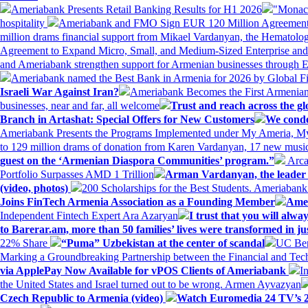
Ameriabank Presents Retail Banking Results for H1 2026
"Monaco
hospitality
Ameriabank and FMO Sign EUR 120 Million Agreement
million drams financial support from Mikael Vardanyan, the Hemato
Agreement to Expand Micro, Small, and Medium-Sized Enterprise an
and Ameriabank strengthen support for Armenian businesses through 
Ameriabank named the Best Bank in Armenia for 2026 by Global 
Israeli War Against Iran?
Ameriabank Becomes the First Armenian
businesses, near and far, all welcome
Trust and reach across the gl
Branch in Artashat: Special Offers for New Customers
We conde
Ameriabank Presents the Programs Implemented under My Ameria,
to 129 million drams of donation from Karen Vardanyan, 17 new music
guest on the ‘Armenian Diaspora Communities’ program.”
Arca
Portfolio Surpasses AMD 1 Trillion
Arman Vardanyan, the leader o
(video, photos)
200 Scholarships for the Best Students. Ameriaban
Joins FinTech Armenia Association as a Founding Member
Amer
Independent Fintech Expert Ara Azaryan
I trust that you will al
to Barerar.am, more than 50 families’ lives were transformed in ju
22% Share
“Puma” Uzbekistan at the center of scandal
UC Ber
Marking a Groundbreaking Partnership between the Financial and Tech
via ApplePay Now Available for vPOS Clients of Ameriabank
I
the United States and Israel turned out to be wrong. Armen Ayvazyan
Czech Republic to Armenia (video)
Watch Euromedia 24 TV’s 2