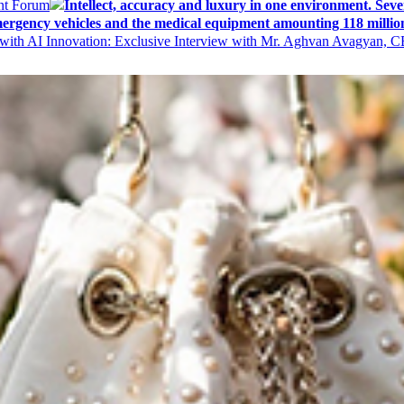
ent Forum
Intellect, accuracy and luxury in one environment. Seven
ergency vehicles and the medical equipment amounting 118 millio
with AI Innovation: Exclusive Interview with Mr. Aghvan Avagyan, C