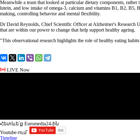
Meanwhile a team that looked at particular dietary components, rather th
lutein, and low intake of omega-3, calcium and vitamins B1, B2, B5, B6
making, controlling behavior and mental flexibility.
Dr David Reynolds, Chief Scientific Officer at Alzheimer's Research UK
that are within our power to change that help support healthy ageing.
"This observational research highlights the role of healthy eating habit
LIVE Now
Հետևե՛ք Euromedia24-ին
Youtube-ում`
Timeline