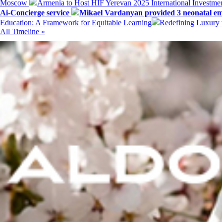
Moscow
Armenia to Host HIF Yerevan 2025 International Investm
Ai-Concierge service
Mikael Vardanyan provided 3 neonatal em
Education: A Framework for Equitable Learning
Redefining Luxury 
All Timeline »