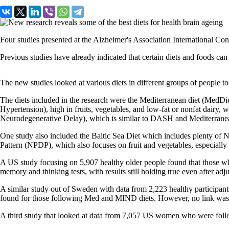
Four studies presented at the Alzheimer's Association International Conf
Previous studies have already indicated that certain diets and foods can
Th
e new studies looked at various diets in different groups of people to 
The diets included in the research were the Mediterranean diet (MedDiet),
Hypertension), high in fruits, vegetables, and low-fat or nonfat dairy, 
Neurodegenerative Delay),
which is similar to DASH and Mediterranean
One study also included
the Baltic Sea Diet which includes plenty of No
Pattern (NPDP), which also focuses on fruit and vegetables, especially n
A US study focusing on 5,907 healthy older people
found that those wh
memory and thinking tests, with results still holding true even after adj
A similar study out of Sweden with data from 2,223 healthy participa
found for those following Med and MIND diets. However, no link wa
A third study that
looked at data from 7,057 US women who were followed