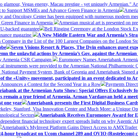
 glamour, Vegas energy, Macau prestige - yet uniquely Armenian." Ar
 to Support MSMEs and Advance Green Finance in Armenia
Ameria
logy and Oncology Center has been equipped with numerous modern me
d Green Finance in Armenia
Armenian musical art is presented on pre
EU-backed guarantee
Bell Ringing Ceremony at the London Stock Ex
Finance magazine
A New Middle Eastern War and Armenia’s Stra
 Company in the List of the 100 Largest Companies on the London S
obe
Seven Visions Resort & Places, The Dvin enhances guest exp
mn the unlawful actions by Armenia’s Gov. against the Armenian 
 My Armenia CSR Campaign
Euromoney Names Ameriabank Armenia’s 
al instruments were provided to the Armenian National Philharmonic O
 National Payment System, Bank of Georgia and Ameriabank Signed
f the «Unity» movement, participated in an event dedicated to A
k Announces a Contest for the Second Year in a Row
Payments Direct
iabank at the Armenian Auto Show: Special Offers Exclusively fo
ways remain a true friend of Armenia. Arman Vardanyan held a meet
st one year
Ameriabank presents the First Digital Business Car
keley, Stanford, Visa Innovation Center and Much More: a Unique Opp
nological Sectors
Ameriabank Receives Euromoney Award for Exc
ndependent financial technology expert spreads light on why Agentic 
Ameriabank's MyInvest Platform Gains Direct Access to AMXTrader
4-hour broadcast on Ucom channel 289 and OVIO (Rostelecom) c