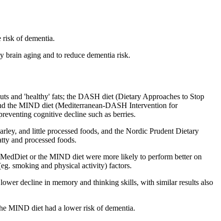
 risk of dementia.
hy brain aging and to reduce dementia risk.
s and 'healthy' fats; t
he DASH diet (Dietary Approaches to Stop
and
the MIND diet (Mediterranean-DASH Intervention for
eventing cognitive decline such as berries.
arley, and little processed foods, and the
Nordic Prudent Dietary
fatty and processed foods.
al MedDiet or the MIND diet were more likely to perform better on
(eg. smoking and physical activity) factors.
lower decline in memory and thinking skills, with similar results also
the MIND diet had a lower risk of dementia.