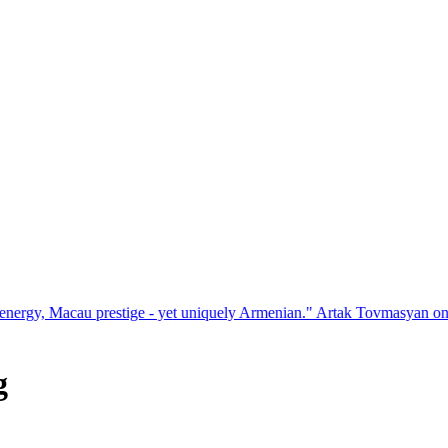
estige - yet uniquely Armenian." Artak Tovmasyan on how Seven Visio
g