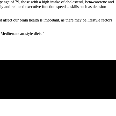
ge age of 79, those with a high intake of cholesterol, beta-carotene and
y and reduced executive function speed -- skills such as decision
fect our brain health is important, as there may be lifestyle factors
 Mediterranean-style diets."