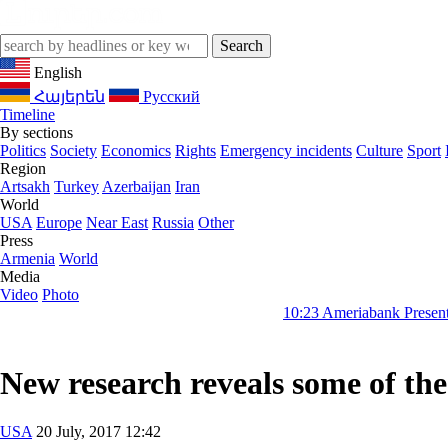
English
Հայերեն
Русский
Timeline
By sections
Politics
Society
Economics
Rights
Emergency incidents
Culture
Sport
Region
Artsakh
Turkey
Azerbaijan
Iran
World
USA
Europe
Near East
Russia
Other
Press
Armenia
World
Media
Video
Photo
10:23
Ameriabank Presents Retail Banki
New research reveals some of the 
USA
20 July, 2017 12:42