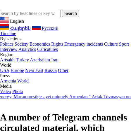
English
Հայերեն
Русский
Timeline
By sections
Politics
Society
Economics
Rights
Emergency incidents
Culture
Sport
Interview
Analytics
Caricatures
Region
Artsakh
Turkey
Azerbaijan
Iran
World
USA
Europe
Near East
Russia
Other
Press
Armenia
World
Media
Video
Photo
, Macau prestige - yet uniquely Armenian." Artak Tovmasyan on how S
A number of Telegram channels
circulated material, which