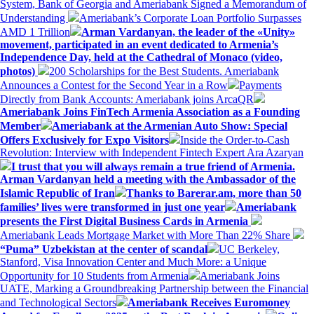
System, Bank of Georgia and Ameriabank Signed a Memorandum of
Understanding
Ameriabank’s Corporate Loan Portfolio Surpasses
AMD 1 Trillion
Arman Vardanyan, the leader of the «Unity»
movement, participated in an event dedicated to Armenia’s
Independence Day, held at the Cathedral of Monaco (video,
photos)
200 Scholarships for the Best Students. Ameriabank
Announces a Contest for the Second Year in a Row
Payments
Directly from Bank Accounts: Ameriabank joins ArcaQR
Ameriabank Joins FinTech Armenia Association as a Founding
Member
Ameriabank at the Armenian Auto Show: Special
Offers Exclusively for Expo Visitors
Inside the Order-to-Cash
Revolution: Interview with Independent Fintech Expert Ara Azaryan
I trust that you will always remain a true friend of Armenia.
Arman Vardanyan held a meeting with the Ambassador of the
Islamic Republic of Iran
Thanks to Barerar.am, more than 50
families’ lives were transformed in just one year
Ameriabank
presents the First Digital Business Cards in Armenia
Ameriabank Leads Mortgage Market with More Than 22% Share
“Puma” Uzbekistan at the center of scandal
UC Berkeley,
Stanford, Visa Innovation Center and Much More: a Unique
Opportunity for 10 Students from Armenia
Ameriabank Joins
UATE, Marking a Groundbreaking Partnership between the Financial
and Technological Sectors
Ameriabank Receives Euromoney