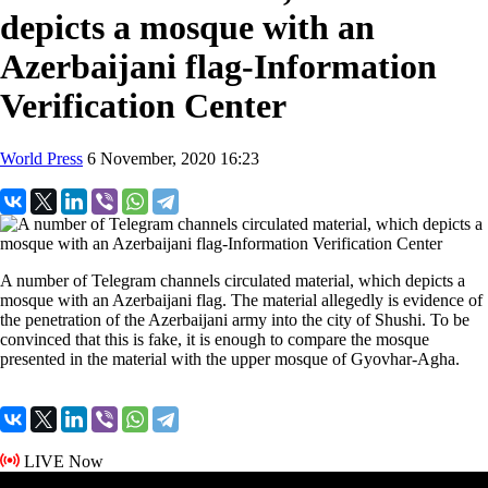
depicts a mosque with an
Azerbaijani flag-Information
Verification Center
World Press
6 November, 2020 16:23
A number of Telegram channels circulated material, which depicts a
mosque with an Azerbaijani flag. The material allegedly is evidence of
the penetration of the Azerbaijani army into the city of Shushi. To be
convinced that this is fake, it is enough to compare the mosque
presented in the material with the upper mosque of Gyovhar-Agha.
LIVE Now