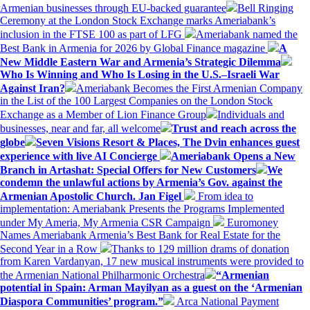
Armenian businesses through EU-backed guarantee
Bell Ringing
Ceremony at the London Stock Exchange marks Ameriabank’s
inclusion in the FTSE 100 as part of LFG
Ameriabank named the
Best Bank in Armenia for 2026 by Global Finance magazine
A
New Middle Eastern War and Armenia’s Strategic Dilemma
Who Is Winning and Who Is Losing in the U.S.–Israeli War
Against Iran?
Ameriabank Becomes the First Armenian Company
in the List of the 100 Largest Companies on the London Stock
Exchange as a Member of Lion Finance Group
Individuals and
businesses, near and far, all welcome
Trust and reach across the
globe
Seven Visions Resort & Places, The Dvin enhances guest
experience with live AI Concierge
Ameriabank Opens a New
Branch in Artashat: Special Offers for New Customers
We
condemn the unlawful actions by Armenia’s Gov. against the
Armenian Apostolic Church. Jan Figel
From idea to
implementation: Ameriabank Presents the Programs Implemented
under My Ameria, My Armenia CSR Campaign
Euromoney
Names Ameriabank Armenia’s Best Bank for Real Estate for the
Second Year in a Row
Thanks to 129 million drams of donation
from Karen Vardanyan, 17 new musical instruments were provided to
the Armenian National Philharmonic Orchestra
“Armenian
potential in Spain: Arman Mayilyan as a guest on the ‘Armenian
Diaspora Communities’ program.”
Arca National Payment