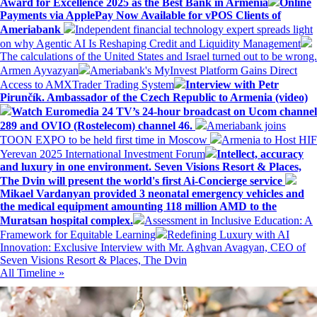
Award for Excellence 2025 as the Best Bank in Armenia
Online
Payments via ApplePay Now Available for vPOS Clients of
Ameriabank
Independent financial technology expert spreads light
on why Agentic AI Is Reshaping Credit and Liquidity Management
The calculations of the United States and Israel turned out to be wrong.
Armen Ayvazyan
Ameriabank's MyInvest Platform Gains Direct
Access to AMXTrader Trading System
Interview with Petr
Pirunčík. Ambassador of the Czech Republic to Armenia (video)
Watch Euromedia 24 TV’s 24-hour broadcast on Ucom channel
289 and OVIO (Rostelecom) channel 46.
Ameriabank joins
TOON EXPO to be held first time in Moscow
Armenia to Host HIF
Yerevan 2025 International Investment Forum
Intellect, accuracy
and luxury in one environment. Seven Visions Resort & Places,
The Dvin will present the world's first Ai-Concierge service
Mikael Vardanyan provided 3 neonatal emergency vehicles and
the medical equipment amounting 118 million AMD to the
Muratsan hospital complex.
Assessment in Inclusive Education: A
Framework for Equitable Learning
Redefining Luxury with AI
Innovation: Exclusive Interview with Mr. Aghvan Avagyan, CEO of
Seven Visions Resort & Places, The Dvin
All Timeline »