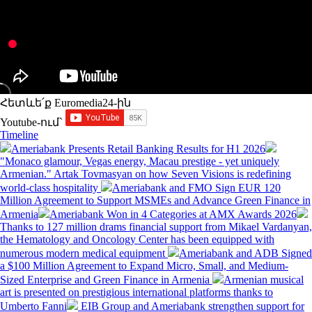
Հետևե՛ք Euromedia24-ին
Youtube-ում`
Timeline
Ameriabank Presents Retail Banking Results for H1 2026
"Monaco glamour, Vegas energy, Macau prestige - yet uniquely
Armenian." Artak Tovmasyan on how Seven Visions is redefining
world-class hospitality
Ameriabank and FMO Sign EUR 120
Million Agreement to Support MSMEs and Advance Green Finance in
Armenia
Ameriabank Won in 4 Categories at AMX Awards 2026
Thanks to 127 million drams financial support from Mikael Vardanyan,
the Hematology and Oncology Center has been equipped with
numerous modern medical equipment
Ameriabank and ADB Signed
a $100 Million Agreement to Expand Micro, Small, and Medium-
Sized Enterprise and Green Finance in Armenia
Armenian musical
art is presented on prestigious international platforms thanks to
Umberto Fanni
EIB Group and Ameriabank strengthen support for