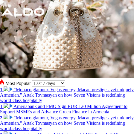
Most Popular
1
"Monaco glamour, Vegas energy, Macau prestige - yet uniquely
Armenian." Artak Tovmasyan on how Seven Visions is redefining
world-class hospitality
1
Ameriabank and FMO Sign EUR 120 Million Agreement to
Support MSMEs and Advance Green Finance in Armenia
2
"Monaco glamour, Vegas energy, Macau prestige - yet uniquely
Armenian." Artak Tovmasyan on how Seven Visions is redefining
world-class hospitality