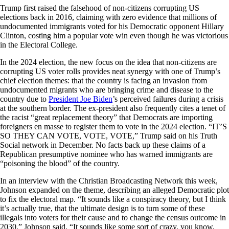
Trump first raised the falsehood of non-citizens corrupting US
elections back in 2016, claiming with zero evidence that millions of
undocumented immigrants voted for his Democratic opponent Hillary
Clinton, costing him a popular vote win even though he was victorious
in the Electoral College.
In the 2024 election, the new focus on the idea that non-citizens are
corrupting US voter rolls provides neat synergy with one of Trump’s
chief election themes: that the country is facing an invasion from
undocumented migrants who are bringing crime and disease to the
country due to
President Joe Biden
’s perceived failures during a crisis
at the southern border. The ex-president also frequently cites a tenet of
the racist “great replacement theory” that Democrats are importing
foreigners en masse to register them to vote in the 2024 election. “IT’S
SO THEY CAN VOTE, VOTE, VOTE,” Trump said on his Truth
Social network in December. No facts back up these claims of a
Republican presumptive nominee who has warned immigrants are
“poisoning the blood” of the country.
In an interview with the Christian Broadcasting Network this week,
Johnson expanded on the theme, describing an alleged Democratic plot
to fix the electoral map. “It sounds like a conspiracy theory, but I think
it’s actually true, that the ultimate design is to turn some of these
illegals into voters for their cause and to change the census outcome in
2030,” Johnson said. “It sounds like some sort of crazy, you know,