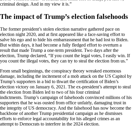
criminal design. And in my view it is.”
The impact of Trump’s election falsehoods
The former president’s stolen election narrative gathered pace on
election night 2020, and at first appeared like a face-saving effort to
salve his ego and to hide his embarrassment that he had lost to Biden.
But within days, it had become a fully fledged effort to overturn a
result that made Trump a one-term president. Two days after the
election, Trump declared, “If you count the legal votes, I easily win. If
you count the illegal votes, they can try to steal the election from us.”
From small beginnings, the conspiracy theory wreaked enormous
damage, including the incitement of a mob attack on the US Capitol by
Trump’s supporters in a bid to thwart the certification of Biden’s
election victory on January 6, 2021. The ex-president’s attempt to steal
the election from Biden led to two of his four criminal
indictments. Trump’s campaign of falsehoods convinced millions of his
supporters that he was ousted from office unfairly, damaging trust in
the integrity of US democracy. And the falsehood has now become the
backbone of another Trump presidential campaign as he dismisses
efforts to enforce legal accountability for his alleged crimes as an
attempt to Democrats to interfere in the 2024 election.