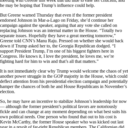
meeting with Greene this week that did little to ease her criticism, and
he may be hoping that Trump’s influence could help.
But Greene warned Thursday that even if the former president
endorsed Johnson in Mar-a-Lago on Friday, she’d continue her
campaign against the speaker, arguing that any vote she called on
replacing Johnson was an internal matter in the House. “Totally two
separate issues. Hopefully they have a great meeting tomorrow,”
Greene told CNN’s Manu Raju. Pressed on whether she would back
down if Trump asked her to, the Georgia Republican dodged. “I
support President Trump, I’m one of his biggest fighters here in
Congress. He knows it, I love the president, he loves me, we’re
fighting hard for him to win and that’s all that matters.”
It is not immediately clear why Trump would welcome the chaos of yet
another power struggle in the GOP majority in the House, which could
deflect attention from his presidential election campaign and potentially
hamper the chances of both he and House Republicans in November’s
election.
So, he may have an incentive to stabilize Johnson’s leadership for now
— although the former president’s political favors are notoriously
fickle and can change at any moment depending on what best suits his
own political needs. One person who found that out to his cost is
Kevin McCarthy, the former House speaker who was kicked out last
year in a revolt of far-right Republican members. The Californian did