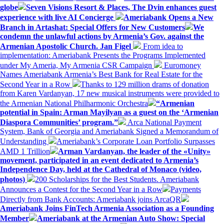
globe
Seven Visions Resort & Places, The Dvin enhances guest
experience with live AI Concierge
Ameriabank Opens a New
Branch in Artashat: Special Offers for New Customers
We
condemn the unlawful actions by Armenia’s Gov. against the
Armenian Apostolic Church. Jan Figel
From idea to
implementation: Ameriabank Presents the Programs Implemented
under My Ameria, My Armenia CSR Campaign
Euromoney
Names Ameriabank Armenia’s Best Bank for Real Estate for the
Second Year in a Row
Thanks to 129 million drams of donation
from Karen Vardanyan, 17 new musical instruments were provided to
the Armenian National Philharmonic Orchestra
“Armenian
potential in Spain: Arman Mayilyan as a guest on the ‘Armenian
Diaspora Communities’ program.”
Arca National Payment
System, Bank of Georgia and Ameriabank Signed a Memorandum of
Understanding
Ameriabank’s Corporate Loan Portfolio Surpasses
AMD 1 Trillion
Arman Vardanyan, the leader of the «Unity»
movement, participated in an event dedicated to Armenia’s
Independence Day, held at the Cathedral of Monaco (video,
photos)
200 Scholarships for the Best Students. Ameriabank
Announces a Contest for the Second Year in a Row
Payments
Directly from Bank Accounts: Ameriabank joins ArcaQR
Ameriabank Joins FinTech Armenia Association as a Founding
Member
Ameriabank at the Armenian Auto Show: Special