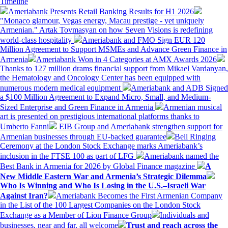
Timeline
Ameriabank Presents Retail Banking Results for H1 2026
"Monaco glamour, Vegas energy, Macau prestige - yet uniquely
Armenian." Artak Tovmasyan on how Seven Visions is redefining
world-class hospitality
Ameriabank and FMO Sign EUR 120
Million Agreement to Support MSMEs and Advance Green Finance in
Armenia
Ameriabank Won in 4 Categories at AMX Awards 2026
Thanks to 127 million drams financial support from Mikael Vardanyan,
the Hematology and Oncology Center has been equipped with
numerous modern medical equipment
Ameriabank and ADB Signed
a $100 Million Agreement to Expand Micro, Small, and Medium-
Sized Enterprise and Green Finance in Armenia
Armenian musical
art is presented on prestigious international platforms thanks to
Umberto Fanni
EIB Group and Ameriabank strengthen support for
Armenian businesses through EU-backed guarantee
Bell Ringing
Ceremony at the London Stock Exchange marks Ameriabank’s
inclusion in the FTSE 100 as part of LFG
Ameriabank named the
Best Bank in Armenia for 2026 by Global Finance magazine
A
New Middle Eastern War and Armenia’s Strategic Dilemma
Who Is Winning and Who Is Losing in the U.S.–Israeli War
Against Iran?
Ameriabank Becomes the First Armenian Company
in the List of the 100 Largest Companies on the London Stock
Exchange as a Member of Lion Finance Group
Individuals and
businesses, near and far, all welcome
Trust and reach across the