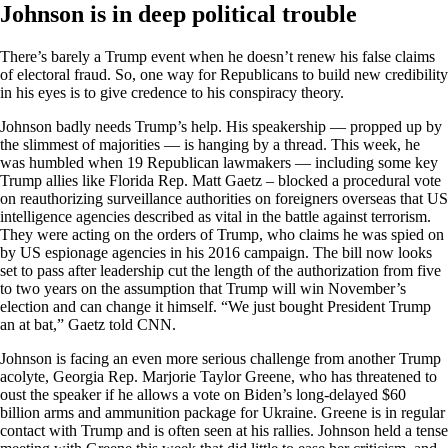
Johnson is in deep political trouble
There’s barely a Trump event when he doesn’t renew his false claims
of electoral fraud. So, one way for Republicans to build new credibility
in his eyes is to give credence to his conspiracy theory.
Johnson badly needs Trump’s help. His speakership — propped up by
the slimmest of majorities — is hanging by a thread. This week, he
was humbled when 19 Republican lawmakers — including some key
Trump allies like Florida Rep. Matt Gaetz – blocked a procedural vote
on reauthorizing surveillance authorities on foreigners overseas that US
intelligence agencies described as vital in the battle against terrorism.
They were acting on the orders of Trump, who claims he was spied on
by US espionage agencies in his 2016 campaign. The bill now looks
set to pass after leadership cut the length of the authorization from five
to two years on the assumption that Trump will win November’s
election and can change it himself. “We just bought President Trump
an at bat,” Gaetz told CNN.
Johnson is facing an even more serious challenge from another Trump
acolyte, Georgia Rep. Marjorie Taylor Greene, who has threatened to
oust the speaker if he allows a vote on Biden’s long-delayed $60
billion arms and ammunition package for Ukraine. Greene is in regular
contact with Trump and is often seen at his rallies. Johnson held a tense