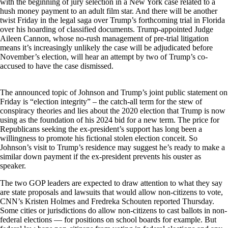
with the beginning of jury selection in a New York case related to a
hush money payment to an adult film star. And there will be another
twist Friday in the legal saga over Trump’s forthcoming trial in Florida
over his hoarding of classified documents. Trump-appointed Judge
Aileen Cannon, whose no-rush management of pre-trial litigation
means it’s increasingly unlikely the case will be adjudicated before
November’s election, will hear an attempt by two of Trump’s co-
accused to have the case dismissed.
The announced topic of Johnson and Trump’s joint public statement on
Friday is “election integrity” – the catch-all term for the stew of
conspiracy theories and lies about the 2020 election that Trump is now
using as the foundation of his 2024 bid for a new term. The price for
Republicans seeking the ex-president’s support has long been a
willingness to promote his fictional stolen election conceit. So
Johnson’s visit to Trump’s residence may suggest he’s ready to make a
similar down payment if the ex-president prevents his ouster as
speaker.
The two GOP leaders are expected to draw attention to what they say
are state proposals and lawsuits that would allow non-citizens to vote,
CNN’s Kristen Holmes and Fredreka Schouten reported Thursday.
Some cities or jurisdictions do allow non-citizens to cast ballots in non-
federal elections — for positions on school boards for example. But