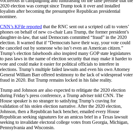
vociferous in campaigning and fundraising on the false premise that the
2020 election was corrupt since Trump took it over and installed
loyalists after becoming the presumptive Republican presidential
nominee.
CNN’s KFile reported
that the RNC sent out a scripted call to voters’
phones on behalf of new co-chair Lara Trump, the former president’s
daughter-in-law, that said Democrats committed “fraud” in the 2020
election. It warned that if “Democrats have their way, your vote could
be canceled out by someone who isn’t even an American citizen.”
Trump’s election falsehoods also inspired many GOP state legislatures
to pass laws in the name of election security that may make it harder to
vote and could make it easier for political officials to interfere in
elections. Trump’s multiple failed lawsuits and even his own Attorney
General William Barr offered testimony to the lack of widespread voter
fraud in 2020. But Trump remains locked in his false reality.
Trump and Johnson are also expected to relitigate the 2020 election
during Friday’s press conference, a Trump adviser told CNN. The
House speaker is no stranger to satisfying Trump’s craving for
validation of his stolen election narrative. After the 2020 election,
Johnson, then a Republican back bencher, emailed every House
Republican seeking signatures for an amicus brief in a Texas lawsuit
seeking to invalidate electoral college votes from Georgia, Michigan,
Pennsylvania and Wisconsin.