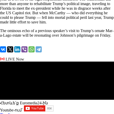
more than anyone to rehabilitate Trump’s political image, traveling to
Florida to meet the ex-president while he was in disgrace weeks after
the US Capitol riot. But when McCarthy — who did everything he
could to please Trump — fell into mortal political peril last year, Trump
made little effort to save him.
The ominous echo of a previous speaker’s visit to Trump’s ornate Mar-
a-Lago estate will be resonating over Johnson’s pilgrimage on Friday.
LIVE Now
Հետևե՛ք Euromedia24-ին
Youtube-ում`