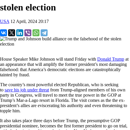
stolen election
USA
12 April, 2024 20:17
House Speaker Mike Johnson will stand Friday with
Donald Trump
at
an appearance that will amplify the former president’s most damaging
falsehood: that America’s democratic elections are catastrophically
tainted by fraud.
The country’s most powerful elected Republican, who is seeking
to
save his job under threat
from Trump-aligned members of his own
party in Congress, will travel to meet the true power in the GOP at
Trump’s Mar-a-Lago resort in Florida. The visit comes as the the ex-
president’s allies are eviscerating his authority and even threatening to
topple him.
It also takes place three days before Trump, the presumptive GOP
presidential nominee, becomes the first former president to go on trial,