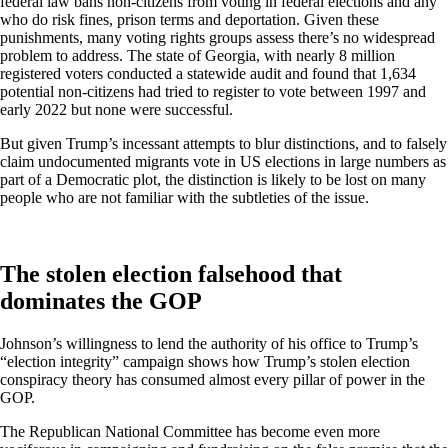
federal law bans non-citizens from voting in federal elections and any
who do risk fines, prison terms and deportation. Given these
punishments, many voting rights groups assess there’s no widespread
problem to address. The state of Georgia, with nearly 8 million
registered voters conducted a statewide audit and found that 1,634
potential non-citizens had tried to register to vote between 1997 and
early 2022 but none were successful.
But given Trump’s incessant attempts to blur distinctions, and to falsely
claim undocumented migrants vote in US elections in large numbers as
part of a Democratic plot, the distinction is likely to be lost on many
people who are not familiar with the subtleties of the issue.
The stolen election falsehood that
dominates the GOP
Johnson’s willingness to lend the authority of his office to Trump’s
“election integrity” campaign shows how Trump’s stolen election
conspiracy theory has consumed almost every pillar of power in the
GOP.
The Republican National Committee has become even more