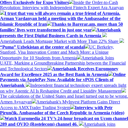
Offers Exclusively for Expo Visitors
Inside the Order-to-Cash
Revolution: Interview with Independent Fintech Expert Ara Azaryan
I trust that you will always remain a true friend of Armenia.
Arman Vardanyan held a meeting with the Ambassador of the
Islamic Republic of Iran
Thanks to Barerar.am, more than 50
families’ lives were transformed in just one year
Ameriabank
presents the First Digital Business Cards in Armenia
Ameriabank Leads Mortgage Market with More Than 22% Share
“Puma” Uzbekistan at the center of scandal
UC Berkeley,
Stanford, Visa Innovation Center and Much More: a Unique
Opportunity for 10 Students from Armenia
Ameriabank Joins
UATE, Marking a Groundbreaking Partnership between the Financial
and Technological Sectors
Ameriabank Receives Euromoney
Award for Excellence 2025 as the Best Bank in Armenia
Online
Payments via ApplePay Now Available for vPOS Clients of
Ameriabank
Independent financial technology expert spreads light
on why Agentic AI Is Reshaping Credit and Liquidity Management
The calculations of the United States and Israel turned out to be wrong.
Armen Ayvazyan
Ameriabank's MyInvest Platform Gains Direct
Access to AMXTrader Trading System
Interview with Petr
Pirunčík. Ambassador of the Czech Republic to Armenia (video)
Watch Euromedia 24 TV’s 24-hour broadcast on Ucom channel
289 and OVIO (Rostelecom) channel 46.
Ameriabank joins