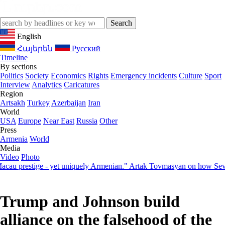
English
Հայերեն
Русский
Timeline
By sections
Politics
Society
Economics
Rights
Emergency incidents
Culture
Sport
Interview
Analytics
Caricatures
Region
Artsakh
Turkey
Azerbaijan
Iran
World
USA
Europe
Near East
Russia
Other
Press
Armenia
World
Media
Video
Photo
restige - yet uniquely Armenian." Artak Tovmasyan on how Seven Visi
Trump and Johnson build
alliance on the falsehood of the