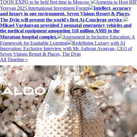
TOON EXPO to be held first time in Moscow
Armenia to Host HIF
Yerevan 2025 International Investment Forum
Intellect, accuracy
and luxury in one environment. Seven Visions Resort & Places,
The Dvin will present the world's first Ai-Concierge service
Mikael Vardanyan provided 3 neonatal emergency vehicles and
the medical equipment amounting 118 million AMD to the
Muratsan hospital complex.
Assessment in Inclusive Education: A
Framework for Equitable Learning
Redefining Luxury with AI
Innovation: Exclusive Interview with Mr. Aghvan Avagyan, CEO of
Seven Visions Resort & Places, The Dvin
All Timeline »