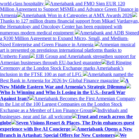
world-class hospitality
Ameriabank and FMO Sign EUR 120
Million Agreement to Support MSMEs and Advance Green Finance in
Armenia
Ameriabank Won in 4 Categories at AMX Awards 2026
Thanks to 127 million drams financial support from Mikael Vardanyan,
the Hematology and Oncology Center has been equipped with
numerous modern medical equipment
Ameriabank and ADB Signed
a $100 Million Agreement to Expand Micro, Small, and Medium-
Sized Enterprise and Green Finance in Armenia
Armenian musical
art is presented on prestigious international platforms thanks to
Umberto Fanni
EIB Group and Ameriabank strengthen support for
Armenian businesses through EU-backed guarantee
Bell Ringing
Ceremony at the London Stock Exchange marks Ameriabank’s
inclusion in the FTSE 100 as part of LFG
Ameriabank named the
Best Bank in Armenia for 2026 by Global Finance magazine
A
New Middle Eastern War and Armenia’s Strategic Dilemma
Who Is Winning and Who Is Losing in the U.S.–Israeli War
Against Iran?
Ameriabank Becomes the First Armenian Company
in the List of the 100 Largest Companies on the London Stock
Exchange as a Member of Lion Finance Group
Individuals and
businesses, near and far, all welcome
Trust and reach across the
globe
Seven Visions Resort & Places, The Dvin enhances guest
experience with live AI Concierge
Ameriabank Opens a New
Branch in Artashat: Special Offers for New Customers
We