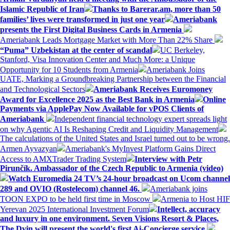
Islamic Republic of Iran
Thanks to Barerar.am, more than 50
families’ lives were transformed in just one year
Ameriabank
presents the First Digital Business Cards in Armenia
Ameriabank Leads Mortgage Market with More Than 22% Share
“Puma” Uzbekistan at the center of scandal
UC Berkeley,
Stanford, Visa Innovation Center and Much More: a Unique
Opportunity for 10 Students from Armenia
Ameriabank Joins
UATE, Marking a Groundbreaking Partnership between the Financial
and Technological Sectors
Ameriabank Receives Euromoney
Award for Excellence 2025 as the Best Bank in Armenia
Online
Payments via ApplePay Now Available for vPOS Clients of
Ameriabank
Independent financial technology expert spreads light
on why Agentic AI Is Reshaping Credit and Liquidity Management
The calculations of the United States and Israel turned out to be wrong.
Armen Ayvazyan
Ameriabank's MyInvest Platform Gains Direct
Access to AMXTrader Trading System
Interview with Petr
Pirunčík. Ambassador of the Czech Republic to Armenia (video)
Watch Euromedia 24 TV’s 24-hour broadcast on Ucom channel
289 and OVIO (Rostelecom) channel 46.
Ameriabank joins
TOON EXPO to be held first time in Moscow
Armenia to Host HIF
Yerevan 2025 International Investment Forum
Intellect, accuracy
and luxury in one environment. Seven Visions Resort & Places,
The Dvin will present the world's first Ai-Concierge service