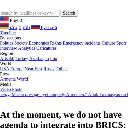
English
Հայերեն
Русский
Timeline
By sections
Politics
Society
Economics
Rights
Emergency incidents
Culture
Sport
Interview
Analytics
Caricatures
Region
Artsakh
Turkey
Azerbaijan
Iran
World
USA
Europe
Near East
Russia
Other
Press
Armenia
World
Media
Video
Photo
 Macau prestige - yet uniquely Armenian." Artak Tovmasyan on how Se
At the moment, we do not have
agenda to integrate into BRICS: