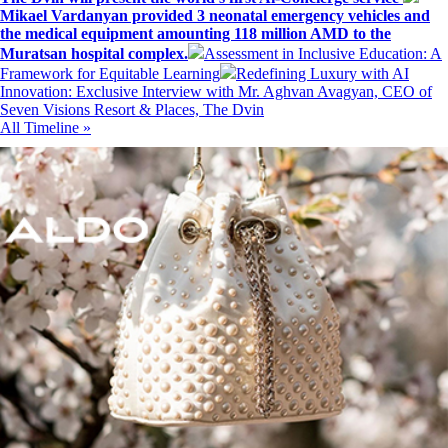
Mikael Vardanyan provided 3 neonatal emergency vehicles and
the medical equipment amounting 118 million AMD to the
Muratsan hospital complex.
Assessment in Inclusive Education: A
Framework for Equitable Learning
Redefining Luxury with AI
Innovation: Exclusive Interview with Mr. Aghvan Avagyan, CEO of
Seven Visions Resort & Places, The Dvin
All Timeline »