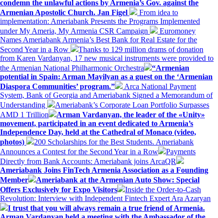
condemn the unlawful actions by Armenia’s Gov. against the
Armenian Apostolic Church. Jan Figel
From idea to
implementation: Ameriabank Presents the Programs Implemented
under My Ameria, My Armenia CSR Campaign
Euromoney
Names Ameriabank Armenia’s Best Bank for Real Estate for the
Second Year in a Row
Thanks to 129 million drams of donation
from Karen Vardanyan, 17 new musical instruments were provided to
the Armenian National Philharmonic Orchestra
“Armenian
potential in Spain: Arman Mayilyan as a guest on the ‘Armenian
Diaspora Communities’ program.”
Arca National Payment
System, Bank of Georgia and Ameriabank Signed a Memorandum of
Understanding
Ameriabank’s Corporate Loan Portfolio Surpasses
AMD 1 Trillion
Arman Vardanyan, the leader of the «Unity»
movement, participated in an event dedicated to Armenia’s
Independence Day, held at the Cathedral of Monaco (video,
photos)
200 Scholarships for the Best Students. Ameriabank
Announces a Contest for the Second Year in a Row
Payments
Directly from Bank Accounts: Ameriabank joins ArcaQR
Ameriabank Joins FinTech Armenia Association as a Founding
Member
Ameriabank at the Armenian Auto Show: Special
Offers Exclusively for Expo Visitors
Inside the Order-to-Cash
Revolution: Interview with Independent Fintech Expert Ara Azaryan
I trust that you will always remain a true friend of Armenia.
Arman Vardanyan held a meeting with the Ambassador of the