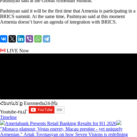
Pashinyan said at the Global Armenian Summit.
Pashinyan said it will be the first time that Armenia is participating in a
BRICS summit. At the same time, Pashinyan said at this moment
Armenia doesn’t have an agenda of integration with BRICS.
LIVE Now
Հետևե՛ք Euromedia24-ին
Youtube-ում`
Timeline
Ameriabank Presents Retail Banking Results for H1 2026
"Monaco glamour, Vegas energy, Macau prestige - yet uniquely
Armenian." Artak Tovmasyan on how Seven Visions is redefining