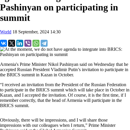
Pashinyan on participating in
summit
World
18 September, 2024 14:30
Armenia's Prime Minister Nikol Pashinyan said on Wednesday that he
accepted Russian President Vladimir Putin’s invitation to participate in
the BRICS summit in Kazan in October.
“I received an invitation from the President of the Russian Federation
to participate in the BRICS summit which will take place in October in
Kazan, and I accepted the invitation. Of course, it is the first time, if I
remember correctly, that the head of Armenia will participate in the
BRICS summit.
Obviously, there will be impressions, and I will share those
impressions with our colleagues when I return,” Prime Minister