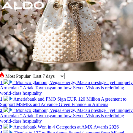
Most Popular
1
"Monaco glamour, Vegas energy, Macau prestige - yet uniquely
Armenian." Artak Tovmasyan on how Seven Visions is redefining
world-class hospitality
1
Ameriabank and FMO Sign EUR 120 Million Agreement to
Support MSMEs and Advance Green Finance in Armenia
2
"Monaco glamour, Vegas energy, Macau prestige - yet uniquely
Armenian." Artak Tovmasyan on how Seven Visions is redefining
world-class hospitality
3
Ameriabank Won in 4 Categories at AMX Awards 2026
4
Thanks to 127 million drams financial support from Mikael