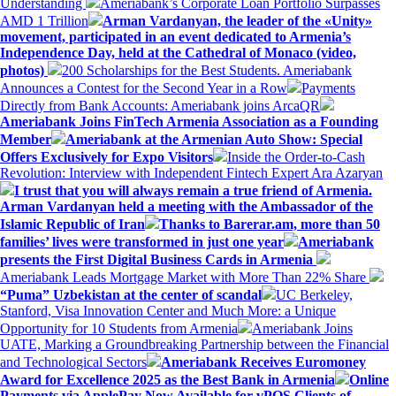
Understanding
Ameriabank’s Corporate Loan Portfolio Surpasses
AMD 1 Trillion
Arman Vardanyan, the leader of the «Unity»
movement, participated in an event dedicated to Armenia’s
Independence Day, held at the Cathedral of Monaco (video,
photos)
200 Scholarships for the Best Students. Ameriabank
Announces a Contest for the Second Year in a Row
Payments
Directly from Bank Accounts: Ameriabank joins ArcaQR
Ameriabank Joins FinTech Armenia Association as a Founding
Member
Ameriabank at the Armenian Auto Show: Special
Offers Exclusively for Expo Visitors
Inside the Order-to-Cash
Revolution: Interview with Independent Fintech Expert Ara Azaryan
I trust that you will always remain a true friend of Armenia.
Arman Vardanyan held a meeting with the Ambassador of the
Islamic Republic of Iran
Thanks to Barerar.am, more than 50
families’ lives were transformed in just one year
Ameriabank
presents the First Digital Business Cards in Armenia
Ameriabank Leads Mortgage Market with More Than 22% Share
“Puma” Uzbekistan at the center of scandal
UC Berkeley,
Stanford, Visa Innovation Center and Much More: a Unique
Opportunity for 10 Students from Armenia
Ameriabank Joins
UATE, Marking a Groundbreaking Partnership between the Financial
and Technological Sectors
Ameriabank Receives Euromoney
Award for Excellence 2025 as the Best Bank in Armenia
Online
Payments via ApplePay Now Available for vPOS Clients of