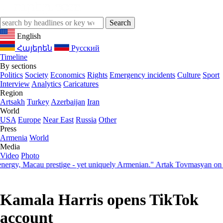
English
Հայերեն
Русский
Timeline
By sections
Politics
Society
Economics
Rights
Emergency incidents
Culture
Sport
Interview
Analytics
Caricatures
Region
Artsakh
Turkey
Azerbaijan
Iran
World
USA
Europe
Near East
Russia
Other
Press
Armenia
World
Media
Video
Photo
, Macau prestige - yet uniquely Armenian." Artak Tovmasyan on how S
Kamala Harris opens TikTok
account