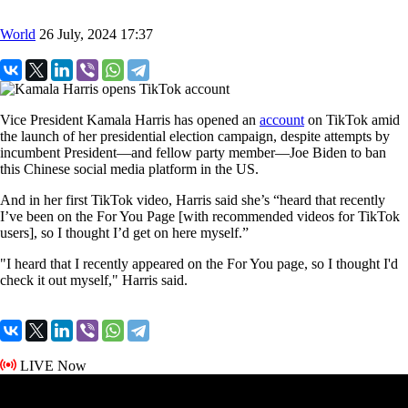
World
26 July, 2024 17:37
Vice President Kamala Harris has opened an
account
on TikTok amid
the launch of her presidential election campaign, despite attempts by
incumbent President—and fellow party member—Joe Biden to ban
this Chinese social media platform in the US.
And in her first TikTok video, Harris said she’s “heard that recently
I’ve been on the For You Page [with recommended videos for TikTok
users], so I thought I’d get on here myself.”
"I heard that I recently appeared on the For You page, so I thought I'd
check it out myself," Harris said.
LIVE Now