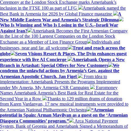
Ceremony at the London Stock Exchange marks Ameriabank’s
inclusion in the FTSE 100 as part of LFG
Ameriabank named the
Best Bank in Armenia for 2026 by Global Finance magazine
A
New Middle Eastern War and Armenia’s Strategic Dilemma
Who Is Winning and Who Is Losing in the U.S.–Israeli War
Against Iran?
Ameriabank Becomes the First Armenian Company
in the List of the 100 Largest Companies on the London Stock
Exchange as a Member of Lion Finance Group
Individuals and
businesses, near and far, all welcome
Trust and reach across the
globe
Seven Visions Resort & Places, The Dvin enhances guest
experience with live AI Concierge
Ameriabank Opens a New
Branch in Artashat: Special Offers for New Customers
We
condemn the unlawful actions by Armenia’s Gov. against the
Armenian Apostolic Church. Jan Figel
From idea to
implementation: Ameriabank Presents the Programs Implemented
under My Ameria, My Armenia CSR Campaign
Euromoney
Names Ameriabank Armenia’s Best Bank for Real Estate for the
Second Year in a Row
Thanks to 129 million drams of donation
from Karen Vardanyan, 17 new musical instruments were provided to
the Armenian National Philharmonic Orchestra
“Armenian
potential in Spain: Arman Mayilyan as a guest on the ‘Armenian
Diaspora Communities’ program.”
Arca National Payment
System, Bank of Georgia and Ameriabank Signed a Memorandum of