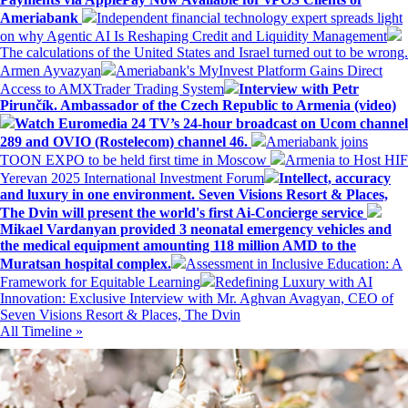
Ameriabank
Independent financial technology expert spreads light
on why Agentic AI Is Reshaping Credit and Liquidity Management
The calculations of the United States and Israel turned out to be wrong.
Armen Ayvazyan
Ameriabank's MyInvest Platform Gains Direct
Access to AMXTrader Trading System
Interview with Petr
Pirunčík. Ambassador of the Czech Republic to Armenia (video)
Watch Euromedia 24 TV’s 24-hour broadcast on Ucom channel
289 and OVIO (Rostelecom) channel 46.
Ameriabank joins
TOON EXPO to be held first time in Moscow
Armenia to Host HIF
Yerevan 2025 International Investment Forum
Intellect, accuracy
and luxury in one environment. Seven Visions Resort & Places,
The Dvin will present the world's first Ai-Concierge service
Mikael Vardanyan provided 3 neonatal emergency vehicles and
the medical equipment amounting 118 million AMD to the
Muratsan hospital complex.
Assessment in Inclusive Education: A
Framework for Equitable Learning
Redefining Luxury with AI
Innovation: Exclusive Interview with Mr. Aghvan Avagyan, CEO of
Seven Visions Resort & Places, The Dvin
All Timeline »