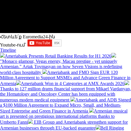
Հետևե՛ք Euromedia24-ին
Youtube-ում`
Timeline
Ameriabank Presents Retail Banking Results for H1 2026
"Monaco glamour, Vegas energy, Macau prestige - yet uniquely
Armenian." Artak Tovmasyan on how Seven Visions is redefining
world-class hospitality
Ameriabank and FMO Sign EUR 120
Million Agreement to Support MSMEs and Advance Green Finance in
Armenia
Ameriabank Won in 4 Categories at AMX Awards 2026
Thanks to 127 million drams financial support from Mikael Vardanyan,
the Hematology and Oncology Center has been equipped with
numerous modern medical equipment
Ameriabank and ADB Signed
a $100 Million Agreement to Expand Micro, Small, and Medium-
Sized Enterprise and Green Finance in Armenia
Armenian musical
art is presented on prestigious international platforms thanks to
Umberto Fanni
EIB Group and Ameriabank strengthen support for
Armenian businesses through EU-backed guarantee
Bell Ringing