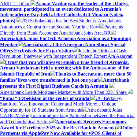
AMD 1 Trillion
Arman Vardanyan, the leader of the «Unity»
movement, participated in an event dedicated to Armenia’s
Independence Day, held at the Cathedral of Monaco (video,
photos)
200 Scholarships for the Best Students. Ameriabank
Announces a Contest for the Second Year in a Row
Payments
Directly from Bank Accounts: Ameriabank joins ArcaQR
Ameriabank Joins FinTech Armenia Association as a Founding
Member
Ameriabank at the Armenian Auto Show: Special
Offers Exclusively for Expo Visitors
Inside the Order-to-Cash
Revolution: Interview with Independent Fintech Expert Ara Azaryan
I trust that you will always remain a true friend of Armenia.
Arman Vardanyan held a meeting with the Ambassador of the
Islamic Republic of Iran
Thanks to Barerar.am, more than 50
families’ lives were transformed in just one year
Ameriabank
presents the First Digital Business Cards in Armenia
Ameriabank Leads Mortgage Market with More Than 22% Share
“Puma” Uzbekistan at the center of scandal
UC Berkeley,
Stanford, Visa Innovation Center and Much More: a Unique
Opportunity for 10 Students from Armenia
Ameriabank Joins
UATE, Marking a Groundbreaking Partnership between the Financial
and Technological Sectors
Ameriabank Receives Euromoney
Award for Excellence 2025 as the Best Bank in Armenia
Online
Payments via ApplePay Now Available for vPOS Clients of