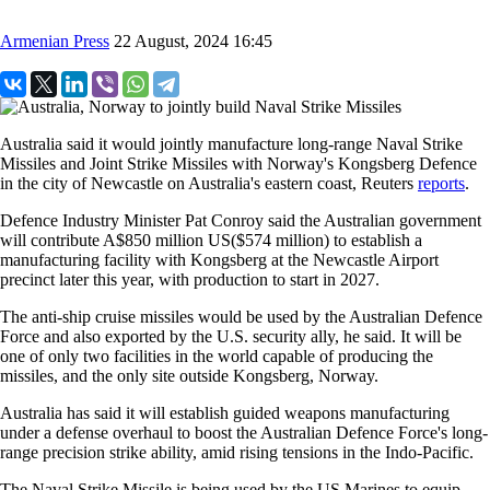
Armenian Press
22 August, 2024 16:45
Australia said it would jointly manufacture long-range Naval Strike
Missiles and Joint Strike Missiles with Norway's Kongsberg Defence
in the city of Newcastle on Australia's eastern coast, Reuters
reports
.
Defence Industry Minister Pat Conroy said the Australian government
will contribute A$850 million US($574 million) to establish a
manufacturing facility with Kongsberg at the Newcastle Airport
precinct later this year, with production to start in 2027.
The anti-ship cruise missiles would be used by the Australian Defence
Force and also exported by the U.S. security ally, he said. It will be
one of only two facilities in the world capable of producing the
missiles, and the only site outside Kongsberg, Norway.
Australia has said it will establish guided weapons manufacturing
under a defense overhaul to boost the Australian Defence Force's long-
range precision strike ability, amid rising tensions in the Indo-Pacific.
The Naval Strike Missile is being used by the US Marines to equip