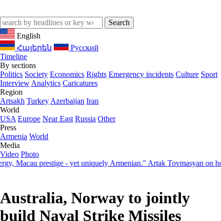
English
Հայերեն
Русский
Timeline
By sections
Politics
Society
Economics
Rights
Emergency incidents
Culture
Sport
Interview
Analytics
Caricatures
Region
Artsakh
Turkey
Azerbaijan
Iran
World
USA
Europe
Near East
Russia
Other
Press
Armenia
World
Media
Video
Photo
Macau prestige - yet uniquely Armenian." Artak Tovmasyan on how Sev
Australia, Norway to jointly
build Naval Strike Missiles