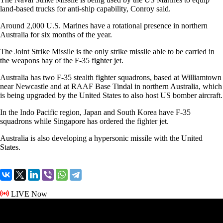
land-based trucks for anti-ship capability, Conroy said.
Around 2,000 U.S. Marines have a rotational presence in northern
Australia for six months of the year.
The Joint Strike Missile is the only strike missile able to be carried in
the weapons bay of the F-35 fighter jet.
Australia has two F-35 stealth fighter squadrons, based at Williamtown
near Newcastle and at RAAF Base Tindal in northern Australia, which
is being upgraded by the United States to also host US bomber aircraft.
In the Indo Pacific region, Japan and South Korea have F-35
squadrons while Singapore has ordered the fighter jet.
Australia is also developing a hypersonic missile with the United
States.
LIVE Now