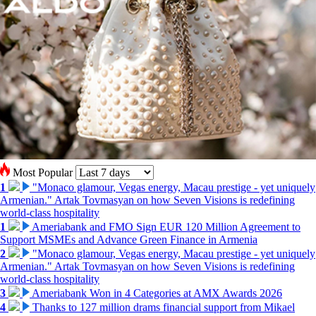
Most Popular
1
"Monaco glamour, Vegas energy, Macau prestige - yet uniquely
Armenian." Artak Tovmasyan on how Seven Visions is redefining
world-class hospitality
1
Ameriabank and FMO Sign EUR 120 Million Agreement to
Support MSMEs and Advance Green Finance in Armenia
2
"Monaco glamour, Vegas energy, Macau prestige - yet uniquely
Armenian." Artak Tovmasyan on how Seven Visions is redefining
world-class hospitality
3
Ameriabank Won in 4 Categories at AMX Awards 2026
4
Thanks to 127 million drams financial support from Mikael