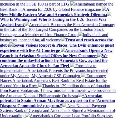
inclusion in the FTSE 100 as part of LFG
Ameriabank named the
Best Bank in Armenia for 2026 by Global Finance magazine
A
New Middle Eastern War and Armenia’s Strategic Dilemma
Who Is Winning and Who Is Losing in the U.S.–Israeli War
Against Iran?
Ameriabank Becomes the First Armenian Company
in the List of the 100 Largest Companies on the London Stock
Exchange as a Member of Lion Finance Group
Individuals and
businesses, near and far, all welcome
Trust and reach across the
globe
Seven Visions Resort & Places, The Dvin enhances guest
experience with live AI Concierge
Ameriabank Opens a New
Branch in Artashat: Special Offers for New Customers
We
condemn the unlawful actions by Armenia’s Gov. against the
Armenian Apostolic Church. Jan Figel
From idea to
implementation: Ameriabank Presents the Programs Implemented
under My Ameria, My Armenia CSR Campaign
Euromoney
Names Ameriabank Armenia’s Best Bank for Real Estate for the
Second Year in a Row
Thanks to 129 million drams of donation
from Karen Vardanyan, 17 new musical instruments were provided to
the Armenian National Philharmonic Orchestra
“Armenian
potential in Spain: Arman Mayilyan as a guest on the ‘Armenian
Diaspora Communities’ program.”
Arca National Payment
System, Bank of Georgia and Ameriabank Signed a Memorandum of
Understanding
Ameriabank’s Corporate Loan Portfolio Surpasses