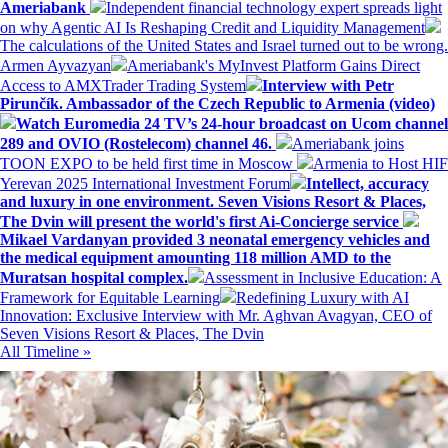
Ameriabank
Independent financial technology expert spreads light
on why Agentic AI Is Reshaping Credit and Liquidity Management
The calculations of the United States and Israel turned out to be wrong.
Armen Ayvazyan
Ameriabank's MyInvest Platform Gains Direct
Access to AMXTrader Trading System
Interview with Petr
Pirunčík. Ambassador of the Czech Republic to Armenia (video)
Watch Euromedia 24 TV’s 24-hour broadcast on Ucom channel
289 and OVIO (Rostelecom) channel 46.
Ameriabank joins
TOON EXPO to be held first time in Moscow
Armenia to Host HIF
Yerevan 2025 International Investment Forum
Intellect, accuracy
and luxury in one environment. Seven Visions Resort & Places,
The Dvin will present the world's first Ai-Concierge service
Mikael Vardanyan provided 3 neonatal emergency vehicles and
the medical equipment amounting 118 million AMD to the
Muratsan hospital complex.
Assessment in Inclusive Education: A
Framework for Equitable Learning
Redefining Luxury with AI
Innovation: Exclusive Interview with Mr. Aghvan Avagyan, CEO of
Seven Visions Resort & Places, The Dvin
All Timeline »