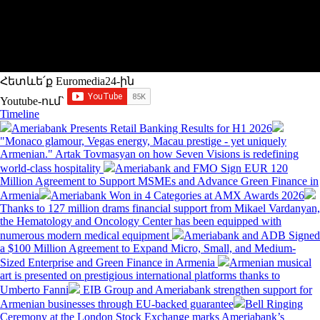
Հետևե՛ք Euromedia24-ին
Youtube-ում`
Timeline
Ameriabank Presents Retail Banking Results for H1 2026
"Monaco glamour, Vegas energy, Macau prestige - yet uniquely
Armenian." Artak Tovmasyan on how Seven Visions is redefining
world-class hospitality
Ameriabank and FMO Sign EUR 120
Million Agreement to Support MSMEs and Advance Green Finance in
Armenia
Ameriabank Won in 4 Categories at AMX Awards 2026
Thanks to 127 million drams financial support from Mikael Vardanyan,
the Hematology and Oncology Center has been equipped with
numerous modern medical equipment
Ameriabank and ADB Signed
a $100 Million Agreement to Expand Micro, Small, and Medium-
Sized Enterprise and Green Finance in Armenia
Armenian musical
art is presented on prestigious international platforms thanks to
Umberto Fanni
EIB Group and Ameriabank strengthen support for
Armenian businesses through EU-backed guarantee
Bell Ringing
Ceremony at the London Stock Exchange marks Ameriabank’s