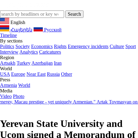
English
Հայերեն
Русский
Timeline
By sections
Politics
Society
Economics
Rights
Emergency incidents
Culture
Sport
Interview
Analytics
Caricatures
Region
Artsakh
Turkey
Azerbaijan
Iran
World
USA
Europe
Near East
Russia
Other
Press
Armenia
World
Media
Video
Photo
, Macau prestige - yet uniquely Armenian." Artak Tovmasyan on how S
Yerevan State University and
Ucom signed a Memorandum of