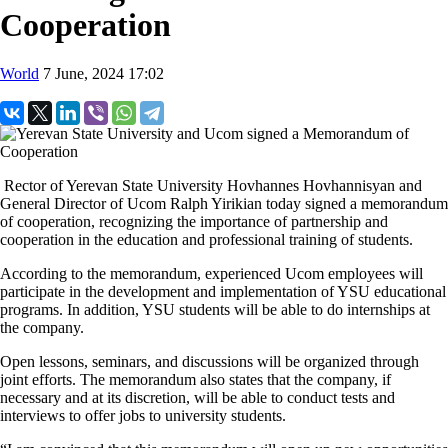
Cooperation
World
7 June, 2024 17:02
Rector of Yerevan State University Hovhannes Hovhannisyan and
General Director of Ucom Ralph Yirikian today signed a memorandum
of cooperation, recognizing the importance of partnership and
cooperation in the education and professional training of students.
According to the memorandum, experienced Ucom employees will
participate in the development and implementation of YSU educational
programs. In addition, YSU students will be able to do internships at
the company.
Open lessons, seminars, and discussions will be organized through
joint efforts. The memorandum also states that the company, if
necessary and at its discretion, will be able to conduct tests and
interviews to offer jobs to university students.