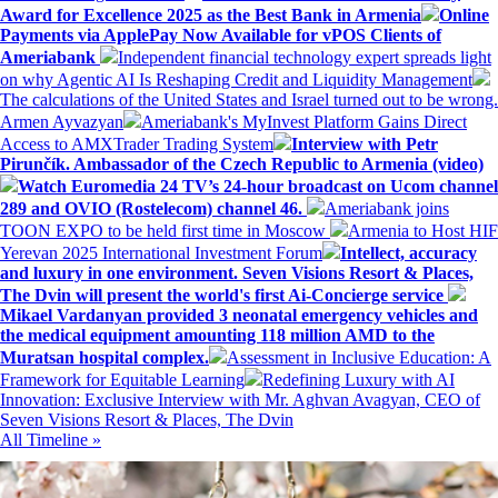
Award for Excellence 2025 as the Best Bank in Armenia
Online
Payments via ApplePay Now Available for vPOS Clients of
Ameriabank
Independent financial technology expert spreads light
on why Agentic AI Is Reshaping Credit and Liquidity Management
The calculations of the United States and Israel turned out to be wrong.
Armen Ayvazyan
Ameriabank's MyInvest Platform Gains Direct
Access to AMXTrader Trading System
Interview with Petr
Pirunčík. Ambassador of the Czech Republic to Armenia (video)
Watch Euromedia 24 TV’s 24-hour broadcast on Ucom channel
289 and OVIO (Rostelecom) channel 46.
Ameriabank joins
TOON EXPO to be held first time in Moscow
Armenia to Host HIF
Yerevan 2025 International Investment Forum
Intellect, accuracy
and luxury in one environment. Seven Visions Resort & Places,
The Dvin will present the world's first Ai-Concierge service
Mikael Vardanyan provided 3 neonatal emergency vehicles and
the medical equipment amounting 118 million AMD to the
Muratsan hospital complex.
Assessment in Inclusive Education: A
Framework for Equitable Learning
Redefining Luxury with AI
Innovation: Exclusive Interview with Mr. Aghvan Avagyan, CEO of
Seven Visions Resort & Places, The Dvin
All Timeline »