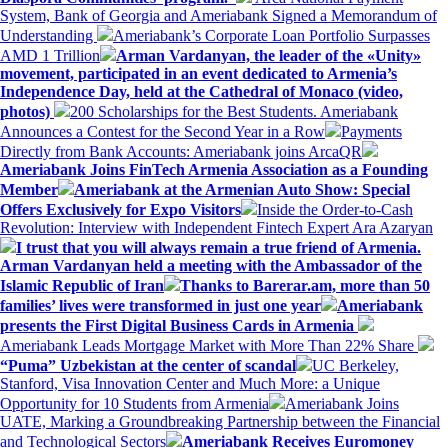
System, Bank of Georgia and Ameriabank Signed a Memorandum of
Understanding
Ameriabank’s Corporate Loan Portfolio Surpasses
AMD 1 Trillion
Arman Vardanyan, the leader of the «Unity»
movement, participated in an event dedicated to Armenia’s
Independence Day, held at the Cathedral of Monaco (video,
photos)
200 Scholarships for the Best Students. Ameriabank
Announces a Contest for the Second Year in a Row
Payments
Directly from Bank Accounts: Ameriabank joins ArcaQR
Ameriabank Joins FinTech Armenia Association as a Founding
Member
Ameriabank at the Armenian Auto Show: Special
Offers Exclusively for Expo Visitors
Inside the Order-to-Cash
Revolution: Interview with Independent Fintech Expert Ara Azaryan
I trust that you will always remain a true friend of Armenia.
Arman Vardanyan held a meeting with the Ambassador of the
Islamic Republic of Iran
Thanks to Barerar.am, more than 50
families’ lives were transformed in just one year
Ameriabank
presents the First Digital Business Cards in Armenia
Ameriabank Leads Mortgage Market with More Than 22% Share
“Puma” Uzbekistan at the center of scandal
UC Berkeley,
Stanford, Visa Innovation Center and Much More: a Unique
Opportunity for 10 Students from Armenia
Ameriabank Joins
UATE, Marking a Groundbreaking Partnership between the Financial
and Technological Sectors
Ameriabank Receives Euromoney