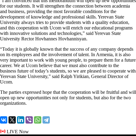
“I am convinced that this memorandum will open up new opportunities
for our students. It will strengthen the connection between academia
and business, providing the most favorable conditions for the
development of knowledge and professional skills. Yerevan State
University always tries to provide students with a quality education,
and this cooperation with Ucom will enrich our educational programs
with innovative solutions and technologies,” said Yerevan State
University Rector Hovhannes Hovhannisyan.
“Today it is globally known that the success of any company depends
on its employees and the involvement of talent. In Armenia, it is also
very important to work with young people, to prepare them for a future
career. We at Ucom believe that we must also contribute to the
business future of today’s students, so we are pleased to cooperate with
Yerevan State University,” said Ralph Yirikian, General Director of
Ucom.
The parties expressed hope that the cooperation will be fruitful and will
open up new opportunities not only for students, but also for the two
organizations.
LIVE Now