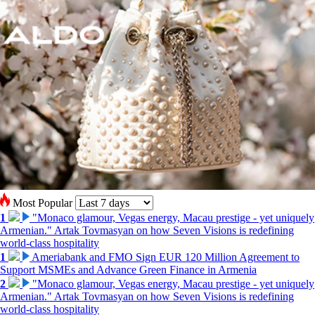
Most Popular
1
"Monaco glamour, Vegas energy, Macau prestige - yet uniquely
Armenian." Artak Tovmasyan on how Seven Visions is redefining
world-class hospitality
1
Ameriabank and FMO Sign EUR 120 Million Agreement to
Support MSMEs and Advance Green Finance in Armenia
2
"Monaco glamour, Vegas energy, Macau prestige - yet uniquely
Armenian." Artak Tovmasyan on how Seven Visions is redefining
world-class hospitality