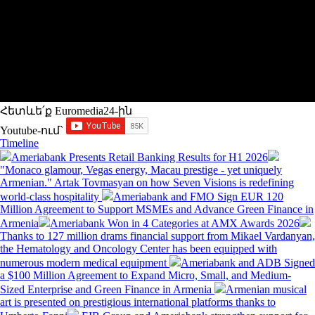
Հետևե՛ք Euromedia24-ին
Youtube-ում`
Timeline
Ameriabank Presents Retail Banking Results for H1 2026
"Monaco glamour, Vegas energy, Macau prestige - yet uniquely
Armenian." Artak Tovmasyan on how Seven Visions is redefining
world-class hospitality
Ameriabank and FMO Sign EUR 120
Million Agreement to Support MSMEs and Advance Green Finance in
Armenia
Ameriabank Won in 4 Categories at AMX Awards 2026
Thanks to 127 million drams financial support from Mikael Vardanyan,
the Hematology and Oncology Center has been equipped with
numerous modern medical equipment
Ameriabank and ADB Signed
a $100 Million Agreement to Expand Micro, Small, and Medium-
Sized Enterprise and Green Finance in Armenia
Armenian musical
art is presented on prestigious international platforms thanks to