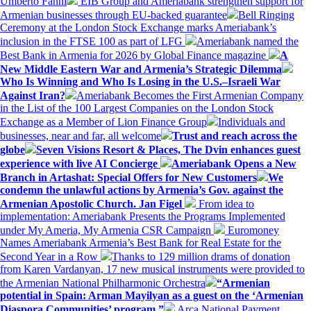
Umberto Fanni
EIB Group and Ameriabank strengthen support for
Armenian businesses through EU-backed guarantee
Bell Ringing
Ceremony at the London Stock Exchange marks Ameriabank’s
inclusion in the FTSE 100 as part of LFG
Ameriabank named the
Best Bank in Armenia for 2026 by Global Finance magazine
A
New Middle Eastern War and Armenia’s Strategic Dilemma
Who Is Winning and Who Is Losing in the U.S.–Israeli War
Against Iran?
Ameriabank Becomes the First Armenian Company
in the List of the 100 Largest Companies on the London Stock
Exchange as a Member of Lion Finance Group
Individuals and
businesses, near and far, all welcome
Trust and reach across the
globe
Seven Visions Resort & Places, The Dvin enhances guest
experience with live AI Concierge
Ameriabank Opens a New
Branch in Artashat: Special Offers for New Customers
We
condemn the unlawful actions by Armenia’s Gov. against the
Armenian Apostolic Church. Jan Figel
From idea to
implementation: Ameriabank Presents the Programs Implemented
under My Ameria, My Armenia CSR Campaign
Euromoney
Names Ameriabank Armenia’s Best Bank for Real Estate for the
Second Year in a Row
Thanks to 129 million drams of donation
from Karen Vardanyan, 17 new musical instruments were provided to
the Armenian National Philharmonic Orchestra
“Armenian
potential in Spain: Arman Mayilyan as a guest on the ‘Armenian
Diaspora Communities’ program.”
Arca National Payment