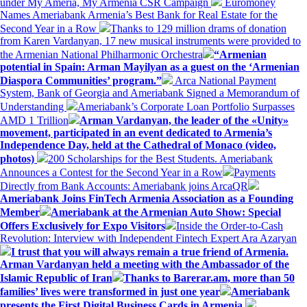
under My Ameria, My Armenia CSR Campaign
Euromoney
Names Ameriabank Armenia’s Best Bank for Real Estate for the
Second Year in a Row
Thanks to 129 million drams of donation
from Karen Vardanyan, 17 new musical instruments were provided to
the Armenian National Philharmonic Orchestra
“Armenian
potential in Spain: Arman Mayilyan as a guest on the ‘Armenian
Diaspora Communities’ program.”
Arca National Payment
System, Bank of Georgia and Ameriabank Signed a Memorandum of
Understanding
Ameriabank’s Corporate Loan Portfolio Surpasses
AMD 1 Trillion
Arman Vardanyan, the leader of the «Unity»
movement, participated in an event dedicated to Armenia’s
Independence Day, held at the Cathedral of Monaco (video,
photos)
200 Scholarships for the Best Students. Ameriabank
Announces a Contest for the Second Year in a Row
Payments
Directly from Bank Accounts: Ameriabank joins ArcaQR
Ameriabank Joins FinTech Armenia Association as a Founding
Member
Ameriabank at the Armenian Auto Show: Special
Offers Exclusively for Expo Visitors
Inside the Order-to-Cash
Revolution: Interview with Independent Fintech Expert Ara Azaryan
I trust that you will always remain a true friend of Armenia.
Arman Vardanyan held a meeting with the Ambassador of the
Islamic Republic of Iran
Thanks to Barerar.am, more than 50
families’ lives were transformed in just one year
Ameriabank
presents the First Digital Business Cards in Armenia