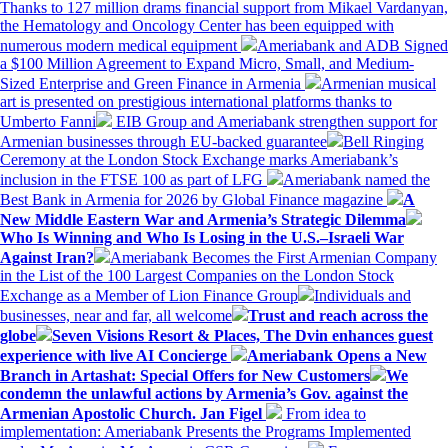
Thanks to 127 million drams financial support from Mikael Vardanyan,
the Hematology and Oncology Center has been equipped with
numerous modern medical equipment
Ameriabank and ADB Signed
a $100 Million Agreement to Expand Micro, Small, and Medium-
Sized Enterprise and Green Finance in Armenia
Armenian musical
art is presented on prestigious international platforms thanks to
Umberto Fanni
EIB Group and Ameriabank strengthen support for
Armenian businesses through EU-backed guarantee
Bell Ringing
Ceremony at the London Stock Exchange marks Ameriabank’s
inclusion in the FTSE 100 as part of LFG
Ameriabank named the
Best Bank in Armenia for 2026 by Global Finance magazine
A
New Middle Eastern War and Armenia’s Strategic Dilemma
Who Is Winning and Who Is Losing in the U.S.–Israeli War
Against Iran?
Ameriabank Becomes the First Armenian Company
in the List of the 100 Largest Companies on the London Stock
Exchange as a Member of Lion Finance Group
Individuals and
businesses, near and far, all welcome
Trust and reach across the
globe
Seven Visions Resort & Places, The Dvin enhances guest
experience with live AI Concierge
Ameriabank Opens a New
Branch in Artashat: Special Offers for New Customers
We
condemn the unlawful actions by Armenia’s Gov. against the
Armenian Apostolic Church. Jan Figel
From idea to
implementation: Ameriabank Presents the Programs Implemented