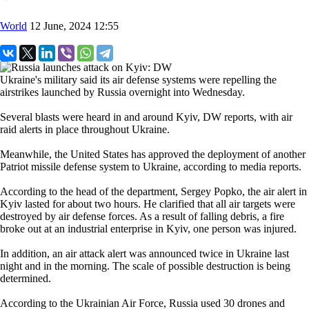
World
12 June, 2024 12:55
Ukraine's military said its air defense systems were repelling the
airstrikes launched by Russia overnight into Wednesday.
Several blasts were heard in and around Kyiv, DW reports, with air
raid alerts in place throughout Ukraine.
Meanwhile, the United States has approved the deployment of another
Patriot missile defense system to Ukraine, according to media reports.
According to the head of the department, Sergey Popko, the air alert in
Kyiv lasted for about two hours. He clarified that all air targets were
destroyed by air defense forces. As a result of falling debris, a fire
broke out at an industrial enterprise in Kyiv, one person was injured.
In addition, an air attack alert was announced twice in Ukraine last
night and in the morning. The scale of possible destruction is being
determined.
According to the Ukrainian Air Force, Russia used 30 drones and