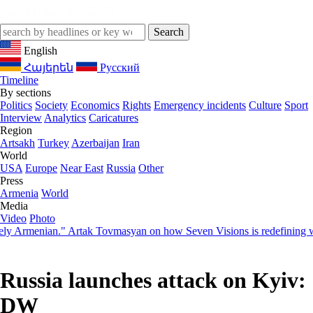
English
Հայերեն
Русский
Timeline
By sections
Politics
Society
Economics
Rights
Emergency incidents
Culture
Sport
Interview
Analytics
Caricatures
Region
Artsakh
Turkey
Azerbaijan
Iran
World
USA
Europe
Near East
Russia
Other
Press
Armenia
World
Media
Video
Photo
Armenian." Artak Tovmasyan on how Seven Visions is redefining world-
Russia launches attack on Kyiv:
DW