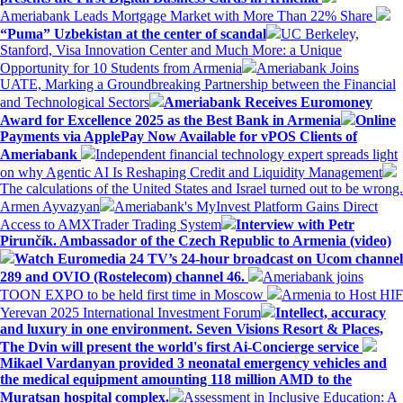
Ameriabank Leads Mortgage Market with More Than 22% Share
“Puma” Uzbekistan at the center of scandal
UC Berkeley,
Stanford, Visa Innovation Center and Much More: a Unique
Opportunity for 10 Students from Armenia
Ameriabank Joins
UATE, Marking a Groundbreaking Partnership between the Financial
and Technological Sectors
Ameriabank Receives Euromoney
Award for Excellence 2025 as the Best Bank in Armenia
Online
Payments via ApplePay Now Available for vPOS Clients of
Ameriabank
Independent financial technology expert spreads light
on why Agentic AI Is Reshaping Credit and Liquidity Management
The calculations of the United States and Israel turned out to be wrong.
Armen Ayvazyan
Ameriabank's MyInvest Platform Gains Direct
Access to AMXTrader Trading System
Interview with Petr
Pirunčík. Ambassador of the Czech Republic to Armenia (video)
Watch Euromedia 24 TV’s 24-hour broadcast on Ucom channel
289 and OVIO (Rostelecom) channel 46.
Ameriabank joins
TOON EXPO to be held first time in Moscow
Armenia to Host HIF
Yerevan 2025 International Investment Forum
Intellect, accuracy
and luxury in one environment. Seven Visions Resort & Places,
The Dvin will present the world's first Ai-Concierge service
Mikael Vardanyan provided 3 neonatal emergency vehicles and
the medical equipment amounting 118 million AMD to the
Muratsan hospital complex.
Assessment in Inclusive Education: A