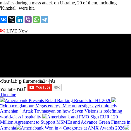
missiles during a mass attack on Ukraine, 29 of them, including
'Kinzhal', were hit.
LIVE Now
Հետևե՛ք Euromedia24-ին
Youtube-ում`
Timeline
Ameriabank Presents Retail Banking Results for H1 2026
"Monaco glamour, Vegas energy, Macau prestige - yet uniquely
Armenian." Artak Tovmasyan on how Seven Visions is redefining
world-class hospitality
Ameriabank and FMO Sign EUR 120
Million Agreement to Support MSMEs and Advance Green Finance in
Armenia
Ameriabank Won in 4 Categories at AMX Awards 2026