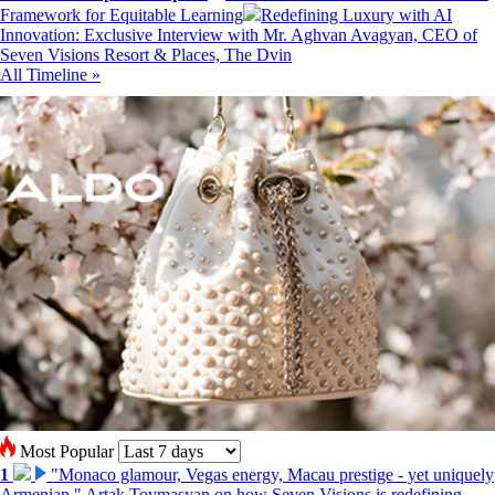
Framework for Equitable Learning
Redefining Luxury with AI
Innovation: Exclusive Interview with Mr. Aghvan Avagyan, CEO of
Seven Visions Resort & Places, The Dvin
All Timeline »
Most Popular
1
"Monaco glamour, Vegas energy, Macau prestige - yet uniquely
Armenian." Artak Tovmasyan on how Seven Visions is redefining