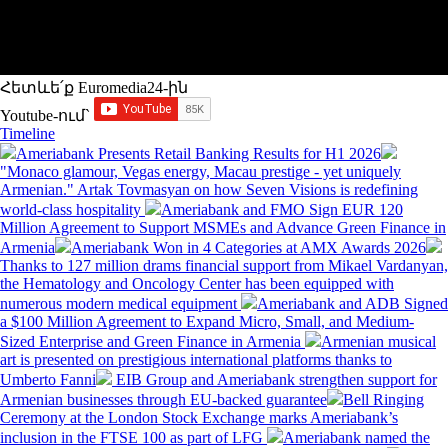
Հետևե՛ք Euromedia24-ին
Youtube-ում`
Timeline
Ameriabank Presents Retail Banking Results for H1 2026
"Monaco glamour, Vegas energy, Macau prestige - yet uniquely
Armenian." Artak Tovmasyan on how Seven Visions is redefining
world-class hospitality
Ameriabank and FMO Sign EUR 120
Million Agreement to Support MSMEs and Advance Green Finance in
Armenia
Ameriabank Won in 4 Categories at AMX Awards 2026
Thanks to 127 million drams financial support from Mikael Vardanyan,
the Hematology and Oncology Center has been equipped with
numerous modern medical equipment
Ameriabank and ADB Signed
a $100 Million Agreement to Expand Micro, Small, and Medium-
Sized Enterprise and Green Finance in Armenia
Armenian musical
art is presented on prestigious international platforms thanks to
Umberto Fanni
EIB Group and Ameriabank strengthen support for
Armenian businesses through EU-backed guarantee
Bell Ringing
Ceremony at the London Stock Exchange marks Ameriabank’s
inclusion in the FTSE 100 as part of LFG
Ameriabank named the