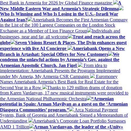
Best Bank in Armenia for 2026 by Global Finance magazine
A
New Middle Eastern War and Armenia’s Strategic Dilemma
Who Is Winning and Who Is Losing in the U.S.–Israeli War
Against Iran?
Ameriabank Becomes the First Armenian Company
in the List of the 100 Largest Companies on the London Stock
Exchange as a Member of Lion Finance Group
Individuals and
businesses, near and far, all welcome
Trust and reach across the
globe
Seven Visions Resort & Places, The Dvin enhances guest
experience with live AI Concierge
Ameriabank Opens a New
Branch in Artashat: Special Offers for New Customers
We
condemn the unlawful actions by Armenia’s Gov. against the
Armenian Apostolic Church. Jan Figel
From idea to
implementation: Ameriabank Presents the Programs Implemented
under My Ameria, My Armenia CSR Campaign
Euromoney
Names Ameriabank Armenia’s Best Bank for Real Estate for the
Second Year in a Row
Thanks to 129 million drams of donation
from Karen Vardanyan, 17 new musical instruments were provided to
the Armenian National Philharmonic Orchestra
“Armenian
potential in Spain: Arman Mayilyan as a guest on the ‘Armenian
Diaspora Communities’ program.”
Arca National Payment
System, Bank of Georgia and Ameriabank Signed a Memorandum of
Understanding
Ameriabank’s Corporate Loan Portfolio Surpasses
AMD 1 Trillion
Arman Vardanyan, the leader of the «Unity»