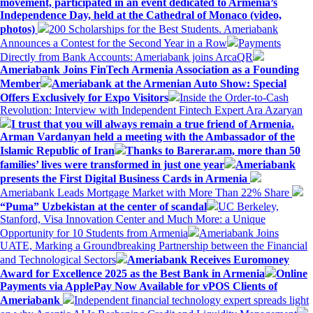
movement, participated in an event dedicated to Armenia’s
Independence Day, held at the Cathedral of Monaco (video,
photos)
200 Scholarships for the Best Students. Ameriabank
Announces a Contest for the Second Year in a Row
Payments
Directly from Bank Accounts: Ameriabank joins ArcaQR
Ameriabank Joins FinTech Armenia Association as a Founding
Member
Ameriabank at the Armenian Auto Show: Special
Offers Exclusively for Expo Visitors
Inside the Order-to-Cash
Revolution: Interview with Independent Fintech Expert Ara Azaryan
I trust that you will always remain a true friend of Armenia.
Arman Vardanyan held a meeting with the Ambassador of the
Islamic Republic of Iran
Thanks to Barerar.am, more than 50
families’ lives were transformed in just one year
Ameriabank
presents the First Digital Business Cards in Armenia
Ameriabank Leads Mortgage Market with More Than 22% Share
“Puma” Uzbekistan at the center of scandal
UC Berkeley,
Stanford, Visa Innovation Center and Much More: a Unique
Opportunity for 10 Students from Armenia
Ameriabank Joins
UATE, Marking a Groundbreaking Partnership between the Financial
and Technological Sectors
Ameriabank Receives Euromoney
Award for Excellence 2025 as the Best Bank in Armenia
Online
Payments via ApplePay Now Available for vPOS Clients of
Ameriabank
Independent financial technology expert spreads light