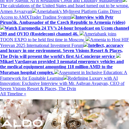
on why Agentic AI Is Reshaping Credit and Liquidity Management
The calculations of the United States and Israel turned out to be wrong.
Armen Ayvazyan
Ameriabank's MyInvest Platform Gains Direct
Access to AMXTrader Trading System
Interview with Petr
Pirunčík. Ambassador of the Czech Republic to Armenia (video)
Watch Euromedia 24 TV’s 24-hour broadcast on Ucom channel
289 and OVIO (Rostelecom) channel 46.
Ameriabank joins
TOON EXPO to be held first time in Moscow
Armenia to Host HIF
Yerevan 2025 International Investment Forum
Intellect, accuracy
and luxury in one environment. Seven Visions Resort & Places,
The Dvin will present the world's first Ai-Concierge service
Mikael Vardanyan provided 3 neonatal emergency vehicles and
the medical equipment amounting 118 million AMD to the
Muratsan hospital complex.
Assessment in Inclusive Education: A
Framework for Equitable Learning
Redefining Luxury with AI
Innovation: Exclusive Interview with Mr. Aghvan Avagyan, CEO of
Seven Visions Resort & Places, The Dvin
All Timeline »