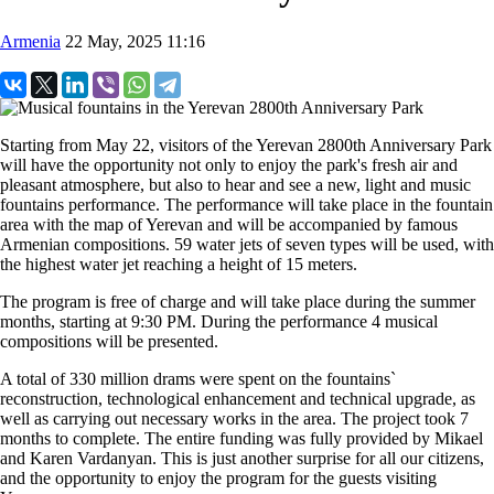
Armenia
22 May, 2025 11:16
Starting from May 22, visitors of the Yerevan 2800th Anniversary Park
will have the opportunity not only to enjoy the park's fresh air and
pleasant atmosphere, but also to hear and see a new, light and music
fountains performance. The performance will take place in the fountain
area with the map of Yerevan and will be accompanied by famous
Armenian compositions. 59 water jets of seven types will be used, with
the highest water jet reaching a height of 15 meters.
The program is free of charge and will take place during the summer
months, starting at 9:30 PM. During the performance 4 musical
compositions will be presented.
A total of 330 million drams were spent on the fountains`
reconstruction, technological enhancement and technical upgrade, as
well as carrying out necessary works in the area. The project took 7
months to complete. The entire funding was fully provided by Mikael
and Karen Vardanyan. This is just another surprise for all our citizens,
and the opportunity to enjoy the program for the guests visiting