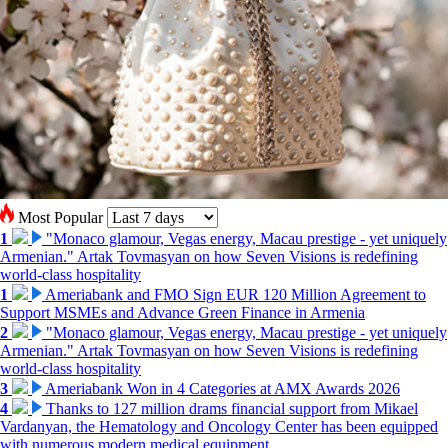
Most Popular
1
"Monaco glamour, Vegas energy, Macau prestige - yet uniquely
Armenian." Artak Tovmasyan on how Seven Visions is redefining
world-class hospitality
1
Ameriabank and FMO Sign EUR 120 Million Agreement to
Support MSMEs and Advance Green Finance in Armenia
2
"Monaco glamour, Vegas energy, Macau prestige - yet uniquely
Armenian." Artak Tovmasyan on how Seven Visions is redefining
world-class hospitality
3
Ameriabank Won in 4 Categories at AMX Awards 2026
4
Thanks to 127 million drams financial support from Mikael
Vardanyan, the Hematology and Oncology Center has been equipped
with numerous modern medical equipment