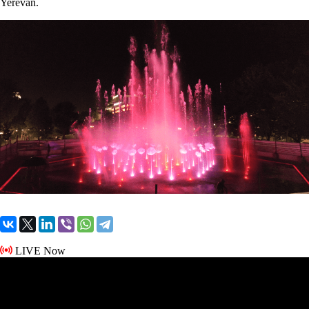
Yerevan.
LIVE Now