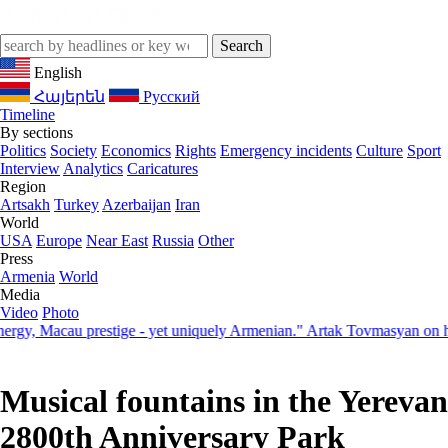
English
Հայերեն
Русский
Timeline
By sections
Politics
Society
Economics
Rights
Emergency incidents
Culture
Sport
Interview
Analytics
Caricatures
Region
Artsakh
Turkey
Azerbaijan
Iran
World
USA
Europe
Near East
Russia
Other
Press
Armenia
World
Media
Video
Photo
Macau prestige - yet uniquely Armenian." Artak Tovmasyan on how Sev
Musical fountains in the Yerevan
2800th Anniversary Park