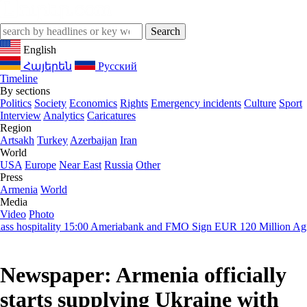
English
Հայերեն
Русский
Timeline
By sections
Politics
Society
Economics
Rights
Emergency incidents
Culture
Sport
Interview
Analytics
Caricatures
Region
Artsakh
Turkey
Azerbaijan
Iran
World
USA
Europe
Near East
Russia
Other
Press
Armenia
World
Media
Video
Photo
hospitality
15:00
Ameriabank and FMO Sign EUR 120 Million Agreem
Newspaper: Armenia officially
starts supplying Ukraine with