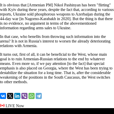
It is obvious that [Armenian PM] Nikol Pashinyan has been "flirting"
with Kyiv during these years, despite the fact that, according to various
reports, Ukraine sold phosphorous weapons to Azerbaijan during the
44-day war [in Nagorno-Karabakh in 2020]. But the thing is that there
is no evidence, no argument in terms of the abovementioned
information regarding arms sales to Ukraine.
In that case, who benefits from throwing such information into the
arena? It is not in Russia's interest to worsen the already deteriorating
relations with Armenia.
It turns out, first of all, it can be beneficial to the West, whose main
goal is to ruin Armenian-Russian relations to the end by whatever
means. Even more so, if we pay attention [to the fact] that special
emphasis is also placed on Georgia, where the West has been trying to
destabilize the situation for a long time. That is, after the considerable
weakening of the positions in the South Caucasus, the West switches
to other methods.
LIVE Now