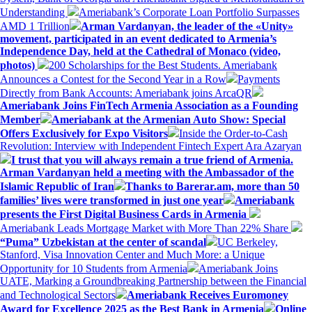
Understanding
Ameriabank’s Corporate Loan Portfolio Surpasses
AMD 1 Trillion
Arman Vardanyan, the leader of the «Unity»
movement, participated in an event dedicated to Armenia’s
Independence Day, held at the Cathedral of Monaco (video,
photos)
200 Scholarships for the Best Students. Ameriabank
Announces a Contest for the Second Year in a Row
Payments
Directly from Bank Accounts: Ameriabank joins ArcaQR
Ameriabank Joins FinTech Armenia Association as a Founding
Member
Ameriabank at the Armenian Auto Show: Special
Offers Exclusively for Expo Visitors
Inside the Order-to-Cash
Revolution: Interview with Independent Fintech Expert Ara Azaryan
I trust that you will always remain a true friend of Armenia.
Arman Vardanyan held a meeting with the Ambassador of the
Islamic Republic of Iran
Thanks to Barerar.am, more than 50
families’ lives were transformed in just one year
Ameriabank
presents the First Digital Business Cards in Armenia
Ameriabank Leads Mortgage Market with More Than 22% Share
“Puma” Uzbekistan at the center of scandal
UC Berkeley,
Stanford, Visa Innovation Center and Much More: a Unique
Opportunity for 10 Students from Armenia
Ameriabank Joins
UATE, Marking a Groundbreaking Partnership between the Financial
and Technological Sectors
Ameriabank Receives Euromoney
Award for Excellence 2025 as the Best Bank in Armenia
Online