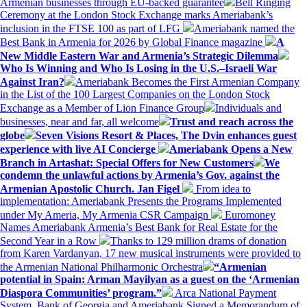
Armenian businesses through EU-backed guarantee
Bell Ringing
Ceremony at the London Stock Exchange marks Ameriabank’s
inclusion in the FTSE 100 as part of LFG
Ameriabank named the
Best Bank in Armenia for 2026 by Global Finance magazine
A
New Middle Eastern War and Armenia’s Strategic Dilemma
Who Is Winning and Who Is Losing in the U.S.–Israeli War
Against Iran?
Ameriabank Becomes the First Armenian Company
in the List of the 100 Largest Companies on the London Stock
Exchange as a Member of Lion Finance Group
Individuals and
businesses, near and far, all welcome
Trust and reach across the
globe
Seven Visions Resort & Places, The Dvin enhances guest
experience with live AI Concierge
Ameriabank Opens a New
Branch in Artashat: Special Offers for New Customers
We
condemn the unlawful actions by Armenia’s Gov. against the
Armenian Apostolic Church. Jan Figel
From idea to
implementation: Ameriabank Presents the Programs Implemented
under My Ameria, My Armenia CSR Campaign
Euromoney
Names Ameriabank Armenia’s Best Bank for Real Estate for the
Second Year in a Row
Thanks to 129 million drams of donation
from Karen Vardanyan, 17 new musical instruments were provided to
the Armenian National Philharmonic Orchestra
“Armenian
potential in Spain: Arman Mayilyan as a guest on the ‘Armenian
Diaspora Communities’ program.”
Arca National Payment
System, Bank of Georgia and Ameriabank Signed a Memorandum of