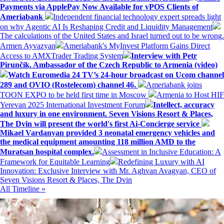
Payments via ApplePay Now Available for vPOS Clients of
Ameriabank
Independent financial technology expert spreads light
on why Agentic AI Is Reshaping Credit and Liquidity Management
The calculations of the United States and Israel turned out to be wrong.
Armen Ayvazyan
Ameriabank's MyInvest Platform Gains Direct
Access to AMXTrader Trading System
Interview with Petr
Pirunčík. Ambassador of the Czech Republic to Armenia (video)
Watch Euromedia 24 TV’s 24-hour broadcast on Ucom channel
289 and OVIO (Rostelecom) channel 46.
Ameriabank joins
TOON EXPO to be held first time in Moscow
Armenia to Host HIF
Yerevan 2025 International Investment Forum
Intellect, accuracy
and luxury in one environment. Seven Visions Resort & Places,
The Dvin will present the world's first Ai-Concierge service
Mikael Vardanyan provided 3 neonatal emergency vehicles and
the medical equipment amounting 118 million AMD to the
Muratsan hospital complex.
Assessment in Inclusive Education: A
Framework for Equitable Learning
Redefining Luxury with AI
Innovation: Exclusive Interview with Mr. Aghvan Avagyan, CEO of
Seven Visions Resort & Places, The Dvin
All Timeline »