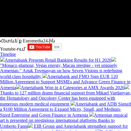
Հետևե՛ք Euromedia24-ին
Youtube-ում`
Timeline
Ameriabank Presents Retail Banking Results for H1 2026
"Monaco glamour, Vegas energy, Macau prestige - yet uniquely
Armenian." Artak Tovmasyan on how Seven Visions is redefining
world-class hospitality
Ameriabank and FMO Sign EUR 120
Million Agreement to Support MSMEs and Advance Green Finance in
Armenia
Ameriabank Won in 4 Categories at AMX Awards 2026
Thanks to 127 million drams financial support from Mikael Vardanyan,
the Hematology and Oncology Center has been equipped with
numerous modern medical equipment
Ameriabank and ADB Signed
a $100 Million Agreement to Expand Micro, Small, and Medium-
Sized Enterprise and Green Finance in Armenia
Armenian musical
art is presented on prestigious international platforms thanks to
Umberto Fanni
EIB Group and Ameriabank strengthen support for