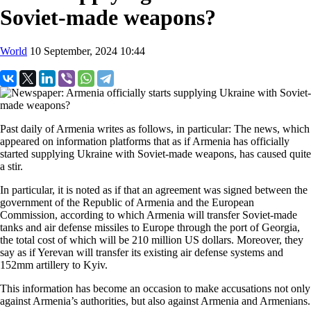
Soviet-made weapons?
World
10 September, 2024 10:44
Past daily of Armenia writes as follows, in particular: The news, which
appeared on information platforms that as if Armenia has officially
started supplying Ukraine with Soviet-made weapons, has caused quite
a stir.
In particular, it is noted as if that an agreement was signed between the
government of the Republic of Armenia and the European
Commission, according to which Armenia will transfer Soviet-made
tanks and air defense missiles to Europe through the port of Georgia,
the total cost of which will be 210 million US dollars. Moreover, they
say as if Yerevan will transfer its existing air defense systems and
152mm artillery to Kyiv.
This information has become an occasion to make accusations not only
against Armenia’s authorities, but also against Armenia and Armenians.