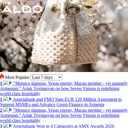
Most Popular
1
"Monaco glamour, Vegas energy, Macau prestige - yet uniquely
Armenian." Artak Tovmasyan on how Seven Visions is redefining
world-class hospitality
1
Ameriabank and FMO Sign EUR 120 Million Agreement to
Support MSMEs and Advance Green Finance in Armenia
2
"Monaco glamour, Vegas energy, Macau prestige - yet uniquely
Armenian." Artak Tovmasyan on how Seven Visions is redefining
world-class hospitality
3
Ameriabank Won in 4 Categories at AMX Awards 2026