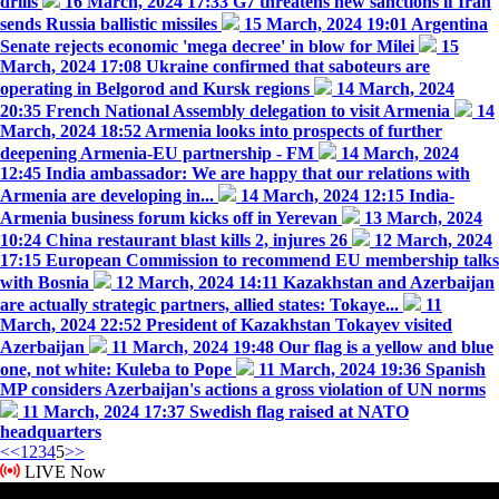
drills
16 March, 2024 17:33
G7 threatens new sanctions if Iran
sends Russia ballistic missiles
15 March, 2024 19:01
Argentina
Senate rejects economic 'mega decree' in blow for Milei
15
March, 2024 17:08
Ukraine confirmed that saboteurs are
operating in Belgorod and Kursk regions
14 March, 2024
20:35
French National Assembly delegation to visit Armenia
14
March, 2024 18:52
Armenia looks into prospects of further
deepening Armenia-EU partnership - FM
14 March, 2024
12:45
India ambassador: We are happy that our relations with
Armenia are developing in...
14 March, 2024 12:15
India-
Armenia business forum kicks off in Yerevan
13 March, 2024
10:24
China restaurant blast kills 2, injures 26
12 March, 2024
17:15
European Commission to recommend EU membership talks
with Bosnia
12 March, 2024 14:11
Kazakhstan and Azerbaijan
are actually strategic partners, allied states: Tokaye...
11
March, 2024 22:52
President of Kazakhstan Tokayev visited
Azerbaijan
11 March, 2024 19:48
Our flag is a yellow and blue
one, not white: Kuleba to Pope
11 March, 2024 19:36
Spanish
MP considers Azerbaijan's actions a gross violation of UN norms
11 March, 2024 17:37
Swedish flag raised at NATO
headquarters
<<
1
2
3
4
5
>>
LIVE Now