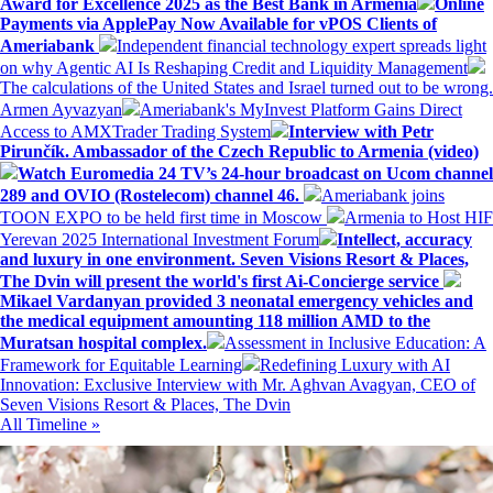
Award for Excellence 2025 as the Best Bank in Armenia
Online
Payments via ApplePay Now Available for vPOS Clients of
Ameriabank
Independent financial technology expert spreads light
on why Agentic AI Is Reshaping Credit and Liquidity Management
The calculations of the United States and Israel turned out to be wrong.
Armen Ayvazyan
Ameriabank's MyInvest Platform Gains Direct
Access to AMXTrader Trading System
Interview with Petr
Pirunčík. Ambassador of the Czech Republic to Armenia (video)
Watch Euromedia 24 TV’s 24-hour broadcast on Ucom channel
289 and OVIO (Rostelecom) channel 46.
Ameriabank joins
TOON EXPO to be held first time in Moscow
Armenia to Host HIF
Yerevan 2025 International Investment Forum
Intellect, accuracy
and luxury in one environment. Seven Visions Resort & Places,
The Dvin will present the world's first Ai-Concierge service
Mikael Vardanyan provided 3 neonatal emergency vehicles and
the medical equipment amounting 118 million AMD to the
Muratsan hospital complex.
Assessment in Inclusive Education: A
Framework for Equitable Learning
Redefining Luxury with AI
Innovation: Exclusive Interview with Mr. Aghvan Avagyan, CEO of
Seven Visions Resort & Places, The Dvin
All Timeline »