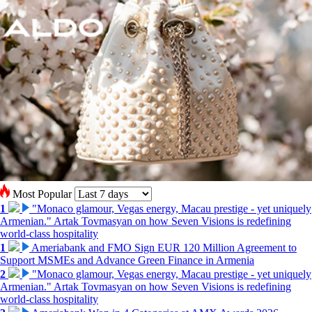
Most Popular
1
"Monaco glamour, Vegas energy, Macau prestige - yet uniquely
Armenian." Artak Tovmasyan on how Seven Visions is redefining
world-class hospitality
1
Ameriabank and FMO Sign EUR 120 Million Agreement to
Support MSMEs and Advance Green Finance in Armenia
2
"Monaco glamour, Vegas energy, Macau prestige - yet uniquely
Armenian." Artak Tovmasyan on how Seven Visions is redefining
world-class hospitality