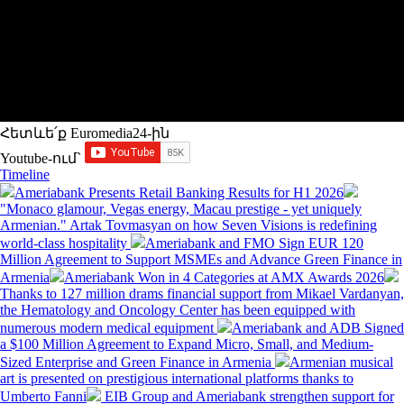
Հետևե՛ք Euromedia24-ին
Youtube-ում`
Timeline
Ameriabank Presents Retail Banking Results for H1 2026
"Monaco glamour, Vegas energy, Macau prestige - yet uniquely
Armenian." Artak Tovmasyan on how Seven Visions is redefining
world-class hospitality
Ameriabank and FMO Sign EUR 120
Million Agreement to Support MSMEs and Advance Green Finance in
Armenia
Ameriabank Won in 4 Categories at AMX Awards 2026
Thanks to 127 million drams financial support from Mikael Vardanyan,
the Hematology and Oncology Center has been equipped with
numerous modern medical equipment
Ameriabank and ADB Signed
a $100 Million Agreement to Expand Micro, Small, and Medium-
Sized Enterprise and Green Finance in Armenia
Armenian musical
art is presented on prestigious international platforms thanks to
Umberto Fanni
EIB Group and Ameriabank strengthen support for