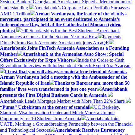
System, Bank of Georgia and Ameriabank Signed a Memorandum of
Understanding
Ameriabank’s Corporate Loan Portfolio Surpasses
AMD 1 Trillion
Arman Vardanyan, the leader of the «Unity»
movement, participated in an event dedicated to Armenia’s
Independence Day, held at the Cathedral of Monaco (video,
photos)
200 Scholarships for the Best Students. Ameriabank
Announces a Contest for the Second Year in a Row
Payments
Directly from Bank Accounts: Ameriabank joins ArcaQR
Ameriabank Joins FinTech Armenia Association as a Founding
Member
Ameriabank at the Armenian Auto Show: Special
Offers Exclusively for Expo Visitors
Inside the Order-to-Cash
Revolution: Interview with Independent Fintech Expert Ara Azaryan
I trust that you will always remain a true friend of Armenia.
Arman Vardanyan held a meeting with the Ambassador of the
Islamic Republic of Iran
Thanks to Barerar.am, more than 50
families’ lives were transformed in just one year
Ameriabank
presents the First Digital Business Cards in Armenia
Ameriabank Leads Mortgage Market with More Than 22% Share
“Puma” Uzbekistan at the center of scandal
UC Berkeley,
Stanford, Visa Innovation Center and Much More: a Unique
Opportunity for 10 Students from Armenia
Ameriabank Joins
UATE, Marking a Groundbreaking Partnership between the Financial
and Technological Sectors
Ameriabank Receives Euromoney