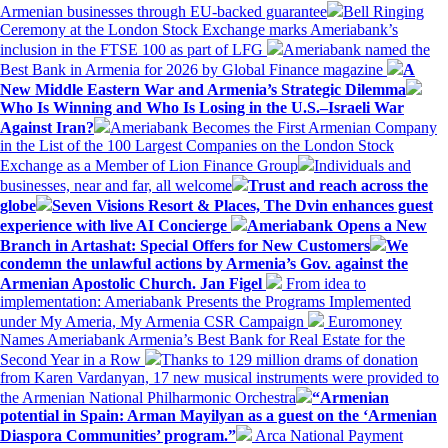
Armenian businesses through EU-backed guarantee
Bell Ringing
Ceremony at the London Stock Exchange marks Ameriabank’s
inclusion in the FTSE 100 as part of LFG
Ameriabank named the
Best Bank in Armenia for 2026 by Global Finance magazine
A
New Middle Eastern War and Armenia’s Strategic Dilemma
Who Is Winning and Who Is Losing in the U.S.–Israeli War
Against Iran?
Ameriabank Becomes the First Armenian Company
in the List of the 100 Largest Companies on the London Stock
Exchange as a Member of Lion Finance Group
Individuals and
businesses, near and far, all welcome
Trust and reach across the
globe
Seven Visions Resort & Places, The Dvin enhances guest
experience with live AI Concierge
Ameriabank Opens a New
Branch in Artashat: Special Offers for New Customers
We
condemn the unlawful actions by Armenia’s Gov. against the
Armenian Apostolic Church. Jan Figel
From idea to
implementation: Ameriabank Presents the Programs Implemented
under My Ameria, My Armenia CSR Campaign
Euromoney
Names Ameriabank Armenia’s Best Bank for Real Estate for the
Second Year in a Row
Thanks to 129 million drams of donation
from Karen Vardanyan, 17 new musical instruments were provided to
the Armenian National Philharmonic Orchestra
“Armenian
potential in Spain: Arman Mayilyan as a guest on the ‘Armenian
Diaspora Communities’ program.”
Arca National Payment