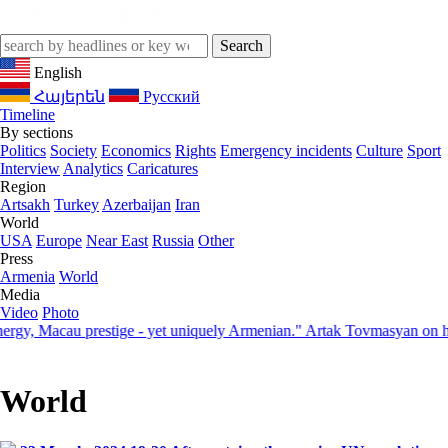
English
Հայերեն
Русский
Timeline
By sections
Politics
Society
Economics
Rights
Emergency incidents
Culture
Sport
Interview
Analytics
Caricatures
Region
Artsakh
Turkey
Azerbaijan
Iran
World
USA
Europe
Near East
Russia
Other
Press
Armenia
World
Media
Video
Photo
 Macau prestige - yet uniquely Armenian." Artak Tovmasyan on how Se
World