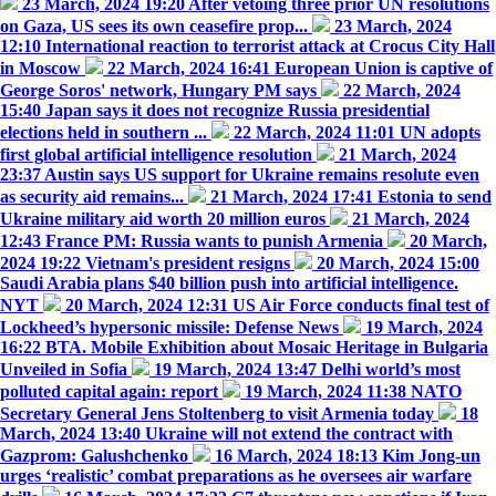
23 March, 2024 19:20
After vetoing three prior UN resolutions
on Gaza, US sees its own ceasefire prop...
23 March, 2024
12:10
International reaction to terrorist attack at Crocus City Hall
in Moscow
22 March, 2024 16:41
European Union is captive of
George Soros' network, Hungary PM says
22 March, 2024
15:40
Japan says it does not recognize Russia presidential
elections held in southern ...
22 March, 2024 11:01
UN adopts
first global artificial intelligence resolution
21 March, 2024
23:37
Austin says US support for Ukraine remains resolute even
as security aid remains...
21 March, 2024 17:41
Estonia to send
Ukraine military aid worth 20 million euros
21 March, 2024
12:43
France PM: Russia wants to punish Armenia
20 March,
2024 19:22
Vietnam's president resigns
20 March, 2024 15:00
Saudi Arabia plans $40 billion push into artificial intelligence.
NYT
20 March, 2024 12:31
US Air Force conducts final test of
Lockheed’s hypersonic missile: Defense News
19 March, 2024
16:22
BTA. Mobile Exhibition about Mosaic Heritage in Bulgaria
Unveiled in Sofia
19 March, 2024 13:47
Delhi world’s most
polluted capital again: report
19 March, 2024 11:38
NATO
Secretary General Jens Stoltenberg to visit Armenia today
18
March, 2024 13:40
Ukraine will not extend the contract with
Gazprom: Galushchenko
16 March, 2024 18:13
Kim Jong-un
urges ‘realistic’ combat preparations as he oversees air warfare