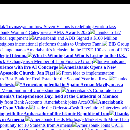
tak Tovmasyan on how Seven Visions is redefining world-class
bank Won in 4 Categories at AMX Awards 2026
Thanks to 127
dical equipment
Ameriabank and ADB Signed a $100 Million
stigious international platforms thanks to Umberto Fanni
EIB Group
change marks Ameriabank’s inclusion in the FTSE 100 as part of LFG
tegic Dilemma
Who Is Winning and Who Is Losing in the U.S.–
tock Exchange as a Member of Lion Finance Group
Individuals and
erience with live AI Concierge
Ameriabank Opens a New
Apostolic Church. Jan Figel
From idea to implementation:
Best Bank for Real Estate for the Second Year in a Row
Thanks
rchestra
“Armenian potential in Spain: Arman Mayilyan as a
 a Memorandum of Understanding
Ameriabank’s Corporate Loan
rmenia’s Independence Day, held at the Cathedral of Monaco
ly from Bank Accounts: Ameriabank joins ArcaQR
Ameriabank
r Expo Visitors
Inside the Order-to-Cash Revolution: Interview with
ing with the Ambassador of the Islamic Republic of Iran
Thanks
ds in Armenia
Ameriabank Leads Mortgage Market with More Than
ortunity for 10 Students from Armenia
Ameriabank Joins UATE,