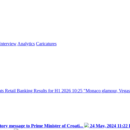
Interview
Analytics
Caricatures
nking Results for H1 2026
10:25
"Monaco glamour, Vegas energy, Macau
ry message to Prime Minister of Croati...
24 May, 2024 11:22