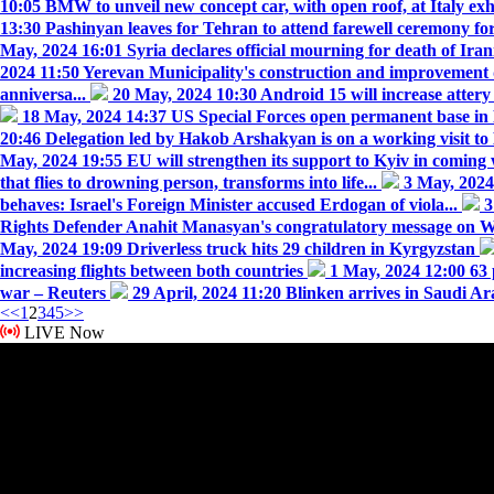
10:05
BMW to unveil new concept car, with open roof, at Italy exh
13:30
Pashinyan leaves for Tehran to attend farewell ceremony fo
May, 2024 16:01
Syria declares official mourning for death of Ira
2024 11:50
Yerevan Municipality's construction and improvement
anniversa...
20 May, 2024 10:30
Android 15 will increase attery
18 May, 2024 14:37
US Special Forces open permanent base in
20:46
Delegation led by Hakob Arshakyan is on a working visit to 
May, 2024 19:55
EU will strengthen its support to Kyiv in comin
that flies to drowning person, transforms into life...
3 May, 202
behaves: Israel's Foreign Minister accused Erdogan of viola...
3
Rights Defender Anahit Manasyan's congratulatory message on Wo
May, 2024 19:09
Driverless truck hits 29 children in Kyrgyzstan
increasing flights between both countries
1 May, 2024 12:00
63 
war – Reuters
29 April, 2024 11:20
Blinken arrives in Saudi Ara
<<
1
2
3
4
5
>>
LIVE Now