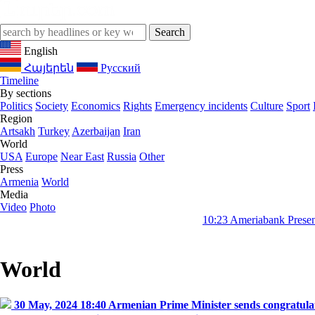
English
Հայերեն
Русский
Timeline
By sections
Politics
Society
Economics
Rights
Emergency incidents
Culture
Sport
Region
Artsakh
Turkey
Azerbaijan
Iran
World
USA
Europe
Near East
Russia
Other
Press
Armenia
World
Media
Video
Photo
10:23
Ameriabank Presents Retail Ba
World
30 May, 2024 18:40
Armenian Prime Minister sends congratulato