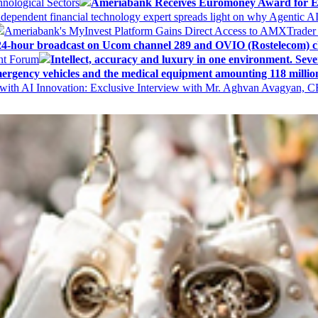
nological Sectors
Ameriabank Receives Euromoney Award for Exc
ndependent financial technology expert spreads light on why Agentic 
Ameriabank's MyInvest Platform Gains Direct Access to AMXTrader
4-hour broadcast on Ucom channel 289 and OVIO (Rostelecom) c
ent Forum
Intellect, accuracy and luxury in one environment. Seven
ergency vehicles and the medical equipment amounting 118 millio
with AI Innovation: Exclusive Interview with Mr. Aghvan Avagyan, C