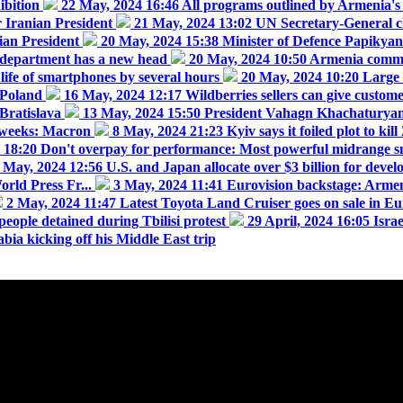
ibition
22 May, 2024 16:46
All programs outlined by Armenia's 
r Iranian President
21 May, 2024 13:02
UN Secretary-General cl
nian President
20 May, 2024 15:38
Minister of Defence Papikyan 
 department has a new head
20 May, 2024 10:50
Armenia commem
 life of smartphones by several hours
20 May, 2024 10:20
Large 
 Poland
16 May, 2024 12:17
Wildberries sellers can give custom
Bratislava
13 May, 2024 15:50
President Vahagn Khachaturyan 
g weeks: Macron
8 May, 2024 21:23
Kyiv says it foiled plot to ki
4 18:20
Don't overpay for performance: Most powerful midrange s
 May, 2024 12:56
U.S. and Japan allocate over $3 billion for devel
rld Press Fr...
3 May, 2024 11:41
Eurovision backstage: Armeni
2 May, 2024 11:47
Latest Toyota Land Cruiser goes on sale in E
people detained during Tbilisi protest
29 April, 2024 16:05
Isra
bia kicking off his Middle East trip