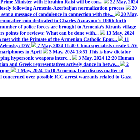
Prime Minister with Ebrahim Raisi will be con...
22 May, 2024
osely following Armenia-Azerbaijan normalization process
20
sent a message of condolence in connection with the...
20 May,
orative coin dedicated to Charles Aznavour's 100th birth
number of police forces are brought to Armenia’s Kirants village
ers points for reviews: What can be done with...
13 May, 2024
met with the Primate of the Armenian Catholic Epar...
11
ll Zelensky: DW
7 May, 2024 11:40
China specialists create UAV
martphones in April
3 May, 2024 13:51
This is how dictator
oping hypersonic weapons interc...
3 May, 2024 12:20
Human
an and Greek representatives actively dance in betwe...
2
urope
1 May, 2024 15:10
Armenia, Iran discuss matter of
el concerned over possible ICC arrest warrants related to Gaza