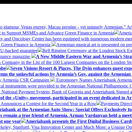
 glamour, Vegas energy, Macau prestige - yet uniquely Armenian." Ar
 to Support MSMEs and Advance Green Finance in Armenia
Ameria
logy and Oncology Center has been equipped with numerous modern me
d Green Finance in Armenia
Armenian musical art is presented on pre
EU-backed guarantee
Bell Ringing Ceremony at the London Stock Ex
Finance magazine
A New Middle Eastern War and Armenia’s Stra
 Company in the List of the 100 Largest Companies on the London S
obe
Seven Visions Resort & Places, The Dvin enhances guest exp
mn the unlawful actions by Armenia’s Gov. against the Armenian 
 My Armenia CSR Campaign
Euromoney Names Ameriabank Armenia’s 
al instruments were provided to the Armenian National Philharmonic O
 National Payment System, Bank of Georgia and Ameriabank Signed
f the «Unity» movement, participated in an event dedicated to A
k Announces a Contest for the Second Year in a Row
Payments Direct
iabank at the Armenian Auto Show: Special Offers Exclusively fo
ways remain a true friend of Armenia. Arman Vardanyan held a meet
st one year
Ameriabank presents the First Digital Business Car
keley, Stanford, Visa Innovation Center and Much More: a Unique Opp