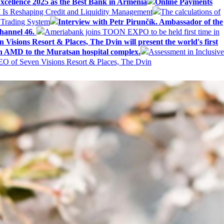
ellence 2025 as the Best Bank in Armenia
Online Payments
AI Is Reshaping Credit and Liquidity Management
The calculations of
 Trading System
Interview with Petr Pirunčík. Ambassador of the
hannel 46.
Ameriabank joins TOON EXPO to be held first time in
 Visions Resort & Places, The Dvin will present the world's first
n AMD to the Muratsan hospital complex.
Assessment in Inclusive
EO of Seven Visions Resort & Places, The Dvin