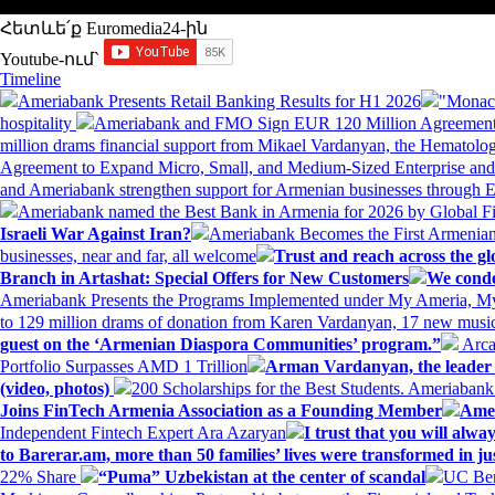
Հետևե՛ք Euromedia24-ին
Youtube-ում`
Timeline
Ameriabank Presents Retail Banking Results for H1 2026
"Monaco
hospitality
Ameriabank and FMO Sign EUR 120 Million Agreement
million drams financial support from Mikael Vardanyan, the Hemato
Agreement to Expand Micro, Small, and Medium-Sized Enterprise an
and Ameriabank strengthen support for Armenian businesses through 
Ameriabank named the Best Bank in Armenia for 2026 by Global 
Israeli War Against Iran?
Ameriabank Becomes the First Armenian
businesses, near and far, all welcome
Trust and reach across the gl
Branch in Artashat: Special Offers for New Customers
We conde
Ameriabank Presents the Programs Implemented under My Ameria,
to 129 million drams of donation from Karen Vardanyan, 17 new music
guest on the ‘Armenian Diaspora Communities’ program.”
Arca
Portfolio Surpasses AMD 1 Trillion
Arman Vardanyan, the leader o
(video, photos)
200 Scholarships for the Best Students. Ameriaban
Joins FinTech Armenia Association as a Founding Member
Amer
Independent Fintech Expert Ara Azaryan
I trust that you will al
to Barerar.am, more than 50 families’ lives were transformed in ju
22% Share
“Puma” Uzbekistan at the center of scandal
UC Ber