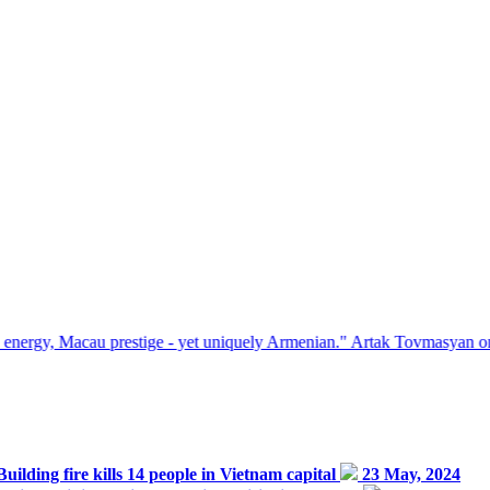
 prestige - yet uniquely Armenian." Artak Tovmasyan on how Seven Vi
Building fire kills 14 people in Vietnam capital
23 May, 2024