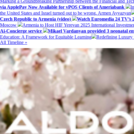
Marking a Groundbreaking Partnership between the Financial and Tech
via ApplePay Now Available for vPOS Clients of Ameriabank
I
the United States and Israel turned out to be wrong. Armen Ayvazyan
Czech Republic to Armenia (video)
Watch Euromedia 24 TV’s 2
Moscow
Armenia to Host HIF Yerevan 2025 International Investm
Ai-Concierge service
Mikael Vardanyan provided 3 neonatal em
Education: A Framework for Equitable Learning
Redefining Luxury 
All Timeline »